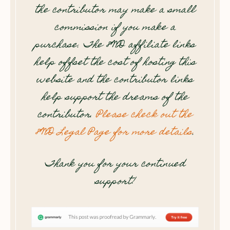
the contributor may make a small
commission if you make a
purchase. The 8WD affiliate links
help offset the cost of hosting this
website and the contributor links
help support the dreams of the
contributor.
Please check out the
8WD Legal Page for more details
.
Thank you for your continued
support!