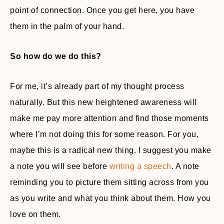
point of connection. Once you get here, you have
them in the palm of your hand.
So how do we do this?
For me, it’s already part of my thought process
naturally. But this new heightened awareness will
make me pay more attention and find those moments
where I’m not doing this for some reason. For you,
maybe this is a radical new thing. I suggest you make
a note you will see before
writing a speech
. A note
reminding you to picture them sitting across from you
as you write and what you think about them. How you
love on them.