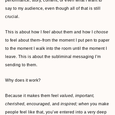
performance, story, content, or even what I want to
say to my audience, even though all of that is still
crucial.
This is about how I
feel
about them and how I
choose
to feel about them–from the moment I put pen to paper
to the moment I walk into the room until the moment I
leave. This is about the subliminal messaging I’m
sending to them.
Why does it work?
Because it makes them feel
valued, important,
cherished, encouraged,
and
inspired; when
you make
people feel like that, you’ve entered into a very deep