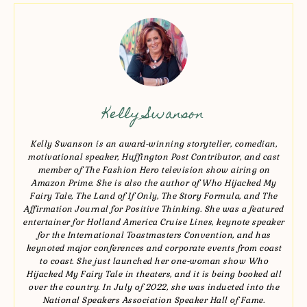
Kelly Swanson
Kelly Swanson is an award-winning storyteller, comedian,
motivational speaker, Huffington Post Contributor, and cast
member of The Fashion Hero television show airing on
Amazon Prime. She is also the author of Who Hijacked My
Fairy Tale, The Land of If Only, The Story Formula, and The
Affirmation Journal for Positive Thinking. She was a featured
entertainer for Holland America Cruise Lines, keynote speaker
for the International Toastmasters Convention, and has
keynoted major conferences and corporate events from coast
to coast. She just launched her one-woman show Who
Hijacked My Fairy Tale in theaters, and it is being booked all
over the country. In July of 2022, she was inducted into the
National Speakers Association Speaker Hall of Fame.