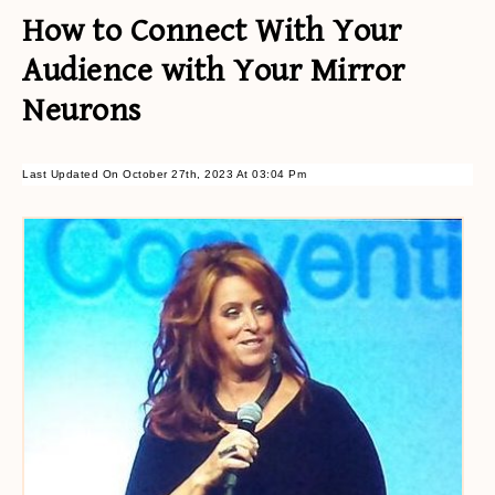
How to Connect With Your
Audience with Your Mirror
Neurons
Last Updated On October 27th, 2023 At 03:04 Pm