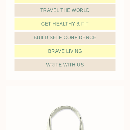
TRAVEL THE WORLD
GET HEALTHY & FIT
BUILD SELF-CONFIDENCE
BRAVE LIVING
WRITE WITH US