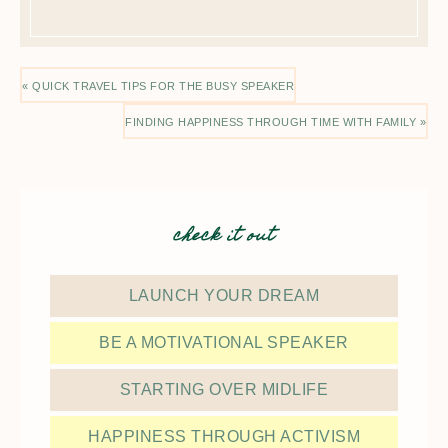
« QUICK TRAVEL TIPS FOR THE BUSY SPEAKER
FINDING HAPPINESS THROUGH TIME WITH FAMILY »
check it out
LAUNCH YOUR DREAM
BE A MOTIVATIONAL SPEAKER
STARTING OVER MIDLIFE
HAPPINESS THROUGH ACTIVISM