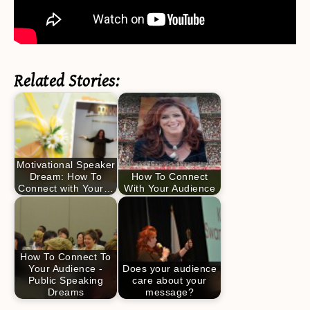
Related Stories:
Motivational Speaker
Dream: How To
How To Connect
Connect with Your…
With Your Audience
How To Connect To
Your Audience -
Does your audience
Public Speaking
care about your
Dreams
message?