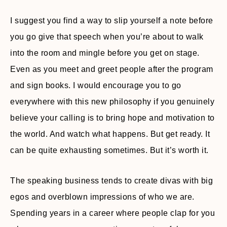
I suggest you find a way to slip yourself a note before
you go give that speech when you’re about to walk
into the room and mingle before you get on stage.
Even as you meet and greet people after the program
and sign books. I would encourage you to go
everywhere with this new philosophy if you genuinely
believe your calling is to bring hope and motivation to
the world. And watch what happens. But get ready. It
can be quite exhausting sometimes. But it’s worth it.
The speaking business tends to create divas with big
egos and overblown impressions of who we are.
Spending years in a career where people clap for you