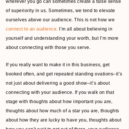
wherever you go can sometimes create a false sense
of superiority in us. Sometimes, we tend to elevate
ourselves above our audience. This is not how we
connect to an audience.
I’m all about believing in
yourself and understanding your worth, but I’m more
about connecting with those you serve.
If you really want to make it in this business, get
booked often, and get repeated standing ovations–it’s
not just about delivering a good show–it’s about
connecting with your audience. If you walk on that
stage with thoughts about how important you are,
thoughts about how much of a star you are, thoughts
about how they are lucky to have you, thoughts about