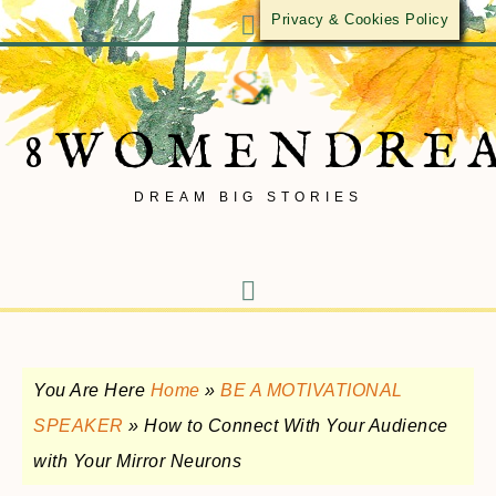
Privacy & Cookies Policy
8WOMENDRE
DREAM BIG STORIES
You Are Here
Home
»
BE A MOTIVATIONAL
SPEAKER
»
How to Connect With Your Audience
with Your Mirror Neurons