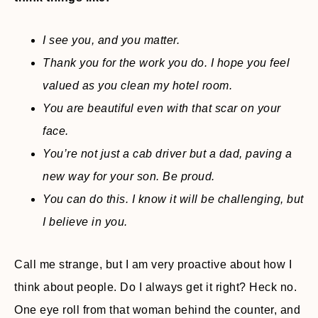
I see you, and you matter.
Thank you for the work you do. I hope you feel
valued as you clean my hotel room.
You are beautiful even with that scar on your
face.
You’re not just a cab driver but a dad, paving a
new way for your son. Be proud.
You can do this. I know it will be challenging, but
I believe in you.
Call me strange, but I am very proactive about how I
think about people. Do I always get it right? Heck no.
One eye roll from that woman behind the counter, and