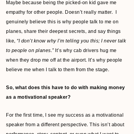
Maybe because being the picked-on kid gave me
empathy for other people. Doesn’t really matter. I
genuinely believe this is why people talk to me on
planes, share their deepest secrets, and say things
like,
“I don’t know why I’m telling you this; I never talk
to people on planes.”
It’s why cab drivers hug me
when they drop me off at the airport. It’s why people
believe me when I talk to them from the stage.
So, what does this have to do with making money
as a motivational speaker?
For the first time, I see my success as a motivational
speaker from a different perspective. This isn’t about