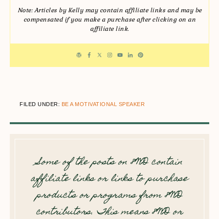
Note: Articles by Kelly may contain affiliate links and may be
compensated if you make a purchase after clicking on an
affiliate link.
FILED UNDER:
BE A MOTIVATIONAL SPEAKER
Some of the posts on 8WD contain
affiliate links or links to purchase
products or programs from 8WD
contributors. This means 8WD or