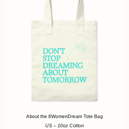
About the 8WomenDream Tote Bag
US – 10oz Cotton