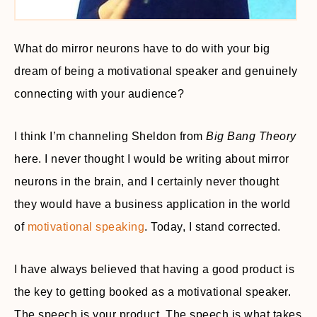
What do mirror neurons have to do with your big
dream of being a motivational speaker and genuinely
connecting with your audience?
I think I’m channeling Sheldon from
Big Bang Theory
here. I never thought I would be writing about mirror
neurons in the brain, and I certainly never thought
they would have a business application in the world
of
motivational speaking
. Today, I stand corrected.
I have always believed that having a good product is
the key to getting booked as a motivational speaker.
The speech is your product. The speech is what takes