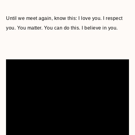
Until we meet again, know this: I love you. I respect
you. You matter. You can do this. I believe in you.