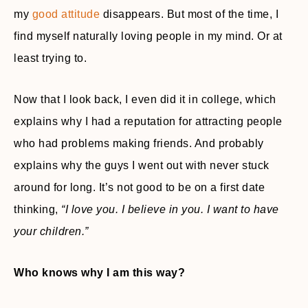
my
good attitude
disappears. But most of the time, I
find myself naturally loving people in my mind. Or at
least trying to.
Now that I look back, I even did it in college, which
explains why I had a reputation for attracting people
who had problems making friends. And probably
explains why the guys I went out with never stuck
around for long. It’s not good to be on a first date
thinking,
“I love you. I believe in you. I want to have
your children.”
Who knows why I am this way?