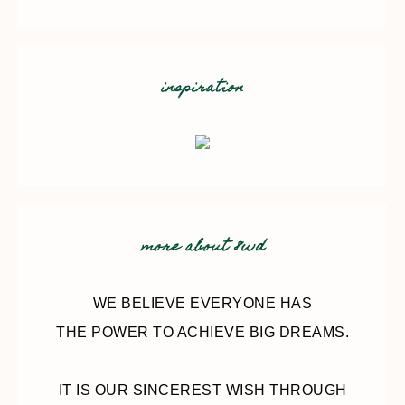
inspiration
more about 8wd
WE BELIEVE EVERYONE HAS
THE POWER TO ACHIEVE BIG DREAMS.
IT IS OUR SINCEREST WISH THROUGH