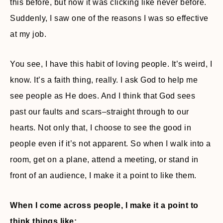
this before, but now it was clicking like never before.
Suddenly, I saw one of the reasons I was so effective
at my job.
You see, I have this habit of loving people. It’s weird, I
know. It’s a faith thing, really. I ask God to help me
see people as He does. And I think that God sees
past our faults and scars–straight through to our
hearts. Not only that, I choose to see the good in
people even if it’s not apparent. So when I walk into a
room, get on a plane, attend a meeting, or stand in
front of an audience, I make it a point to like them.
When I come across people, I make it a point to
think things like: