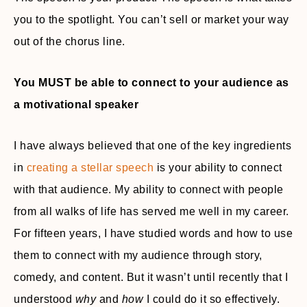
you to the spotlight. You can’t sell or market your way
out of the chorus line.
You MUST be able to connect to your audience as
a motivational speaker
I have always believed that one of the key ingredients
in
creating a stellar speech
is your ability to connect
with that audience. My ability to connect with people
from all walks of life has served me well in my career.
For fifteen years, I have studied words and how to use
them to connect with my audience through story,
comedy, and content. But it wasn’t until recently that I
understood
why
and
how
I could do it so effectively.