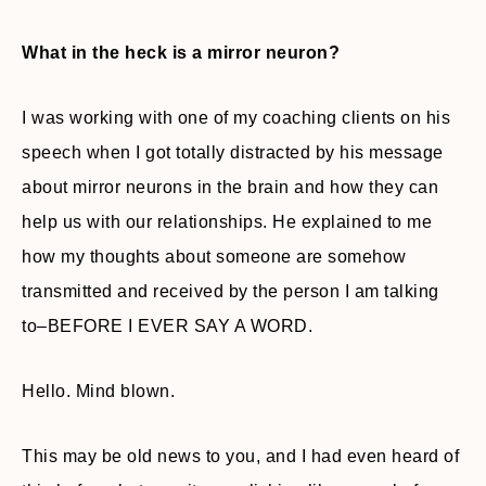
What in the heck is a mirror neuron?
I was working with one of my coaching clients on his
speech when I got totally distracted by his message
about mirror neurons in the brain and how they can
help us with our relationships. He explained to me
how my thoughts about someone are somehow
transmitted and received by the person I am talking
to–BEFORE I EVER SAY A WORD.
Hello. Mind blown.
This may be old news to you, and I had even heard of