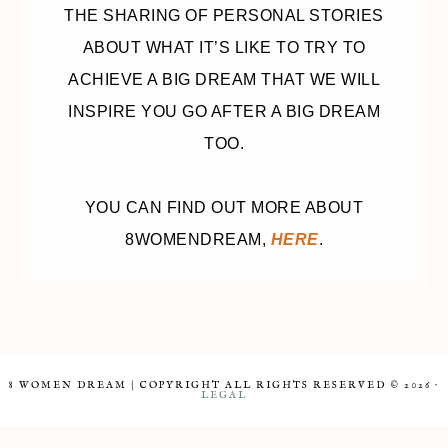
THE SHARING OF PERSONAL STORIES
ABOUT WHAT IT’S LIKE TO TRY TO
ACHIEVE A BIG DREAM THAT WE WILL
INSPIRE YOU GO AFTER A BIG DREAM
TOO.
YOU CAN FIND OUT MORE ABOUT
8WOMENDREAM,
HERE
.
8 WOMEN DREAM | COPYRIGHT ALL RIGHTS RESERVED © 2026 ·
LEGAL