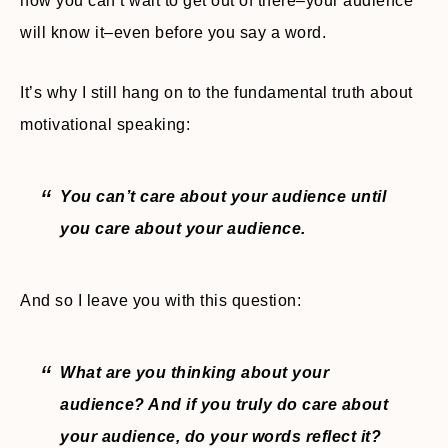
how you can’t wait to get out of there–your audience
will know it–even before you say a word.
It’s why I still hang on to the fundamental truth about
motivational speaking:
You can’t care about your audience until
you care about your audience.
And so I leave you with this question:
What are you thinking about your
audience? And if you truly do care about
your audience, do your words reflect it?