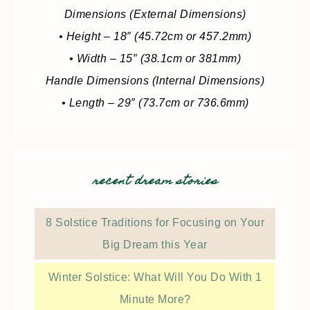
Dimensions (External Dimensions)
• Height – 18″ (45.72cm or 457.2mm)
• Width – 15″ (38.1cm or 381mm)
Handle Dimensions (Internal Dimensions)
• Length – 29″ (73.7cm or 736.6mm)
recent dream stories
8 Solstice Traditions for Focusing on Your
Big Dream this Year
Winter Solstice: What Will You Do With 1
Minute More?