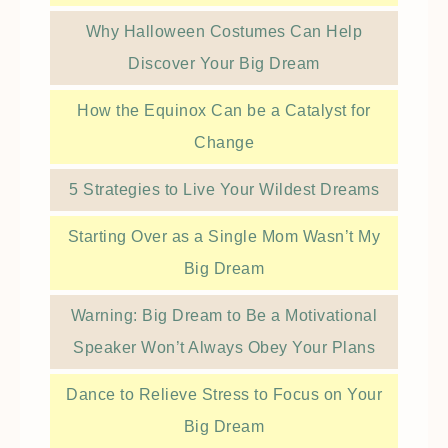
Why Halloween Costumes Can Help
Discover Your Big Dream
How the Equinox Can be a Catalyst for
Change
5 Strategies to Live Your Wildest Dreams
Starting Over as a Single Mom Wasn’t My
Big Dream
Warning: Big Dream to Be a Motivational
Speaker Won’t Always Obey Your Plans
Dance to Relieve Stress to Focus on Your
Big Dream