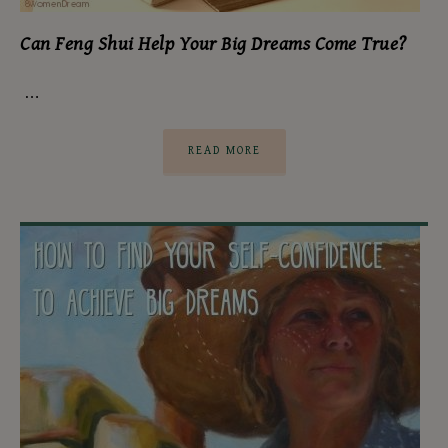
Can Feng Shui Help Your Big Dreams Come True?
…
READ MORE