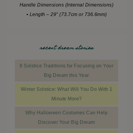
Handle Dimensions (Internal Dimensions)
• Length – 29″ (73.7cm or 736.6mm)
recent dream stories
8 Solstice Traditions for Focusing on Your
Big Dream this Year
Winter Solstice: What Will You Do With 1
Minute More?
Why Halloween Costumes Can Help
Discover Your Big Dream