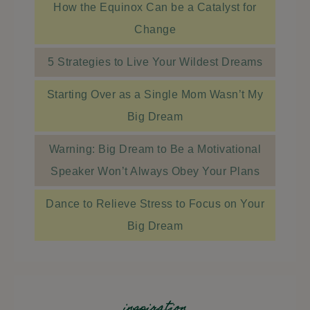
How the Equinox Can be a Catalyst for
Change
5 Strategies to Live Your Wildest Dreams
Starting Over as a Single Mom Wasn’t My
Big Dream
Warning: Big Dream to Be a Motivational
Speaker Won’t Always Obey Your Plans
Dance to Relieve Stress to Focus on Your
Big Dream
inspiration