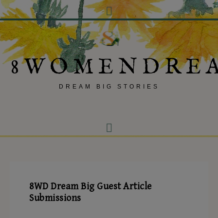
8WOMENDRE
DREAM BIG STORIES
8WD Dream Big Guest Article
Submissions