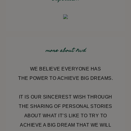
more about 8wd
WE BELIEVE EVERYONE HAS
THE POWER TO ACHIEVE BIG DREAMS.
IT IS OUR SINCEREST WISH THROUGH
THE SHARING OF PERSONAL STORIES
ABOUT WHAT IT’S LIKE TO TRY TO
ACHIEVE A BIG DREAM THAT WE WILL