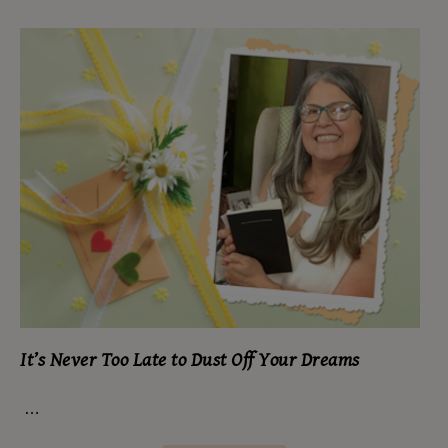
It’s Never Too Late to Dust Off Your Dreams
…