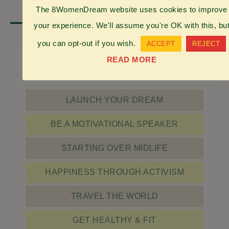
The 8WomenDream website uses cookies to improve
your experience. We'll assume you're OK with this, bu
…
1
2
3
115
NEXT PAGE »
you can opt-out if you wish.
ACCEPT
REJECT
READ MORE
check it out
LAUNCH YOUR DREAM
BE A MOTIVATIONAL SPEAKER
STARTING OVER MIDLIFE
HAPPINESS THROUGH ACTIVISM
TRAVEL THE WORLD
GET HEALTHY & FIT