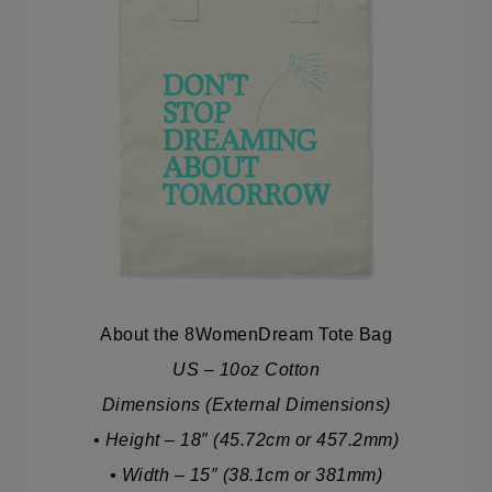
About the 8WomenDream Tote Bag
US – 10oz Cotton
Dimensions (External Dimensions)
• Height – 18″ (45.72cm or 457.2mm)
• Width – 15″ (38.1cm or 381mm)