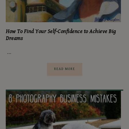
How To Find Your Self-Confidence to Achieve Big
Dreams
…
READ MORE