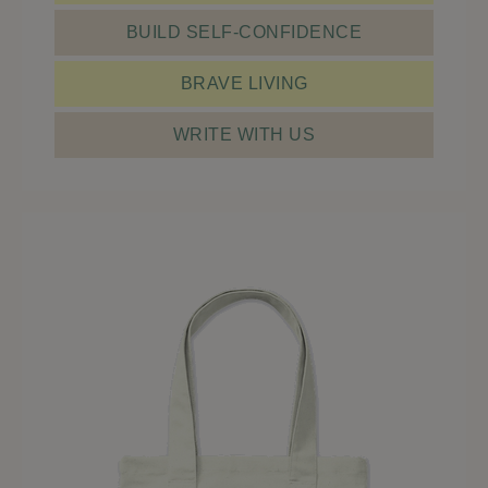
BUILD SELF-CONFIDENCE
BRAVE LIVING
WRITE WITH US