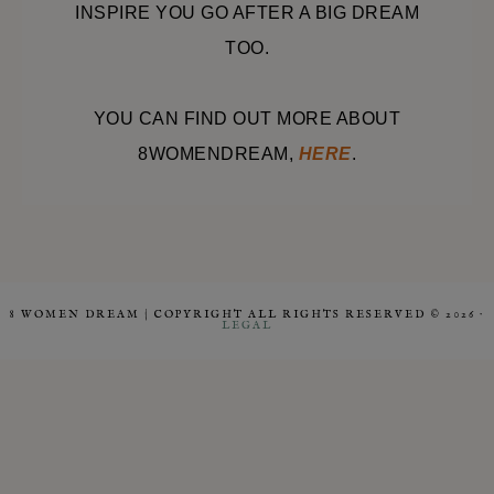
INSPIRE YOU GO AFTER A BIG DREAM
TOO.
YOU CAN FIND OUT MORE ABOUT
8WOMENDREAM,
HERE
.
8 WOMEN DREAM | COPYRIGHT ALL RIGHTS RESERVED © 2026 ·
LEGAL