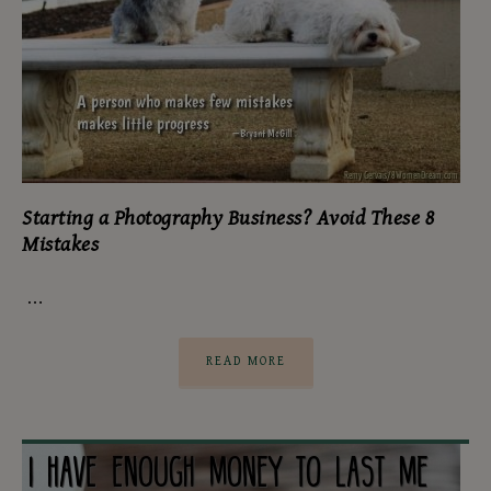
Starting a Photography Business? Avoid These 8
Mistakes
…
READ MORE