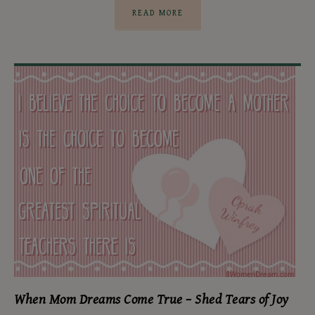
READ MORE
When Mom Dreams Come True – Shed Tears of Joy