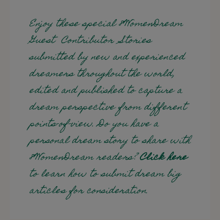
Enjoy these special 8WomenDream
Guest Contributor Stories
submitted by new and experienced
dreamers throughout the world,
edited and published to capture a
dream perspective from different
points-of-view. Do you have a
personal dream story to share with
8WomenDream readers?
Click here
to learn how to submit dream big
articles for consideration.