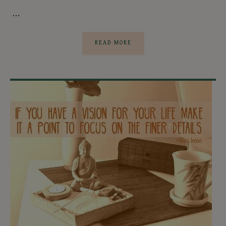
…
READ MORE