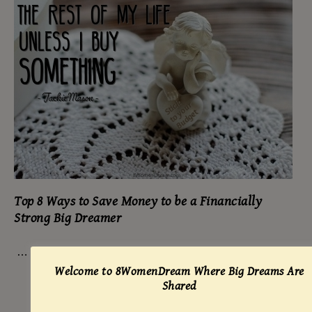
Top 8 Ways to Save Money to be a Financially
Strong Big Dreamer
…
Welcome to 8WomenDream Where Big Dreams Are
Shared
READ MORE