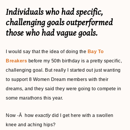
Individuals who had specific,
challenging goals outperformed
those who had vague goals.
I would say that the idea of doing the
Bay To
Breakers
before my 50th birthday is a pretty specific,
challenging goal. But really I started out just wanting
to support 8 Women Dream members
with their
dreams, and they said they were going to compete in
some marathons this year.
Now -Â how
exactly
did I get here with a swollen
knee and aching hips?