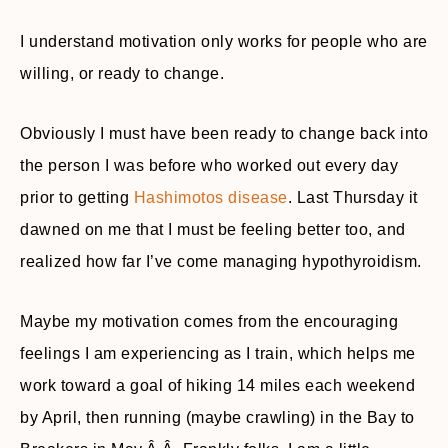
I understand motivation only works for people who are
willing, or ready to change.
Obviously I must have been ready to change back into
the person I was before who worked out every day
prior to getting
Hashimotos disease
. Last Thursday it
dawned on me that I must be feeling better too, and
realized how far I’ve come managing hypothyroidism.
Maybe my motivation comes from the encouraging
feelings I am experiencing as I train, which helps me
work toward a goal of hiking 14 miles each weekend
by April, then running (maybe crawling) in the Bay to