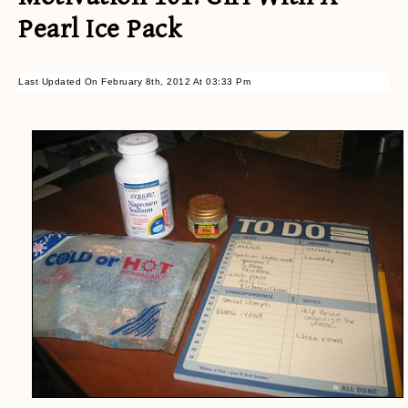
Pearl Ice Pack
Last Updated On February 8th, 2012 At 03:33 Pm