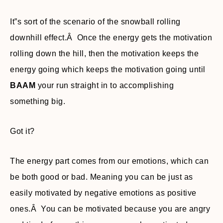
It”s sort of the scenario of the snowball rolling
downhill effect.Â Once the energy gets the motivation
rolling down the hill, then the motivation keeps the
energy going which keeps the motivation going until
BAAM
your run straight in to accomplishing
something big.
Got it?
The energy part comes from our emotions, which can
be both good or bad. Meaning you can be just as
easily motivated by negative emotions as positive
ones.Â You can be motivated because you are angry