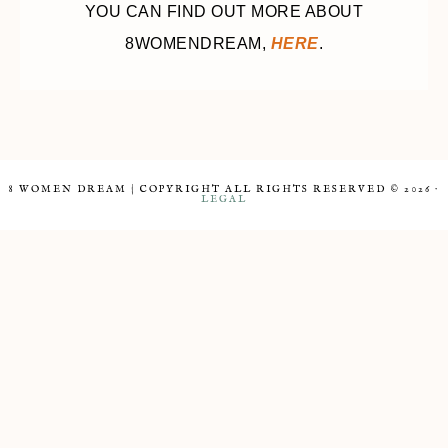
YOU CAN FIND OUT MORE ABOUT
8WOMENDREAM,
HERE
.
8 WOMEN DREAM | COPYRIGHT ALL RIGHTS RESERVED © 2026 ·
LEGAL