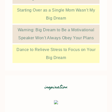
Starting Over as a Single Mom Wasn’t My
Big Dream
Warning: Big Dream to Be a Motivational
Speaker Won’t Always Obey Your Plans
Dance to Relieve Stress to Focus on Your
Big Dream
inspiration