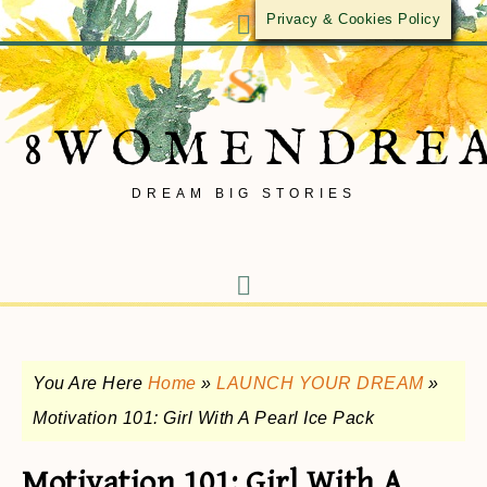
Privacy & Cookies Policy
8WOMENDRE
DREAM BIG STORIES
You Are Here
Home
»
LAUNCH YOUR DREAM
»
Motivation 101: Girl With A Pearl Ice Pack
Motivation 101: Girl With A