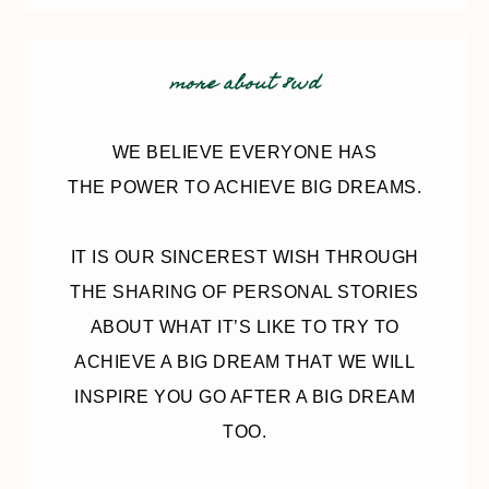
more about 8wd
WE BELIEVE EVERYONE HAS
THE POWER TO ACHIEVE BIG DREAMS.
IT IS OUR SINCEREST WISH THROUGH
THE SHARING OF PERSONAL STORIES
ABOUT WHAT IT’S LIKE TO TRY TO
ACHIEVE A BIG DREAM THAT WE WILL
INSPIRE YOU GO AFTER A BIG DREAM
TOO.