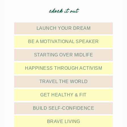
check it out
LAUNCH YOUR DREAM
BE A MOTIVATIONAL SPEAKER
STARTING OVER MIDLIFE
HAPPINESS THROUGH ACTIVISM
TRAVEL THE WORLD
GET HEALTHY & FIT
BUILD SELF-CONFIDENCE
BRAVE LIVING