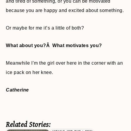
and tired of something, or you can be motivated
because you are happy and excited about something.
Or maybe for me it’s a little of both?
What about you?Â What motivates you?
Meanwhile I’m the girl over here in the corner with an
ice pack on her knee.
Catherine
Related Stories: