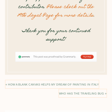
contributor.
Please check out the
8WD Legal Page for more details
.
Thank you for your continued
support!
« HOW A BLANK CANVAS HELPS MY DREAM OF PAINTING IN ITALY
WHO HAS THE TRAVELING BUG »