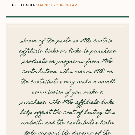
FILED UNDER:
LAUNCH YOUR DREAM
Some of the posts on 8WD contain
affiliate links or links to purchase
products or programs from 8WD
contributors. This means 8WD or
the contributor may make a small
commission if you make a
purchase. The 8WD affiliate links
help offset the cost of hosting this
website and the contributor links
help support the dreams of the