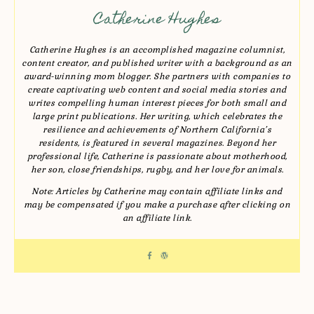
Catherine Hughes
Catherine Hughes is an accomplished magazine columnist,
content creator, and published writer with a background as an
award-winning mom blogger. She partners with companies to
create captivating web content and social media stories and
writes compelling human interest pieces for both small and
large print publications. Her writing, which celebrates the
resilience and achievements of Northern California’s
residents, is featured in several magazines. Beyond her
professional life, Catherine is passionate about motherhood,
her son, close friendships, rugby, and her love for animals.
Note: Articles by Catherine may contain affiliate links and
may be compensated if you make a purchase after clicking on
an affiliate link.