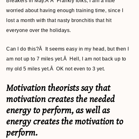
Breakers in May.Â Â Frankly folks, I am a little
worried about having enough training time, since I
lost a month with that nasty bronchitis that hit
everyone over the holidays.
Can I do this?Â It seems easy in my head, but then I
am not up to 7 miles yet.Â Hell, I am not back up to
my old 5 miles yet.Â OK not even to 3 yet.
Motivation theorists say that
motivation creates the needed
energy to perform, as well as
energy creates the motivation to
perform.