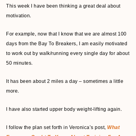
This week I have been thinking a great deal about
motivation.
For example, now that I know that we are almost 100
days from the Bay To Breakers, I am easily motivated
to work out by walk/running every single day for about
50 minutes.
It has been about 2 miles a day – sometimes a little
more.
I have also started upper body weight-lifting again.
I follow the plan set forth in Veronica’s post,
What