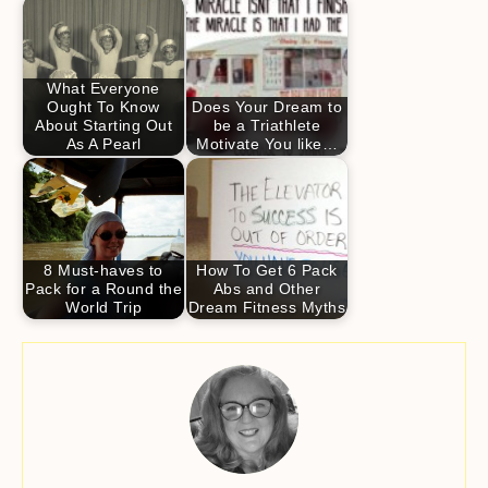
What Everyone
Ought To Know
Does Your Dream to
About Starting Out
be a Triathlete
As A Pearl
Motivate You like…
8 Must-haves to
How To Get 6 Pack
Pack for a Round the
Abs and Other
World Trip
Dream Fitness Myths