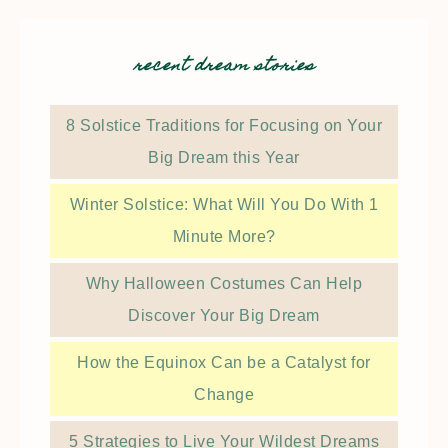
recent dream stories
8 Solstice Traditions for Focusing on Your
Big Dream this Year
Winter Solstice: What Will You Do With 1
Minute More?
Why Halloween Costumes Can Help
Discover Your Big Dream
How the Equinox Can be a Catalyst for
Change
5 Strategies to Live Your Wildest Dreams