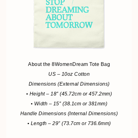
About the 8WomenDream Tote Bag
US – 10oz Cotton
Dimensions (External Dimensions)
• Height – 18″ (45.72cm or 457.2mm)
• Width – 15″ (38.1cm or 381mm)
Handle Dimensions (Internal Dimensions)
• Length – 29″ (73.7cm or 736.6mm)