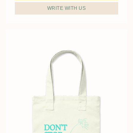
WRITE WITH US