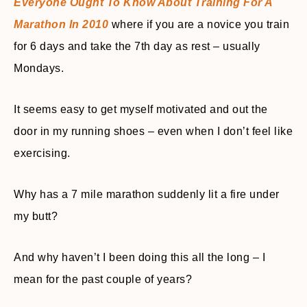
Everyone Ought To Know About Training For A
Marathon In 2010
where if you are a novice you train
for 6 days and take the 7th day as rest – usually
Mondays.
It seems easy to get myself motivated and out the
door in my running shoes – even when I don’t feel like
exercising.
Why has a 7 mile marathon suddenly lit a fire under
my butt?
And why haven’t I been doing this all the long – I
mean for the past couple of years?