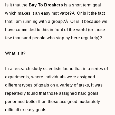
Is it that the
Bay To Breakers
is a short term goal
which makes it an easy motivator?Â Or is it the fact
that I am running with a group?Â Or is it because we
have committed to this in front of the world (or those
few thousand people who stop by here regularly)?
What is it?
In a research study scientists found that in a series of
experiments, where individuals were assigned
different types of goals on a variety of tasks, it was
repeatedly found that those assigned hard goals
performed better than those assigned moderately
difficult or easy goals.