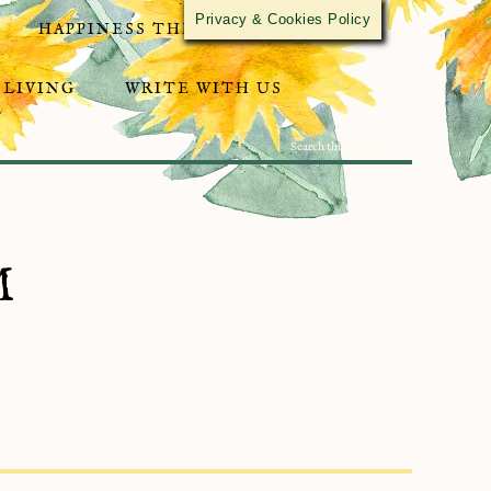
Privacy & Cookies Policy
HAPPINESS THROUGH ACTIVISM
 LIVING
WRITE WITH US
M