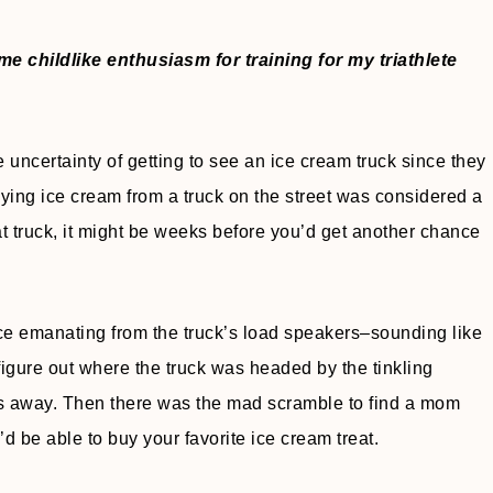
 childlike enthusiasm for training for my triathlete
ncertainty of getting to see an ice cream truck since they
uying ice cream from a truck on the street was considered a
hat truck, it might be weeks before you’d get another chance
ance emanating from the truck’s load speakers–sounding like
igure out where the truck was headed by the tinkling
s away. Then there was the mad scramble to find a mom
 be able to buy your favorite ice cream treat.