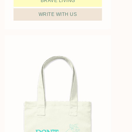
BRAVE LIVING
WRITE WITH US