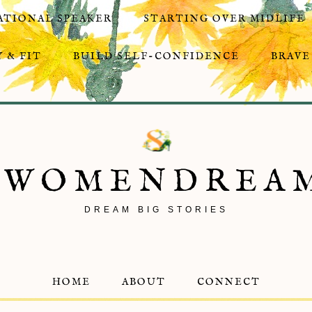
ATIONAL SPEAKER
STARTING OVER MIDLIFE
 & FIT
BUILD SELF-CONFIDENCE
BRAVE
8WOMENDREA
DREAM BIG STORIES
HOME
ABOUT
CONNECT