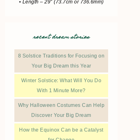
• Length – 29″ (73.7cm or 736.6mm)
recent dream stories
8 Solstice Traditions for Focusing on
Your Big Dream this Year
Winter Solstice: What Will You Do
With 1 Minute More?
Why Halloween Costumes Can Help
Discover Your Big Dream
How the Equinox Can be a Catalyst
for Change