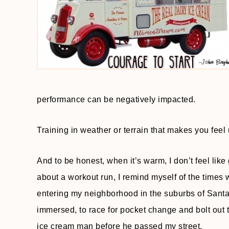
performance can be negatively impacted.
Training in weather or terrain that makes you feel
And to be honest, when it’s warm, I don’t feel like
about a workout run, I remind myself of the times 
entering my neighborhood in the suburbs of Santa 
immersed, to race for pocket change and bolt out th
ice cream man before he passed my street.