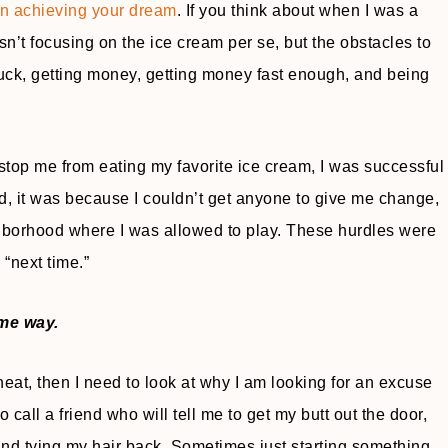
 in achieving your dream
. If you think about when I was a
n’t focusing on the ice cream per se, but the obstacles to
 truck, getting money, getting money fast enough, and being
stop me from eating my favorite ice cream, I was successful
led, it was because I couldn’t get anyone to give me change,
ighborhood where I was allowed to play. These hurdles were
 “next time.”
me way.
s heat, then I need to look at why I am looking for an excuse
call a friend who will tell me to get my butt out the door,
and tying my hair back. Sometimes just starting something