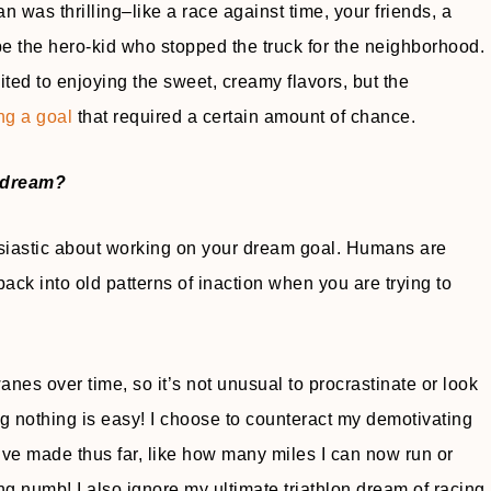
 was thrilling–like a race against time, your friends, a
 be the hero-kid who stopped the truck for the neighborhood.
ited to enjoying the sweet, creamy flavors, but the
ng a goal
that required a certain amount of chance.
y dream?
thusiastic about working on your dream goal. Humans are
 back into old patterns of inaction when you are trying to
s over time, so it’s not unusual to procrastinate or look
g nothing is easy! I choose to counteract my demotivating
 I’ve made thus far, like how many miles I can now run or
ing numb! I also ignore my ultimate triathlon dream of racing