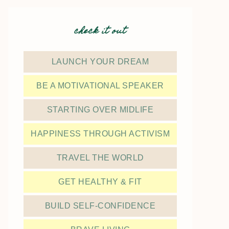
check it out
LAUNCH YOUR DREAM
BE A MOTIVATIONAL SPEAKER
STARTING OVER MIDLIFE
HAPPINESS THROUGH ACTIVISM
TRAVEL THE WORLD
GET HEALTHY & FIT
BUILD SELF-CONFIDENCE