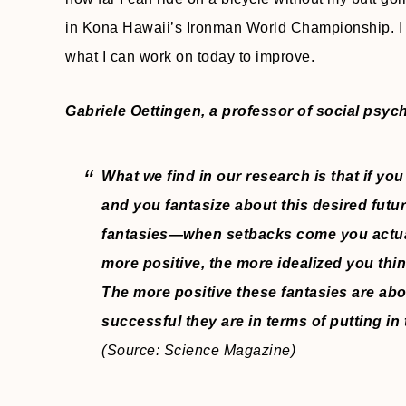
in Kona Hawaii’s Ironman World Championship. I f
what I can work on today to improve.
Gabriele Oettingen, a professor of social psyc
What we find in our research is that if you
and you fantasize about this desired futu
fantasies—when setbacks come you actual
more positive, the more idealized you thin
The more positive these fantasies are abou
successful they are in terms of putting in
(Source: Science Magazine)