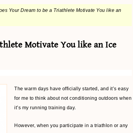
oes Your Dream to be a Triathlete Motivate You like an
thlete Motivate You like an Ice
The warm days have officially started, and it’s easy
for me to think about not conditioning outdoors when
it’s my running training day.
However, when you participate in a triathlon or any