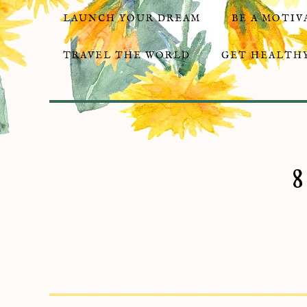
LAUNCH YOUR DREAM
BE A MOTIV
TRAVEL THE WORLD
GET HEALTHY