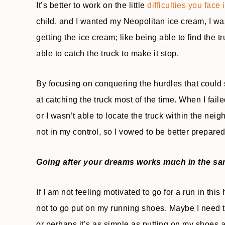
It’s better to work on the little
difficulties you face
child, and I wanted my Neopolitan ice cream, I was
getting the ice cream; like being able to find the
able to catch the truck to make it stop.
By focusing on conquering the hurdles that could 
at catching the truck most of the time. When I fai
or I wasn’t able to locate the truck within the ne
not in my control, so I vowed to be better prepared
Going after your dreams works much in the sa
If I am not feeling motivated to go for a run in thi
not to go put on my running shoes. Maybe I need to 
or perhaps it’s as simple as putting on my shoes 