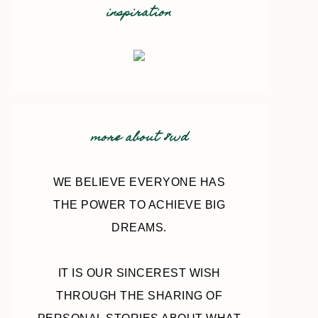
inspiration
more about 8wd
WE BELIEVE EVERYONE HAS
THE POWER TO ACHIEVE BIG
DREAMS.
IT IS OUR SINCEREST WISH
THROUGH THE SHARING OF