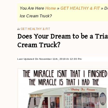
You Are Here
Home
»
GET HEALTHY & FIT
»
D
Ice Cream Truck?
in
GET HEALTHY & FIT
Does Your Dream to be a Tria
Cream Truck?
Last Updated On November 11th, 2019 At 12:30 Pm