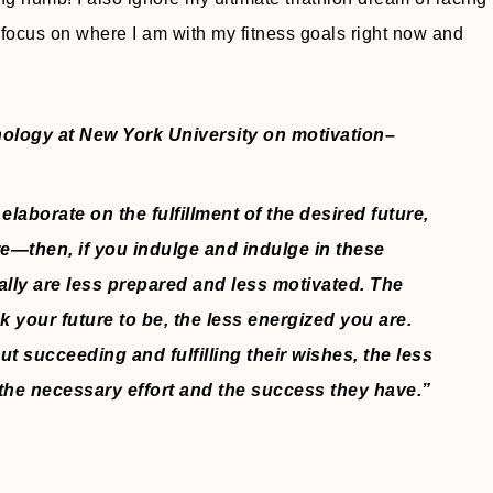
ocus on where I am with my fitness goals right now and
hology at New York University on motivation–
 elaborate on the fulfillment of the desired future,
re—then, if you indulge and indulge in these
ly are less prepared and less motivated. The
k your future to be, the less energized you are.
t succeeding and fulfilling their wishes, the less
 the necessary effort and the success they have.”