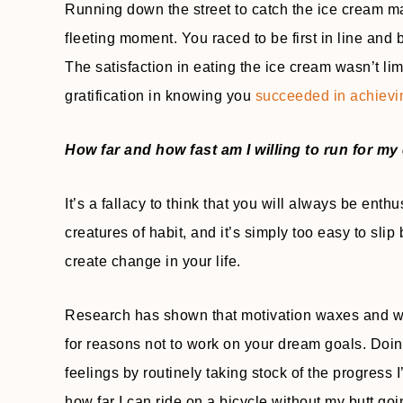
Running down the street to catch the ice cream man
fleeting moment. You raced to be first in line and
The satisfaction in eating the ice cream wasn’t lim
gratification in knowing you
succeeded in achievi
How far and how fast am I willing to run for m
It’s a fallacy to think that you will always be en
creatures of habit, and it’s simply too easy to slip
create change in your life.
Research has shown that motivation waxes and wane
for reasons not to work on your dream goals. Doin
feelings by routinely taking stock of the progress
how far I can ride on a bicycle without my butt go