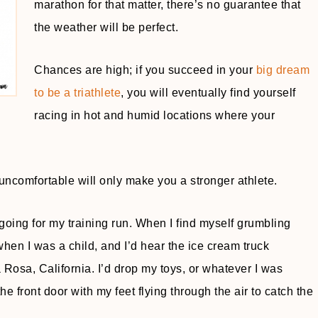
marathon for that matter, there’s no guarantee that
the weather will be perfect.
Chances are high; if you succeed in your
big dream
to be a triathlete
, you will eventually find yourself
racing in hot and humid locations where your
 uncomfortable will only make you a stronger athlete.
 going for my training run. When I find myself grumbling
when I was a child, and I’d hear the ice cream truck
Rosa, California. I’d drop my toys, or whatever I was
e front door with my feet flying through the air to catch the