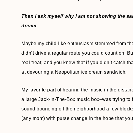
Then I ask myself why I am not showing the same
dream.
Maybe my child-like enthusiasm stemmed from the u
didn’t drive a regular route you could count on. B
real treat, and you knew that if you didn’t catch t
at devouring a Neopolitan ice cream sandwich.
My favorite part of hearing the music in the dist
a large Jack-In-The-Box music box–was trying to f
sound bouncing off the neighborhood a few block
(any mom) with purse change in the hope that you’d