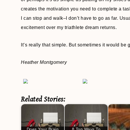
creates the motivation you need to complete a task yo
I can stop and walk–I don’t have to go as far. Usuall
excitement over my triathlete dream returns.
It’s really that simple. But sometimes it would be g
Heather Montgomery
Related Stories:
Does Your Brain
8 Top Ways To