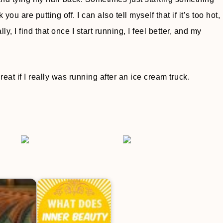
u are putting off. I can also tell myself that if it’s too hot,
y, I find that once I start running, I feel better, and my
reat if I really was running after an ice cream truck.