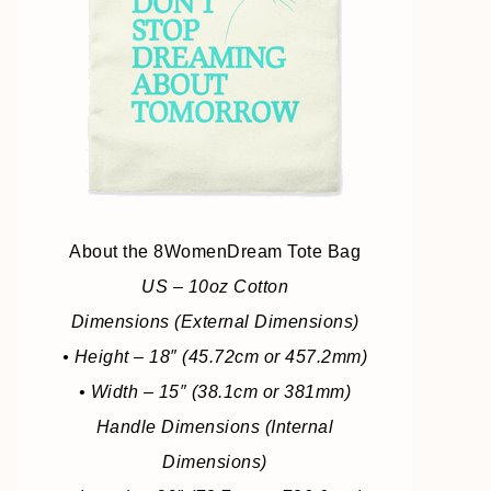
About the 8WomenDream Tote Bag
US – 10oz Cotton
Dimensions (External Dimensions)
• Height – 18″ (45.72cm or 457.2mm)
• Width – 15″ (38.1cm or 381mm)
Handle Dimensions (Internal
Dimensions)