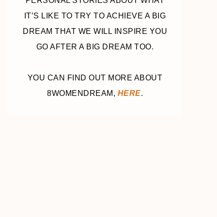
PERSONAL STORIES ABOUT WHAT
IT’S LIKE TO TRY TO ACHIEVE A BIG
DREAM THAT WE WILL INSPIRE YOU
GO AFTER A BIG DREAM TOO.
YOU CAN FIND OUT MORE ABOUT
8WOMENDREAM,
HERE
.