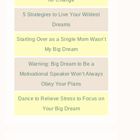
5 Strategies to Live Your Wildest
Dreams
Starting Over as a Single Mom Wasn’t
My Big Dream
Warning: Big Dream to Be a
Motivational Speaker Won’t Always
Obey Your Plans
Dance to Relieve Stress to Focus on
Your Big Dream