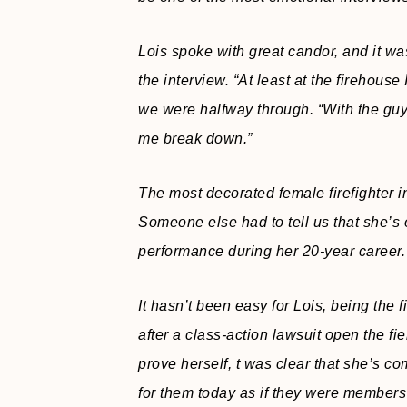
Lois spoke with great candor, and it was 
the interview. “At least at the firehouse
we were halfway through. “With the guy
me break down.”
The most decorated female firefighter 
Someone else had to tell us that she’s 
performance during her 20-year career.
It hasn’t been easy for Lois, being the f
after a class-action lawsuit open the fi
prove herself, t was clear that she’s co
for them today as if they were members 