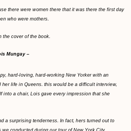
use there were women there that it was there the first day
men who were mothers.
 the cover of the book.
ois Mungay –
py, hard-loving, hard-working New Yorker with an
 her life in Queens. this would be a difficult interview,
f into a chair, Lois gave every impression that she
d a surprising tenderness. In fact, hers turned out to
s we conducted during our tour of New York City.