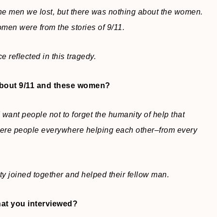
the men we lost, but there was nothing about the women.
men were from the stories of 9/11.
 reflected in this tragedy.
about 9/11 and these women?
 want people not to forget the humanity of help that
ere people everywhere helping each other–from every
ty joined together and helped their fellow man.
hat you interviewed?