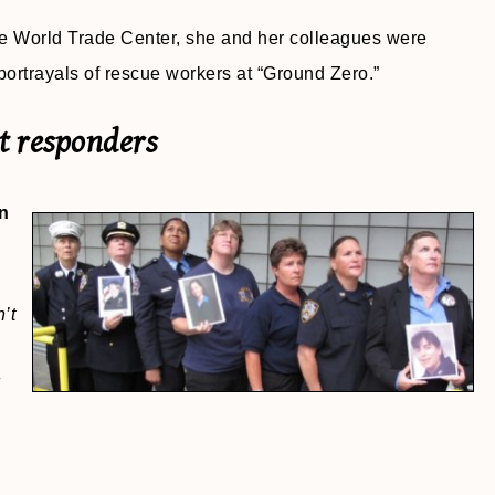
the World Trade Center, she and her colleagues were
ortrayals of rescue workers at “Ground Zero.”
st responders
n
’t
d