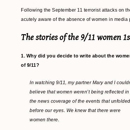
Following the September 11 terrorist attacks on 
acutely aware of the absence of women in media p
The stories of the 9/11 women 1
1. Why did you decide to write about the wome
of 9/11?
In watching 9/11, my partner Mary and I couldn
believe that women weren’t being reflected in
the news coverage of the events that unfolde
before our eyes. We knew that there were
women there.