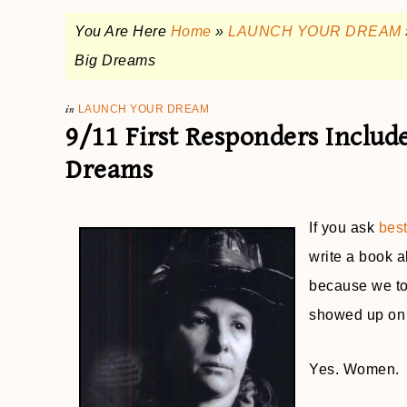
You Are Here
Home
»
LAUNCH YOUR DREAM
Big Dreams
in
LAUNCH YOUR DREAM
9/11 First Responders Inclu
Dreams
If you ask
bes
write a book ab
because we too
showed up on 
Yes. Women.