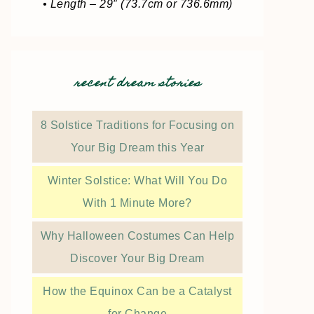
• Length – 29″ (73.7cm or 736.6mm)
recent dream stories
8 Solstice Traditions for Focusing on
Your Big Dream this Year
Winter Solstice: What Will You Do
With 1 Minute More?
Why Halloween Costumes Can Help
Discover Your Big Dream
How the Equinox Can be a Catalyst
for Change