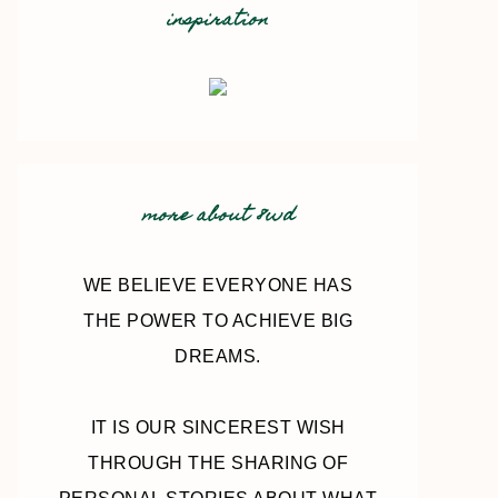
inspiration
more about 8wd
WE BELIEVE EVERYONE HAS
THE POWER TO ACHIEVE BIG
DREAMS.
IT IS OUR SINCEREST WISH
THROUGH THE SHARING OF