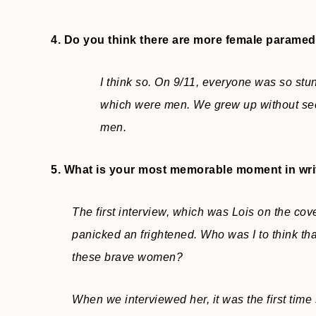
4. Do you think there are more female paramedi
I think so. On 9/11, everyone was so stun
which were men. We grew up without see
men.
5. What is your most memorable moment in wri
The first interview, which was Lois on the cove
panicked an frightened. Who was I to think tha
these brave women?
When we interviewed her, it was the first time