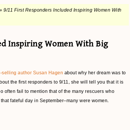
»
9/11 First Responders Included Inspiring Women With
ded Inspiring Women With Big
t-selling author Susan Hagen
about why her dream was to
out the first responders to 9/11, she will tell you that it is
 often fail to mention that of the many rescuers who
that fateful day in September–many were women.