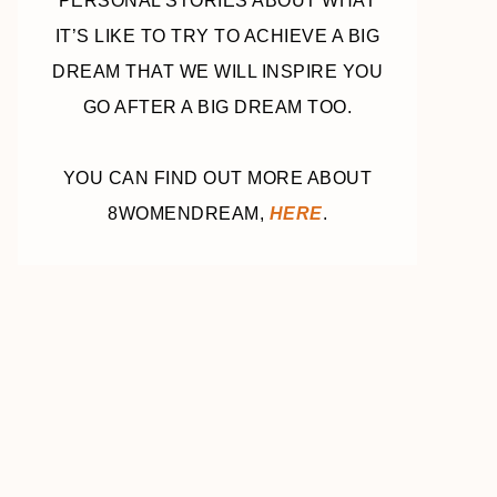
PERSONAL STORIES ABOUT WHAT
IT’S LIKE TO TRY TO ACHIEVE A BIG
DREAM THAT WE WILL INSPIRE YOU
GO AFTER A BIG DREAM TOO.
YOU CAN FIND OUT MORE ABOUT
8WOMENDREAM,
HERE
.