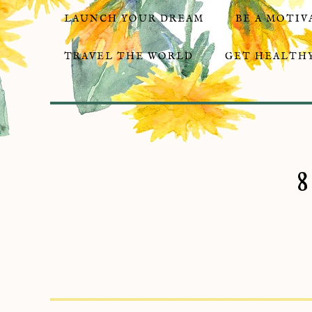
LAUNCH YOUR DREAM
BE A MOTIV
TRAVEL THE WORLD
GET HEALTHY