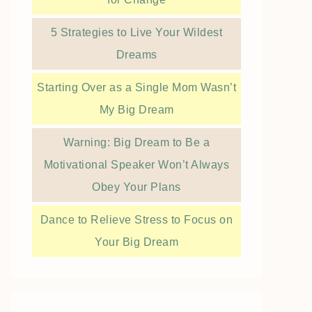
5 Strategies to Live Your Wildest
Dreams
Starting Over as a Single Mom Wasn’t
My Big Dream
Warning: Big Dream to Be a
Motivational Speaker Won’t Always
Obey Your Plans
Dance to Relieve Stress to Focus on
Your Big Dream