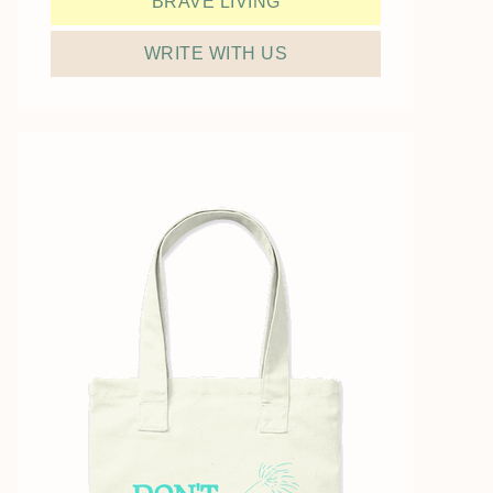
BRAVE LIVING
WRITE WITH US