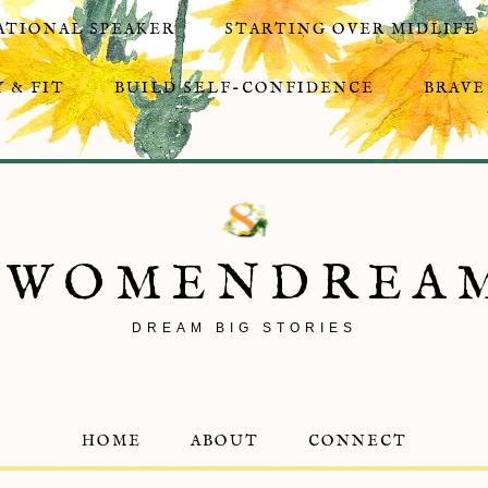
ATIONAL SPEAKER
STARTING OVER MIDLIFE
 & FIT
BUILD SELF-CONFIDENCE
BRAVE
8WOMENDREA
DREAM BIG STORIES
HOME
ABOUT
CONNECT