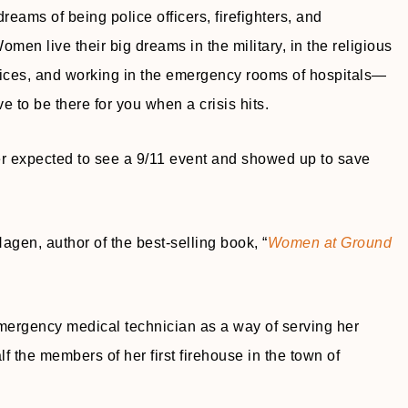
ams of being police officers, firefighters, and
men live their big dreams in the military, in the religious
ices, and working in the emergency rooms of hospitals—
 to be there for you when a crisis hits.
expected to see a 9/11 event and showed up to save
agen, author of the best-selling book, “
Women at Ground
mergency medical technician as a way of serving her
 the members of her first firehouse in the town of