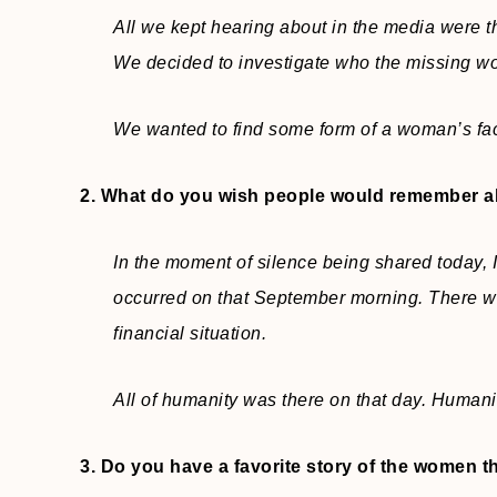
All we kept hearing about in the media were 
We decided to investigate who the missing wo
We wanted to find some form of a woman’s face
2. What do you wish people would remember 
In the moment of silence being shared today, I
occurred on that September morning. There w
financial situation.
All of humanity was there on that day. Humani
3. Do you have a favorite story of the women t