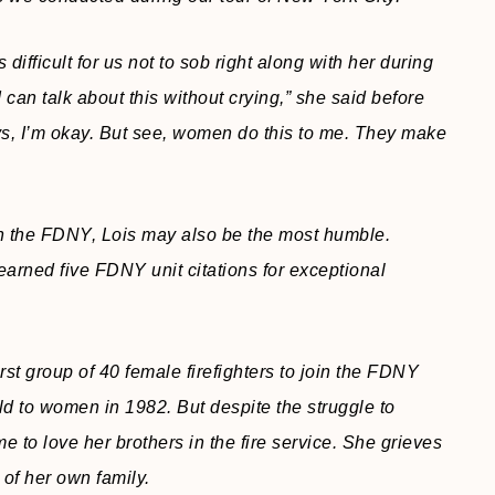
difficult for us not to sob right along with her during
 I can talk about this without crying,” she said before
s, I’m okay. But see, women do this to me. They make
in the FDNY, Lois may also be the most humble.
earned five FDNY unit citations for exceptional
irst group of 40 female firefighters to join the FDNY
eld to women in 1982. But despite the struggle to
me to love her brothers in the fire service. She grieves
of her own family.