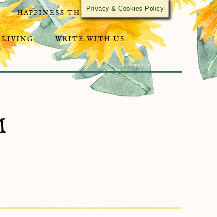
Privacy & Cookies Policy
HAPPINESS THROUGH ACTIVISM
 LIVING
WRITE WITH US
M