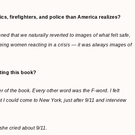
cs, firefighters, and police than America realizes?
ned that we naturally reverted to images of what felt safe,
ing women reacting in a crisis — it was always images of
ting this book?
r of the book. Every other word was the F-word. I felt
t I could come to New York, just after 9/11 and interview
 she cried about 9/11.