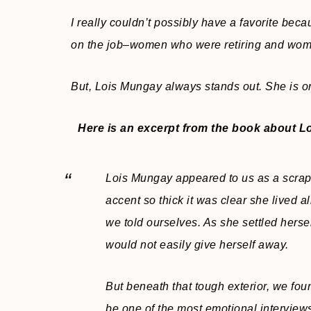
I really couldn’t possibly have a favorite beca
on the job–women who were retiring and wo
But, Lois Mungay always stands out. She is on
Here is an excerpt from the book about L
Lois Mungay appeared to us as a scrap
accent so thick it was clear she lived all
we told ourselves. As she settled hersel
would not easily give herself away.
But beneath that tough exterior, we foun
be one of the most emotional interview