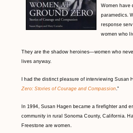
Women have dre
paramedics. Wo
response serv
women who live
They are the shadow heroines—women who never 
lives anyway.
I had the distinct pleasure of interviewing Susan H
Zero: Stories of Courage and Compassion
.”
In 1994, Susan Hagen became a firefighter and e
community in rural Sonoma County, California. Half
Freestone are women.