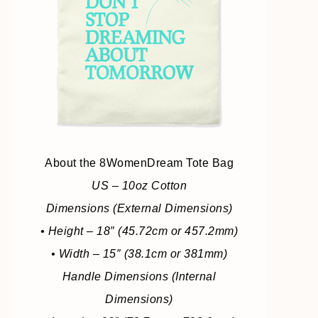
About the 8WomenDream Tote Bag
US – 10oz Cotton
Dimensions (External Dimensions)
• Height – 18″ (45.72cm or 457.2mm)
• Width – 15″ (38.1cm or 381mm)
Handle Dimensions (Internal
Dimensions)