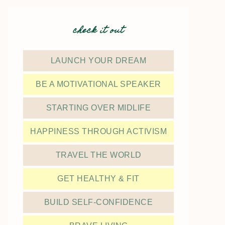
check it out
LAUNCH YOUR DREAM
BE A MOTIVATIONAL SPEAKER
STARTING OVER MIDLIFE
HAPPINESS THROUGH ACTIVISM
TRAVEL THE WORLD
GET HEALTHY & FIT
BUILD SELF-CONFIDENCE