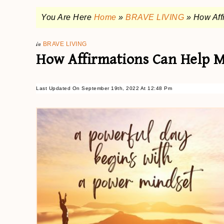
You Are Here
Home
»
BRAVE LIVING
»
How Aff
in
BRAVE LIVING
How Affirmations Can Help 
Last Updated On September 19th, 2022 At 12:48 Pm