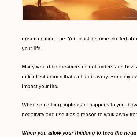
dream coming true. You must become excited about
your life.
Many would-be dreamers do not understand how a 
difficult situations that call for bravery. From my
impact your life.
When something unpleasant happens to you–how oft
negativity and use it as a reason to walk away fr
When you allow your thinking to feed the negat