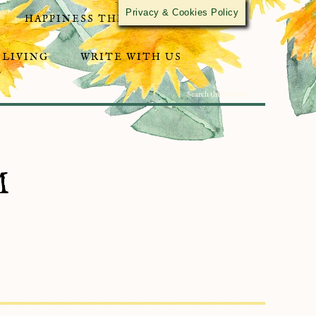
Privacy & Cookies Policy
HAPPINESS THROUGH ACTIVISM
 LIVING
WRITE WITH US
M