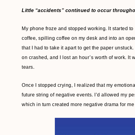
Little “accidents” continued to occur through
My phone froze and stopped working. It started to 
coffee, spilling coffee on my desk and into an ope
that I had to take it apart to get the paper unstu
on crashed, and I lost an hour’s worth of work. It w
tears.
Once I stopped crying, I realized that my emotion
future string of negative events. I’d allowed my p
which in turn created more negative drama for me