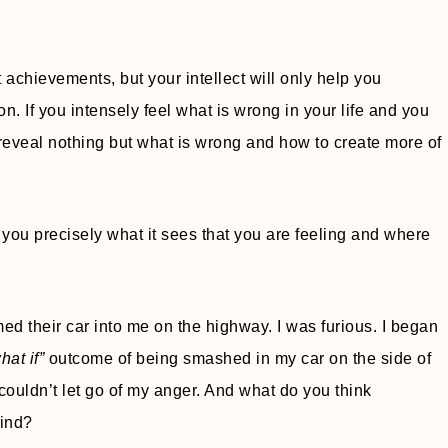
achievements, but your intellect will only help you
. If you intensely feel what is wrong in your life and you
 reveal nothing but what is wrong and how to create more of
 you precisely what it sees that you are feeling and where
their car into me on the highway. I was furious. I began
hat if”
outcome of being smashed in my car on the side of
I couldn’t let go of my anger. And what do you think
mind?