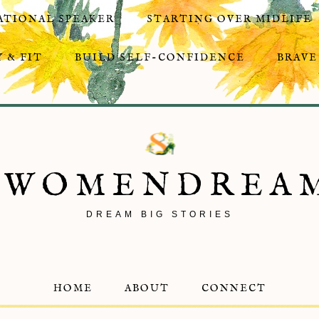
ATIONAL SPEAKER
STARTING OVER MIDLIFE
 & FIT
BUILD SELF-CONFIDENCE
BRAVE
8WOMENDREA
DREAM BIG STORIES
HOME
ABOUT
CONNECT