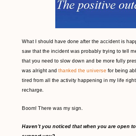
What I should have done after the accident is hap
saw that the incident was probably trying to tell 
that you need to slow down and be more fully pres
was alright and
thanked the universe
for being abl
tired from all the activity happening in my life rig
recharge.
Boom! There was my sign.
Haven’t you noticed that when you are open to