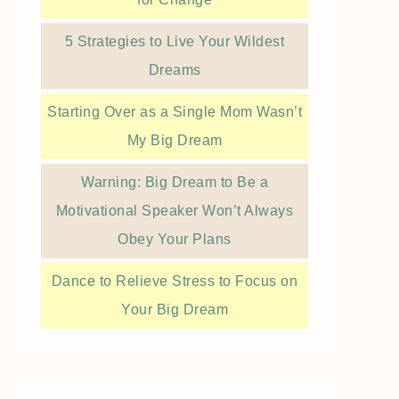
5 Strategies to Live Your Wildest
Dreams
Starting Over as a Single Mom Wasn’t
My Big Dream
Warning: Big Dream to Be a
Motivational Speaker Won’t Always
Obey Your Plans
Dance to Relieve Stress to Focus on
Your Big Dream