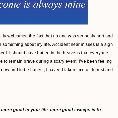
pily welcomed the fact that no one was seriously hurt and
me something about my life. Accident near misses is a sign
ent. I should have hailed to the heavens that everyone
e to remain brave during a scary event. I’ve been feeling
ht now and to be honest; I haven’t taken time off to rest and
 more good in your life, more good sweeps in to