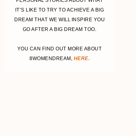
PERSONAL STORIES ABOUT WHAT
IT’S LIKE TO TRY TO ACHIEVE A BIG
DREAM THAT WE WILL INSPIRE YOU
GO AFTER A BIG DREAM TOO.
YOU CAN FIND OUT MORE ABOUT
8WOMENDREAM,
HERE
.