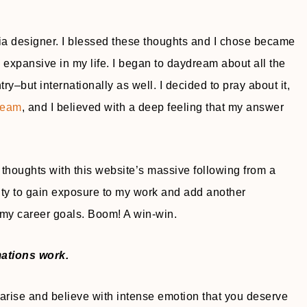
 designer. I blessed these thoughts and I chose became
 expansive in my life. I began to daydream about all the
–but internationally as well. I decided to pray about it,
dream
, and I believed with a deep feeling that my answer
thoughts with this website’s massive following from a
nity to gain exposure to my work and add another
my career goals. Boom! A win-win.
mations work.
t arise and believe with intense emotion that you deserve