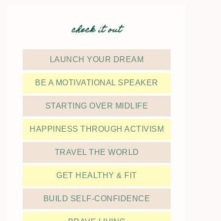
check it out
LAUNCH YOUR DREAM
BE A MOTIVATIONAL SPEAKER
STARTING OVER MIDLIFE
HAPPINESS THROUGH ACTIVISM
TRAVEL THE WORLD
GET HEALTHY & FIT
BUILD SELF-CONFIDENCE