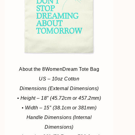
About the 8WomenDream Tote Bag
US – 10oz Cotton
Dimensions (External Dimensions)
• Height – 18″ (45.72cm or 457.2mm)
• Width – 15″ (38.1cm or 381mm)
Handle Dimensions (Internal
Dimensions)