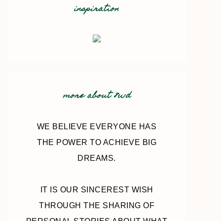
inspiration
more about 8wd
WE BELIEVE EVERYONE HAS
THE POWER TO ACHIEVE BIG
DREAMS.
IT IS OUR SINCEREST WISH
THROUGH THE SHARING OF