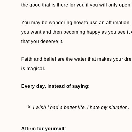
the good that is there for you if you will only open 
You may be wondering how to use an affirmation. I
you want and then becoming happy as you see it co
that you deserve it.
Faith and belief are the water that makes your dre
is magical.
Every day, instead of saying:
I wish I had a better life. I hate my situation.
Affirm for yourself: