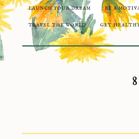
LAUNCH YOUR DREAM
BE A MOTIV
TRAVEL THE WORLD
GET HEALTHY