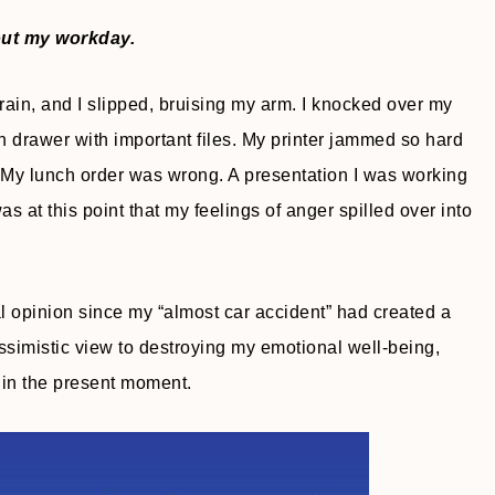
out my workday.
rain, and I slipped, bruising my arm. I knocked over my
n drawer with important files. My printer jammed so hard
ck. My lunch order was wrong. A presentation I was working
as at this point that my feelings of anger spilled over into
al opinion since my “almost car accident” had created a
essimistic view to destroying my emotional well-being,
 in the present moment.