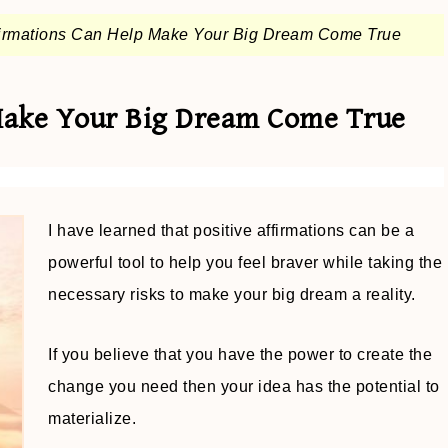
irmations Can Help Make Your Big Dream Come True
Make Your Big Dream Come True
I have learned that positive affirmations can be a
powerful tool to help you feel braver while taking the
necessary risks to make your big dream a reality.
If you believe that you have the power to create the
change you need then your idea has the potential to
materialize.