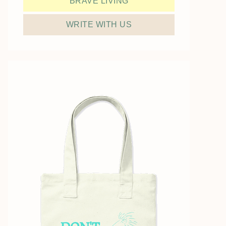
BRAVE LIVING
WRITE WITH US