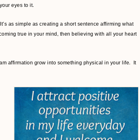
your eyes to it.
t’s as simple as creating a short sentence affirming what
ming true in your mind, then believing with all your heart
am affirmation grow into something physical in your life. It