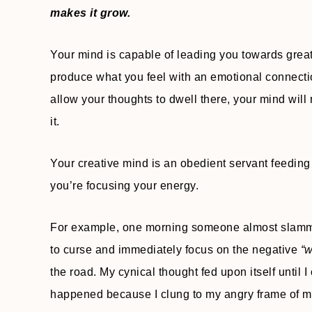
makes it grow.
Your mind is capable of leading you towards great 
produce what you feel with an emotional connection
allow your thoughts to dwell there, your mind will
it.
Your creative mind is an obedient servant feeding
you’re focusing your energy.
For example, one morning someone almost slammed 
to curse and immediately focus on the negative
“w
the road. My cynical thought fed upon itself until 
happened because I clung to my angry frame of 