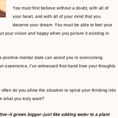
You must first believe without a doubt, with all of
your heart, and with all of your mind that you
deserve your dream. You must be able to feel your
 your vision and happy when you picture it existing in
positive mental state can assist you in overcoming
 own experience, I’ve witnessed first-hand how your thoughts
en do you allow the situation to spiral your thinking into
om what you truly want?
ive–it grows bigger–just like adding water to a plant