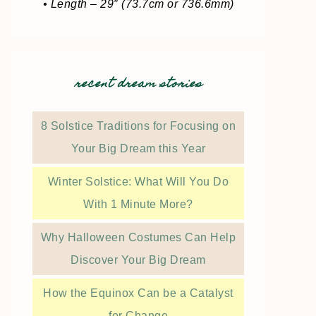
• Length – 29″ (73.7cm or 736.6mm)
recent dream stories
8 Solstice Traditions for Focusing on
Your Big Dream this Year
Winter Solstice: What Will You Do
With 1 Minute More?
Why Halloween Costumes Can Help
Discover Your Big Dream
How the Equinox Can be a Catalyst
for Change