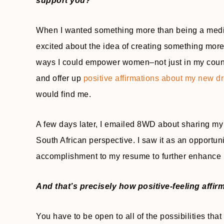
support you?
When I wanted something more than being a media
excited about the idea of creating something more
ways I could empower women–not just in my country
and offer up
positive affirmations about my new 
would find me.
A few days later, I emailed 8WD about sharing my 
South African perspective. I saw it as an opportu
accomplishment to my resume to further enhance 
And that’s precisely how positive-feeling affir
You have to be open to all of the possibilities tha