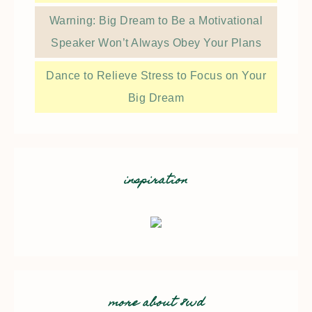
Warning: Big Dream to Be a Motivational
Speaker Won’t Always Obey Your Plans
Dance to Relieve Stress to Focus on Your
Big Dream
inspiration
more about 8wd