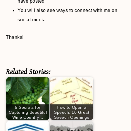
have posted
You will also see ways to connect with me on
social media
Thanks!
Related Stories:
5 Secrets for
How to Open a
Capturing Beautiful
Speech: 10 Great
Wine Country…
Speech Openings