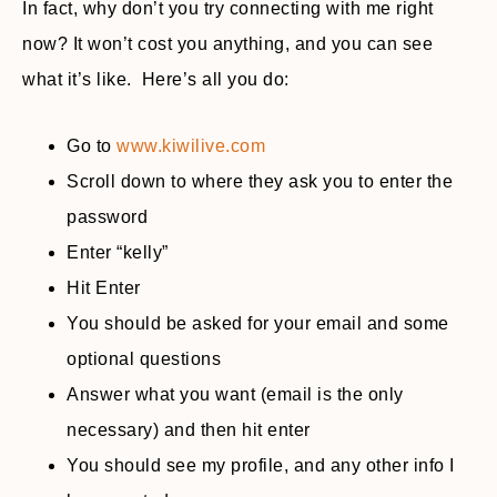
In fact, why don’t you try connecting with me right
now? It won’t cost you anything, and you can see
what it’s like. Here’s all you do:
Go to
www.kiwilive.com
Scroll down to where they ask you to enter the
password
Enter “kelly”
Hit Enter
You should be asked for your email and some
optional questions
Answer what you want (email is the only
necessary) and then hit enter
You should see my profile, and any other info I