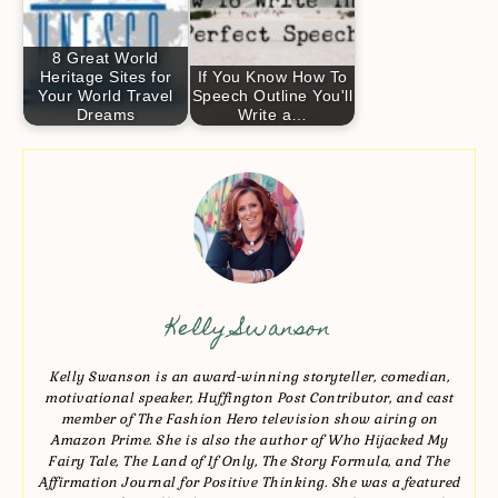
8 Great World
Heritage Sites for
If You Know How To
Your World Travel
Speech Outline You'll
Dreams
Write a…
Kelly Swanson
Kelly Swanson is an award-winning storyteller, comedian,
motivational speaker, Huffington Post Contributor, and cast
member of The Fashion Hero television show airing on
Amazon Prime. She is also the author of Who Hijacked My
Fairy Tale, The Land of If Only, The Story Formula, and The
Affirmation Journal for Positive Thinking. She was a featured