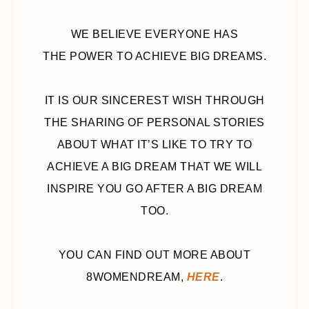
WE BELIEVE EVERYONE HAS
THE POWER TO ACHIEVE BIG DREAMS.
IT IS OUR SINCEREST WISH THROUGH
THE SHARING OF PERSONAL STORIES
ABOUT WHAT IT’S LIKE TO TRY TO
ACHIEVE A BIG DREAM THAT WE WILL
INSPIRE YOU GO AFTER A BIG DREAM
TOO.
YOU CAN FIND OUT MORE ABOUT
8WOMENDREAM,
HERE
.