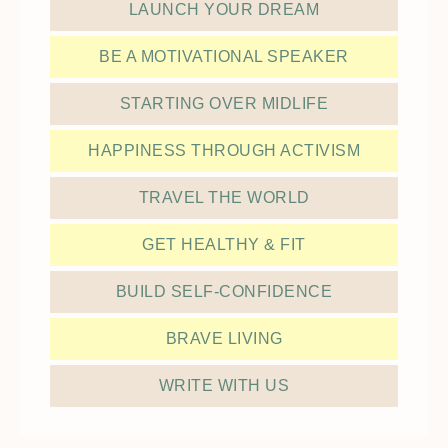
LAUNCH YOUR DREAM
BE A MOTIVATIONAL SPEAKER
STARTING OVER MIDLIFE
HAPPINESS THROUGH ACTIVISM
TRAVEL THE WORLD
GET HEALTHY & FIT
BUILD SELF-CONFIDENCE
BRAVE LIVING
WRITE WITH US