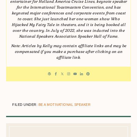
entertainer for Holland America Cruise Lines, keynote speaker
for the International Toastmasters Convention, and has
keynoted major conferences and corporate events from coast
to coast. She just launched her one-woman show Who
Hijacked My Fairy Tale in theaters, and it is being booked all
over the country. In July of 2022, she was inducted into the
National Speakers Association Speaker Hall of Fame.
Note: Articles by Kelly may contain affiliate links and may be
compensated if you make a purchase after clicking on an
affiliate link.
FILED UNDER:
BE A MOTIVATIONAL SPEAKER