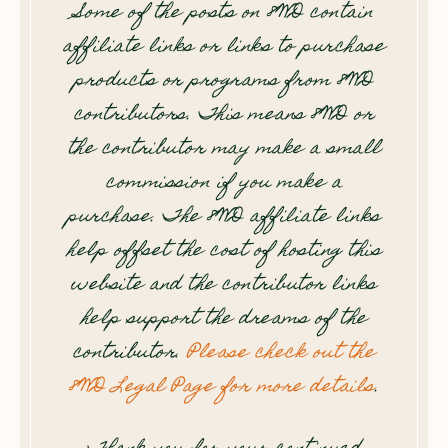
Some of the posts on 8WD contain
affiliate links or links to purchase
products or programs from 8WD
contributors. This means 8WD or
the contributor may make a small
commission if you make a
purchase. The 8WD affiliate links
help offset the cost of hosting this
website and the contributor links
help support the dreams of the
contributor.
Please check out the
8WD Legal Page for more details
.