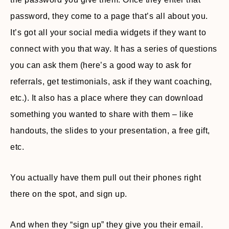
password, they come to a page that’s all about you.
It’s got all your social media widgets if they want to
connect with you that way. It has a series of questions
you can ask them (here’s a good way to ask for
referrals, get testimonials, ask if they want coaching,
etc.). It also has a place where they can download
something you wanted to share with them – like
handouts, the slides to your presentation, a free gift,
etc.
You actually have them pull out their phones right
there on the spot, and sign up.
And when they “sign up” they give you their email.