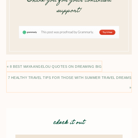
Thank you for your continued
support!
« 8 BEST MAYA ANGELOU QUOTES ON DREAMING BIG
7 HEALTHY TRAVEL TIPS FOR THOSE WITH SUMMER TRAVEL DREAMS
»
check it out