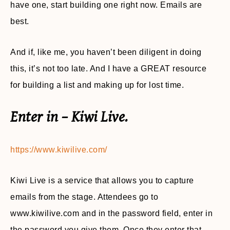
have one, start building one right now. Emails are
best.
And if, like me, you haven’t been diligent in doing
this, it’s not too late. And I have a GREAT resource
for building a list and making up for lost time.
Enter in – Kiwi Live.
https://www.kiwilive.com/
Kiwi Live is a service that allows you to capture
emails from the stage. Attendees go to
www.kiwilive.com and in the password field, enter in
the password you give them. Once they enter that