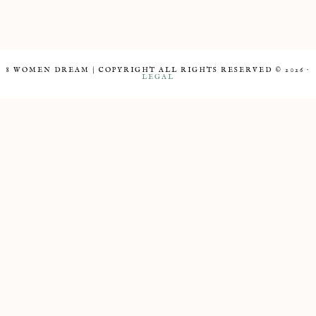
8 WOMEN DREAM | COPYRIGHT ALL RIGHTS RESERVED © 2026 ·
LEGAL