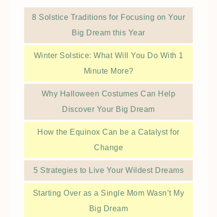
8 Solstice Traditions for Focusing on Your
Big Dream this Year
Winter Solstice: What Will You Do With 1
Minute More?
Why Halloween Costumes Can Help
Discover Your Big Dream
How the Equinox Can be a Catalyst for
Change
5 Strategies to Live Your Wildest Dreams
Starting Over as a Single Mom Wasn’t My
Big Dream