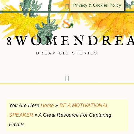
Privacy & Cookies Policy
8WOMENDRE
DREAM BIG STORIES
You Are Here
Home
»
BE A MOTIVATIONAL
SPEAKER
»
A Great Resource For Capturing
Emails