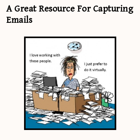
A Great Resource For Capturing
Emails