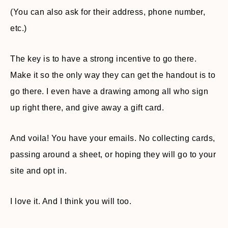
(You can also ask for their address, phone number,
etc.)
The key is to have a strong incentive to go there.
Make it so the only way they can get the handout is to
go there. I even have a drawing among all who sign
up right there, and give away a gift card.
And voila! You have your emails. No collecting cards,
passing around a sheet, or hoping they will go to your
site and opt in.
I love it. And I think you will too.