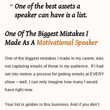
One of the best assets a
speaker can have is a list.
One Of The Biggest Mistakes I
Made As A
Motivational Speaker
One of the biggest mistakes I made in my career, was
not capturing emails of those in my audience. If I had
set into motion a process for getting emails at EVERY
show – well, I can only imagine how many I would
have right now.
Your list is golden in this business. And if you don’t