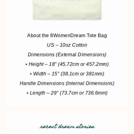
About the 8WomenDream Tote Bag
US – 10oz Cotton
Dimensions (External Dimensions)
• Height – 18″ (45.72cm or 457.2mm)
• Width – 15″ (38.1cm or 381mm)
Handle Dimensions (Internal Dimensions)
• Length – 29″ (73.7cm or 736.6mm)
recent dream stories