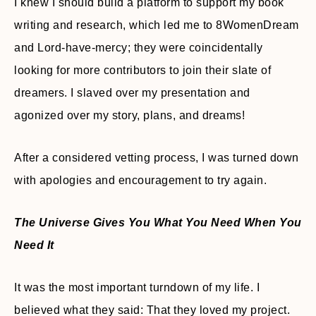
I knew I should build a platform to support my book
writing and research, which led me to 8WomenDream
and Lord-have-mercy; they were coincidentally
looking for more contributors to join their slate of
dreamers. I slaved over my presentation and
agonized over my story, plans, and dreams!
After a considered vetting process, I was turned down
with apologies and encouragement to try again.
The Universe Gives You What You Need When You
Need It
It was the most important turndown of my life. I
believed what they said: That they loved my project.