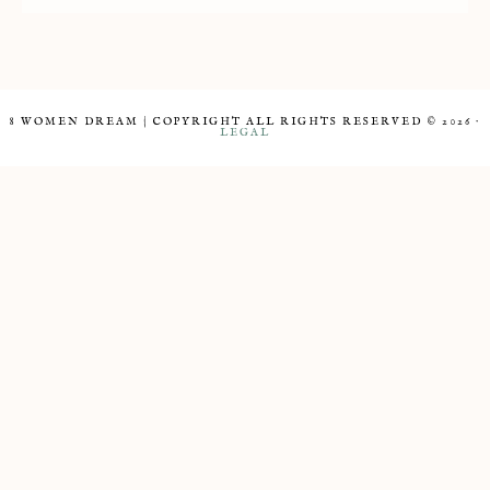
8 WOMEN DREAM | COPYRIGHT ALL RIGHTS RESERVED © 2026 ·
LEGAL