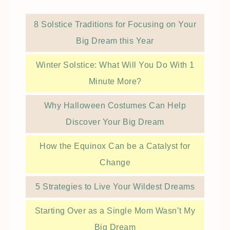
8 Solstice Traditions for Focusing on Your
Big Dream this Year
Winter Solstice: What Will You Do With 1
Minute More?
Why Halloween Costumes Can Help
Discover Your Big Dream
How the Equinox Can be a Catalyst for
Change
5 Strategies to Live Your Wildest Dreams
Starting Over as a Single Mom Wasn’t My
Big Dream