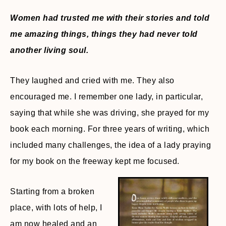
Women had trusted me with their stories and told
me amazing things, things they had never told
another living soul.
They laughed and cried with me. They also
encouraged me. I remember one lady, in particular,
saying that while she was driving, she prayed for my
book each morning. For three years of writing, which
included many challenges, the idea of a lady praying
for my book on the freeway kept me focused.
Starting from a broken
place, with lots of help, I
am now healed and an