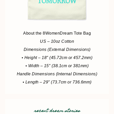
About the 8WomenDream Tote Bag
US – 10oz Cotton
Dimensions (External Dimensions)
• Height – 18″ (45.72cm or 457.2mm)
• Width – 15″ (38.1cm or 381mm)
Handle Dimensions (Internal Dimensions)
• Length – 29″ (73.7cm or 736.6mm)
recent dream stories