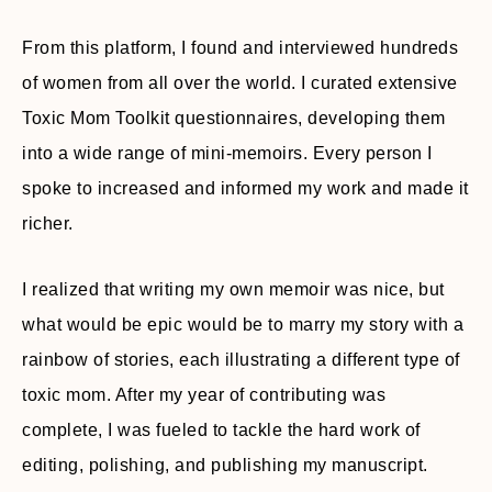
From this platform, I found and interviewed hundreds
of women from all over the world. I curated extensive
Toxic Mom Toolkit questionnaires, developing them
into a wide range of mini-memoirs. Every person I
spoke to increased and informed my work and made it
richer.
I realized that writing my own memoir was nice, but
what would be epic would be to marry my story with a
rainbow of stories, each illustrating a different type of
toxic mom. After my year of contributing was
complete, I was fueled to tackle the hard work of
editing, polishing, and publishing my manuscript.