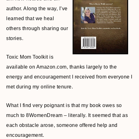
author. Along the way, I’ve
learned that we heal
others through sharing our
stories.
Toxic Mom Toolkit is
available on Amazon.com, thanks largely to the
energy and encouragement I received from everyone I
met during my online tenure.
What I find very poignant is that my book owes so
much to 8WomenDream – literally. It seemed that as
each obstacle arose, someone offered help and
encouragement.