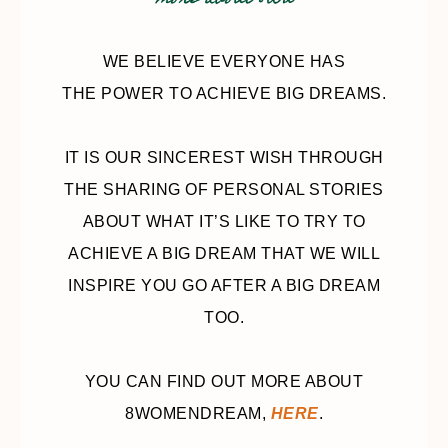
more about 8wd
WE BELIEVE EVERYONE HAS
THE POWER TO ACHIEVE BIG DREAMS.
IT IS OUR SINCEREST WISH THROUGH
THE SHARING OF PERSONAL STORIES
ABOUT WHAT IT’S LIKE TO TRY TO
ACHIEVE A BIG DREAM THAT WE WILL
INSPIRE YOU GO AFTER A BIG DREAM
TOO.
YOU CAN FIND OUT MORE ABOUT
8WOMENDREAM,
HERE
.