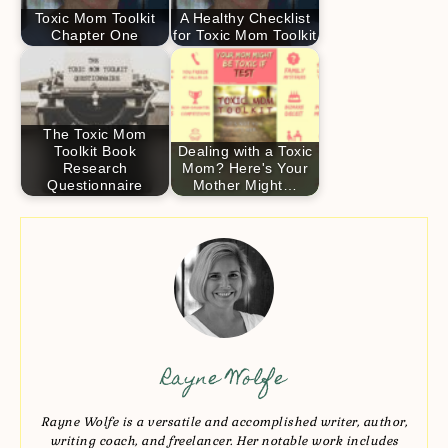
Toxic Mom Toolkit
A Healthy Checklist
Chapter One
for Toxic Mom Toolkit
The Toxic Mom
Toolkit Book
Dealing with a Toxic
Research
Mom? Here's Your
Questionnaire
Mother Might…
Rayne Wolfe
Rayne Wolfe is a versatile and accomplished writer, author,
writing coach, and freelancer. Her notable work includes