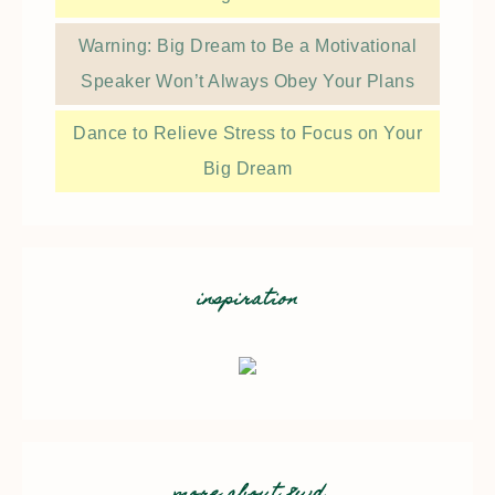
Warning: Big Dream to Be a Motivational
Speaker Won’t Always Obey Your Plans
Dance to Relieve Stress to Focus on Your
Big Dream
inspiration