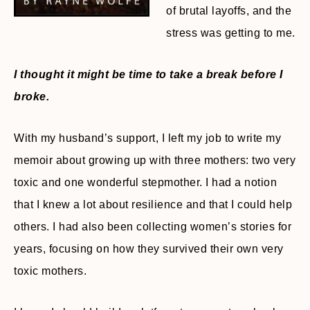
of brutal layoffs, and the
stress was getting to me.
I thought it might be time to take a break before I
broke.
With my husband’s support, I left my job to write my
memoir about growing up with three mothers: two very
toxic and one wonderful stepmother. I had a notion
that I knew a lot about resilience and that I could help
others. I had also been collecting women’s stories for
years, focusing on how they survived their own very
toxic mothers.