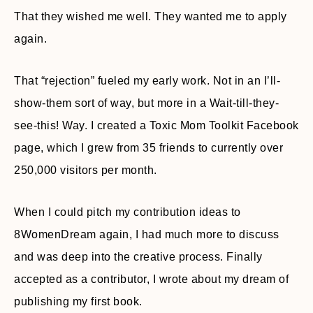
That they wished me well. They wanted me to apply
again.
That “rejection” fueled my early work. Not in an I’ll-
show-them sort of way, but more in a Wait-till-they-
see-this! Way. I created a Toxic Mom Toolkit Facebook
page, which I grew from 35 friends to currently over
250,000 visitors per month.
When I could pitch my contribution ideas to
8WomenDream again, I had much more to discuss
and was deep into the creative process. Finally
accepted as a contributor, I wrote about my dream of
publishing my first book.