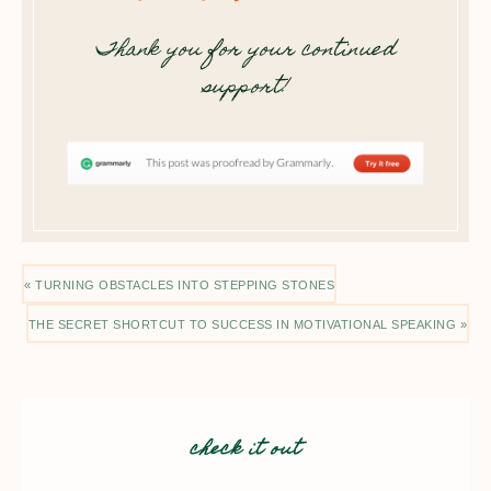
Thank you for your continued
support!
« TURNING OBSTACLES INTO STEPPING STONES
THE SECRET SHORTCUT TO SUCCESS IN MOTIVATIONAL SPEAKING »
check it out