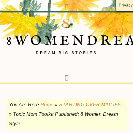
Privacy
8WOMENDRE
DREAM BIG STORIES
You Are Here
Home
»
STARTING OVER MIDLIFE
»
Toxic Mom Toolkit Published: 8 Women Dream
Style