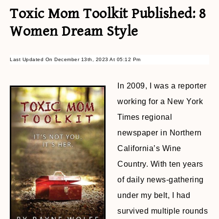
Toxic Mom Toolkit Published: 8
Women Dream Style
Last Updated On December 13th, 2023 At 05:12 Pm
In 2009, I was a reporter
working for a New York
Times regional
newspaper in Northern
California’s Wine
Country. With ten years
of daily news-gathering
under my belt, I had
survived multiple rounds