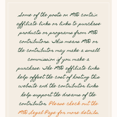
Some of the posts on 8WD contain
affiliate links or links to purchase
products or programs from 8WD
contributors. This means 8WD or
the contributor may make a small
commission if you make a
purchase. The 8WD affiliate links
help offset the cost of hosting this
website and the contributor links
help support the dreams of the
contributor.
Please check out the
8WD Legal Page for more details
.