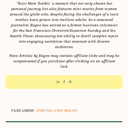
‘Toxic Mom Toolkit,’ a memoir that not only shares her
personal journey but also features mini-stories from women
around the globe who, despite facing the challenges of a toxic
mother, have grown into resilient adults. As a seasoned
journalist, Rayne has served as a former business columnist
for the San Francisco Chronicle/Examiner Sunday and the
Seattle Times, showcasing her ability to distill complex topics
into engaging narratives that resonate with diverse
audiences.
Note: Articles by Rayne may contain affiliate links and may be
compensated if you purchase after clicking on an affiliate
link.
FILED UNDER:
STARTING OVER MIDLIFE