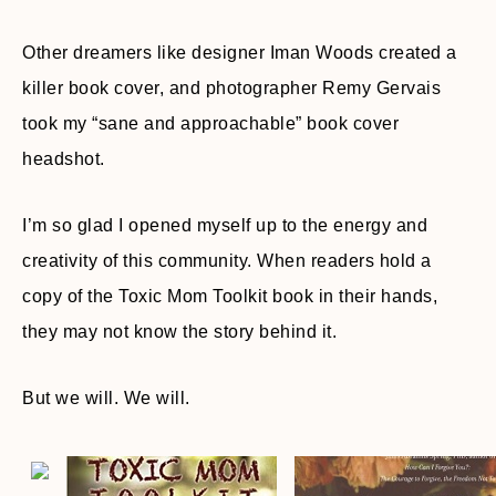
Other dreamers like designer Iman Woods created a
killer book cover, and photographer Remy Gervais
took my “sane and approachable” book cover
headshot.
I’m so glad I opened myself up to the energy and
creativity of this community. When readers hold a
copy of the Toxic Mom Toolkit book in their hands,
they may not know the story behind it.
But we will. We will.