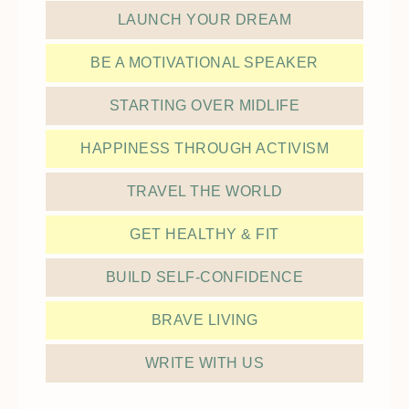
LAUNCH YOUR DREAM
BE A MOTIVATIONAL SPEAKER
STARTING OVER MIDLIFE
HAPPINESS THROUGH ACTIVISM
TRAVEL THE WORLD
GET HEALTHY & FIT
BUILD SELF-CONFIDENCE
BRAVE LIVING
WRITE WITH US