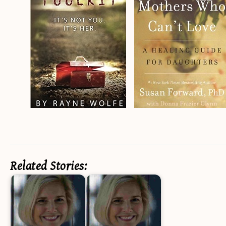
Related Stories: