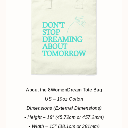
About the 8WomenDream Tote Bag
US – 10oz Cotton
Dimensions (External Dimensions)
• Height – 18″ (45.72cm or 457.2mm)
• Width – 15″ (38.1cm or 381mm)