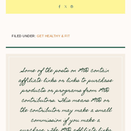
FILED UNDER:
GET HEALTHY & FIT
Some of the posts on 8WD contain
affiliate links or links to purchase
products or programs from 8WD
contributors. This means 8WD or
the contributor may make a small
commission if you make a
purchase. The 8WD affiliate links