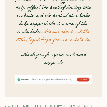
help offset the cost of hosting this
website and the contributor links
help support the dreams of the
contributor.
Please check out the
8WD Legal Page for more details
.
Thank you for your continued
support!
« WHO ELSE MAKES THESE TOP 8 SCARY BUSINESS MISTAKES?