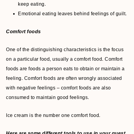
keep eating.
Emotional eating leaves behind feelings of guilt.
Comfort foods
One of the distinguishing characteristics is the focus
on a particular food, usually a comfort food. Comfort
foods are foods a person eats to obtain or maintain a
feeling. Comfort foods are often wrongly associated
with negative feelings – comfort foods are also
consumed to maintain good feelings.
Ice cream is the number one comfort food.
Here are some different tools to use in your quest