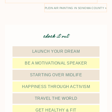
PLEIN AIR PAINTING IN SONOMA COUNTY »
check it out
LAUNCH YOUR DREAM
BE A MOTIVATIONAL SPEAKER
STARTING OVER MIDLIFE
HAPPINESS THROUGH ACTIVISM
TRAVEL THE WORLD
GET HEALTHY & FIT