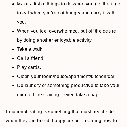
Make a list of things to do when you get the urge
to eat when you’re not hungry and carry it with
you.
When you feel overwhelmed, put off the desire
by doing another enjoyable activity.
Take a walk.
Call a friend.
Play cards.
Clean your room/house/apartment/kitchen/car.
Do laundry or something productive to take your
mind off the craving – even take a nap.
Emotional eating is something that most people do
when they are bored, happy or sad. Learning how to