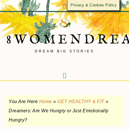
Privacy & Cookies Policy
8WOMENDRE
DREAM BIG STORIES
You Are Here
Home
»
GET HEALTHY & FIT
»
Dreamers: Are We Hungry or Just Emotionally
Hungry?