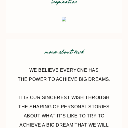
inspiration
more about 8wd
WE BELIEVE EVERYONE HAS
THE POWER TO ACHIEVE BIG DREAMS.
IT IS OUR SINCEREST WISH THROUGH
THE SHARING OF PERSONAL STORIES
ABOUT WHAT IT’S LIKE TO TRY TO
ACHIEVE A BIG DREAM THAT WE WILL