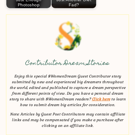
Photoshop
Fad?
Contributor Dream Stories
Enjoy this special 8WomenDream Guest Contributor story
submitted by new and experienced big dreamers throughout
the world, edited and published to capture a dream perspective
from different points of view. Do you have a personal dream
story to share with 8WomenDream readers?
Click here
to learn
how to submit dream big articles for consideration.
Note: Articles by Guest Post Contributors may contain affiliate
links and may be compensated if you make a purchase after
clicking on an affiliate link.