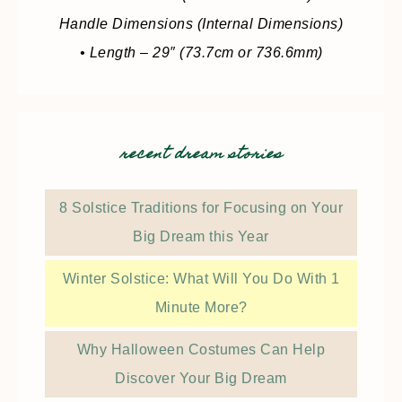
Handle Dimensions (Internal Dimensions)
• Length – 29″ (73.7cm or 736.6mm)
recent dream stories
8 Solstice Traditions for Focusing on Your
Big Dream this Year
Winter Solstice: What Will You Do With 1
Minute More?
Why Halloween Costumes Can Help
Discover Your Big Dream