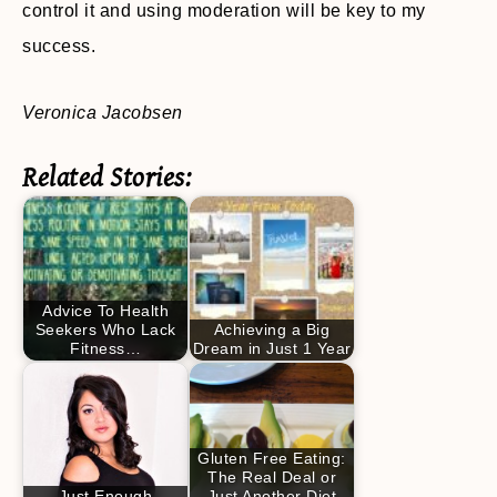
control it and using moderation will be key to my
success.
Veronica Jacobsen
Related Stories:
Advice To Health
Seekers Who Lack
Achieving a Big
Fitness…
Dream in Just 1 Year
Gluten Free Eating:
The Real Deal or
Just Enough
Just Another Diet