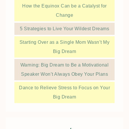
How the Equinox Can be a Catalyst for
Change
5 Strategies to Live Your Wildest Dreams
Starting Over as a Single Mom Wasn’t My
Big Dream
Warning: Big Dream to Be a Motivational
Speaker Won’t Always Obey Your Plans
Dance to Relieve Stress to Focus on Your
Big Dream