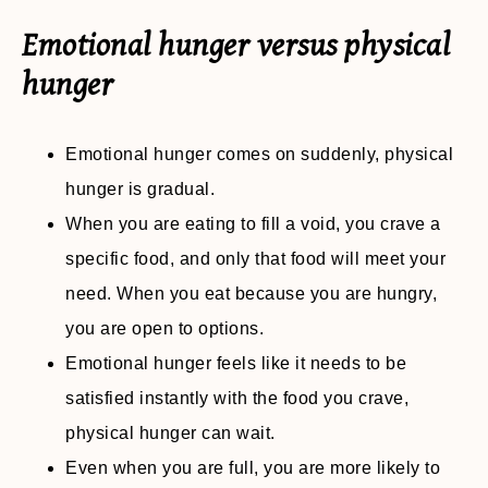
Emotional hunger versus physical
hunger
Emotional hunger comes on suddenly, physical
hunger is gradual.
When you are eating to fill a void, you crave a
specific food, and only that food will meet your
need. When you eat because you are hungry,
you are open to options.
Emotional hunger feels like it needs to be
satisfied instantly with the food you crave,
physical hunger can wait.
Even when you are full, you are more likely to