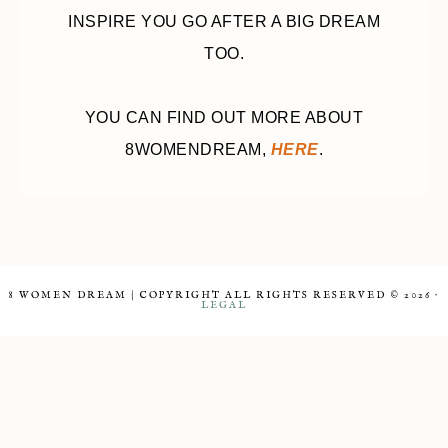
INSPIRE YOU GO AFTER A BIG DREAM
TOO.
YOU CAN FIND OUT MORE ABOUT
8WOMENDREAM,
HERE
.
8 WOMEN DREAM | COPYRIGHT ALL RIGHTS RESERVED © 2026 ·
LEGAL