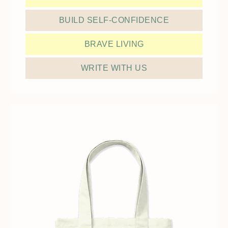
BUILD SELF-CONFIDENCE
BRAVE LIVING
WRITE WITH US