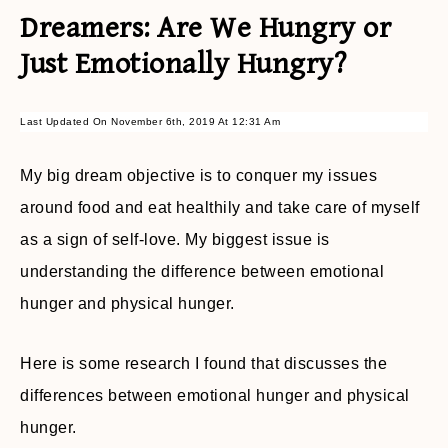
Dreamers: Are We Hungry or
Just Emotionally Hungry?
Last Updated On November 6th, 2019 At 12:31 Am
My big dream objective is to conquer my issues
around food and eat healthily and take care of myself
as a sign of self-love. My biggest issue is
understanding the difference between emotional
hunger and physical hunger.
Here is some research I found that discusses the
differences between emotional hunger and physical
hunger.