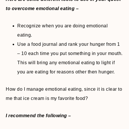
to overcome emotional eating –
Recognize when you are doing emotional
eating.
Use a food journal and rank your hunger from 1
– 10 each time you put something in your mouth.
This will bring any emotional eating to light if
you are eating for reasons other then hunger.
How do I manage emotional eating, since it is clear to
me that ice cream is my favorite food?
I recommend the following –