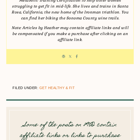
Metabolic Training Certification to help other women
struggling to get fit in mid-life. She lives and trains in Santa
Rosa, California, the new home of the Ironman triathlon. You
can find her biking the Sonoma County wine trails.
Note: Articles by Heather may contain affiliate links and will
be compensated if you make a purchase after clicking on an
affiliate link.
FILED UNDER:
GET HEALTHY & FIT
Some of the posts on 8WD contain
affiliate links or links to purchase