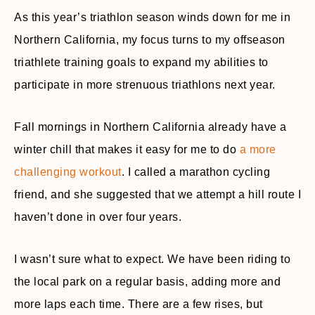
As this year’s triathlon season winds down for me in
Northern California, my focus turns to my offseason
triathlete training goals to expand my abilities to
participate in more strenuous triathlons next year.
Fall mornings in Northern California already have a
winter chill that makes it easy for me to do
a more
challenging workout
. I called a marathon cycling
friend, and she suggested that we attempt a hill route I
haven’t done in over four years.
I wasn’t sure what to expect. We have been riding to
the local park on a regular basis, adding more and
more laps each time. There are a few rises, but