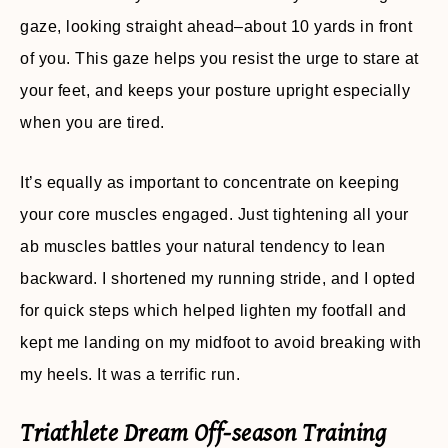
gaze, looking straight ahead–about 10 yards in front
of you. This gaze helps you resist the urge to stare at
your feet, and keeps your posture upright especially
when you are tired.
It’s equally as important to concentrate on keeping
your core muscles engaged. Just tightening all your
ab muscles battles your natural tendency to lean
backward. I shortened my running stride, and I opted
for quick steps which helped lighten my footfall and
kept me landing on my midfoot to avoid breaking with
my heels. It was a terrific run.
Triathlete Dream Off-season Training