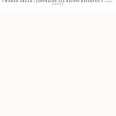
8 WOMEN DREAM | COPYRIGHT ALL RIGHTS RESERVED © 2026 ·
LEGAL