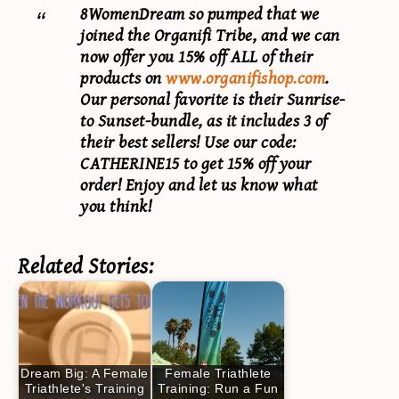
8WomenDream so pumped that we
joined the Organifi Tribe, and we can
now offer you 15% off ALL of their
products on
www.organifishop.com
.
Our personal favorite is their Sunrise-
to Sunset-bundle, as it includes 3 of
their best sellers! Use our code:
CATHERINE15
to get 15% off your
order! Enjoy and let us know what
you think!
Related Stories:
Dream Big: A Female
Female Triathlete
Triathlete's Training
Training: Run a Fun