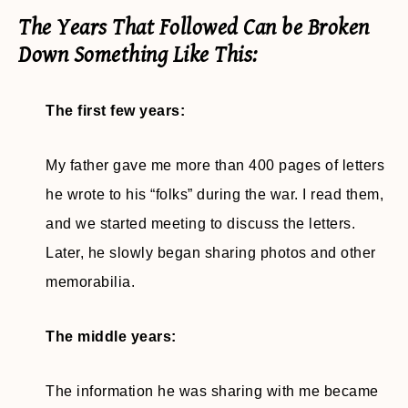
The Years That Followed Can be Broken
Down Something Like This:
The first few years:
My father gave me more than 400 pages of letters
he wrote to his “folks” during the war. I read them,
and we started meeting to discuss the letters.
Later, he slowly began sharing photos and other
memorabilia.
The middle years:
The information he was sharing with me became