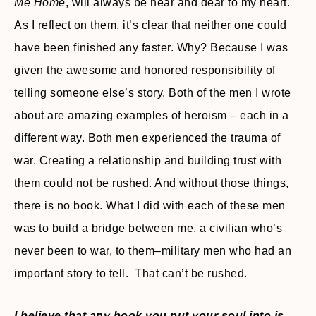
Me Home
, will always be near and dear to my heart.
As I reflect on them, it’s clear that neither one could
have been finished any faster. Why? Because I was
given the awesome and honored responsibility of
telling someone else’s story. Both of the men I wrote
about are amazing examples of heroism – each in a
different way. Both men experienced the trauma of
war. Creating a relationship and building trust with
them could not be rushed. And without those things,
there is no book. What I did with each of these men
was to build a bridge between me, a civilian who’s
never been to war, to them–military men who had an
important story to tell. That can’t be rushed.
I believe that any book you put your soul into is