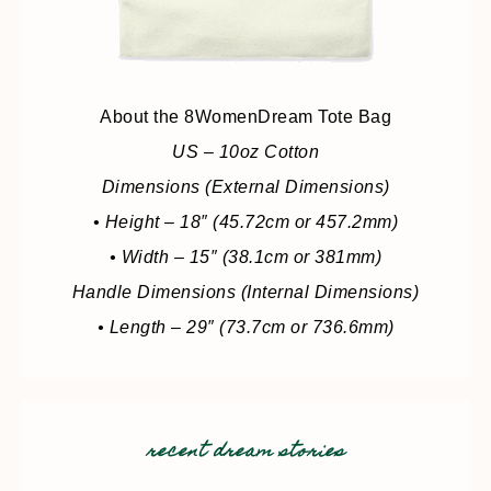
About the 8WomenDream Tote Bag
US – 10oz Cotton
Dimensions (External Dimensions)
• Height – 18″ (45.72cm or 457.2mm)
• Width – 15″ (38.1cm or 381mm)
Handle Dimensions (Internal Dimensions)
• Length – 29″ (73.7cm or 736.6mm)
recent dream stories