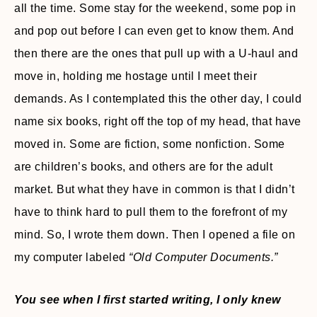
all the time. Some stay for the weekend, some pop in
and pop out before I can even get to know them. And
then there are the ones that pull up with a U-haul and
move in, holding me hostage until I meet their
demands. As I contemplated this the other day, I could
name six books, right off the top of my head, that have
moved in. Some are fiction, some nonfiction. Some
are children’s books, and others are for the adult
market. But what they have in common is that I didn’t
have to think hard to pull them to the forefront of my
mind. So, I wrote them down. Then I opened a file on
my computer labeled
“Old Computer Documents.”
You see when I first started writing, I only knew