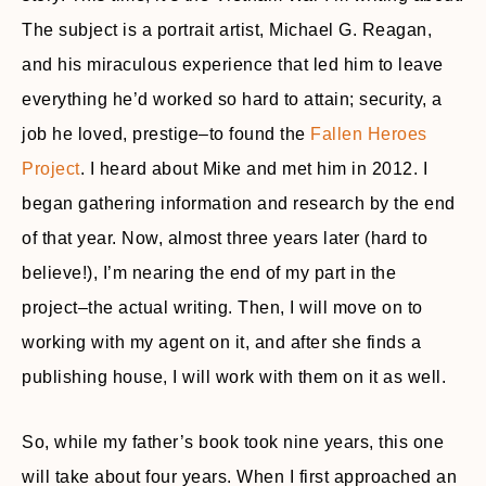
The subject is a portrait artist, Michael G. Reagan,
and his miraculous experience that led him to leave
everything he’d worked so hard to attain; security, a
job he loved, prestige–to found the
Fallen Heroes
Project
. I heard about Mike and met him in 2012. I
began gathering information and research by the end
of that year. Now, almost three years later (hard to
believe!), I’m nearing the end of my part in the
project–the actual writing. Then, I will move on to
working with my agent on it, and after she finds a
publishing house, I will work with them on it as well.
So, while my father’s book took nine years, this one
will take about four years. When I first approached an