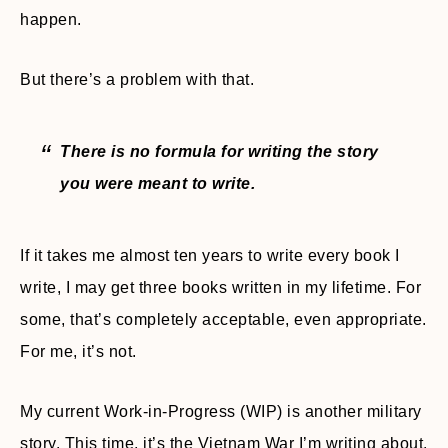
happen.
But there’s a problem with that.
There is no formula for writing the story
you were meant to write.
If it takes me almost ten years to write every book I
write, I may get three books written in my lifetime. For
some, that’s completely acceptable, even appropriate.
For me, it’s not.
My current Work-in-Progress (WIP) is another military
story. This time, it’s the Vietnam War I’m writing about.