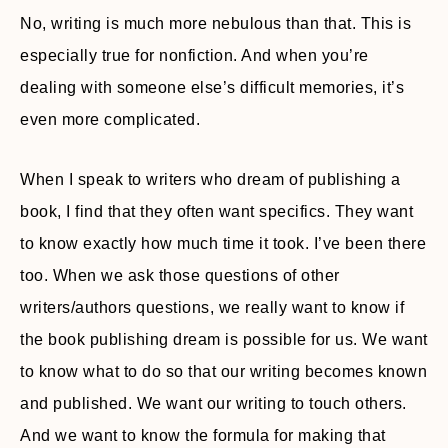
No, writing is much more nebulous than that. This is
especially true for nonfiction. And when you’re
dealing with someone else’s difficult memories, it’s
even more complicated.
When I speak to writers who dream of publishing a
book, I find that they often want specifics. They want
to know exactly how much time it took. I’ve been there
too. When we ask those questions of other
writers/authors questions, we really want to know if
the book publishing dream is possible for us. We want
to know what to do so that our writing becomes known
and published. We want our writing to touch others.
And we want to know the formula for making that