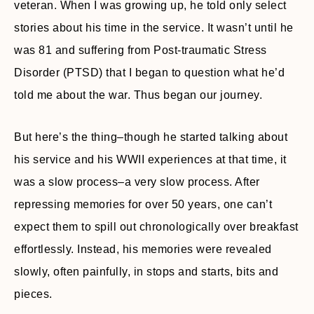
veteran. When I was growing up, he told only select
stories about his time in the service. It wasn’t until he
was 81 and suffering from Post-traumatic Stress
Disorder (PTSD) that I began to question what he’d
told me about the war. Thus began our journey.
But here’s the thing–though he started talking about
his service and his WWII experiences at that time, it
was a slow process–a very slow process. After
repressing memories for over 50 years, one can’t
expect them to spill out chronologically over breakfast
effortlessly. Instead, his memories were revealed
slowly, often painfully, in stops and starts, bits and
pieces.