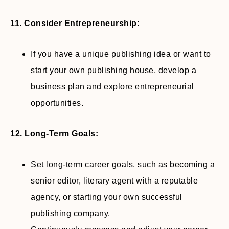
11. Consider Entrepreneurship:
If you have a unique publishing idea or want to
start your own publishing house, develop a
business plan and explore entrepreneurial
opportunities.
12. Long-Term Goals:
Set long-term career goals, such as becoming a
senior editor, literary agent with a reputable
agency, or starting your own successful
publishing company.