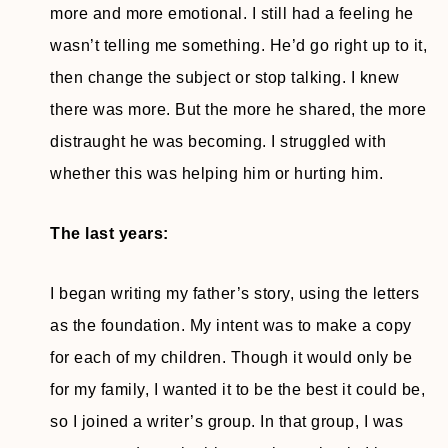
more and more emotional. I still had a feeling he
wasn’t telling me something. He’d go right up to it,
then change the subject or stop talking. I knew
there was more. But the more he shared, the more
distraught he was becoming. I struggled with
whether this was helping him or hurting him.
The last years:
I began writing my father’s story, using the letters
as the foundation. My intent was to make a copy
for each of my children. Though it would only be
for my family, I wanted it to be the best it could be,
so I joined a writer’s group. In that group, I was