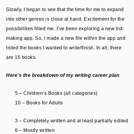
Slowly, I began to see that the time for me to expand
into other genres is close at hand. Excitement for the
possibilities filled me. I’ve been exploring a new list-
making app. So, I made a new file within the app and
listed the books I wanted to write/finish. In all, there
are 15 books.
Here’s the breakdown of my writing career plan
5 – Children’s Books (all categories)
10 – Books for Adults
3 – Completely written and at least partially edited
6 – Mostly written