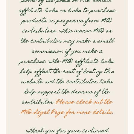
Some of the posts on 8WD contain
affiliate links or links to purchase
products or programs from 8WD
contributors. This means 8WD or
the contributor may make a small
commission if you make a
purchase. The 8WD affiliate links
help offset the cost of hosting this
website and the contributor links
help support the dreams of the
contributor.
Please check out the
8WD Legal Page for more details
.
Thank you for your continued