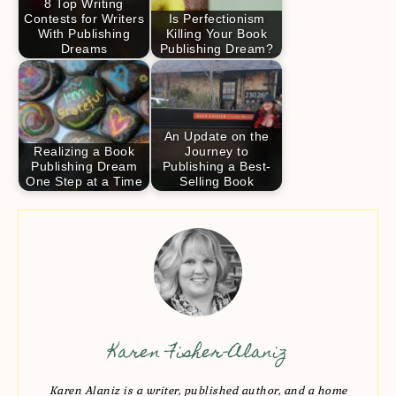
8 Top Writing
Contests for Writers
Is Perfectionism
With Publishing
Killing Your Book
Dreams
Publishing Dream?
An Update on the
Realizing a Book
Journey to
Publishing Dream
Publishing a Best-
One Step at a Time
Selling Book
Karen Fisher-Alaniz
Karen Alaniz is a writer, published author, and a home