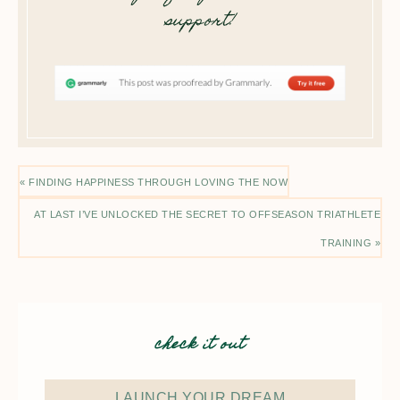
support!
« FINDING HAPPINESS THROUGH LOVING THE NOW
AT LAST I’VE UNLOCKED THE SECRET TO OFFSEASON TRIATHLETE
TRAINING »
check it out
LAUNCH YOUR DREAM