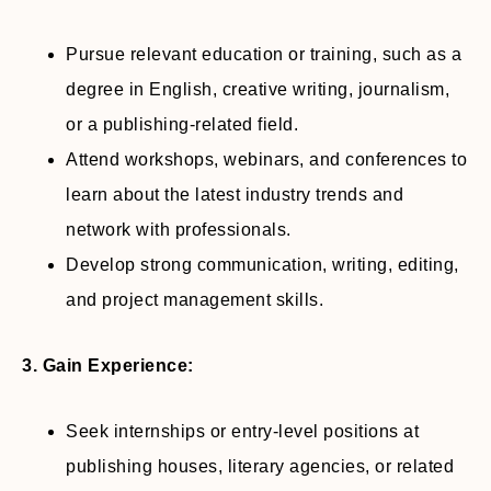
Pursue relevant education or training, such as a
degree in English, creative writing, journalism,
or a publishing-related field.
Attend workshops, webinars, and conferences to
learn about the latest industry trends and
network with professionals.
Develop strong communication, writing, editing,
and project management skills.
3. Gain Experience:
Seek internships or entry-level positions at
publishing houses, literary agencies, or related