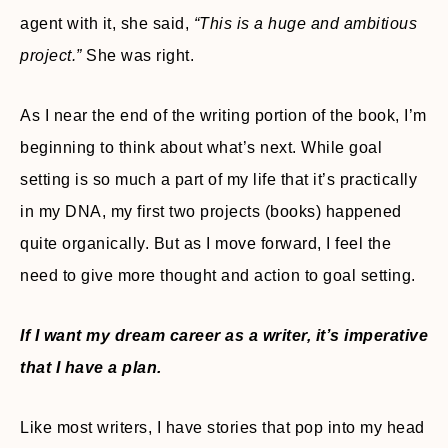
agent with it, she said,
“This is a huge and ambitious
project.”
She was right.
As I near the end of the writing portion of the book, I’m
beginning to think about what’s next. While goal
setting is so much a part of my life that it’s practically
in my DNA, my first two projects (books) happened
quite organically. But as I move forward, I feel the
need to give more thought and action to goal setting.
If I want my dream career as a writer, it’s imperative
that I have a plan.
Like most writers, I have stories that pop into my head