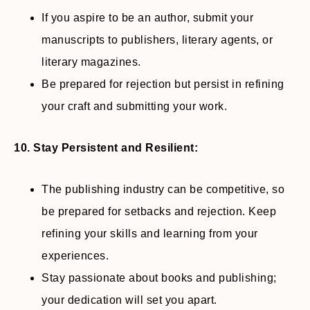
If you aspire to be an author, submit your
manuscripts to publishers, literary agents, or
literary magazines.
Be prepared for rejection but persist in refining
your craft and submitting your work.
10. Stay Persistent and Resilient:
The publishing industry can be competitive, so
be prepared for setbacks and rejection. Keep
refining your skills and learning from your
experiences.
Stay passionate about books and publishing;
your dedication will set you apart.