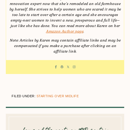
renovation expert now that she’s remodeled an old farmhouse
by herself. She strives to help women who are scared it may be
too late to start over after a certain age and she encourages
empty-nest women to invent a new, prosperous and full life–
just like she has done. You can read more about Karen on her
Amazon Author page
.
Note: Articles by Karen may contain affiliate links and may be
compensated if you make a purchase after clicking on an
affiliate link.
FILED UNDER:
STARTING OVER MIDLIFE