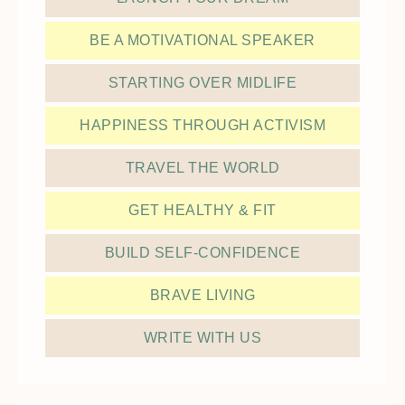
BE A MOTIVATIONAL SPEAKER
STARTING OVER MIDLIFE
HAPPINESS THROUGH ACTIVISM
TRAVEL THE WORLD
GET HEALTHY & FIT
BUILD SELF-CONFIDENCE
BRAVE LIVING
WRITE WITH US