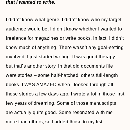
that I wanted to write.
I didn’t know what genre. I didn’t know who my target
audience would be. I didn’t know whether I wanted to
freelance for magazines or write books. In fact, I didn’t
know much of anything. There wasn’t any goal-setting
involved. I just started writing. It was good therapy–
but that’s another story. In that old documents file
were stories – some half-hatched, others full-length
books. I WAS AMAZED when I looked through all
those stories a few days ago. I wrote a lot in those first
few years of dreaming. Some of those manuscripts
are actually quite good. Some resonated with me
more than others, so I added those to my list.