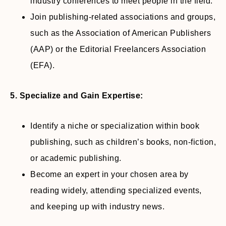
industry conferences to meet people in the field.
Join publishing-related associations and groups,
such as the Association of American Publishers
(AAP) or the Editorial Freelancers Association
(EFA).
5. Specialize and Gain Expertise:
Identify a niche or specialization within book
publishing, such as children’s books, non-fiction,
or academic publishing.
Become an expert in your chosen area by
reading widely, attending specialized events,
and keeping up with industry news.