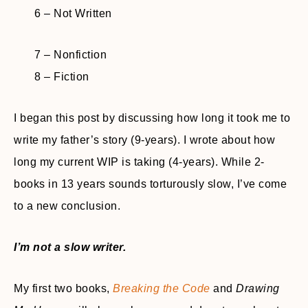
6 – Not Written
7 – Nonfiction
8 – Fiction
I began this post by discussing how long it took me to
write my father’s story (9-years). I wrote about how
long my current WIP is taking (4-years). While 2-
books in 13 years sounds torturously slow, I’ve come
to a new conclusion.
I’m not a slow writer.
My first two books,
Breaking the Code
and
Drawing