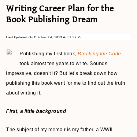
Writing Career Plan for the
Book Publishing Dream
Last Updated On October 1st, 2023 At 01:27 Pm
Publishing my first book,
Breaking the Code
,
took almost ten years to write. Sounds
impressive, doesn’t it? But let’s break down how
publishing this book went for me to find out the truth
about writing it.
First, a little background
The subject of my memoir is my father, a WWII