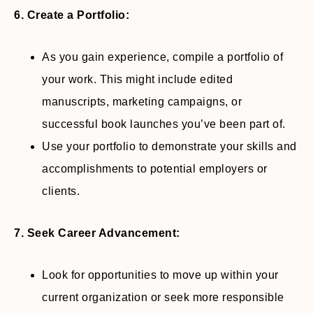
6. Create a Portfolio:
As you gain experience, compile a portfolio of
your work. This might include edited
manuscripts, marketing campaigns, or
successful book launches you’ve been part of.
Use your portfolio to demonstrate your skills and
accomplishments to potential employers or
clients.
7. Seek Career Advancement:
Look for opportunities to move up within your
current organization or seek more responsible