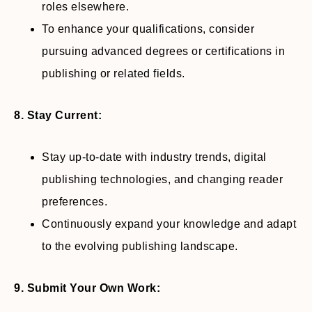
roles elsewhere.
To enhance your qualifications, consider
pursuing advanced degrees or certifications in
publishing or related fields.
8. Stay Current:
Stay up-to-date with industry trends, digital
publishing technologies, and changing reader
preferences.
Continuously expand your knowledge and adapt
to the evolving publishing landscape.
9. Submit Your Own Work: