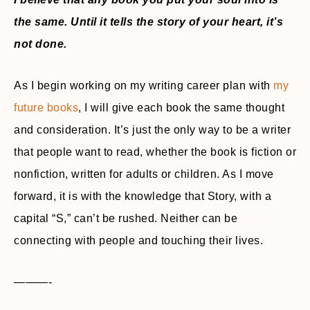
the same. Until it tells the story of your heart, it’s
not done.
As I begin working on my writing career plan with
my
future books
, I will give each book the same thought
and consideration. It’s just the only way to be a writer
that people want to read, whether the book is fiction or
nonfiction, written for adults or children. As I move
forward, it is with the knowledge that Story, with a
capital “S,” can’t be rushed. Neither can be
connecting with people and touching their lives.
———-