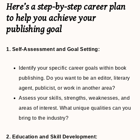
Here’s a step-by-step career plan
to help you achieve your
publishing goal
1. Self-Assessment and Goal Setting:
Identify your specific career goals within book
publishing. Do you want to be an editor, literary
agent, publicist, or work in another area?
Assess your skills, strengths, weaknesses, and
areas of interest. What unique qualities can you
bring to the industry?
2. Education and Skill Development: