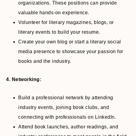
organizations. These positions can provide
valuable hands-on experience.
Volunteer for literary magazines, blogs, or
literary events to build your resume.
Create your own blog or start a literary social
media presence to showcase your passion for
books and the industry.
4. Networking:
Build a professional network by attending
industry events, joining book clubs, and
connecting with professionals on LinkedIn.
Attend book launches, author readings, and