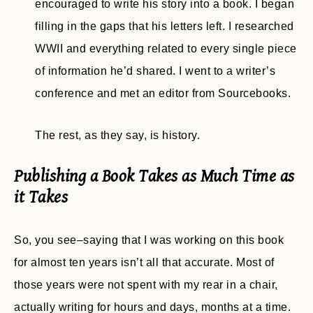
encouraged to write his story into a book. I began
filling in the gaps that his letters left. I researched
WWII and everything related to every single piece
of information he’d shared. I went to a writer’s
conference and met an editor from Sourcebooks.
The rest, as they say, is history.
Publishing a Book Takes as Much Time as
it Takes
So, you see–saying that I was working on this book
for almost ten years isn’t all that accurate. Most of
those years were not spent with my rear in a chair,
actually writing for hours and days, months at a time.