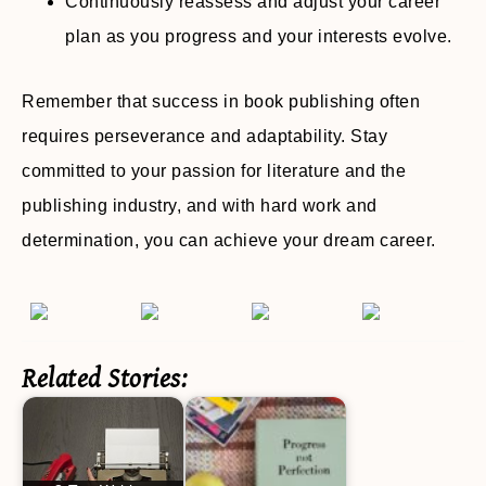
Continuously reassess and adjust your career
plan as you progress and your interests evolve.
Remember that success in book publishing often
requires perseverance and adaptability. Stay
committed to your passion for literature and the
publishing industry, and with hard work and
determination, you can achieve your dream career.
Related Stories: