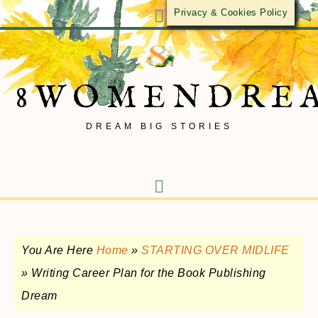
Privacy & Cookies Policy
8WOMENDRE
DREAM BIG STORIES
You Are Here
Home
»
STARTING OVER MIDLIFE
»
Writing Career Plan for the Book Publishing
Dream