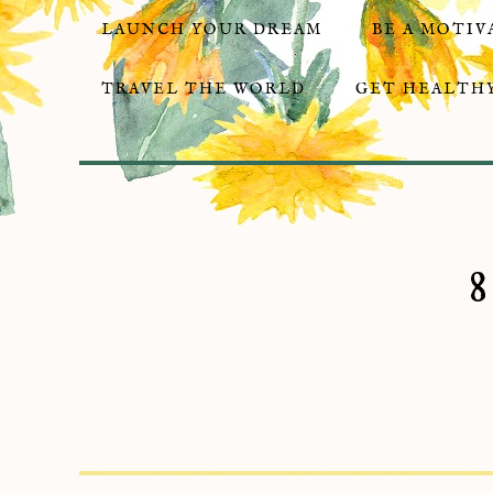
LAUNCH YOUR DREAM
BE A MOTIV
TRAVEL THE WORLD
GET HEALTHY