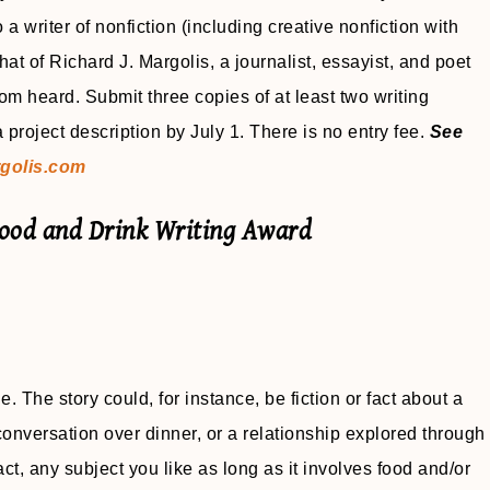
 writer of nonfiction (including creative nonfiction with
at of Richard J. Margolis, a journalist, essayist, and poet
 heard. Submit three copies of at least two writing
project description by July 1. There is no entry fee.
See
golis.com
Food and Drink Writing Award
e. The story could, for instance, be fiction or fact about a
onversation over dinner, or a relationship explored through
fact, any subject you like as long as it involves food and/or