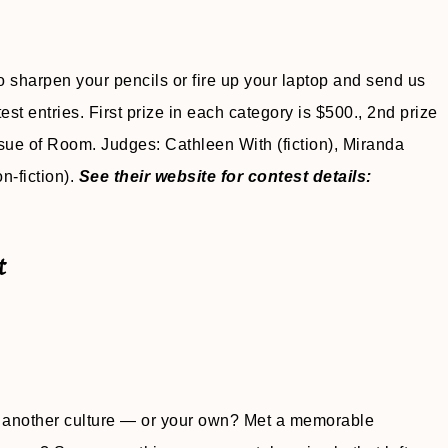
 sharpen your pencils or fire up your laptop and send us
test entries. First prize in each category is $500., 2nd prize
sue of Room. Judges: Cathleen With (fiction), Miranda
n-fiction).
See their website for contest details:
t
 another culture — or your own? Met a memorable