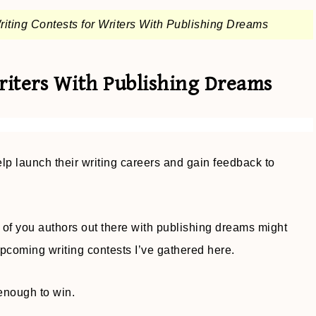
riting Contests for Writers With Publishing Dreams
riters With Publishing Dreams
help launch their writing careers and gain feedback to
ll of you authors out there with publishing dreams might
upcoming writing contests I’ve gathered here.
 enough to win.