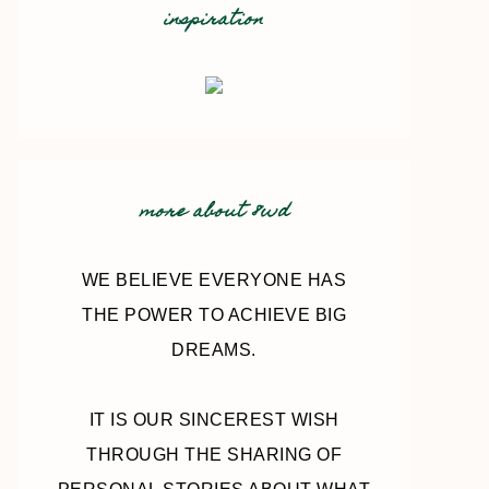
inspiration
more about 8wd
WE BELIEVE EVERYONE HAS
THE POWER TO ACHIEVE BIG
DREAMS.
IT IS OUR SINCEREST WISH
THROUGH THE SHARING OF