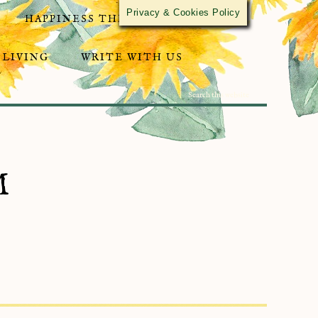
Privacy & Cookies Policy
HAPPINESS THROUGH ACTIVISM
 LIVING
WRITE WITH US
M