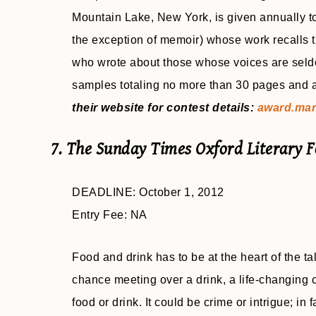
Mountain Lake, New York, is given annually to a
the exception of memoir) whose work recalls th
who wrote about those whose voices are seldom
samples totaling no more than 30 pages and a 
their website for contest details:
award.mar
7. The Sunday Times Oxford Literary 
DEADLINE: October 1, 2012
Entry Fee: NA
Food and drink has to be at the heart of the tal
chance meeting over a drink, a life-changing c
food or drink. It could be crime or intrigue; in 