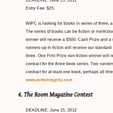
DEADLINE: June 15, 2012
Entry Fee: $25.
WIPC is looking for books in series of three, 
The series of books can be fiction or nonfictio
winner will receive a $500. Cash Prize and a s
runners-up in fiction will receive our standard
three. One First Prize non-fiction winner will
contract for the three-book series. Two runners
contract for at least one book, perhaps all thr
www.writeintegrity.com
4. The Room Magazine Contest
DEADLINE: June 15, 2012