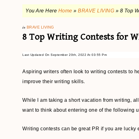
You Are Here
Home
»
BRAVE LIVING
»
8 Top W
in
BRAVE LIVING
8 Top Writing Contests for W
Last Updated On September 20th, 2022 At 03:55 Pm
Aspiring writers often look to writing contests to 
improve their writing skills.
While I am taking a short vacation from writing, a
want to think about entering one of the following 
Writing contests can be great PR if you are lucky