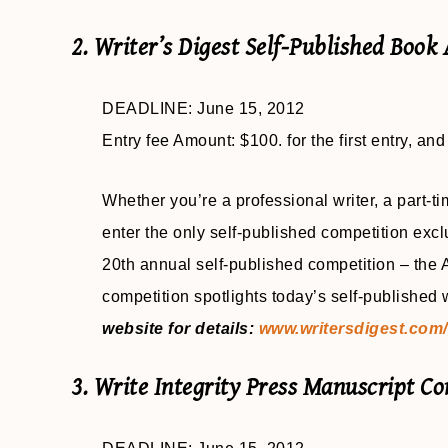
2. Writer’s Digest Self-Published Book
DEADLINE: June 15, 2012
Entry fee Amount: $100. for the first entry, and
Whether you’re a professional writer, a part-tim
enter the only self-published competition excl
20th annual self-published competition – the
competition spotlights today’s self-published
website for details:
www.writersdigest.com/
3. Write Integrity Press Manuscript Co