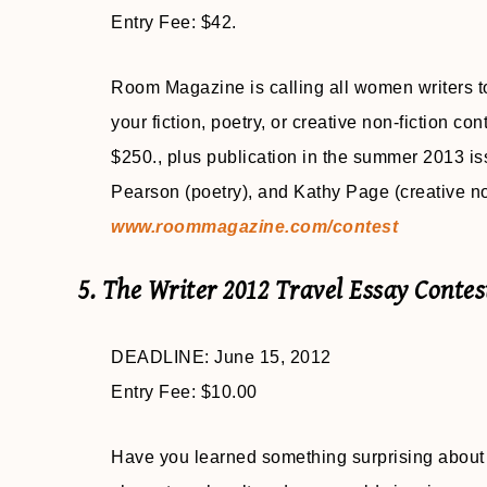
Entry Fee: $42.
Room Magazine is calling all women writers to
your fiction, poetry, or creative non-fiction con
$250., plus publication in the summer 2013 is
Pearson (poetry), and Kathy Page (creative no
www.roommagazine.com/contest
5. The Writer 2012 Travel Essay Contes
DEADLINE: June 15, 2012
Entry Fee: $10.00
Have you learned something surprising about