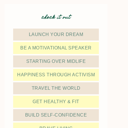
check it out
LAUNCH YOUR DREAM
BE A MOTIVATIONAL SPEAKER
STARTING OVER MIDLIFE
HAPPINESS THROUGH ACTIVISM
TRAVEL THE WORLD
GET HEALTHY & FIT
BUILD SELF-CONFIDENCE