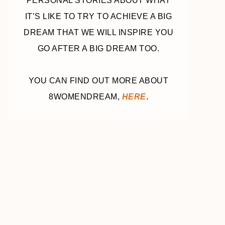
PERSONAL STORIES ABOUT WHAT
IT’S LIKE TO TRY TO ACHIEVE A BIG
DREAM THAT WE WILL INSPIRE YOU
GO AFTER A BIG DREAM TOO.
YOU CAN FIND OUT MORE ABOUT
8WOMENDREAM,
HERE
.