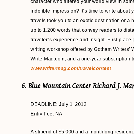
character who altered your world view in som
indelible impression? It’s time to write about
travels took you to an exotic destination or a
up to 1,200 words that convey readers to dist
traveler’s experience and insight. First place
writing workshop offered by Gotham Writers’ 
WriterMag.com; and a one-year subscription t
www.writermag.com/travelcontest
6. Blue Mountain Center Richard J. Ma
DEADLINE: July 1, 2012
Entry Fee: NA
A stipend of $5,000 and a monthlong residency