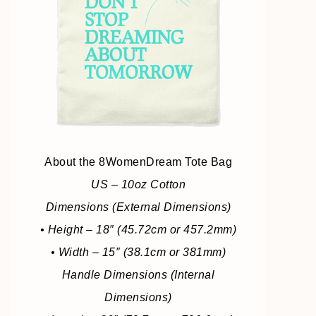
About the 8WomenDream Tote Bag
US – 10oz Cotton
Dimensions (External Dimensions)
• Height – 18″ (45.72cm or 457.2mm)
• Width – 15″ (38.1cm or 381mm)
Handle Dimensions (Internal
Dimensions)