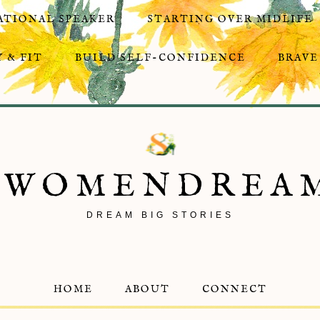
ATIONAL SPEAKER
STARTING OVER MIDLIFE
 & FIT
BUILD SELF-CONFIDENCE
BRAVE
8WOMENDREA
DREAM BIG STORIES
HOME
ABOUT
CONNECT