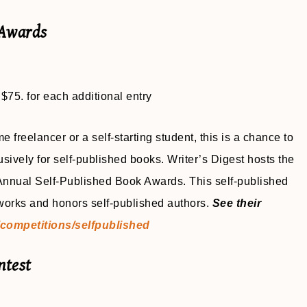
 Awards
 $75. for each additional entry
e freelancer or a self-starting student, this is a chance to
usively for self-published books. Writer’s Digest hosts the
 Annual Self-Published Book Awards. This self-published
 works and honors self-published authors.
See their
competitions/selfpublished
ntest