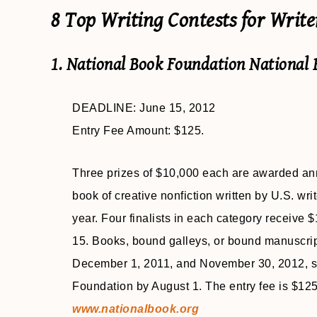
8 Top Writing Contests for Writ
1. National Book Foundation National
DEADLINE: June 15, 2012
Entry Fee Amount: $125.
Three prizes of $10,000 each are awarded annu
book of creative nonfiction written by U.S. wri
year. Four finalists in each category receive
15. Books, bound galleys, or bound manuscrip
December 1, 2011, and November 30, 2012, sh
Foundation by August 1. The entry fee is $125 
www.nationalbook.org