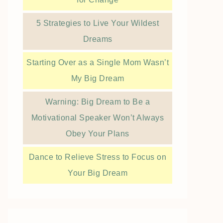
5 Strategies to Live Your Wildest
Dreams
Starting Over as a Single Mom Wasn’t
My Big Dream
Warning: Big Dream to Be a
Motivational Speaker Won’t Always
Obey Your Plans
Dance to Relieve Stress to Focus on
Your Big Dream