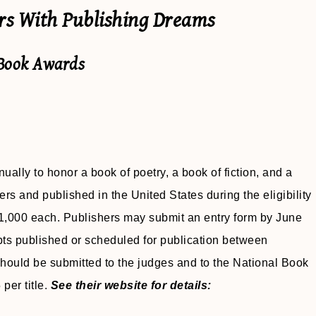
ers With Publishing Dreams
 Book Awards
ally to honor a book of poetry, a book of fiction, and a
ters and published in the United States during the eligibility
 $1,000 each. Publishers may submit an entry form by June
ts published or scheduled for publication between
ould be submitted to the judges and to the National Book
per title.
See their website for details: