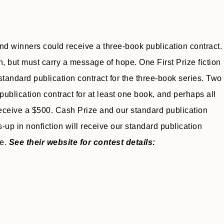
and winners could receive a three-book publication contract.
n, but must carry a message of hope. One First Prize fiction
tandard publication contract for the three-book series. Two
 publication contract for at least one book, and perhaps all
 receive a $500. Cash Prize and our standard publication
-up in nonfiction will receive our standard publication
ee.
See their website for contest details: