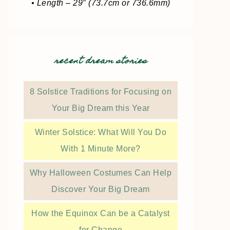
• Length – 29″ (73.7cm or 736.6mm)
recent dream stories
8 Solstice Traditions for Focusing on
Your Big Dream this Year
Winter Solstice: What Will You Do
With 1 Minute More?
Why Halloween Costumes Can Help
Discover Your Big Dream
How the Equinox Can be a Catalyst
for Change