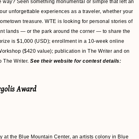
e way? Seen something monumental or simple that left an
 your unforgettable experiences as a traveler, whether your
 hometown treasure. WTE is looking for personal stories of
ant lands — or the park around the corner — to share the
 prize is $1,000 (USD); enrollment in a 10-week online
Workshop ($420 value); publication in The Writer and on
o The Writer.
See their website for contest details:
rgolis Award
 at the Blue Mountain Center, an artists colony in Blue