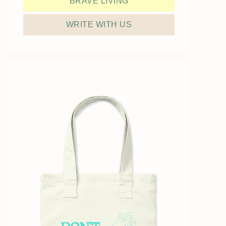
BRAVE LIVING
WRITE WITH US