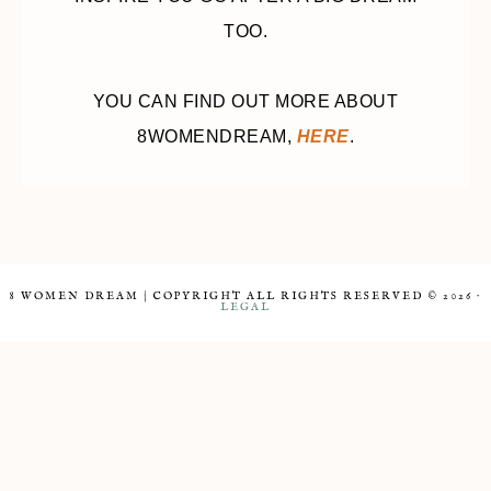
TOO.
YOU CAN FIND OUT MORE ABOUT
8WOMENDREAM,
HERE
.
8 WOMEN DREAM | COPYRIGHT ALL RIGHTS RESERVED © 2026 ·
LEGAL