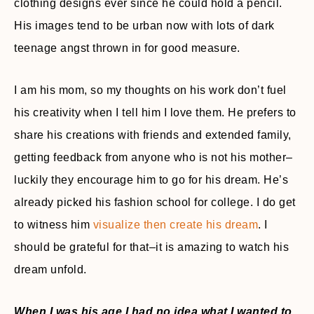
clothing designs ever since he could hold a pencil.
His images tend to be urban now with lots of dark
teenage angst thrown in for good measure.
I am his mom, so my thoughts on his work don’t fuel
his creativity when I tell him I love them. He prefers to
share his creations with friends and extended family,
getting feedback from anyone who is not his mother–
luckily they encourage him to go for his dream. He’s
already picked his fashion school for college. I do get
to witness him
visualize then create his dream
. I
should be grateful for that–it is amazing to watch his
dream unfold.
When I was his age I had no idea what I wanted to