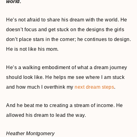
world.
He’s not afraid to share his dream with the world. He
doesn’t focus and get stuck on the designs the girls
don’t place stars in the corner; he continues to design.
He is not like his mom.
He’s a walking embodiment of what a dream journey
should look like. He helps me see where I am stuck
and how much I overthink my
next dream steps
.
And he beat me to creating a stream of income. He
allowed his dream to lead the way.
Heather Montgomery