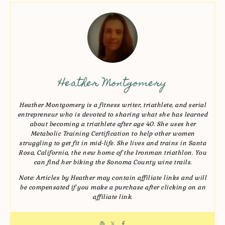
Heather Montgomery
Heather Montgomery is a fitness writer, triathlete, and serial
entrepreneur who is devoted to sharing what she has learned
about becoming a triathlete after age 40. She uses her
Metabolic Training Certification to help other women
struggling to get fit in mid-life. She lives and trains in Santa
Rosa, California, the new home of the Ironman triathlon. You
can find her biking the Sonoma County wine trails.
Note: Articles by Heather may contain affiliate links and will
be compensated if you make a purchase after clicking on an
affiliate link.