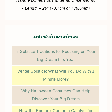
Handle Dimensions (Internal Dimensions)
• Length – 29″ (73.7cm or 736.6mm)
recent dream stories
8 Solstice Traditions for Focusing on Your
Big Dream this Year
Winter Solstice: What Will You Do With 1
Minute More?
Why Halloween Costumes Can Help
Discover Your Big Dream
How the Equinox Can be a Catalyst for