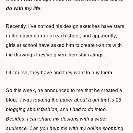
do with my life.
Recently, I’ve noticed his design sketches have stars
in the upper corner of each sheet, and apparently,
girls at school have asked him to create t-shirts with
the drawings they’ve given their star ratings.
Of course, they have and they want to buy them.
So this week, he announced to me that he created a
blog.
“I was reading the paper about a girl that is 13
blogging about fashion, and I had to do it too.
Besides, I can share my designs with a wider
audience. Can you help me with my online shopping