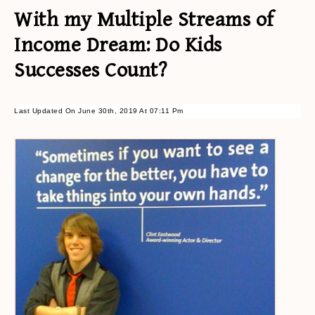
With my Multiple Streams of
Income Dream: Do Kids
Successes Count?
Last Updated On June 30th, 2019 At 07:11 Pm