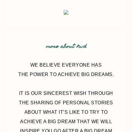
more about 8wd
WE BELIEVE EVERYONE HAS
THE POWER TO ACHIEVE BIG DREAMS.
IT IS OUR SINCEREST WISH THROUGH
THE SHARING OF PERSONAL STORIES
ABOUT WHAT IT’S LIKE TO TRY TO
ACHIEVE A BIG DREAM THAT WE WILL
INSPIRE YOU GO AFTER A BIG DREAM