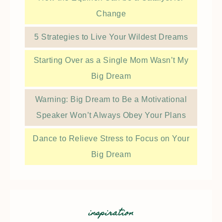
Change
5 Strategies to Live Your Wildest Dreams
Starting Over as a Single Mom Wasn’t My
Big Dream
Warning: Big Dream to Be a Motivational
Speaker Won’t Always Obey Your Plans
Dance to Relieve Stress to Focus on Your
Big Dream
inspiration