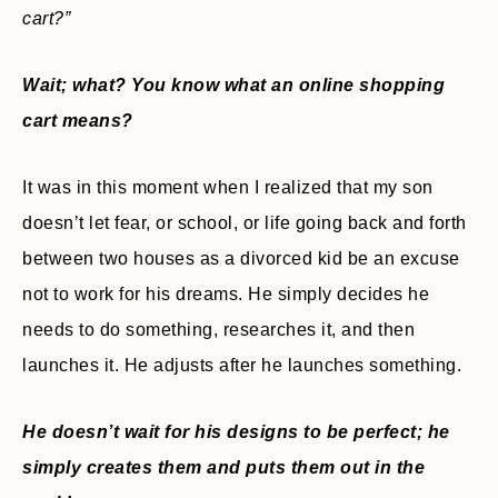
cart?”
Wait; what? You know what an online shopping
cart means?
It was in this moment when I realized that my son
doesn’t let fear, or school, or life going back and forth
between two houses as a divorced kid be an excuse
not to work for his dreams. He simply decides he
needs to do something, researches it, and then
launches it. He adjusts after he launches something.
He doesn’t wait for his designs to be perfect; he
simply creates them and puts them out in the