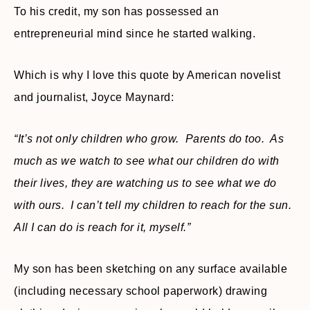
To his credit, my son has possessed an
entrepreneurial mind since he started walking.
Which is why I love this quote by American novelist
and journalist, Joyce Maynard:
“It’s not only children who grow. Parents do too. As
much as we watch to see what our children do with
their lives, they are watching us to see what we do
with ours. I can’t tell my children to reach for the sun.
All I can do is reach for it, myself.”
My son has been sketching on any surface available
(including necessary school paperwork) drawing