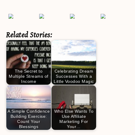
Related Stories:
The Secret to
Celebrating Dream
Multiple Streams of
Successes With a
Income
Little Voodoo Magic
A Simple Confidence
Who Else Wants To
Building Exercise:
Use Affiliate
Count Your
Marketing For
Blessings
Your…