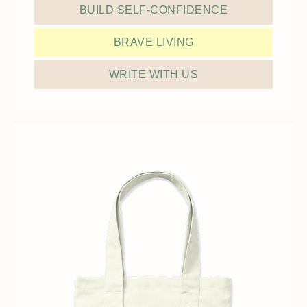
BUILD SELF-CONFIDENCE
BRAVE LIVING
WRITE WITH US