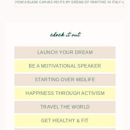
HOW A BLANK CANVAS HELPS MY DREAM OF PAINTING IN ITALY »
check it out
LAUNCH YOUR DREAM
BE A MOTIVATIONAL SPEAKER
STARTING OVER MIDLIFE
HAPPINESS THROUGH ACTIVISM
TRAVEL THE WORLD
GET HEALTHY & FIT