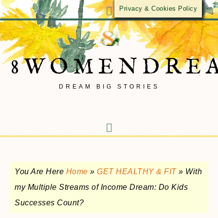
Privacy & Cookies Policy
8WOMENDRE
DREAM BIG STORIES
You Are Here
Home
»
GET HEALTHY & FIT
»
With
my Multiple Streams of Income Dream: Do Kids
Successes Count?