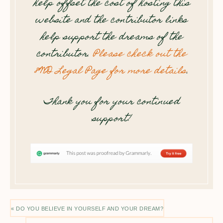
help offset the cost of hosting this
website and the contributor links
help support the dreams of the
contributor.
Please check out the
8WD Legal Page for more details
.
Thank you for your continued
support!
« DO YOU BELIEVE IN YOURSELF AND YOUR DREAM?