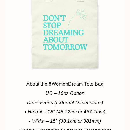
About the 8WomenDream Tote Bag
US – 10oz Cotton
Dimensions (External Dimensions)
• Height – 18″ (45.72cm or 457.2mm)
• Width – 15″ (38.1cm or 381mm)