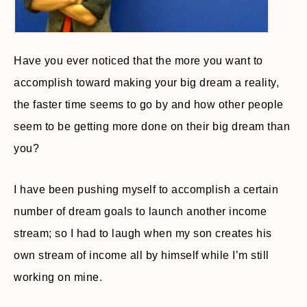
Have you ever noticed that the more you want to
accomplish toward making your big dream a reality,
the faster time seems to go by and how other people
seem to be getting more done on their big dream than
you?
I have been pushing myself to accomplish a certain
number of dream goals to launch another income
stream; so I had to laugh when my son creates his
own stream of income all by himself while I’m still
working on mine.