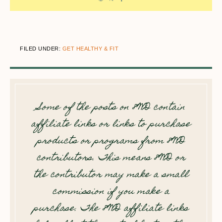
FILED UNDER:
GET HEALTHY & FIT
Some of the posts on 8WD contain
affiliate links or links to purchase
products or programs from 8WD
contributors. This means 8WD or
the contributor may make a small
commission if you make a
purchase. The 8WD affiliate links