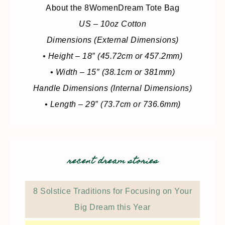
About the 8WomenDream Tote Bag
US – 10oz Cotton
Dimensions (External Dimensions)
• Height – 18″ (45.72cm or 457.2mm)
• Width – 15″ (38.1cm or 381mm)
Handle Dimensions (Internal Dimensions)
• Length – 29″ (73.7cm or 736.6mm)
recent dream stories
8 Solstice Traditions for Focusing on Your
Big Dream this Year