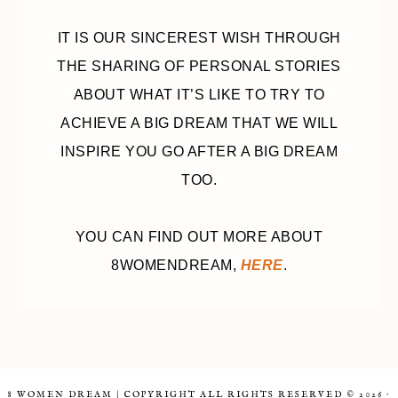
IT IS OUR SINCEREST WISH THROUGH
THE SHARING OF PERSONAL STORIES
ABOUT WHAT IT’S LIKE TO TRY TO
ACHIEVE A BIG DREAM THAT WE WILL
INSPIRE YOU GO AFTER A BIG DREAM
TOO.
YOU CAN FIND OUT MORE ABOUT
8WOMENDREAM,
HERE
.
8 WOMEN DREAM | COPYRIGHT ALL RIGHTS RESERVED © 2026 ·