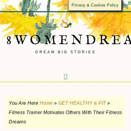
Privacy & Cookies Policy
8WOMENDRE
DREAM BIG STORIES
You Are Here
Home
»
GET HEALTHY & FIT
»
Fitness Trainer Motivates Others With Their Fitness
Dreams