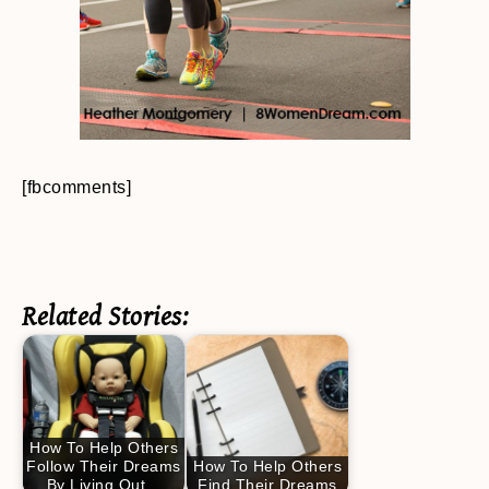
[fbcomments]
Related Stories:
How To Help Others
Follow Their Dreams
How To Help Others
By Living Out…
Find Their Dreams