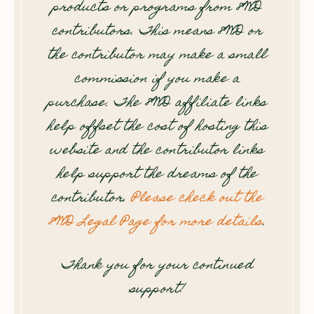
products or programs from 8WD
contributors. This means 8WD or
the contributor may make a small
commission if you make a
purchase. The 8WD affiliate links
help offset the cost of hosting this
website and the contributor links
help support the dreams of the
contributor.
Please check out the
8WD Legal Page for more details
.
Thank you for your continued
support!