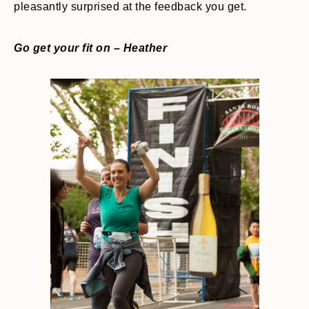
pleasantly surprised at the feedback you get.
Go get your fit on – Heather