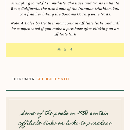
struggling to get fit in mid-life. She lives and trains in Santa
Rosa, California, the new home of the Ironman triathlon. You
can find her biking the Sonoma County wine trails.
Note: Articles by Heather may contain affiliate links and will
be compensated if you make a purchase after clicking on an
affiliate link.
FILED UNDER:
GET HEALTHY & FIT
Some of the posts on 8WD contain
affiliate links or links to purchase