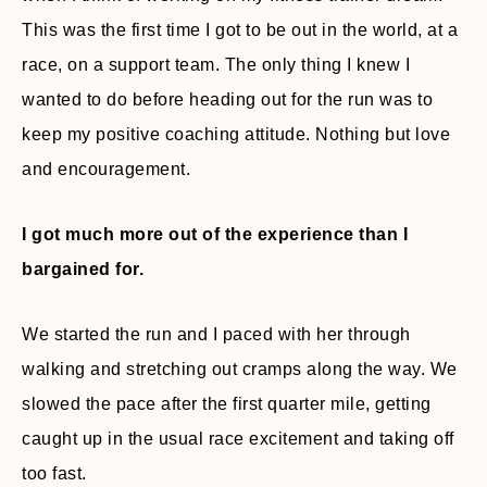
This was the first time I got to be out in the world, at a
race, on a support team. The only thing I knew I
wanted to do before heading out for the run was to
keep my positive coaching attitude. Nothing but love
and encouragement.
I got much more out of the experience than I
bargained for.
We started the run and I paced with her through
walking and stretching out cramps along the way. We
slowed the pace after the first quarter mile, getting
caught up in the usual race excitement and taking off
too fast.