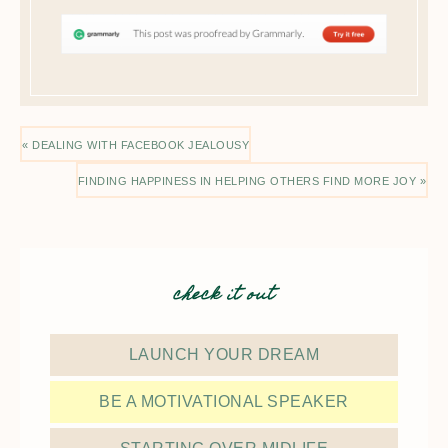
« DEALING WITH FACEBOOK JEALOUSY
FINDING HAPPINESS IN HELPING OTHERS FIND MORE JOY »
check it out
LAUNCH YOUR DREAM
BE A MOTIVATIONAL SPEAKER