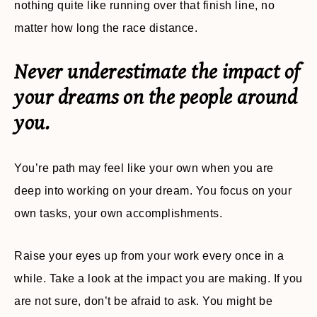
nothing quite like running over that finish line, no
matter how long the race distance.
Never underestimate the impact of
your dreams on the people around
you.
You’re path may feel like your own when you are
deep into working on your dream. You focus on your
own tasks, your own accomplishments.
Raise your eyes up from your work every once in a
while. Take a look at the impact you are making. If you
are not sure, don’t be afraid to ask. You might be