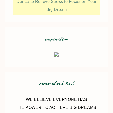
Dance to Relieve Stress to Focus on Your
Big Dream
inspiration
more about 8wd
WE BELIEVE EVERYONE HAS
THE POWER TO ACHIEVE BIG DREAMS.