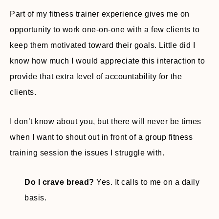
Part of my fitness trainer experience gives me on
opportunity to work one-on-one with a few clients to
keep them motivated toward their goals. Little did I
know how much I would appreciate this interaction to
provide that extra level of accountability for the
clients.
I don’t know about you, but there will never be times
when I want to shout out in front of a group fitness
training session the issues I struggle with.
Do I crave bread?
Yes. It calls to me on a daily
basis.