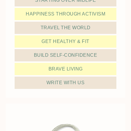
STARTING OVER MIDLIFE
HAPPINESS THROUGH ACTIVISM
TRAVEL THE WORLD
GET HEALTHY & FIT
BUILD SELF-CONFIDENCE
BRAVE LIVING
WRITE WITH US