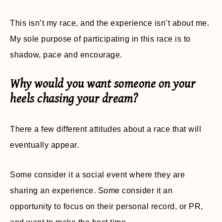
This isn’t my race, and the experience isn’t about me.
My sole purpose of participating in this race is to
shadow, pace and encourage.
Why would you want someone on your
heels chasing your dream?
There a few different attitudes about a race that will
eventually appear.
Some consider it a social event where they are
sharing an experience. Some consider it an
opportunity to focus on their personal record, or PR,