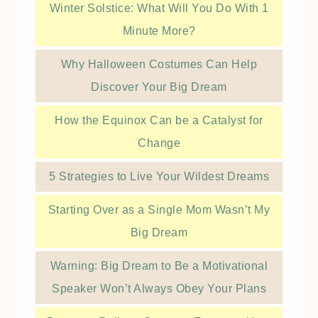
Winter Solstice: What Will You Do With 1
Minute More?
Why Halloween Costumes Can Help
Discover Your Big Dream
How the Equinox Can be a Catalyst for
Change
5 Strategies to Live Your Wildest Dreams
Starting Over as a Single Mom Wasn’t My
Big Dream
Warning: Big Dream to Be a Motivational
Speaker Won’t Always Obey Your Plans