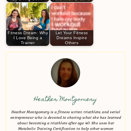
Fitness Dream: Why
Let Your Fitness
I Love Being a
Dreams Inspire
Trainer
Others
Heather Montgomery
Heather Montgomery is a fitness writer, triathlete, and serial
entrepreneur who is devoted to sharing what she has learned
about becoming a triathlete after age 40. She uses her
Metabolic Training Certification to help other women