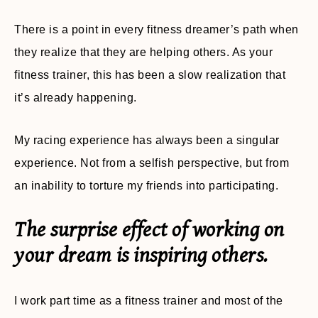
There is a point in every fitness dreamer’s path when
they realize that they are helping others. As your
fitness trainer, this has been a slow realization that
it’s already happening.
My racing experience has always been a singular
experience. Not from a selfish perspective, but from
an inability to torture my friends into participating.
The surprise effect of working on
your dream is inspiring others.
I work part time as a fitness trainer and most of the