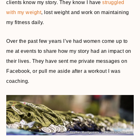
clients know my story. They know I have
struggled
with my weight
, lost weight and work on maintaining
my fitness daily.
Over the past few years I’ve had women come up to
me at events to share how my story had an impact on
their lives. They have sent me private messages on
Facebook, or pull me aside after a workout I was
coaching.