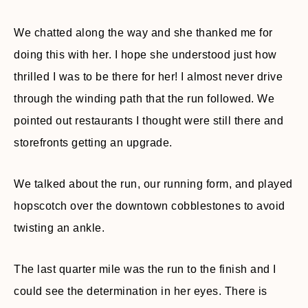
We chatted along the way and she thanked me for
doing this with her. I hope she understood just how
thrilled I was to be there for her! I almost never drive
through the winding path that the run followed. We
pointed out restaurants I thought were still there and
storefronts getting an upgrade.
We talked about the run, our running form, and played
hopscotch over the downtown cobblestones to avoid
twisting an ankle.
The last quarter mile was the run to the finish and I
could see the determination in her eyes. There is