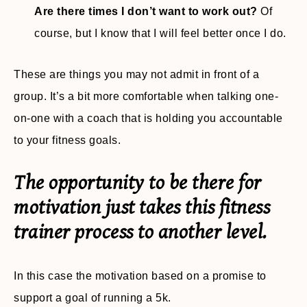
Are there times I don’t want to work out?
Of
course, but I know that I will feel better once I do.
These are things you may not admit in front of a
group. It’s a bit more comfortable when talking one-
on-one with a coach that is holding you accountable
to your fitness goals.
The opportunity to be there for
motivation just takes this fitness
trainer process to another level.
In this case the motivation based on a promise to
support a goal of running a 5k.