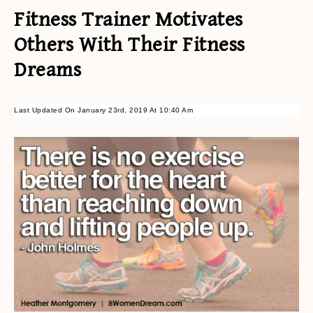
Fitness Trainer Motivates
Others With Their Fitness
Dreams
Last Updated On January 23rd, 2019 At 10:40 Am