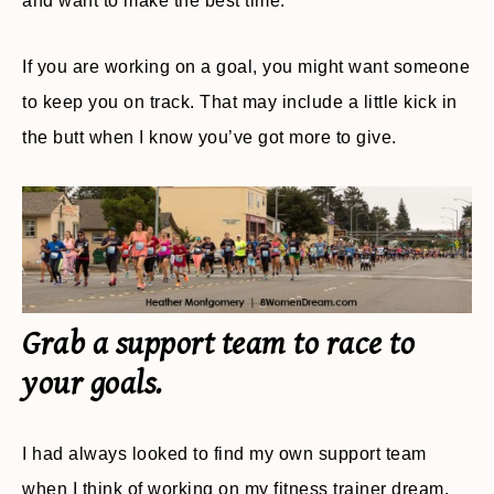
and want to make the best time.
If you are working on a goal, you might want someone
to keep you on track. That may include a little kick in
the butt when I know you’ve got more to give.
Grab a support team to race to
your goals.
I had always looked to find my own support team
when I think of working on my fitness trainer dream.