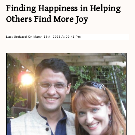
Finding Happiness in Helping
Others Find More Joy
Last Updated On March 18th, 2023 At 09:41 Pm