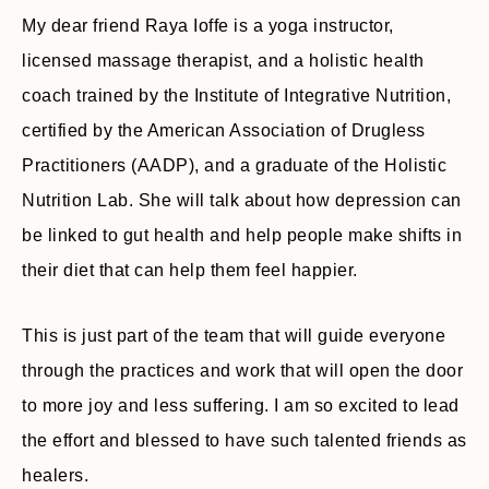
My dear friend Raya Ioffe is a yoga instructor,
licensed massage therapist, and a holistic health
coach trained by the Institute of Integrative Nutrition,
certified by the American Association of Drugless
Practitioners (AADP), and a graduate of the Holistic
Nutrition Lab. She will talk about how depression can
be linked to gut health and help people make shifts in
their diet that can help them feel happier.
This is just part of the team that will guide everyone
through the practices and work that will open the door
to more joy and less suffering. I am so excited to lead
the effort and blessed to have such talented friends as
healers.