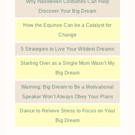
Why Halloween Costumes Can Help
Discover Your Big Dream
How the Equinox Can be a Catalyst for
Change
5 Strategies to Live Your Wildest Dreams
Starting Over as a Single Mom Wasn’t My
Big Dream
Warning: Big Dream to Be a Motivational
Speaker Won’t Always Obey Your Plans
Dance to Relieve Stress to Focus on Your
Big Dream