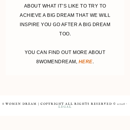
ABOUT WHAT IT’S LIKE TO TRY TO
ACHIEVE A BIG DREAM THAT WE WILL
INSPIRE YOU GO AFTER A BIG DREAM
TOO.
YOU CAN FIND OUT MORE ABOUT
8WOMENDREAM,
HERE
.
8 WOMEN DREAM | COPYRIGHT ALL RIGHTS RESERVED © 2026 ·
LEGAL