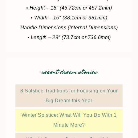
• Height – 18″ (45.72cm or 457.2mm)
• Width – 15″ (38.1cm or 381mm)
Handle Dimensions (Internal Dimensions)
• Length – 29″ (73.7cm or 736.6mm)
recent dream stories
8 Solstice Traditions for Focusing on Your
Big Dream this Year
Winter Solstice: What Will You Do With 1
Minute More?