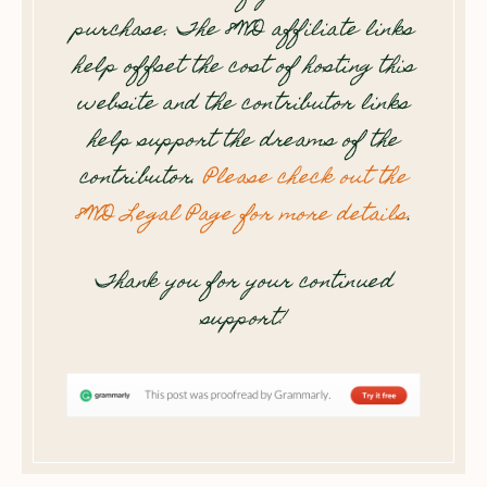
purchase. The 8WD affiliate links
help offset the cost of hosting this
website and the contributor links
help support the dreams of the
contributor.
Please check out the
8WD Legal Page for more details
.
Thank you for your continued
support!