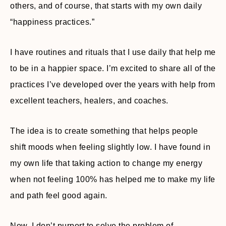
others, and of course, that starts with my own daily
“happiness practices.”
I have routines and rituals that I use daily that help me
to be in a happier space. I’m excited to share all of the
practices I’ve developed over the years with help from
excellent teachers, healers, and coaches.
The idea is to create something that helps people
shift moods when feeling slightly low. I have found in
my own life that taking action to change my energy
when not feeling 100% has helped me to make my life
and path feel good again.
Now, I don’t purport to solve the problem of