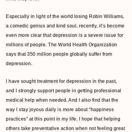
Especially in light of the world losing Robin Williams,
a comedic genius and kind soul, recently, it’s become
even more clear that depression is a severe issue for
millions of people. The World Health Organization
says that 350 million people globally suffer from
depression.
I have sought treatment for depression in the past,
and I strongly support people in getting professional
medical help when needed. And I also find that the
way I stay joyous daily is more about “happiness
practices” at this point in my life. I hope that helping
others take preventative action when not feeling great