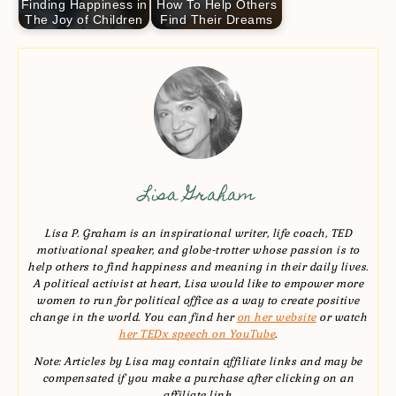
Finding Happiness in
How To Help Others
The Joy of Children
Find Their Dreams
Lisa Graham
Lisa P. Graham is an inspirational writer, life coach, TED
motivational speaker, and globe-trotter whose passion is to
help others to find happiness and meaning in their daily lives.
A political activist at heart, Lisa would like to empower more
women to run for political office as a way to create positive
change in the world. You can find her
on her website
or watch
her TEDx speech on YouTube
.
Note: Articles by Lisa may contain affiliate links and may be
compensated if you make a purchase after clicking on an
affiliate link.