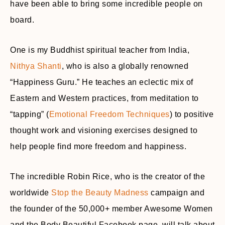
have been able to bring some incredible people on
board.
One is my Buddhist spiritual teacher from India,
Nithya Shanti
, who is also a globally renowned
“Happiness Guru.” He teaches an eclectic mix of
Eastern and Western practices, from meditation to
“tapping” (
Emotional Freedom Techniques
) to positive
thought work and visioning exercises designed to
help people find more freedom and happiness.
The incredible Robin Rice, who is the creator of the
worldwide
Stop the Beauty Madness
campaign and
the founder of the 50,000+ member Awesome Women
and the Body Beautiful Facebook page, will talk about