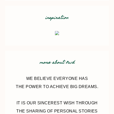
inspiration
more about 8wd
WE BELIEVE EVERYONE HAS
THE POWER TO ACHIEVE BIG DREAMS.
IT IS OUR SINCEREST WISH THROUGH
THE SHARING OF PERSONAL STORIES