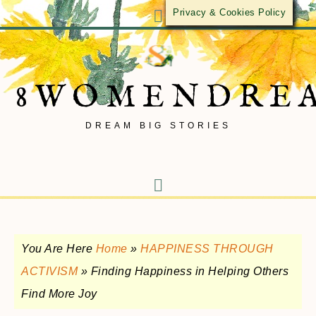
Privacy & Cookies Policy
8WOMENDRE
DREAM BIG STORIES
You Are Here
Home
»
HAPPINESS THROUGH
ACTIVISM
»
Finding Happiness in Helping Others
Find More Joy