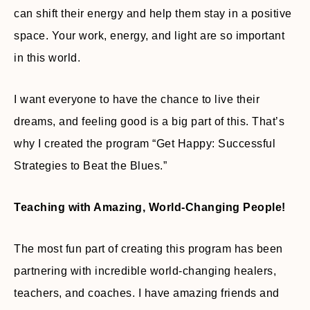
can shift their energy and help them stay in a positive
space. Your work, energy, and light are so important
in this world.
I want everyone to have the chance to live their
dreams, and feeling good is a big part of this. That’s
why I created the program “Get Happy: Successful
Strategies to Beat the Blues.”
Teaching with Amazing, World-Changing People!
The most fun part of creating this program has been
partnering with incredible world-changing healers,
teachers, and coaches. I have amazing friends and