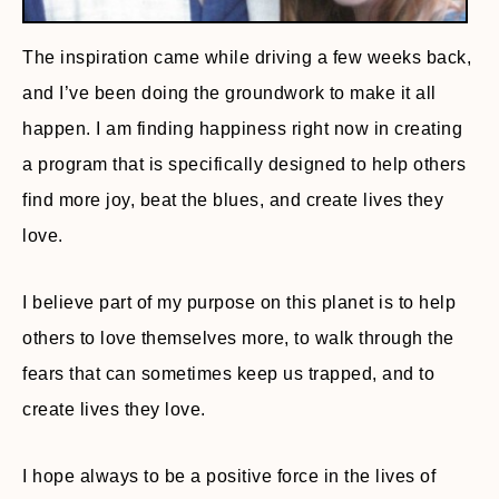
The inspiration came while driving a few weeks back,
and I’ve been doing the groundwork to make it all
happen. I am finding happiness right now in creating
a program that is specifically designed to help others
find more joy, beat the blues, and create lives they
love.
I believe part of my purpose on this planet is to help
others to love themselves more, to walk through the
fears that can sometimes keep us trapped, and to
create lives they love.
I hope always to be a positive force in the lives of