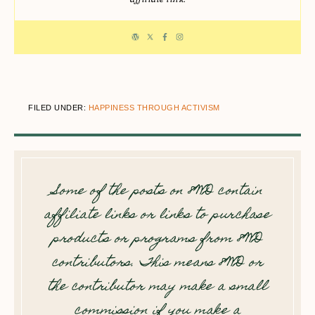
FILED UNDER:
HAPPINESS THROUGH ACTIVISM
Some of the posts on 8WD contain
affiliate links or links to purchase
products or programs from 8WD
contributors. This means 8WD or
the contributor may make a small
commission if you make a