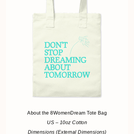
About the 8WomenDream Tote Bag
US – 10oz Cotton
Dimensions (External Dimensions)