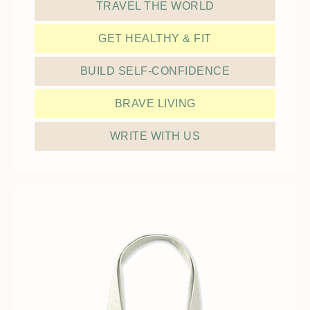
TRAVEL THE WORLD
GET HEALTHY & FIT
BUILD SELF-CONFIDENCE
BRAVE LIVING
WRITE WITH US