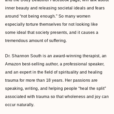
inner beauty and releasing societal ideals and fears
around “not being enough.” So many women
especially torture themselves for not looking like
some ideal that society presents, and it causes a
tremendous amount of suffering.
Dr. Shannon South is an award-winning therapist, an
Amazon best-selling author, a professional speaker,
and an expert in the field of spirituality and healing
trauma for more than 18 years. Her passions are
speaking, writing, and helping people “heal the split”
associated with trauma so that wholeness and joy can
occur naturally.