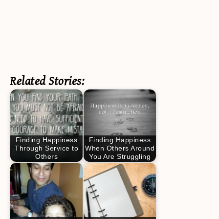
Related Stories:
Finding Happiness
Finding Happiness
Through Service to
When Others Around
Others
You Are Struggling