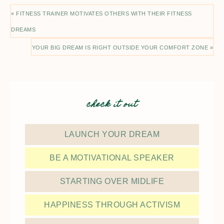
« FITNESS TRAINER MOTIVATES OTHERS WITH THEIR FITNESS
DREAMS
YOUR BIG DREAM IS RIGHT OUTSIDE YOUR COMFORT ZONE »
check it out
LAUNCH YOUR DREAM
BE A MOTIVATIONAL SPEAKER
STARTING OVER MIDLIFE
HAPPINESS THROUGH ACTIVISM