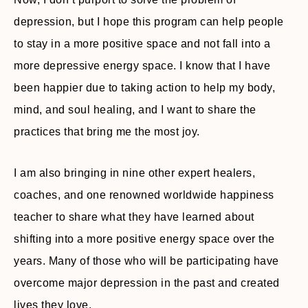
depression, but I hope this program can help people
to stay in a more positive space and not fall into a
more depressive energy space. I know that I have
been happier due to taking action to help my body,
mind, and soul healing, and I want to share the
practices that bring me the most joy.
I am also bringing in nine other expert healers,
coaches, and one renowned worldwide happiness
teacher to share what they have learned about
shifting into a more positive energy space over the
years. Many of those who will be participating have
overcome major depression in the past and created
lives they love.