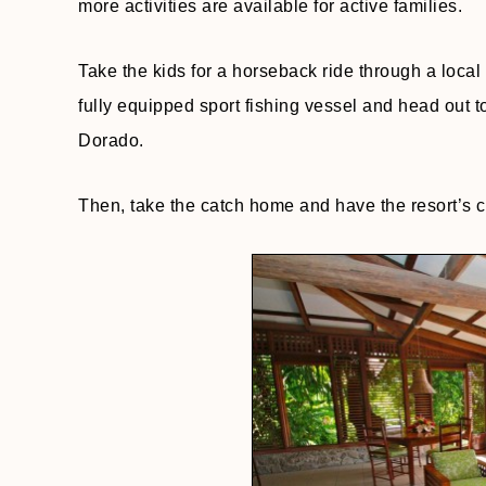
more activities are available for active families.
Take the kids for a horseback ride through a local 
fully equipped sport fishing vessel and head out 
Dorado.
Then, take the catch home and have the resort’s ch