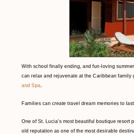
With school finally ending, and fun-loving summer
can relax and rejuvenate at the Caribbean family
and Spa
.
Families can create travel dream memories to last a
One of St. Lucia’s most beautiful boutique resort p
old reputation as one of the most desirable destin