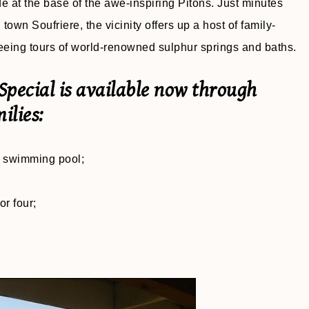
side at the base of the awe-inspiring Pitons. Just minutes
town Soufriere, the vicinity offers up a host of family-
htseeing tours of world-renowned sulphur springs and baths.
pecial is available now through
ilies:
te swimming pool;
or four;