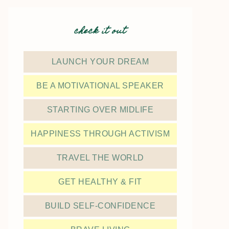
check it out
LAUNCH YOUR DREAM
BE A MOTIVATIONAL SPEAKER
STARTING OVER MIDLIFE
HAPPINESS THROUGH ACTIVISM
TRAVEL THE WORLD
GET HEALTHY & FIT
BUILD SELF-CONFIDENCE