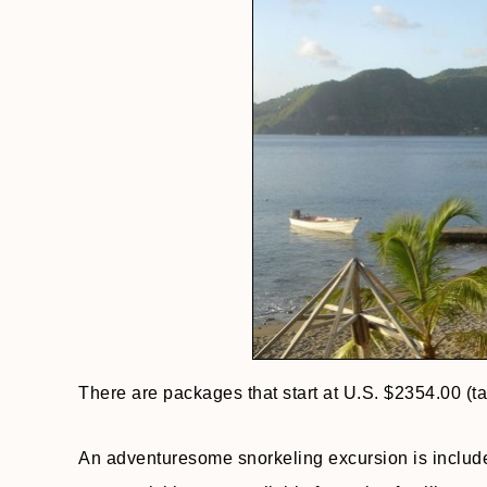
There are packages that start at U.S. $2354.00 (t
An adventuresome snorkeling excursion is includ