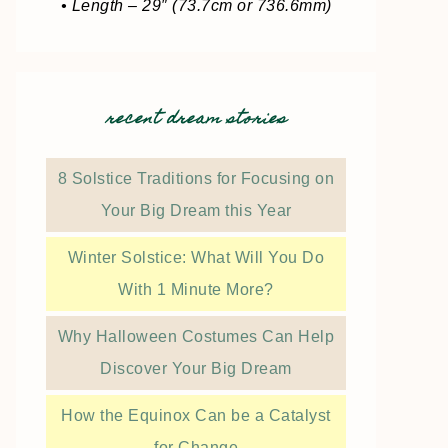
• Length – 29″ (73.7cm or 736.6mm)
recent dream stories
8 Solstice Traditions for Focusing on
Your Big Dream this Year
Winter Solstice: What Will You Do
With 1 Minute More?
Why Halloween Costumes Can Help
Discover Your Big Dream
How the Equinox Can be a Catalyst
for Change