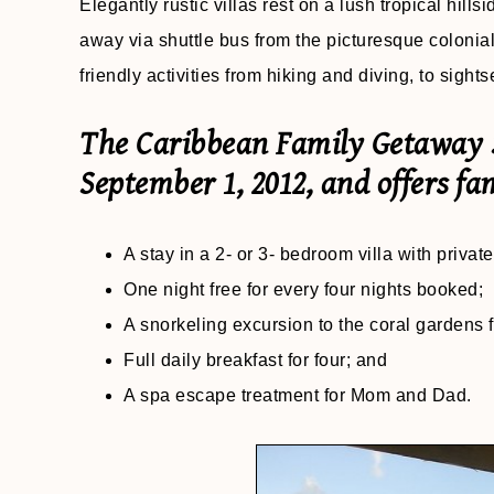
Elegantly rustic villas rest on a lush tropical hill
away via shuttle bus from the picturesque colonial 
friendly activities from hiking and diving, to sig
The Caribbean Family Getaway S
September 1, 2012, and offers fam
A stay in a 2- or 3- bedroom villa with priva
One night free for every four nights booked;
A snorkeling excursion to the coral gardens f
Full daily breakfast for four; and
A spa escape treatment for Mom and Dad.