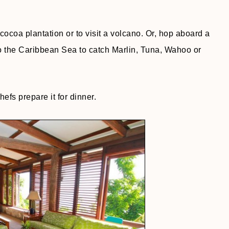
cocoa plantation or to visit a volcano. Or, hop aboard a
to the Caribbean Sea to catch Marlin, Tuna, Wahoo or
efs prepare it for dinner.