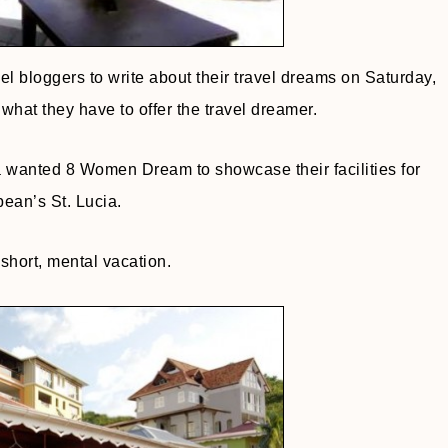
 bloggers to write about their travel dreams on Saturday,
what they have to offer the travel dreamer.
a wanted 8 Women Dream to showcase their facilities for
ean’s St. Lucia.
 short, mental vacation.