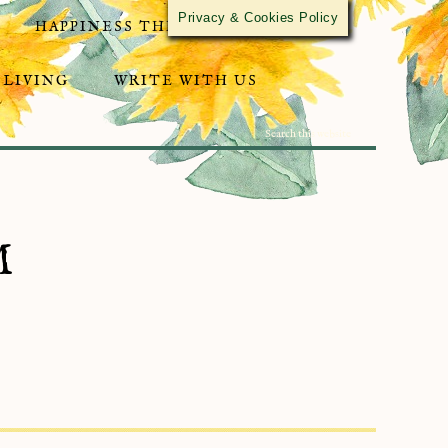
Privacy & Cookies Policy
HAPPINESS THROUGH ACTIVISM
 LIVING
WRITE WITH US
M