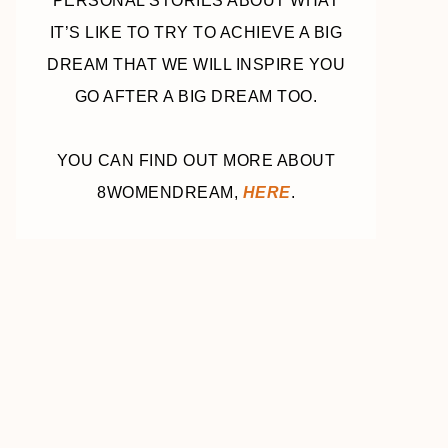
PERSONAL STORIES ABOUT WHAT
IT’S LIKE TO TRY TO ACHIEVE A BIG
DREAM THAT WE WILL INSPIRE YOU
GO AFTER A BIG DREAM TOO.
YOU CAN FIND OUT MORE ABOUT
8WOMENDREAM,
HERE
.