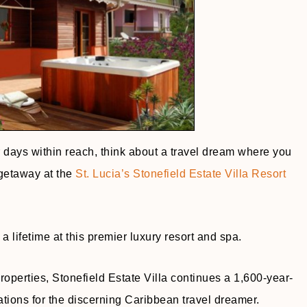
 days within reach, think about a travel dream where you
 getaway at the
St. Lucia’s Stonefield Estate Villa Resort
 lifetime at this premier luxury resort and spa.
roperties, Stonefield Estate Villa continues a 1,600-year-
ations for the discerning Caribbean travel dreamer.