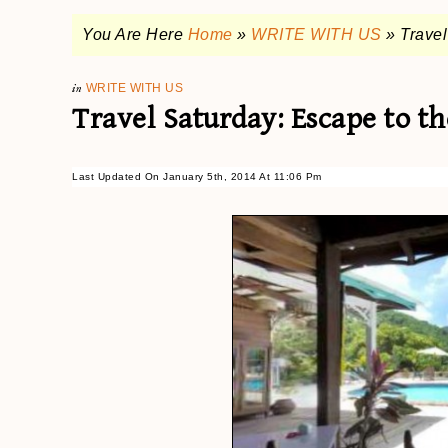
You Are Here
Home
»
WRITE WITH US
»
Travel
in
WRITE WITH US
Travel Saturday: Escape to t
Last Updated On January 5th, 2014 At 11:06 Pm