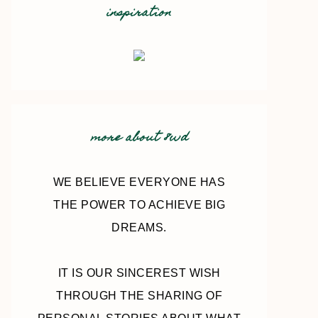
inspiration
more about 8wd
WE BELIEVE EVERYONE HAS
THE POWER TO ACHIEVE BIG
DREAMS.
IT IS OUR SINCEREST WISH
THROUGH THE SHARING OF