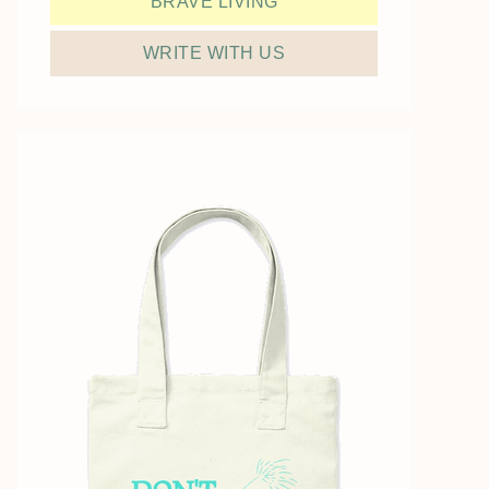
BRAVE LIVING
WRITE WITH US