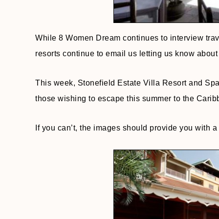
While 8 Women Dream continues to interview travel
resorts continue to email us letting us know about 
This week, Stonefield Estate Villa Resort and Sp
those wishing to escape this summer to the Caribb
If you can’t, the images should provide you with a