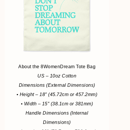
About the 8WomenDream Tote Bag
US – 10oz Cotton
Dimensions (External Dimensions)
• Height – 18″ (45.72cm or 457.2mm)
• Width – 15″ (38.1cm or 381mm)
Handle Dimensions (Internal
Dimensions)