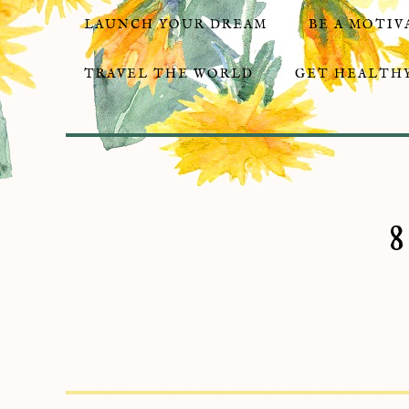
LAUNCH YOUR DREAM
BE A MOTIV
TRAVEL THE WORLD
GET HEALTHY