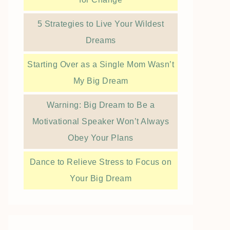
5 Strategies to Live Your Wildest
Dreams
Starting Over as a Single Mom Wasn’t
My Big Dream
Warning: Big Dream to Be a
Motivational Speaker Won’t Always
Obey Your Plans
Dance to Relieve Stress to Focus on
Your Big Dream