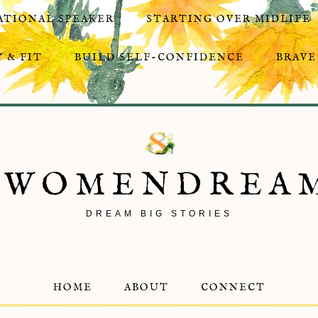
ATIONAL SPEAKER
STARTING OVER MIDLIFE
 & FIT
BUILD SELF-CONFIDENCE
BRAVE
8WOMENDREA
DREAM BIG STORIES
HOME
ABOUT
CONNECT