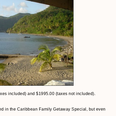
axes included) and $1995.00 (taxes not included).
ed in the Caribbean Family Getaway Special, but even