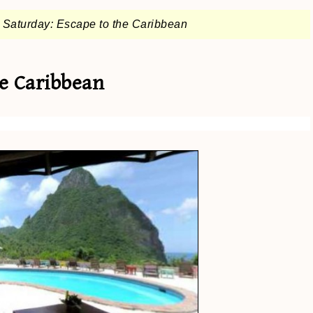
 Saturday: Escape to the Caribbean
he Caribbean