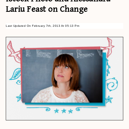
Lariu Feast on Change
Last Updated On February 7th, 2013 At 05:13 Pm