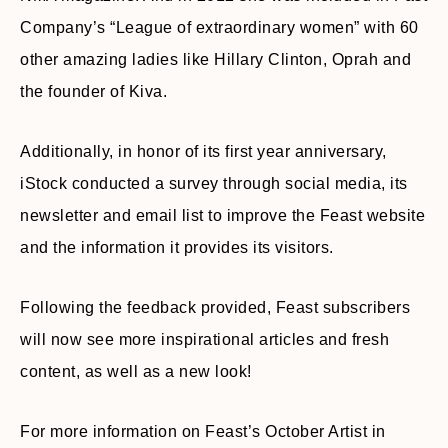
Company’s “League of extraordinary women” with 60
other amazing ladies like Hillary Clinton, Oprah and
the founder of Kiva.
Additionally, in honor of its first year anniversary,
iStock conducted a survey through social media, its
newsletter and email list to improve the Feast website
and the information it provides its visitors.
Following the feedback provided, Feast subscribers
will now see more inspirational articles and fresh
content, as well as a new look!
For more information on Feast’s October Artist in