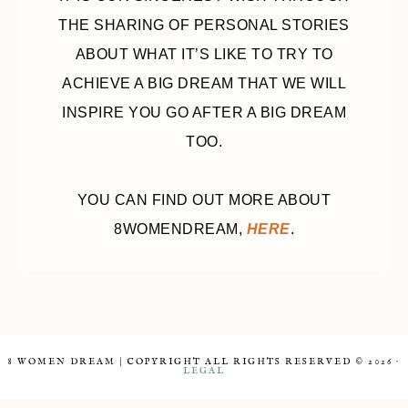
THE SHARING OF PERSONAL STORIES
ABOUT WHAT IT’S LIKE TO TRY TO
ACHIEVE A BIG DREAM THAT WE WILL
INSPIRE YOU GO AFTER A BIG DREAM
TOO.
YOU CAN FIND OUT MORE ABOUT
8WOMENDREAM,
HERE
.
8 WOMEN DREAM | COPYRIGHT ALL RIGHTS RESERVED © 2026 ·
LEGAL