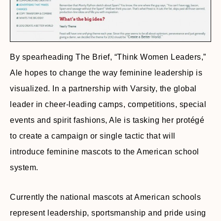
By spearheading The Brief, “Think Women Leaders,”
Ale hopes to change the way feminine leadership is
visualized. In a partnership with Varsity, the global
leader in cheer-leading camps, competitions, special
events and spirit fashions, Ale is tasking her protégé
to create a campaign or single tactic that will
introduce feminine mascots to the American school
system.
Currently the national mascots at American schools
represent leadership, sportsmanship and pride using