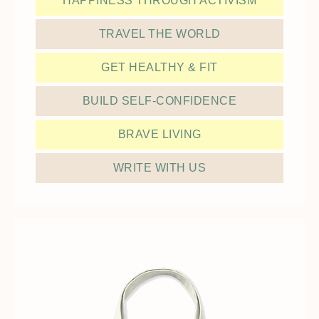
HAPPINESS THROUGH ACTIVISM
TRAVEL THE WORLD
GET HEALTHY & FIT
BUILD SELF-CONFIDENCE
BRAVE LIVING
WRITE WITH US