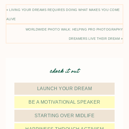
« LIVING YOUR DREAMS REQUIRES DOING WHAT MAKES YOU COME
ALIVE
WORLDWIDE PHOTO WALK: HELPING PRO PHOTOGRAPHY
DREAMERS LIVE THEIR DREAM »
check it out
LAUNCH YOUR DREAM
BE A MOTIVATIONAL SPEAKER
STARTING OVER MIDLIFE