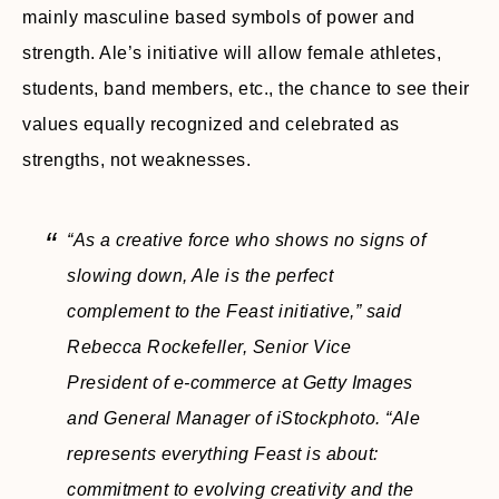
mainly masculine based symbols of power and
strength. Ale’s initiative will allow female athletes,
students, band members, etc., the chance to see their
values equally recognized and celebrated as
strengths, not weaknesses.
“As a creative force who shows no signs of
slowing down, Ale is the perfect
complement to the Feast initiative,”
said
Rebecca Rockefeller, Senior Vice
President of e-commerce at Getty Images
and General Manager of iStockphoto.
“Ale
represents everything Feast is about:
commitment to evolving creativity and the