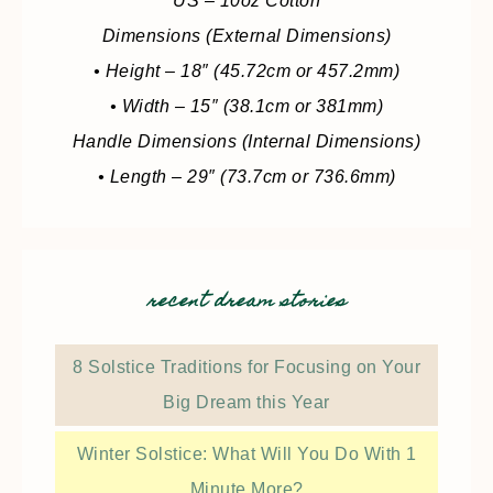
US – 10oz Cotton
Dimensions (External Dimensions)
• Height – 18″ (45.72cm or 457.2mm)
• Width – 15″ (38.1cm or 381mm)
Handle Dimensions (Internal Dimensions)
• Length – 29″ (73.7cm or 736.6mm)
recent dream stories
8 Solstice Traditions for Focusing on Your
Big Dream this Year
Winter Solstice: What Will You Do With 1
Minute More?