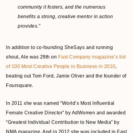
community it fosters, and the numerous
benefits a strong, creative mentor in action
provides.”
In addition to co-founding SheSays and running
shout, Ale was 29th on
Fast Company magazine’s list
of 100 Most Creative People in Business in 2010
,
beating out Tom Ford, Jamie Oliver and the founder of
Foursquare.
In 2011 she was named “World’s Most Influential
Female Creative Director” by AdWomen and awarded
“Greatest Individual Contribution to New Media” by
NMA magazine. And in 2012 she was included in Fast