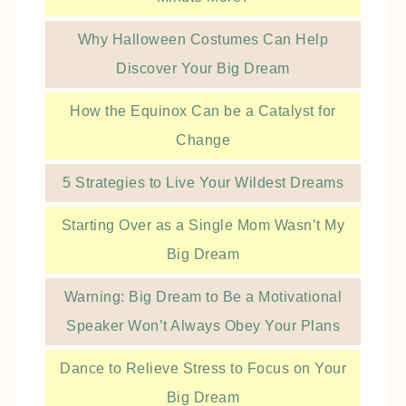
Why Halloween Costumes Can Help
Discover Your Big Dream
How the Equinox Can be a Catalyst for
Change
5 Strategies to Live Your Wildest Dreams
Starting Over as a Single Mom Wasn’t My
Big Dream
Warning: Big Dream to Be a Motivational
Speaker Won’t Always Obey Your Plans
Dance to Relieve Stress to Focus on Your
Big Dream