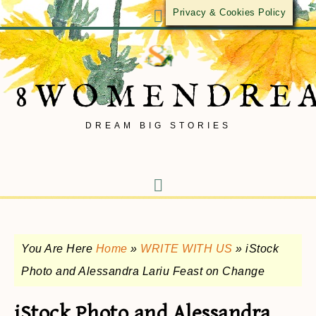
Privacy & Cookies Policy
8WOMENDRE
DREAM BIG STORIES
You Are Here
Home
»
WRITE WITH US
»
iStock
Photo and Alessandra Lariu Feast on Change
iStock Photo and Alessandra