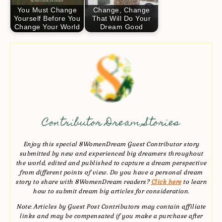
You Must Change
Change, Change
Yourself Before You
That Will Do Your
Change Your World
Dream Good
Contributor Dream Stories
Enjoy this special 8WomenDream Guest Contributor story
submitted by new and experienced big dreamers throughout
the world, edited and published to capture a dream perspective
from different points of view. Do you have a personal dream
story to share with 8WomenDream readers?
Click here
to learn
how to submit dream big articles for consideration.
Note: Articles by Guest Post Contributors may contain affiliate
links and may be compensated if you make a purchase after