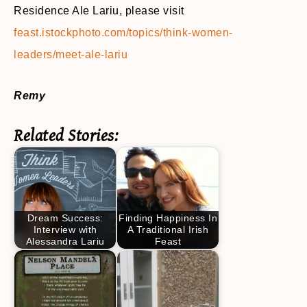
Residence Ale Lariu, please visit
feast.istockphoto.com/topics/think-women-
leaders/meet-ale-lariu
Remy
Related Stories:
Dream Success:
Finding Happiness In
Interview with
A Traditional Irish
Alessandra Lariu
Feast