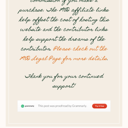
commission if you make a
purchase. The 8WD affiliate links
help offset the cost of hosting this
website and the contributor links
help support the dreams of the
contributor.
Please check out the
8WD Legal Page for more details
.
Thank you for your continued
support!