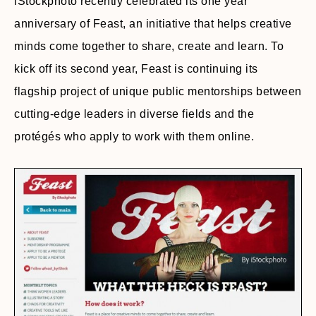
iStockphoto recently celebrated its one year
anniversary of Feast, an initiative that helps creative
minds come together to share, create and learn. To
kick off its second year, Feast is continuing its
flagship project of unique public mentorships between
cutting-edge leaders in diverse fields and the
protégés who apply to work with them online.