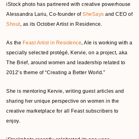
iStock photo has partnered with creative powerhouse
Alessandra Lariu, Co-founder of
SheSays
and CEO of
Shout
, as its October Artist in Residence.
As the
Feast Artist in Residence
, Ale is working with a
specially selected protégé, Kervie, on a project, aka
The Brief, around women and leadership related to
2012’s theme of “Creating a Better World.”
She is mentoring Kervie, writing guest articles and
sharing her unique perspective on women in the
creative marketplace for all Feast subscribers to
enjoy.