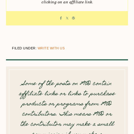
clicking on an affiliate link.
FILED UNDER:
WRITE WITH US
Some of the posts on 8WD contain
affiliate links or links to purchase
products or programs from 8WD
contributors. This means 8WD or
the contributor may make a small