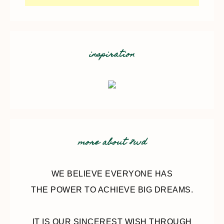
inspiration
more about 8wd
WE BELIEVE EVERYONE HAS
THE POWER TO ACHIEVE BIG DREAMS.
IT IS OUR SINCEREST WISH THROUGH