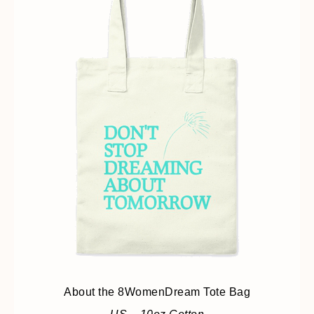
About the 8WomenDream Tote Bag