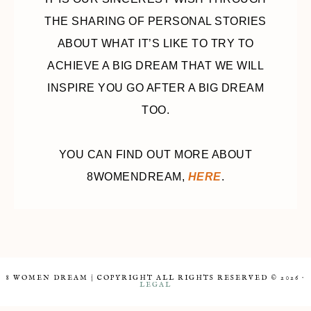
THE SHARING OF PERSONAL STORIES
ABOUT WHAT IT’S LIKE TO TRY TO
ACHIEVE A BIG DREAM THAT WE WILL
INSPIRE YOU GO AFTER A BIG DREAM
TOO.
YOU CAN FIND OUT MORE ABOUT
8WOMENDREAM,
HERE
.
8 WOMEN DREAM | COPYRIGHT ALL RIGHTS RESERVED © 2026 ·
LEGAL