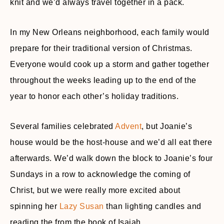
knit and we’d always travel together in a pack.
In my New Orleans neighborhood, each family would
prepare for their traditional version of Christmas.
Everyone would cook up a storm and gather together
throughout the weeks leading up to the end of the
year to honor each other’s holiday traditions.
Several families celebrated
Advent
, but Joanie’s
house would be the host-house and we’d all eat there
afterwards. We’d walk down the block to Joanie’s four
Sundays in a row to acknowledge the coming of
Christ, but we were really more excited about
spinning her
Lazy Susan
than lighting candles and
reading the from the book of Isaiah.