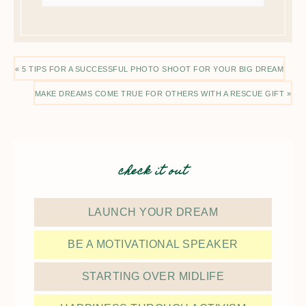
« 5 TIPS FOR A SUCCESSFUL PHOTO SHOOT FOR YOUR BIG DREAM
MAKE DREAMS COME TRUE FOR OTHERS WITH A RESCUE GIFT »
check it out
LAUNCH YOUR DREAM
BE A MOTIVATIONAL SPEAKER
STARTING OVER MIDLIFE