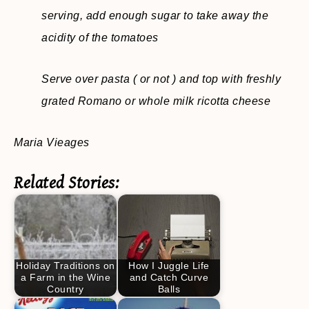
serving, add enough sugar to take away the
acidity of the tomatoes
Serve over pasta ( or not ) and top with freshly
grated Romano or whole milk ricotta cheese
Maria Vieages
Related Stories:
Holiday Traditions on
How I Juggle Life
a Farm in the Wine
and Catch Curve
Country
Balls