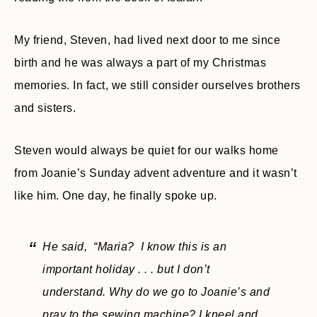
My friend, Steven, had lived next door to me since
birth and he was always a part of my Christmas
memories. In fact, we still consider ourselves brothers
and sisters.
Steven would always be quiet for our walks home
from Joanie’s Sunday advent adventure and it wasn’t
like him. One day, he finally spoke up.
He said, “Maria? I know this is an
important holiday . . . but I don’t
understand. Why do we go to Joanie’s and
pray to the sewing machine? I kneel and