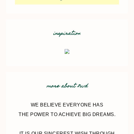
inspiration
more about 8wd
WE BELIEVE EVERYONE HAS
THE POWER TO ACHIEVE BIG DREAMS.
IT IS OUR SINCEREST WISH THROUGH