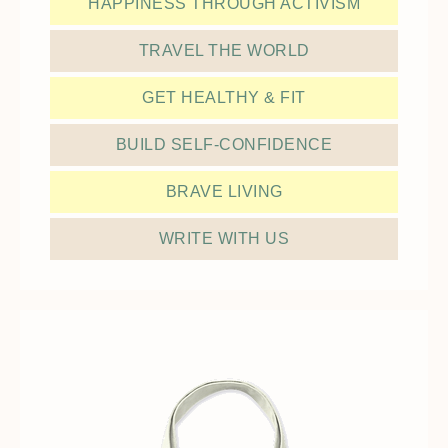
HAPPINESS THROUGH ACTIVISM
TRAVEL THE WORLD
GET HEALTHY & FIT
BUILD SELF-CONFIDENCE
BRAVE LIVING
WRITE WITH US