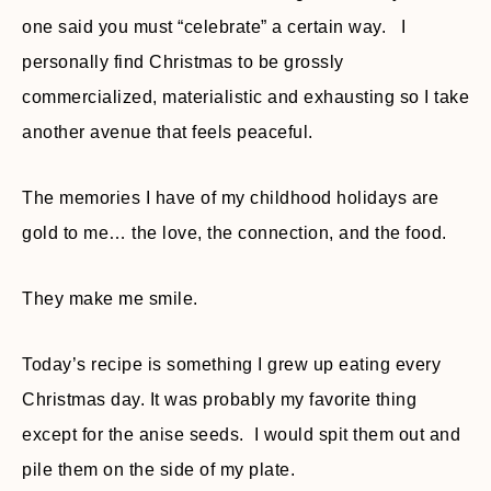
one said you must “celebrate” a certain way. I
personally find Christmas to be grossly
commercialized, materialistic and exhausting so I take
another avenue that feels peaceful.
The memories I have of my childhood holidays are
gold to me… the love, the connection, and the food.
They make me smile.
Today’s recipe is something I grew up eating every
Christmas day. It was probably my favorite thing
except for the anise seeds. I would spit them out and
pile them on the side of my plate.