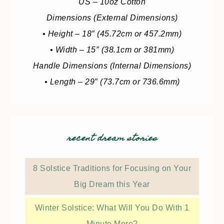
US – 10oz Cotton
Dimensions (External Dimensions)
• Height – 18″ (45.72cm or 457.2mm)
• Width – 15″ (38.1cm or 381mm)
Handle Dimensions (Internal Dimensions)
• Length – 29″ (73.7cm or 736.6mm)
recent dream stories
8 Solstice Traditions for Focusing on Your
Big Dream this Year
Winter Solstice: What Will You Do With 1
Minute More?