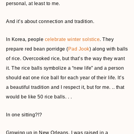
personal, at least to me.
And it’s about connection and tradition.
In Korea, people
celebrate winter solstice
. They
prepare red bean porridge (
Pad Jook
) along with balls
of rice. Overcooked rice, but that’s the way they want
it. The rice balls symbolize a “new life” and a person
should eat one rice ball for each year of their life. It’s
a beautiful tradition and I respect it, but for me. .. that
would be like 50 rice balls. . .
In one sitting?!?
Growing up in New Orleans, I was raised in a