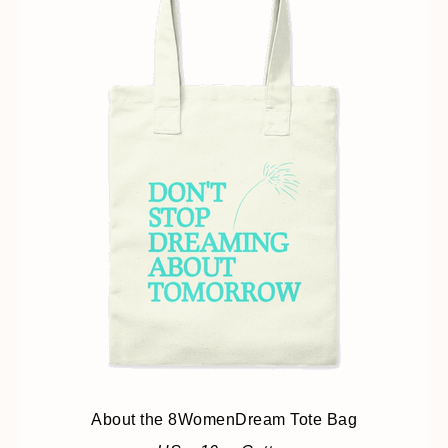
About the 8WomenDream Tote Bag