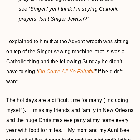
see ‘Singer,’ yet I think I’m saying Catholic
prayers. Isn’t Singer Jewish?”
I explained to him that the Advent wreath was sitting
on top of the Singer sewing machine, that is was a
Catholic thing and the following Sunday he didn’t
have to sing “
Oh Come All Ye Faithful
” if he didn’t
want.
The holidays are a difficult time for many ( including
myself ). I miss my friends and family in New Orleans
and the huge Christmas eve party at my home every
year with food for miles. My mom and my Aunt Bee