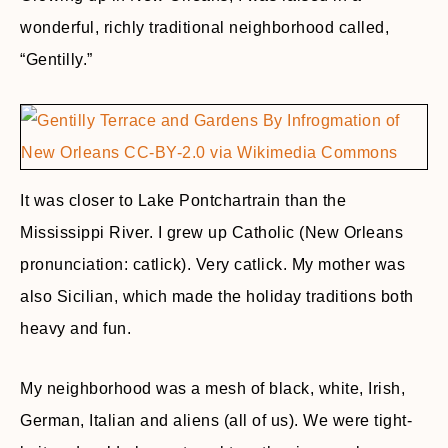
wonderful, richly traditional neighborhood called,
“Gentilly.”
It was closer to Lake Pontchartrain than the
Mississippi River. I grew up Catholic (New Orleans
pronunciation: catlick). Very catlick. My mother was
also Sicilian, which made the holiday traditions both
heavy and fun.
My neighborhood was a mesh of black, white, Irish,
German, Italian and aliens (all of us). We were tight-