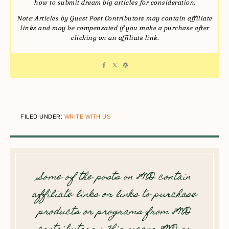
how to submit dream big articles for consideration.
Note: Articles by Guest Post Contributors may contain affiliate
links and may be compensated if you make a purchase after
clicking on an affiliate link.
FILED UNDER:
WRITE WITH US
Some of the posts on 8WD contain
affiliate links or links to purchase
products or programs from 8WD