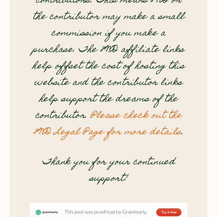
contributors. This means 8WD or
the contributor may make a small
commission if you make a
purchase. The 8WD affiliate links
help offset the cost of hosting this
website and the contributor links
help support the dreams of the
contributor.
Please check out the
8WD Legal Page for more details
.
Thank you for your continued
support!