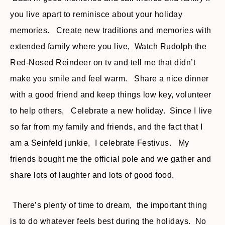
you live apart to reminisce about your holiday
memories. Create new traditions and memories with
extended family where you live, Watch Rudolph the
Red-Nosed Reindeer on tv and tell me that didn’t
make you smile and feel warm. Share a nice dinner
with a good friend and keep things low key, volunteer
to help others, Celebrate a new holiday. Since I live
so far from my family and friends, and the fact that I
am a Seinfeld junkie, I celebrate Festivus. My
friends bought me the official pole and we gather and
share lots of laughter and lots of good food.
There’s plenty of time to dream, the important thing
is to do whatever feels best during the holidays. No