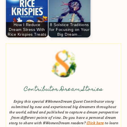
How I Reduce
8 Solstice Traditions
Dream Stress With
for Focusing on Your
Rice Krispies Treats
Big Dream…
Contributor Dream Stories
Enjoy this special 8WomenDream Guest Contributor story
submitted by new and experienced big dreamers throughout
the world, edited and published to capture a dream perspective
from different points of view. Do you have a personal dream
story to share with 8WomenDream readers?
Click here
to learn