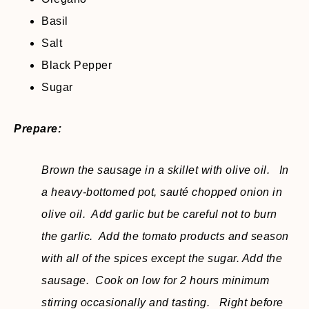
Basil
Salt
Black Pepper
Sugar
Prepare:
Brown the sausage in a skillet with olive oil. In
a heavy-bottomed pot, sauté chopped onion in
olive oil. Add garlic but be careful not to burn
the garlic. Add the tomato products and season
with all of the spices except the sugar. Add the
sausage. Cook on low for 2 hours minimum
stirring occasionally and tasting. Right before