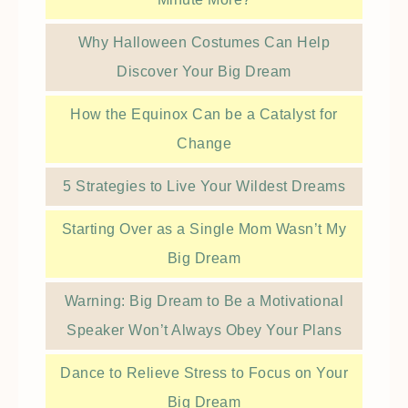
Why Halloween Costumes Can Help
Discover Your Big Dream
How the Equinox Can be a Catalyst for
Change
5 Strategies to Live Your Wildest Dreams
Starting Over as a Single Mom Wasn’t My
Big Dream
Warning: Big Dream to Be a Motivational
Speaker Won’t Always Obey Your Plans
Dance to Relieve Stress to Focus on Your
Big Dream