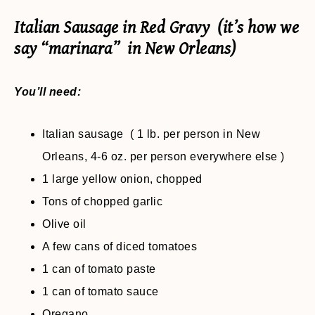
Italian Sausage in Red Gravy (it’s how we
say “marinara” in New Orleans)
You’ll need:
Italian sausage ( 1 lb. per person in New
Orleans, 4-6 oz. per person everywhere else )
1 large yellow onion, chopped
Tons of chopped garlic
Olive oil
A few cans of diced tomatoes
1 can of tomato paste
1 can of tomato sauce
Oregano