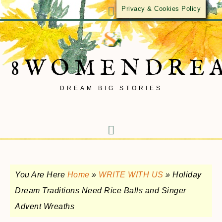
Privacy & Cookies Policy
8WOMENDRE
DREAM BIG STORIES
You Are Here
Home
»
WRITE WITH US
»
Holiday
Dream Traditions Need Rice Balls and Singer
Advent Wreaths