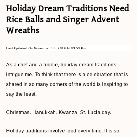
Holiday Dream Traditions Need
Rice Balls and Singer Advent
Wreaths
Last Updated On November 6th, 2019 At 03:53 Pm
As a chef and a foodie, holiday dream traditions
intrigue me. To think that there is a celebration that is
shared in so many corners of the world is inspiring to
say the least.
Christmas. Hanukkah. Kwanza. St. Lucia day.
Holiday traditions involve food every time. It is so