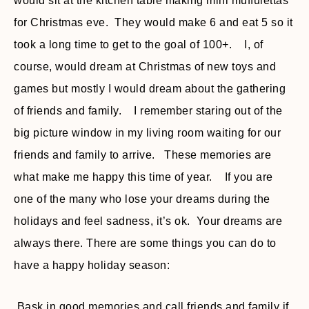
would sit at the kitchen table making mini muffulettas
for Christmas eve. They would make 6 and eat 5 so it
took a long time to get to the goal of 100+. I, of
course, would dream at Christmas of new toys and
games but mostly I would dream about the gathering
of friends and family. I remember staring out of the
big picture window in my living room waiting for our
friends and family to arrive. These memories are
what make me happy this time of year. If you are
one of the many who lose your dreams during the
holidays and feel sadness, it’s ok. Your dreams are
always there. There are some things you can do to
have a happy holiday season:
Bask in good memories and call friends and family if