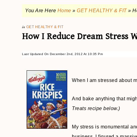
You Are Here
Home
»
GET HEALTHY & FIT
»
H
in
GET HEALTHY & FIT
How I Reduce Dream Stress Wi
Last Updated On December 2nd, 2012 At 10:35 Pm
When I am stressed about my
And bake anything that migh
Treats recipe below.)
My stress is monumental and
business. I figured a massi