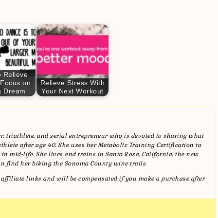
 Relieve
 Focus on
Relieve Stress With
g Dream
Your Next Workout
, triathlete, and serial entrepreneur who is devoted to sharing what
hlete after age 40. She uses her Metabolic Training Certification to
in mid-life. She lives and trains in Santa Rosa, California, the new
n find her biking the Sonoma County wine trails.
affiliate links and will be compensated if you make a purchase after