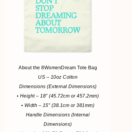
About the 8WomenDream Tote Bag
US – 10oz Cotton
Dimensions (External Dimensions)
• Height – 18″ (45.72cm or 457.2mm)
• Width – 15″ (38.1cm or 381mm)
Handle Dimensions (Internal
Dimensions)