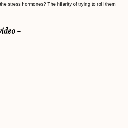
the stress hormones? The hilarity of trying to roll them
video –