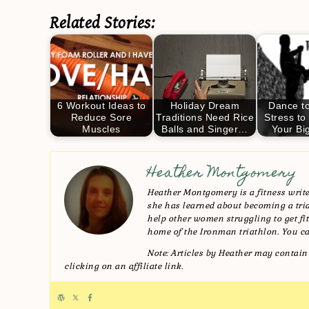
Related Stories:
6 Workout Ideas to
Holiday Dream
Dance to
Reduce Sore
Traditions Need Rice
Stress to
Muscles
Balls and Singer…
Your Bi
Heather Montgomery
Heather Montgomery is a fitness writer
she has learned about becoming a triat
help other women struggling to get fit 
home of the Ironman triathlon. You ca
Note: Articles by Heather may contain 
clicking on an affiliate link.