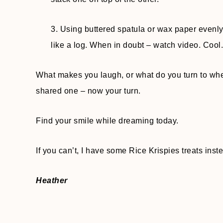
3. Using buttered spatula or wax paper evenly p
like a log. When in doubt – watch video. Cool. 
What makes you laugh, or what do you turn to when
shared one – now your turn.
Find your smile while dreaming today.
If you can’t, I have some Rice Krispies treats instea
Heather