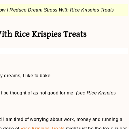
ow I Reduce Dream Stress With Rice Krispies Treats
th Rice Krispies Treats
 dreams, I like to bake.
t be thought of as not good for me.
(see Rice Krispies
 I am tired of worrying about work, money and running a
ve dose of
Rice Krispies Treats
might just be the toxic sugar