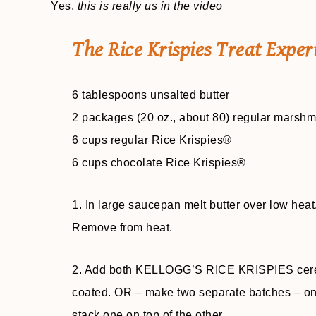
Yes,
this is really us in the video
The Rice Krispies Treat Exper
6 tablespoons unsalted butter
2 packages (20 oz., about 80) regular marsh
6 cups regular Rice Krispies®
6 cups chocolate Rice Krispies®
1. In large saucepan melt butter over low hea
Remove from heat.
2. Add both KELLOGG’S RICE KRISPIES cereal b
coated. OR – make two separate batches – one
stack one on top of the other.