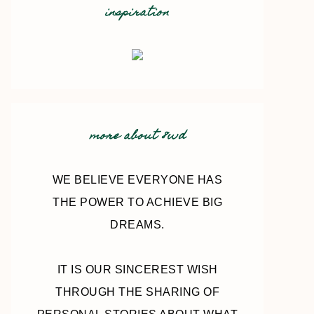
inspiration
more about 8wd
WE BELIEVE EVERYONE HAS
THE POWER TO ACHIEVE BIG
DREAMS.
IT IS OUR SINCEREST WISH
THROUGH THE SHARING OF