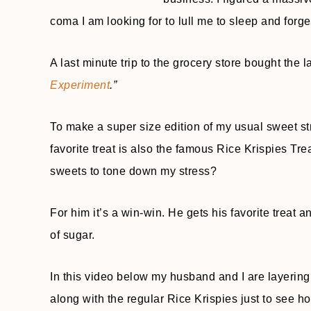
coma I am looking for to lull me to sleep and forge
A last minute trip to the grocery store bought the l
Experiment
.”
To make a super size edition of my usual sweet st
favorite treat is also the famous Rice Krispies T
sweets to tone down my stress?
For him it’s a win-win. He gets his favorite treat an
of sugar.
In this video below my husband and I are layerin
along with the regular Rice Krispies just to see ho