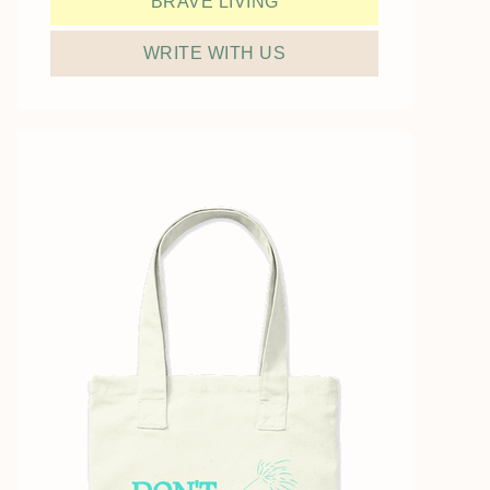
BRAVE LIVING
WRITE WITH US