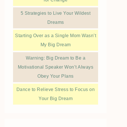
5 Strategies to Live Your Wildest
Dreams
Starting Over as a Single Mom Wasn’t
My Big Dream
Warning: Big Dream to Be a
Motivational Speaker Won’t Always
Obey Your Plans
Dance to Relieve Stress to Focus on
Your Big Dream