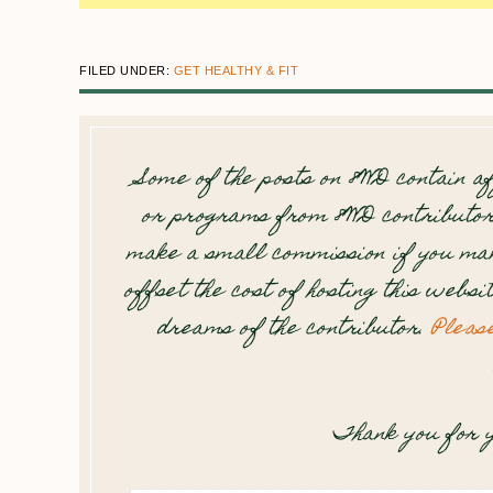
FILED UNDER:
GET HEALTHY & FIT
Some of the posts on 8WD contain af
or programs from 8WD contributor
make a small commission if you mak
offset the cost of hosting this websi
dreams of the contributor.
Pleas
Thank you for y