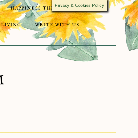
Privacy & Cookies Policy
HAPPINESS THROUGH ACTIVISM
 LIVING
WRITE WITH US
M