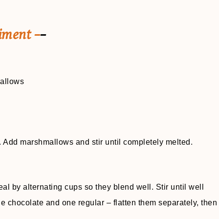
iment –
–
mallows
t. Add marshmallows and stir until completely melted.
y alternating cups so they blend well. Stir until well
 chocolate and one regular – flatten them separately, then