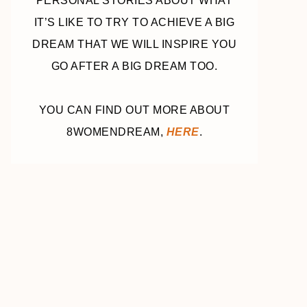
PERSONAL STORIES ABOUT WHAT
IT’S LIKE TO TRY TO ACHIEVE A BIG
DREAM THAT WE WILL INSPIRE YOU
GO AFTER A BIG DREAM TOO.
YOU CAN FIND OUT MORE ABOUT
8WOMENDREAM,
HERE
.