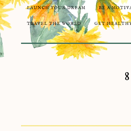
LAUNCH YOUR DREAM
BE A MOTIV
TRAVEL THE WORLD
GET HEALTHY