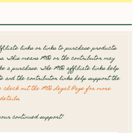
filiate links or links to purchase products
s. This means 8WD or the contributor may
e a purchase. The 8WD affiliate links help
te and the contributor links help support the
e check out the 8WD Legal Page for more
details
.
our continued support!