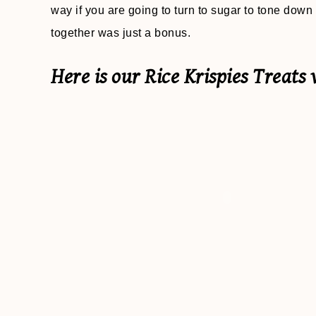
way if you are going to turn to sugar to tone down 
together was just a bonus.
Here is our Rice Krispies Treats 