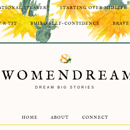
ATIONAL SPEAKER
STARTING OVER MIDLIFE
 & FIT
BUILD SELF-CONFIDENCE
BRAVE
8WOMENDREA
DREAM BIG STORIES
HOME
ABOUT
CONNECT