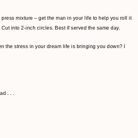
ress mixture – get the man in your life to help you roll it
Cut into 2-inch circles. Best if served the same day.
 the stress in your dream life is bringing you down? I
d . . .