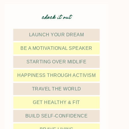
check it out
LAUNCH YOUR DREAM
BE A MOTIVATIONAL SPEAKER
STARTING OVER MIDLIFE
HAPPINESS THROUGH ACTIVISM
TRAVEL THE WORLD
GET HEALTHY & FIT
BUILD SELF-CONFIDENCE