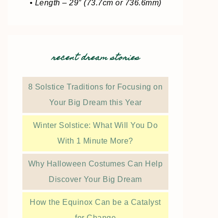
• Length – 29″ (73.7cm or 736.6mm)
recent dream stories
8 Solstice Traditions for Focusing on
Your Big Dream this Year
Winter Solstice: What Will You Do
With 1 Minute More?
Why Halloween Costumes Can Help
Discover Your Big Dream
How the Equinox Can be a Catalyst
for Change