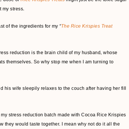
t my stress.
ast of the ingredients for my
“
The Rice Krispies Treat
ress reduction is the brain child of my husband, whose
reats themselves. So why stop me when I am turning to
d his wife sleepily relaxes to the couch after having her fill
g my stress reduction batch made with Cocoa Rice Krispies
w they would taste together. I mean why not do it all the