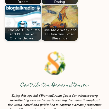
Dream
Dating
Give Me 15 Minutes
Give Me A Week and
and I'll Give You
I'll Give You Small
Charlie Brown…
Blessings
Contributor Dream Stories
Enjoy this special 8WomenDream Guest Contributor story
submitted by new and experienced big dreamers throughout
the world, edited and published to capture a dream perspective