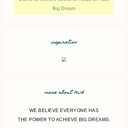
Big Dream
inspiration
more about 8wd
WE BELIEVE EVERYONE HAS
THE POWER TO ACHIEVE BIG DREAMS.