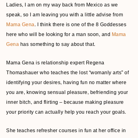
Ladies, I am on my way back from Mexico as we
speak, so I am leaving you with a little advise from
Mama Gena
. I think there is one of the 8 Goddesses
here who will be looking for a man soon, and
Mama
Gena
has something to say about that.
Mama Gena is relationship expert Regena
Thomashauer who teaches the lost “womanly arts” of
identifying your desires, having fun no matter where
you are, knowing sensual pleasure, befriending your
inner bitch, and flirting – because making pleasure
your priority can actually help you reach your goals.
She teaches refresher courses in fun at her office in