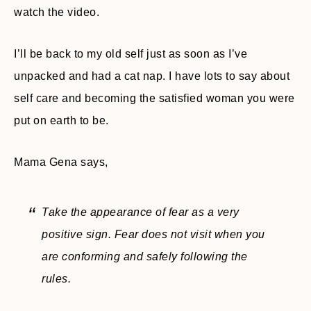
watch the video.
I’ll be back to my old self just as soon as I’ve
unpacked and had a cat nap. I have lots to say about
self care and becoming the satisfied woman you were
put on earth to be.
Mama Gena says,
Take the appearance of fear as a very
positive sign. Fear does not visit when you
are conforming and safely following the
rules.