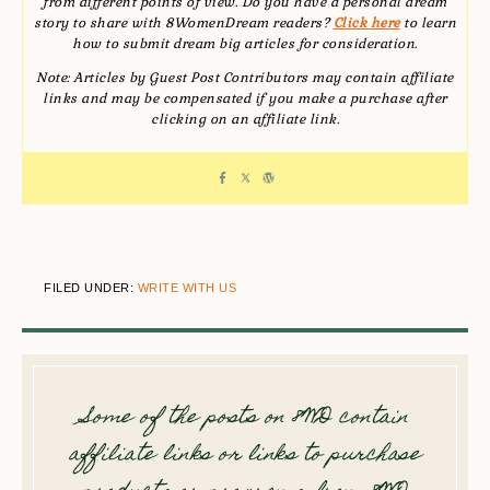
from different points of view. Do you have a personal dream
story to share with 8WomenDream readers?
Click here
to learn
how to submit dream big articles for consideration.
Note: Articles by Guest Post Contributors may contain affiliate
links and may be compensated if you make a purchase after
clicking on an affiliate link.
FILED UNDER:
WRITE WITH US
Some of the posts on 8WD contain
affiliate links or links to purchase