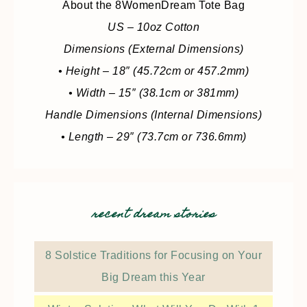
About the 8WomenDream Tote Bag
US – 10oz Cotton
Dimensions (External Dimensions)
• Height – 18″ (45.72cm or 457.2mm)
• Width – 15″ (38.1cm or 381mm)
Handle Dimensions (Internal Dimensions)
• Length – 29″ (73.7cm or 736.6mm)
recent dream stories
8 Solstice Traditions for Focusing on Your
Big Dream this Year