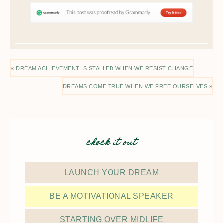
« DREAM ACHIEVEMENT IS STALLED WHEN WE RESIST CHANGE
DREAMS COME TRUE WHEN WE FREE OURSELVES »
check it out
LAUNCH YOUR DREAM
BE A MOTIVATIONAL SPEAKER
STARTING OVER MIDLIFE