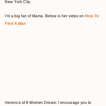
New York City.
I’m a big fan of Mama. Below is her video on
How To
Find A Man
Veronica of 8 Women Dream: I encourage you to