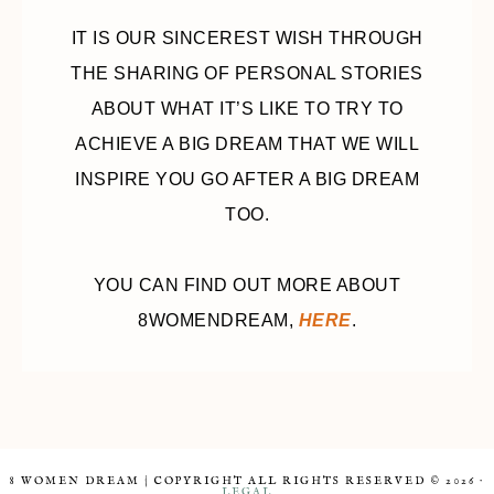
IT IS OUR SINCEREST WISH THROUGH
THE SHARING OF PERSONAL STORIES
ABOUT WHAT IT’S LIKE TO TRY TO
ACHIEVE A BIG DREAM THAT WE WILL
INSPIRE YOU GO AFTER A BIG DREAM
TOO.
YOU CAN FIND OUT MORE ABOUT
8WOMENDREAM,
HERE
.
8 WOMEN DREAM | COPYRIGHT ALL RIGHTS RESERVED © 2026 ·
LEGAL