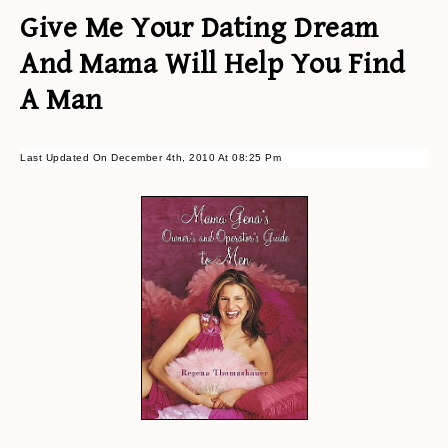
Give Me Your Dating Dream
And Mama Will Help You Find
A Man
Last Updated On December 4th, 2010 At 08:25 Pm