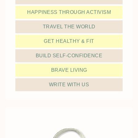
HAPPINESS THROUGH ACTIVISM
TRAVEL THE WORLD
GET HEALTHY & FIT
BUILD SELF-CONFIDENCE
BRAVE LIVING
WRITE WITH US