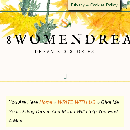
Privacy & Cookies Policy
8WOMENDRE
DREAM BIG STORIES
You Are Here
Home
»
WRITE WITH US
»
Give Me
Your Dating Dream And Mama Will Help You Find
A Man