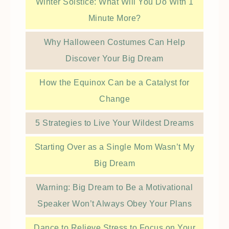
Winter Solstice: What Will You Do With 1
Minute More?
Why Halloween Costumes Can Help
Discover Your Big Dream
How the Equinox Can be a Catalyst for
Change
5 Strategies to Live Your Wildest Dreams
Starting Over as a Single Mom Wasn’t My
Big Dream
Warning: Big Dream to Be a Motivational
Speaker Won’t Always Obey Your Plans
Dance to Relieve Stress to Focus on Your