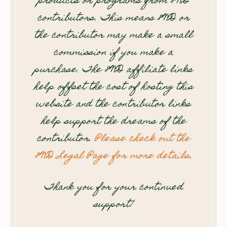
products or programs from 8WD
contributors. This means 8WD or
the contributor may make a small
commission if you make a
purchase. The 8WD affiliate links
help offset the cost of hosting this
website and the contributor links
help support the dreams of the
contributor.
Please check out the
8WD Legal Page for more details
.
Thank you for your continued
support!