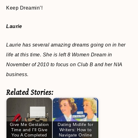
Keep Dreamin’!
Laurie
Laurie has several amazing dreams going on in her
life at this time. She is left 8 Women Dream in
November of 2010 to focus on Club B and her NIA
business.
Related Stories:
Give Me Gestation
Dating Midlife for
Time and I'll Give
Writers: How to
You A Completed
Navigate Online