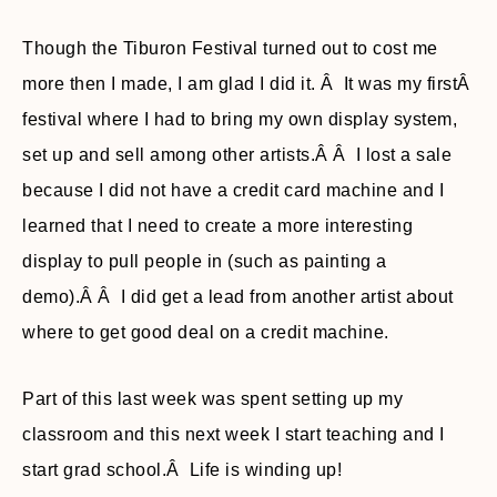
Though the Tiburon Festival turned out to cost me
more then I made, I am glad I did it. Â It was my firstÂ
festival where I had to bring my own display system,
set up and sell among other artists.Â Â I lost a sale
because I did not have a credit card machine and I
learned that I need to create a more interesting
display to pull people in (such as painting a
demo).Â Â I did get a lead from another artist about
where to get good deal on a credit machine.
Part of this last week was spent setting up my
classroom and this next week I start teaching and I
start grad school.Â Life is winding up!