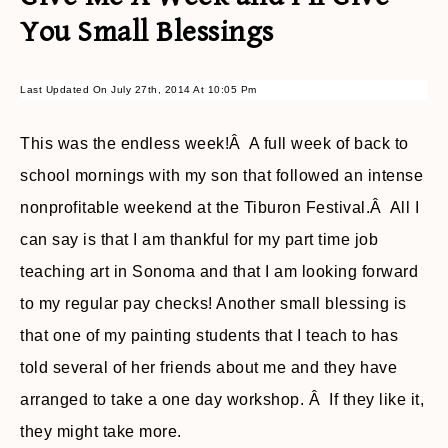
You Small Blessings
Last Updated On July 27th, 2014 At 10:05 Pm
This was the endless week!Â A full week of back to
school mornings with my son that followed an intense
nonprofitable weekend at the Tiburon Festival.Â All I
can say is that I am thankful for my part time job
teaching art in Sonoma and that I am looking forward
to my regular pay checks! Another small blessing is
that one of my painting students that I teach to has
told several of her friends about me and they have
arranged to take a one day workshop. Â If they like it,
they might take more.