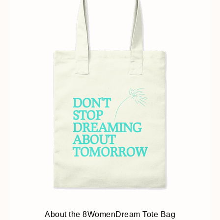
About the 8WomenDream Tote Bag