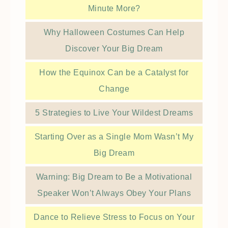
Minute More?
Why Halloween Costumes Can Help
Discover Your Big Dream
How the Equinox Can be a Catalyst for
Change
5 Strategies to Live Your Wildest Dreams
Starting Over as a Single Mom Wasn’t My
Big Dream
Warning: Big Dream to Be a Motivational
Speaker Won’t Always Obey Your Plans
Dance to Relieve Stress to Focus on Your