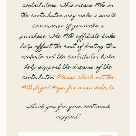
contributors. This means 8WD or
the contributor may make a small
commission if you make a
purchase. The 8WD affiliate links
help offset the cost of hosting this
website and the contributor links
help support the dreams of the
contributor.
Please check out the
8WD Legal Page for more details
.
Thank you for your continued
support!