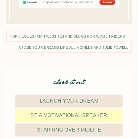
« TOP 8 EQUESTRIAN WEBSITES AND BLOGS FOR WOMEN RIDERS
CHASE YOUR DREAMS LIKE JULIA CHILDS AND JULIE POWELL »
check it out
LAUNCH YOUR DREAM
BE A MOTIVATIONAL SPEAKER
STARTING OVER MIDLIFE