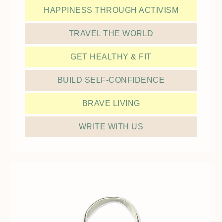
HAPPINESS THROUGH ACTIVISM
TRAVEL THE WORLD
GET HEALTHY & FIT
BUILD SELF-CONFIDENCE
BRAVE LIVING
WRITE WITH US