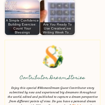
A Simple Confidence
Building Exercise:
Are You Ready To
Count Your
Use CreativeLive
Blessings
Writing Week To…
Contributor Dream Stories
Enjoy this special 8WomenDream Guest Contributor story
submitted by new and experienced big dreamers throughout
the world, edited and published to capture a dream perspective
from different points of view. Do you have a personal dream