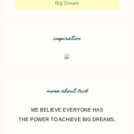
Big Dream
inspiration
more about 8wd
WE BELIEVE EVERYONE HAS
THE POWER TO ACHIEVE BIG DREAMS.