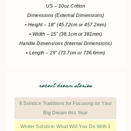
US – 10oz Cotton
Dimensions (External Dimensions)
• Height – 18″ (45.72cm or 457.2mm)
• Width – 15″ (38.1cm or 381mm)
Handle Dimensions (Internal Dimensions)
• Length – 29″ (73.7cm or 736.6mm)
recent dream stories
8 Solstice Traditions for Focusing on Your
Big Dream this Year
Winter Solstice: What Will You Do With 1