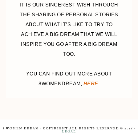
IT IS OUR SINCEREST WISH THROUGH
THE SHARING OF PERSONAL STORIES
ABOUT WHAT IT’S LIKE TO TRY TO
ACHIEVE A BIG DREAM THAT WE WILL
INSPIRE YOU GO AFTER A BIG DREAM
TOO.
YOU CAN FIND OUT MORE ABOUT
8WOMENDREAM,
HERE
.
8 WOMEN DREAM | COPYRIGHT ALL RIGHTS RESERVED © 2026 ·
LEGAL