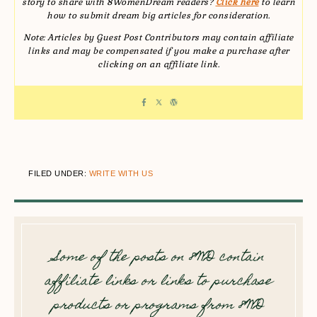
story to share with 8WomenDream readers?
Click here
to learn
how to submit dream big articles for consideration.
Note: Articles by Guest Post Contributors may contain affiliate
links and may be compensated if you make a purchase after
clicking on an affiliate link.
FILED UNDER:
WRITE WITH US
Some of the posts on 8WD contain
affiliate links or links to purchase
products or programs from 8WD