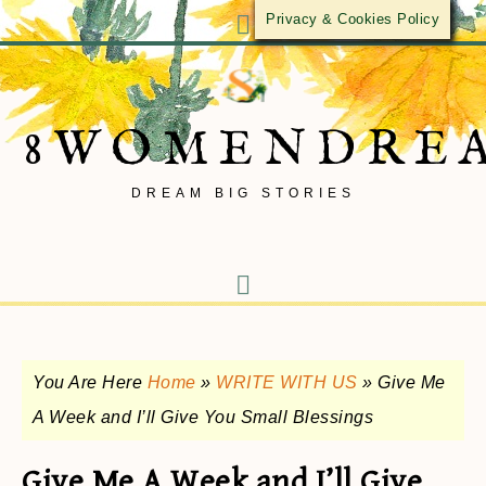
Privacy & Cookies Policy
8WOMENDRE
DREAM BIG STORIES
You Are Here
Home
»
WRITE WITH US
»
Give Me
A Week and I’ll Give You Small Blessings
Give Me A Week and I’ll Give