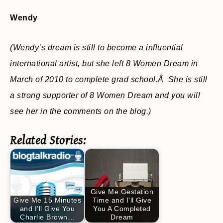
Wendy
(Wendy’s dream is still to become a influential
international artist,
but she left 8 Women Dream in
March of 2010 to complete grad school.Â She is still
a strong supporter of 8 Women Dream and you will
see her in the comments on the blog.)
Related Stories:
Give Me Gestation
Give Me 15 Minutes
Time and I'll Give
and I'll Give You
You A Completed
Charlie Brown…
Dream