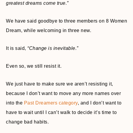
greatest dreams come true.”
We have said goodbye to three members on 8 Women
Dream, while welcoming in three new.
It is said,
“Change is inevi
table.”
Even so, we still resist it.
We just have to make sure we aren’t resisting it,
because I don’t want to move any more names over
into the
Past Dreamers category
, and I don’t want to
have to wait until I can’t walk to decide it’s time to
change bad habits.