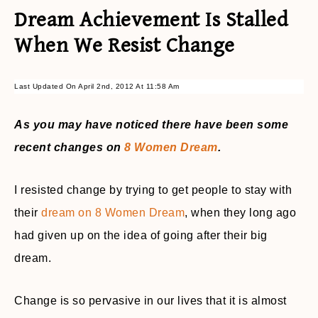
Dream Achievement Is Stalled
When We Resist Change
Last Updated On April 2nd, 2012 At 11:58 Am
As you may have noticed there have been some
recent changes on
8 Women Dream
.
I resisted change by trying to get people to stay with
their
dream on 8 Women Dream
, when they long ago
had given up on the idea of going after their big
dream.
Change is so pervasive in our lives that it is almost