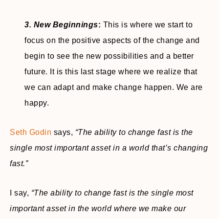
3. New Beginnings
:
This is where we start to
focus on the positive aspects of the change and
begin to see the new possibilities and a better
future. It is this last stage where we realize that
we can adapt and make change happen. We are
happy.
Seth Godin
says,
“The ability to change fast is the
single most important asset in a world that’s changing
fast.”
I say,
“The ability to change fast is the single most
important asset in the world where we make our