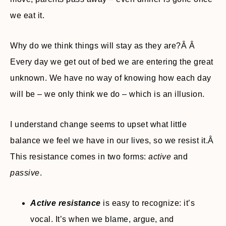
we eat it.
Why do we think things will stay as they are?Â Â
Every day we get out of bed we are entering the great
unknown. We have no way of knowing how each day
will be – we only think we do – which is an illusion.
I understand change seems to upset what little
balance we feel we have in our lives, so we resist it.Â
This resistance comes in two forms:
active
and
passive
.
Active resistance
is easy to recognize: it’s
vocal. It’s when we blame, argue, and