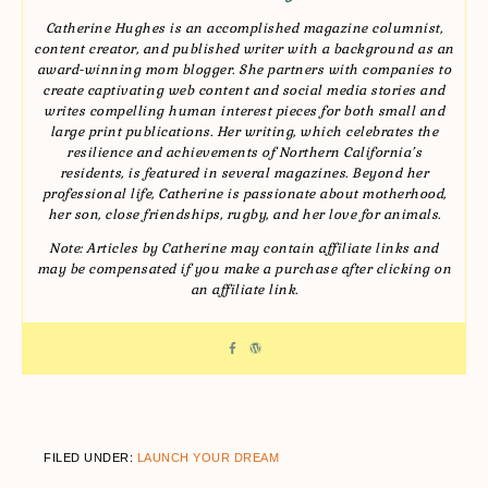
Catherine Hughes is an accomplished magazine columnist,
content creator, and published writer with a background as an
award-winning mom blogger. She partners with companies to
create captivating web content and social media stories and
writes compelling human interest pieces for both small and
large print publications. Her writing, which celebrates the
resilience and achievements of Northern California’s
residents, is featured in several magazines. Beyond her
professional life, Catherine is passionate about motherhood,
her son, close friendships, rugby, and her love for animals.
Note: Articles by Catherine may contain affiliate links and
may be compensated if you make a purchase after clicking on
an affiliate link.
FILED UNDER:
LAUNCH YOUR DREAM