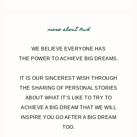
more about 8wd
WE BELIEVE EVERYONE HAS
THE POWER TO ACHIEVE BIG DREAMS.
IT IS OUR SINCEREST WISH THROUGH
THE SHARING OF PERSONAL STORIES
ABOUT WHAT IT’S LIKE TO TRY TO
ACHIEVE A BIG DREAM THAT WE WILL
INSPIRE YOU GO AFTER A BIG DREAM
TOO.