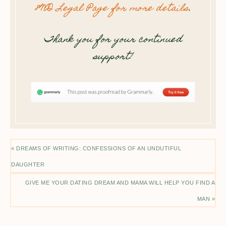
8WD Legal Page for more details
.
Thank you for your continued
support!
« DREAMS OF WRITING: CONFESSIONS OF AN UNDUTIFUL
DAUGHTER
GIVE ME YOUR DATING DREAM AND MAMA WILL HELP YOU FIND A
MAN »