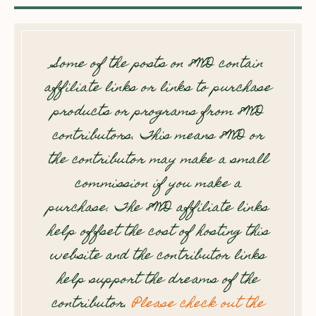
Some of the posts on 8WD contain
affiliate links or links to purchase
products or programs from 8WD
contributors. This means 8WD or
the contributor may make a small
commission if you make a
purchase. The 8WD affiliate links
help offset the cost of hosting this
website and the contributor links
help support the dreams of the
contributor.
Please check out the