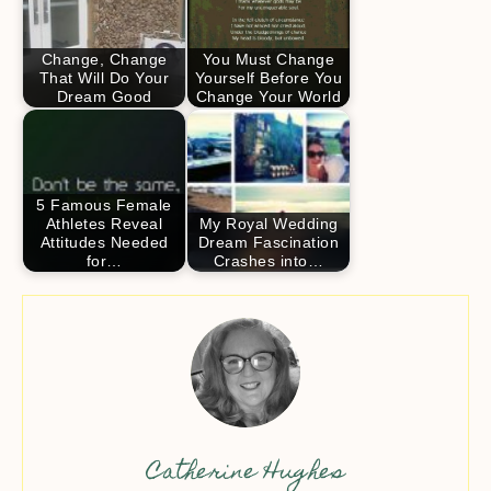
Change, Change
You Must Change
That Will Do Your
Yourself Before You
Dream Good
Change Your World
5 Famous Female
Athletes Reveal
My Royal Wedding
Attitudes Needed
Dream Fascination
for…
Crashes into…
Catherine Hughes