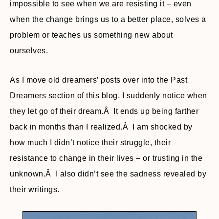
impossible to see when we are resisting it – even
when the change brings us to a better place, solves a
problem or teaches us something new about
ourselves.
As I move old dreamers’ posts over into the Past
Dreamers section of this blog, I suddenly notice when
they let go of their dream.Â It ends up being farther
back in months than I realized.Â I am shocked by
how much I didn’t notice their struggle, their
resistance to change in their lives – or trusting in the
unknown.Â I also didn’t see the sadness revealed by
their writings.