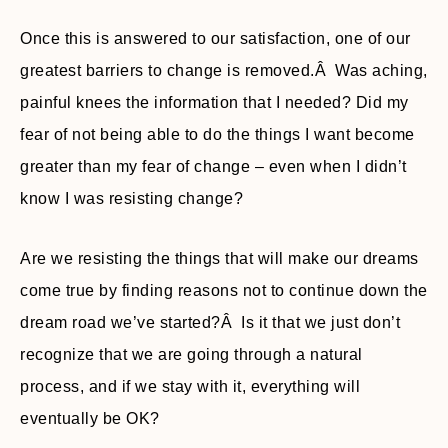
Once this is answered to our satisfaction, one of our
greatest barriers to change is removed.Â Was aching,
painful knees the information that I needed? Did my
fear of not being able to do the things I want become
greater than my fear of change – even when I didn’t
know I was resisting change?
Are we resisting the things that will make our dreams
come true by finding reasons not to continue down the
dream road we’ve started?Â Is it that we just don’t
recognize that we are going through a natural
process, and if we stay with it, everything will
eventually be OK?