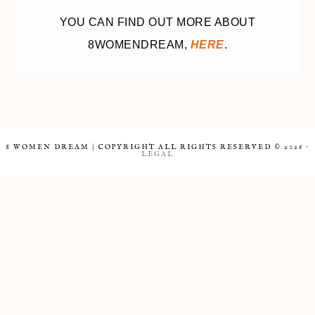
YOU CAN FIND OUT MORE ABOUT
8WOMENDREAM,
HERE
.
8 WOMEN DREAM | COPYRIGHT ALL RIGHTS RESERVED © 2026 ·
LEGAL