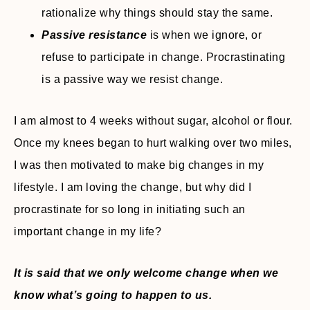
rationalize why things should stay the same.
Passive resistance
is when we ignore, or
refuse to participate in change. Procrastinating
is a passive way we resist change.
I am almost to 4 weeks without sugar, alcohol or flour.
Once my knees began to hurt walking over two miles,
I was then motivated to make big changes in my
lifestyle. I am loving the change, but why did I
procrastinate for so long in initiating such an
important change in my life?
It is said that we only welcome change when we
know what’s going to happen to us.