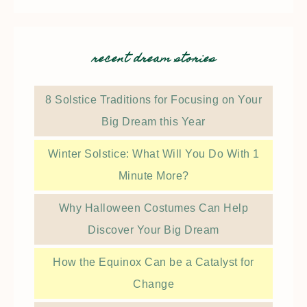
recent dream stories
8 Solstice Traditions for Focusing on Your
Big Dream this Year
Winter Solstice: What Will You Do With 1
Minute More?
Why Halloween Costumes Can Help
Discover Your Big Dream
How the Equinox Can be a Catalyst for
Change