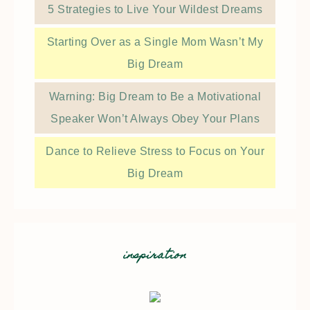
5 Strategies to Live Your Wildest Dreams
Starting Over as a Single Mom Wasn’t My
Big Dream
Warning: Big Dream to Be a Motivational
Speaker Won’t Always Obey Your Plans
Dance to Relieve Stress to Focus on Your
Big Dream
inspiration