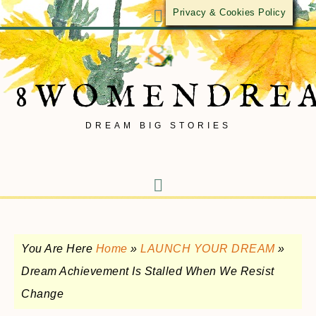
Privacy & Cookies Policy
8WOMENDRE
DREAM BIG STORIES
You Are Here
Home
»
LAUNCH YOUR DREAM
»
Dream Achievement Is Stalled When We Resist
Change