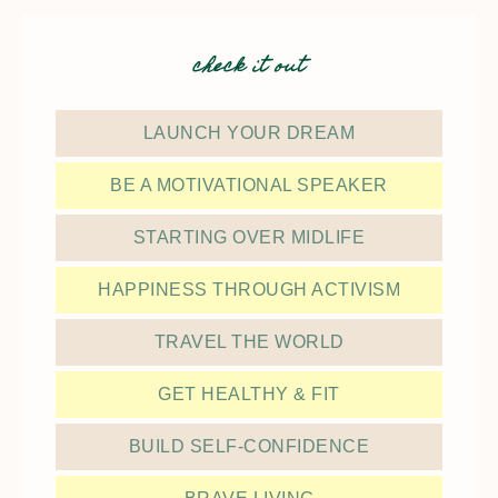
check it out
LAUNCH YOUR DREAM
BE A MOTIVATIONAL SPEAKER
STARTING OVER MIDLIFE
HAPPINESS THROUGH ACTIVISM
TRAVEL THE WORLD
GET HEALTHY & FIT
BUILD SELF-CONFIDENCE