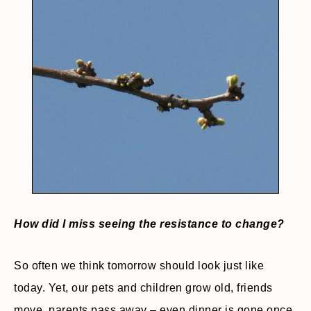
How did I miss seeing the resistance to change?
So often we think tomorrow should look just like
today. Yet, our pets and children grow old, friends
move, parents pass away – even dinner is gone once