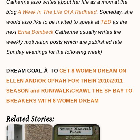
Catherine also writes about her life as a mom at the
blog
A Week In The Life Of A Redhead
. Someday, she
would also like to be invited to speak at
TED
as the
next
Erma Bombeck
Catherine usually writes the
weekly motivation posts which are published late
Sunday evenings for the following week)
DREAM GOAL:Â TO
GET 8 WOMEN DREAM ON
ELLEN AND/OR OPRAH FOR THEIR 2010/2011
SEASON and RUN/WALK/CRAWL THE SF BAY TO
BREAKERS WITH 8 WOMEN DREAM
Related Stories: