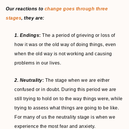
Our reactions to
change goes through three
stages
, they are:
1. Endings
:
The a period of grieving or loss of
how it was or the old way of doing things, even
when the old way is not working and causing
problems in our lives.
2. Neutrality
:
The stage when we are either
confused or in doubt. During this period we are
still trying to hold on to the way things were, while
trying to assess what things are going to be like.
For many of us the neutrality stage is when we
experience the most fear and anxiety.