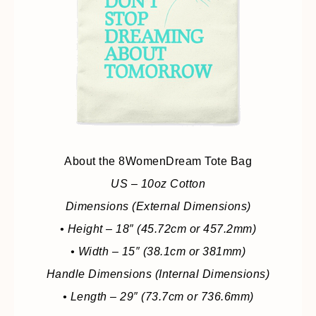
About the 8WomenDream Tote Bag
US – 10oz Cotton
Dimensions (External Dimensions)
• Height – 18″ (45.72cm or 457.2mm)
• Width – 15″ (38.1cm or 381mm)
Handle Dimensions (Internal Dimensions)
• Length – 29″ (73.7cm or 736.6mm)