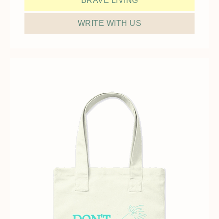
BRAVE LIVING
WRITE WITH US