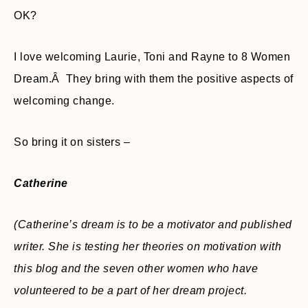
OK?
I love welcoming Laurie, Toni and Rayne to 8 Women
Dream.Â They bring with them the positive aspects of
welcoming change.
So bring it on sisters –
Catherine
(Catherine’s dream is to be a motivator and published
writer. She is testing her theories on motivation with
this blog and the seven other women who have
volunteered to be a part of her dream project.