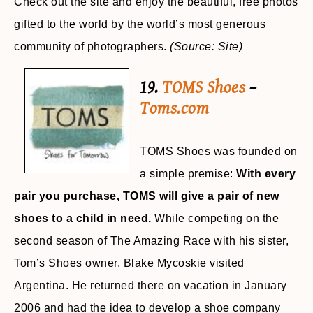
Check out the site and enjoy the beautiful, free photos
gifted to the world by the world’s most generous
community of photographers.
(Source: Site)
19.
TOMS Shoes
–
Toms.com
TOMS Shoes was founded on
a simple premise:
With every
pair you purchase, TOMS will give a pair of new
shoes to a child in need.
While competing on the
second season of The Amazing Race with his sister,
Tom’s Shoes owner, Blake Mycoskie visited
Argentina. He returned there on vacation in January
2006 and had the idea to develop a shoe company