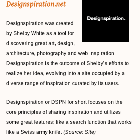
Designspiration.net
Designspiration was created
by Shelby White as a tool for
discovering great art, design,
architecture, photography and web inspiration.
Designspiration is the outcome of Shelby’s efforts to
realize her idea, evolving into a site occupied by a
diverse range of inspiration curated by its users.
Designspiration or DSPN for short focuses on the
core principles of sharing inspiration and utilizes
some great features; like a search function that works
like a Swiss army knife.
(Source: Site)