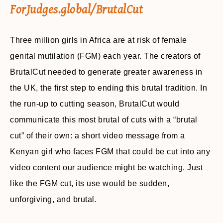
ForJudges.global/BrutalCut
Three million girls in Africa are at risk of female
genital mutilation (FGM) each year. The creators of
BrutalCut needed to generate greater awareness in
the UK, the first step to ending this brutal tradition. In
the run-up to cutting season, BrutalCut would
communicate this most brutal of cuts with a “brutal
cut” of their own: a short video message from a
Kenyan girl who faces FGM that could be cut into any
video content our audience might be watching. Just
like the FGM cut, its use would be sudden,
unforgiving, and brutal.