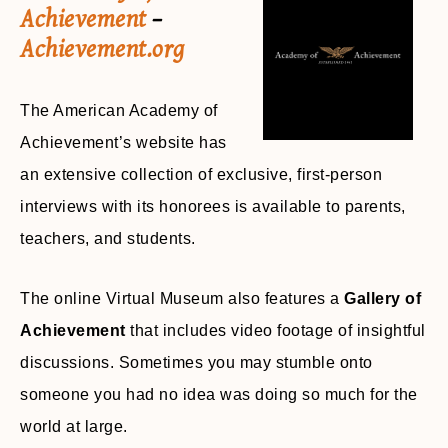
Achievement
–
Achievement.org
The American Academy of
Achievement’s website has
an extensive collection of exclusive, first-person
interviews with its honorees is available to parents,
teachers, and students.
The online Virtual Museum also features a
Gallery of
Achievement
that includes video footage of insightful
discussions. Sometimes you may stumble onto
someone you had no idea was doing so much for the
world at large.