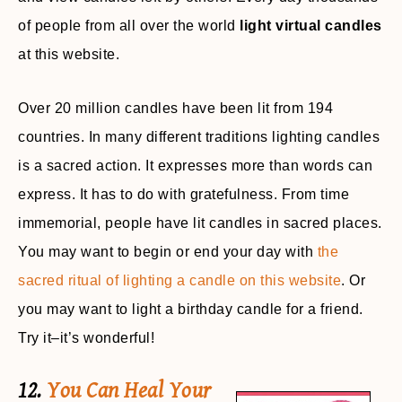
of people from all over the world
light virtual candles
at this website.
Over 20 million candles have been lit from 194
countries. In many different traditions lighting candles
is a sacred action. It expresses more than words can
express. It has to do with gratefulness. From time
immemorial, people have lit candles in sacred places.
You may want to begin or end your day with
the
sacred ritual of lighting a candle on this website
. Or
you may want to light a birthday candle for a friend.
Try it–it’s wonderful!
12.
You Can Heal Your