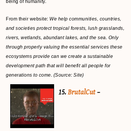
being of humanity.
From their website:
We help communities, countries,
and societies protect tropical forests, lush grasslands,
rivers, wetlands, abundant lakes, and the sea. Only
through properly valuing the essential services these
ecosystems provide can we create a sustainable
development path that will benefit all people for
generations to come.
(Source: Site)
15.
BrutalCut
–