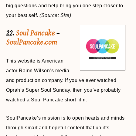
big questions and help bring you one step closer to
your best self.
(Source: Site)
22.
Soul Pancake
–
SoulPancake.com
This website is American
actor Rainn Wilson’s media
and production company. If you’ve ever watched
Oprah’s Super Soul Sunday, then you’ve probably
watched a Soul Pancake short film.
SoulPancake’s mission is to open hearts and minds
through smart and hopeful content that uplifts,