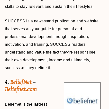
skills to stay relevant and sustain their lifestyles.
SUCCESS is a newsstand publication and website
that serves as your guide for personal and
professional development through inspiration,
motivation, and training. SUCCESS readers
understand and value the fact they’re responsible
their own development, income and ultimately,
success as they define it.
4.
BeliefNet
–
Beliefnet.com
Beliefnet is the
largest