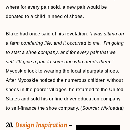
where for every pair sold, a new pair would be
donated to a child in need of shoes.
Blake had once said of his revelation,
“I was sitting on
a farm pondering life, and it occurred to me, ‘I’m going
to start a shoe company, and for every pair that we
sell, I’ll give a pair to someone who needs them.”
Mycoskie took to wearing the local alpargata shoes.
After Mycoskie noticed the numerous children without
shoes in the poorer villages, he returned to the United
States and sold his online driver education company
to self-finance the shoe company.
(Source: Wikipedia)
20.
Design Inspiration
–