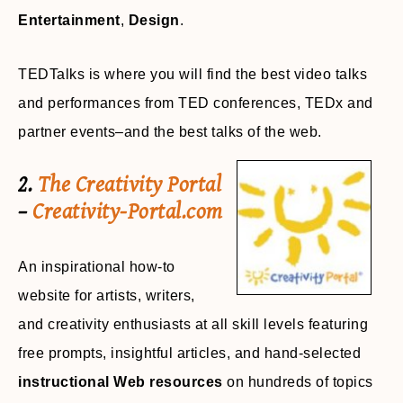
Entertainment
,
Design
.
TEDTalks is where you will find the best video talks
and performances from TED conferences, TEDx and
partner events–and the best talks of the web.
2.
The Creativity Portal
–
Creativity-Portal.com
An inspirational how-to
website for artists, writers,
and creativity enthusiasts at all skill levels featuring
free prompts, insightful articles, and hand-selected
instructional Web resources
on hundreds of topics