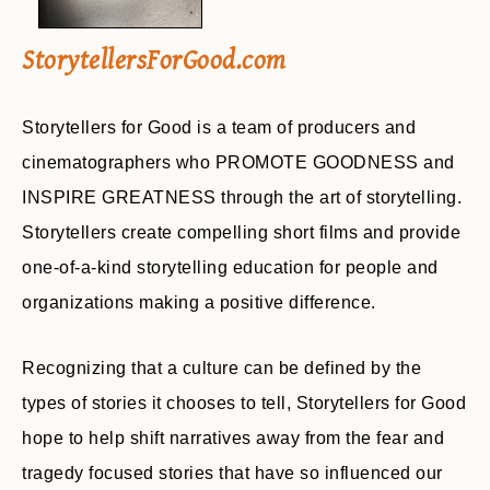
StorytellersForGood.com
Storytellers for Good is a team of producers and
cinematographers who PROMOTE GOODNESS and
INSPIRE GREATNESS through the art of storytelling.
Storytellers create compelling short films and provide
one-of-a-kind storytelling education for people and
organizations making a positive difference.
Recognizing that a culture can be defined by the
types of stories it chooses to tell, Storytellers for Good
hope to help shift narratives away from the fear and
tragedy focused stories that have so influenced our