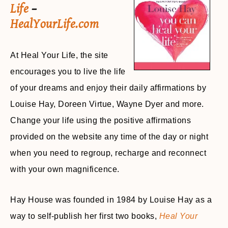
Life
–
HealYourLife.com
At Heal Your Life, the site
encourages you to live the life
of your dreams and enjoy their daily affirmations by
Louise Hay, Doreen Virtue, Wayne Dyer and more.
Change your life using the positive affirmations
provided on the website any time of the day or night
when you need to regroup, recharge and reconnect
with your own magnificence.
Hay House was founded in 1984 by Louise Hay as a
way to self-publish her first two books,
Heal Your