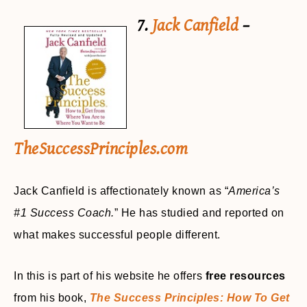
7.
Jack Canfield
–
TheSuccessPrinciples.com
Jack Canfield is affectionately known as “
America’s
#1 Success Coach.
” He has studied and reported on
what makes successful people different.
In this is part of his website he offers
free resources
from his book,
The Success Principles: How To Get