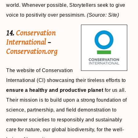
world. Whenever possible, Storytellers seek to give
voice to positivity over pessimism.
(Source: Site)
14.
Conservation
International
–
Conservation.org
The website of Conservation
International (CI) showcasing their tireless efforts to
ensure a healthy and productive planet
for us all.
Their mission is to build upon a strong foundation of
science, partnership, and field demonstration to
empower societies to responsibly and sustainably
care for nature, our global biodiversity, for the well-