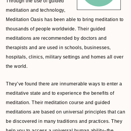
Through the use of guided
meditation and technology,
Meditation Oasis has been able to bring meditation to
thousands of people worldwide. Their guided
meditations are recommended by doctors and
therapists and are used in schools, businesses,
hospitals, clinics, military settings and homes all over
the world.
They’ve found there are innumerable ways to enter a
meditative state and to experience the benefits of
meditation. Their meditation course and guided
meditations are based on universal principles that can
be discovered in many traditions and practices. They
help you to access a universal human ability–the