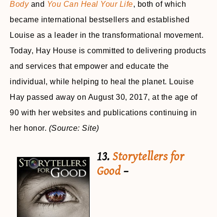
Body
and
You Can Heal Your Life
, both of which
became international bestsellers and established
Louise as a leader in the transformational movement.
Today, Hay House is committed to delivering products
and services that empower and educate the
individual, while helping to heal the planet. Louise
Hay passed away on August 30, 2017, at the age of
90 with her websites and publications continuing in
her honor.
(Source: Site)
13.
Storytellers for
Good
–