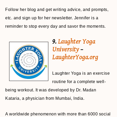
Follow her blog and get writing advice, and prompts,
etc. and sign up for her newsletter. Jennifer is a
reminder to stop every day and savor the moments.
9.
Laughter Yoga
University
–
LaughterYoga.org
Laughter Yoga is an exercise
routine for a complete well-
being workout. It was developed by Dr. Madan
Kataria, a physician from Mumbai, India.
A worldwide phenomenon with more than 6000 social