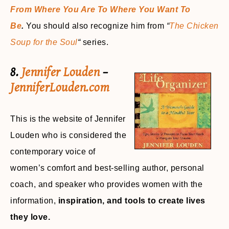
From Where You Are To Where You Want To
Be
.
You should also recognize him from
“
The Chicken
Soup for the Soul
“
series.
8.
Jennifer Louden
–
JenniferLouden.com
This is the website of Jennifer
Louden who is considered the
contemporary voice of
women’s comfort and best-selling author, personal
coach, and speaker who provides women with the
information,
inspiration, and tools to create lives
they love.