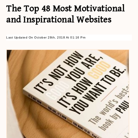
The Top 48 Most Motivational
and Inspirational Websites
Last Updated On October 28th, 2018 At 01:16 Pm