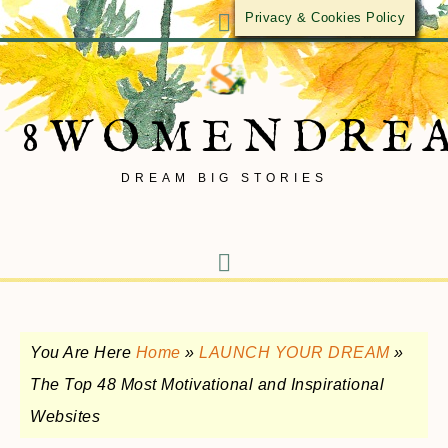
Privacy & Cookies Policy
8WOMENDRE
DREAM BIG STORIES
You Are Here
Home
»
LAUNCH YOUR DREAM
»
The Top 48 Most Motivational and Inspirational
Websites