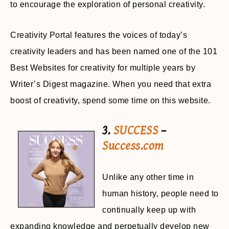
to encourage the exploration of personal creativity.
Creativity Portal features the voices of today’s
creativity leaders and has been named one of the 101
Best Websites for creativity for multiple years by
Writer’s Digest magazine. When you need that extra
boost of creativity, spend some time on this website.
3.
SUCCESS
–
Success.com
Unlike any other time in
human history, people need to
continually keep up with
expanding knowledge and perpetually develop new