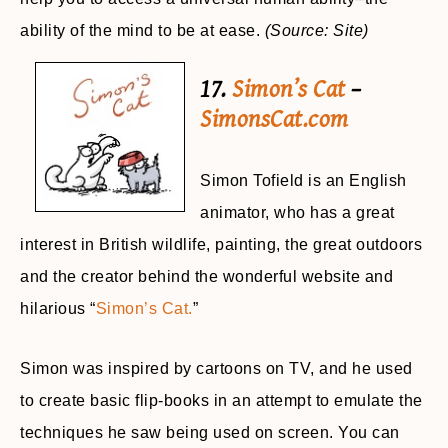
ability of the mind to be at ease.
(Source: Site)
17.
Simon’s Cat
–
SimonsCat.com
Simon Tofield is an English
animator, who has a great
interest in British wildlife, painting, the great outdoors
and the creator behind the wonderful website and
hilarious “
Simon’s Cat.
”
Simon was inspired by cartoons on TV, and he used
to create basic flip-books in an attempt to emulate the
techniques he saw being used on screen. You can