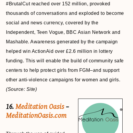
#BrutalCut reached over 152 million, provoked
thousands of conversations and exploded to become
social and news currency, covered by the
Independent, Teen Vogue, BBC Asian Network and
Mashable. Awareness generated by the campaign
helped win ActionAid over £2.6 million in lottery
funding. This will enable the build of community safe
centers to help protect girls from FGM–and support
other anti-violence campaigns for women and girls.
(Source: Site)
16.
Meditation Oasis
–
MeditationOasis.com