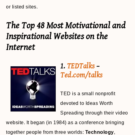
or listed sites.
The Top 48 Most Motivational and
Inspirational Websites on the
Internet
1.
TEDTalks
–
Ted.com/talks
TED is a small nonprofit
devoted to Ideas Worth
Spreading through their video
website. It began (in 1984) as a conference bringing
together people from three worlds:
Technology
,