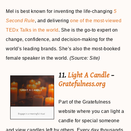
Mel is best known for inventing the life-changing
5
Second Rule
, and delivering
one of the most-viewed
TEDx Talks in the world
. She is the go-to expert on
change, confidence, and decision-making for the
world’s leading brands. She’s also the most-booked
female speaker in the world.
(Source: Site)
11.
Light A Candle
–
Gratefulness.org
Part of the Gratefulness
website where you can light a
candle for special someone
and view candles left by others. Every day thousands