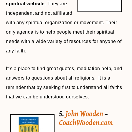
spiritual website
. They are
independent and not affiliated
with any spiritual organization or movement. Their
only agenda is to help people meet their spiritual
needs with a wide variety of resources for anyone of
any faith.
It’s a place to find great quotes, meditation help, and
answers to questions about all religions. It is a
reminder that by seeking first to understand all faiths
that we can be understood ourselves.
5.
John Wooden
–
CoachWooden.com