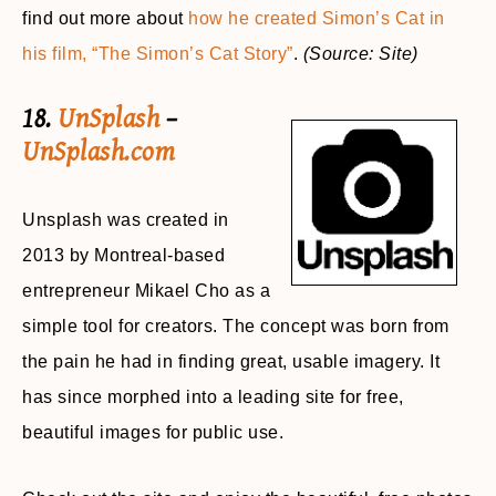
find out more about
how he created Simon’s Cat in
his film, “The Simon’s Cat Story”
.
(Source: Site)
18.
UnSplash
–
UnSplash.com
Unsplash was created in
2013 by Montreal-based
entrepreneur Mikael Cho as a
simple tool for creators. The concept was born from
the pain he had in finding great, usable imagery. It
has since morphed into a leading site for free,
beautiful images for public use.