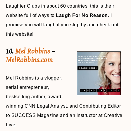
Laughter Clubs in about 60 countries, this is their
website full of ways to
Laugh For No Reason
. I
promise you will laugh if you stop by and check out
this website!
10.
Mel Robbins
–
MelRobbins.com
Mel Robbins is a vlogger,
serial entrepreneur,
bestselling author, award-
winning CNN Legal Analyst, and Contributing Editor
to SUCCESS Magazine and an instructor at Creative
Live.