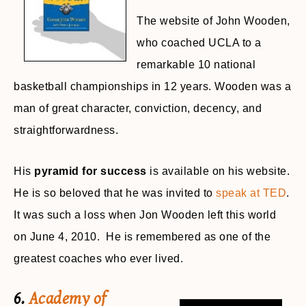
The website of John Wooden,
who coached UCLA to a
remarkable 10 national
basketball championships in 12 years. Wooden was a
man of great character, conviction, decency, and
straightforwardness.
His
pyramid for success
is available on his website.
He is so beloved that he was invited to
speak at TED
.
It was such a loss when Jon Wooden left this world
on June 4, 2010. He is remembered as one of the
greatest coaches who ever lived.
6.
Academy of