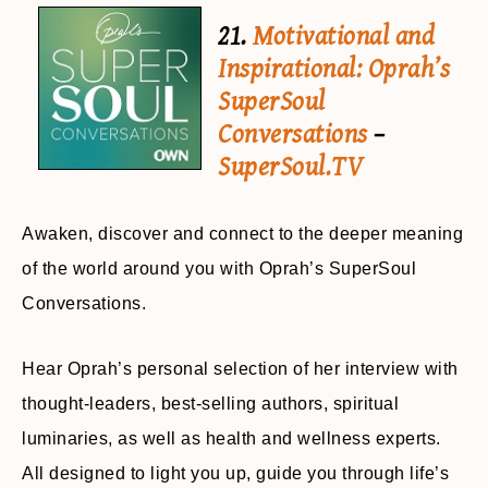
21.
Motivational and
Inspirational: Oprah’s
SuperSoul
Conversations
–
SuperSoul.TV
Awaken, discover and connect to the deeper meaning
of the world around you with Oprah’s SuperSoul
Conversations.
Hear Oprah’s personal selection of her interview with
thought-leaders, best-selling authors, spiritual
luminaries, as well as health and wellness experts.
All designed to light you up, guide you through life’s