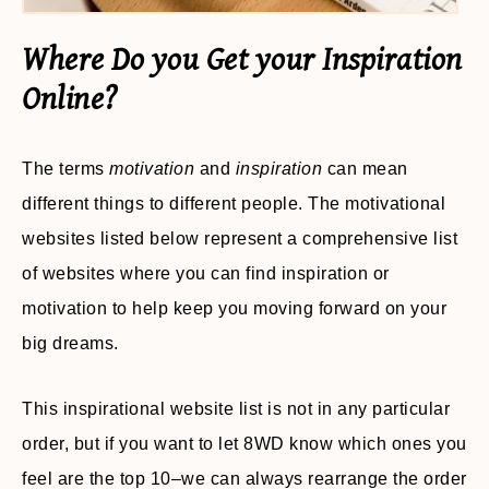
Where Do you Get your Inspiration
Online?
The terms
motivation
and
inspiration
can mean
different things to different people. The motivational
websites listed below represent a comprehensive list
of websites where you can find inspiration or
motivation to help keep you moving forward on your
big dreams.
This inspirational website list is not in any particular
order, but if you want to let 8WD know which ones you
feel are the top 10–we can always rearrange the order