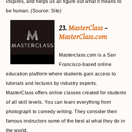
inspires, and helps us all figure out what it means to
be human.
(Source: Site)
23.
MasterClass
–
MasterClass.com
Masterclass.com is a San
Francisco-based online
education platform where students gain access to
tutorials and lectures by industry experts.
MasterClass offers online classes created for students
of all skill levels. You can learn everything from
photograph to comedy writing. They consider their
famous instructors some of the best at what they do in
the world.