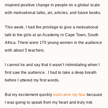
inspired positive change in people on a global scale
with motivational talks, art, articles, and future books.
This week, I had the privilege to give a motivational
talk to the girls at an Academy in Cape Town, South
Africa. There were 170 young women in the audience
with about 5 teachers.
I cannot lie and say that it wasn’t intimidating when I
first saw the audience. I had to take a deep breath
before I uttered my first words.
But my excitement quickly
overcame my fear
because
I was going to speak from my heart and truly risk