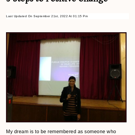
Last Updated On September 21st, 2022 At 01:15 Pm
My dream is to be remembered as someone who