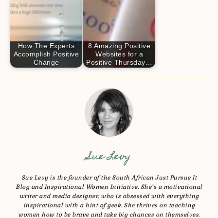
How The Experts
8 Amazing Positive
Accomplish Positive
Websites for a
Change
Positive Thursday…
Sue Levy
Sue Levy is the founder of the South African Just Pursue It
Blog and Inspirational Women Initiative. She’s a motivational
writer and media designer, who is obsessed with everything
inspirational with a hint of geek. She thrives on teaching
women how to be brave and take big chances on themselves.