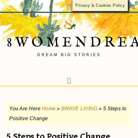
Privacy & Cookies Policy
8WOMENDRE
DREAM BIG STORIES
You Are Here
Home
»
BRAVE LIVING
»
5 Steps to
Positive Change
5 Steps to Positive Change