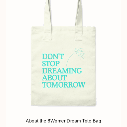
About the 8WomenDream Tote Bag