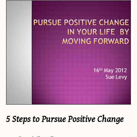
5 Steps to Pursue Positive Change