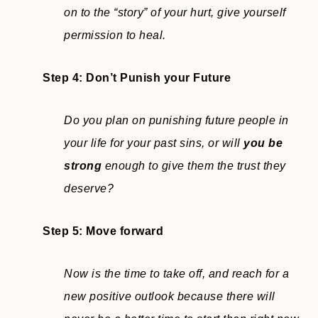
on to the “story” of your hurt, give yourself
permission to heal.
Step 4:
Don’t Punish your Future
Do you plan on punishing future people in
your life for your past sins, or will
you be
strong
enough to give them the trust they
deserve?
Step 5: Move forward
Now is the time to take off, and reach for a
new positive outlook because there will