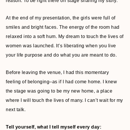
reason. To be right there on stage sharing my story.
At the end of my presentation, the girls were full of
smiles and bright faces. The energy of the room had
relaxed into a soft hum. My dream to touch the lives of
women was launched. It’s liberating when you live
your life purpose and do what you are meant to do.
Before leaving the venue, I had this momentary
feeling of belonging–as if I had come home. I knew
the stage was going to be my new home, a place
where I will touch the lives of many. I can’t wait for my
next talk.
Tell yourself, what I tell myself every day: