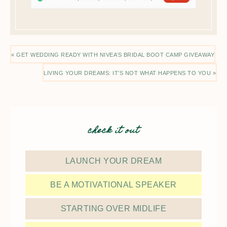
« GET WEDDING READY WITH NIVEA’S BRIDAL BOOT CAMP GIVEAWAY
LIVING YOUR DREAMS: IT’S NOT WHAT HAPPENS TO YOU »
check it out
LAUNCH YOUR DREAM
BE A MOTIVATIONAL SPEAKER
STARTING OVER MIDLIFE