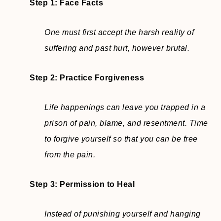
Step 1: Face Facts
One must first accept the harsh reality of
suffering and past hurt, however brutal.
Step 2:
Practice Forgiveness
Life happenings can leave you trapped in a
prison of pain, blame, and resentment. Time
to forgive yourself so that you can be free
from the pain.
Step 3: Permission to Heal
Instead of punishing yourself and hanging