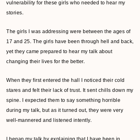
vulnerability for these girls who needed to hear my
stories.
The girls I was addressing were between the ages of
17 and 25. The girls have been through hell and back,
yet they came prepared to hear my talk about
changing their lives for the better.
When they first entered the hall I noticed their cold
stares and felt their lack of trust. It sent chills down my
spine. I expected them to say something horrible
during my talk, but as it turned out, they were very
well-mannered and listened intently.
I began my talk by explaining that I have been in