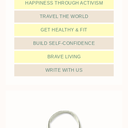
HAPPINESS THROUGH ACTIVISM
TRAVEL THE WORLD
GET HEALTHY & FIT
BUILD SELF-CONFIDENCE
BRAVE LIVING
WRITE WITH US