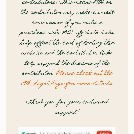
contributors. This means 8WD or
the contributor may make a small
commission if you make a
purchase. The 8WD affiliate links
help offset the cost of hosting this
website and the contributor links
help support the dreams of the
contributor.
Please check out the
8WD Legal Page for more details
.
Thank you for your continued
support!