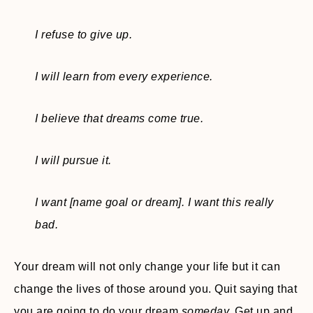
I refuse to give up.
I will learn from every experience.
I believe that dreams come true.
I will pursue it.
I want [name goal or dream]. I want this really
bad.
Your dream will not only change your life but it can
change the lives of those around you. Quit saying that
you are going to do your dream
someday.
Get up and