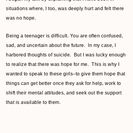
situations where, I too, was deeply hurt and felt there
was no hope.
Being a teenager is difficult. You are often confused,
sad, and uncertain about the future. In my case, I
harbored thoughts of suicide. But I was lucky enough
to realize that there was hope for me. This is why I
wanted to speak to these girls–to give them hope that
things can get better once they ask for help, work to
shift their mental attitudes, and seek out the support
that is available to them.