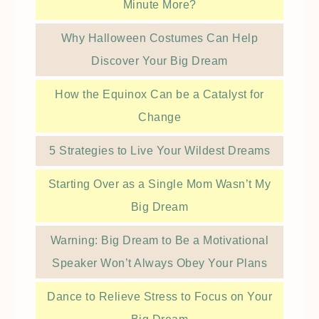
Minute More?
Why Halloween Costumes Can Help
Discover Your Big Dream
How the Equinox Can be a Catalyst for
Change
5 Strategies to Live Your Wildest Dreams
Starting Over as a Single Mom Wasn’t My
Big Dream
Warning: Big Dream to Be a Motivational
Speaker Won’t Always Obey Your Plans
Dance to Relieve Stress to Focus on Your