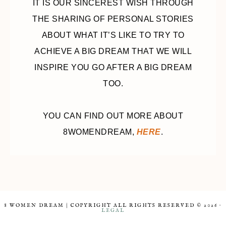
IT IS OUR SINCEREST WISH THROUGH
THE SHARING OF PERSONAL STORIES
ABOUT WHAT IT’S LIKE TO TRY TO
ACHIEVE A BIG DREAM THAT WE WILL
INSPIRE YOU GO AFTER A BIG DREAM
TOO.
YOU CAN FIND OUT MORE ABOUT
8WOMENDREAM,
HERE
.
8 WOMEN DREAM | COPYRIGHT ALL RIGHTS RESERVED © 2026 ·
LEGAL