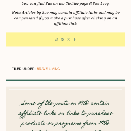
You can find Sue on her Twitter page @Sue_Levy.
Note: Articles by Sue may contain affiliate links and may be
compensated if you make a purchase after clicking on an
affiliate link.
FILED UNDER:
BRAVE LIVING
Some of the posts on 8WD contain
affiliate links or links to purchase
products or programs from 8WD