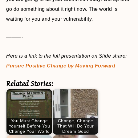
go do something about it right now. The world is
waiting for you and your vulnerability.
———-
Here is a link to the full presentation on Slide share:
Pursue Positive Change by Moving Forward
Related Stories:
You Must Change
Change, Change
Yourself Before You
That Will Do Your
Change Your World
Dream Good