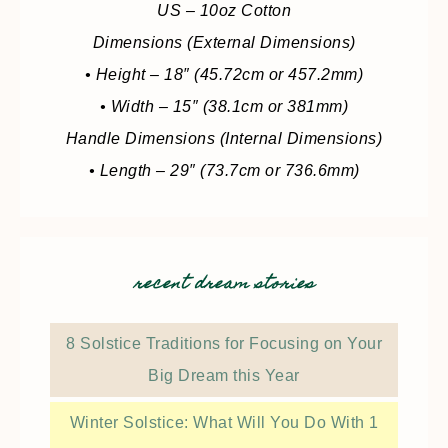
US – 10oz Cotton
Dimensions (External Dimensions)
• Height – 18″ (45.72cm or 457.2mm)
• Width – 15″ (38.1cm or 381mm)
Handle Dimensions (Internal Dimensions)
• Length – 29″ (73.7cm or 736.6mm)
recent dream stories
8 Solstice Traditions for Focusing on Your
Big Dream this Year
Winter Solstice: What Will You Do With 1