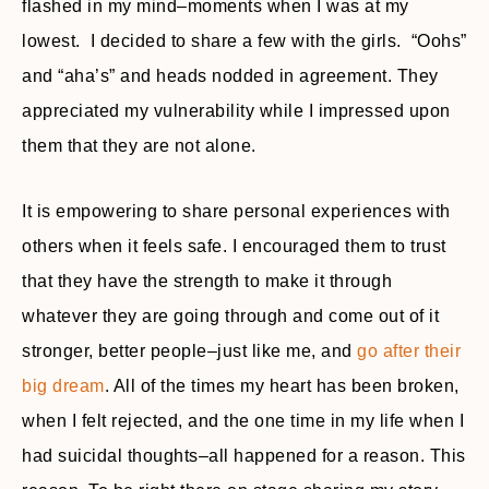
flashed in my mind–moments when I was at my
lowest. I decided to share a few with the girls. “Oohs”
and “aha’s” and heads nodded in agreement. They
appreciated my vulnerability while I impressed upon
them that they are not alone.
It is empowering to share personal experiences with
others when it feels safe. I encouraged them to trust
that they have the strength to make it through
whatever they are going through and come out of it
stronger, better people–just like me, and
go after their
big dream
. All of the times my heart has been broken,
when I felt rejected, and the one time in my life when I
had suicidal thoughts–all happened for a reason. This