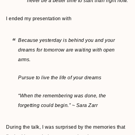
never be a better time to start than right now.
I ended my presentation with
Because yesterday is behind you and your
dreams for tomorrow are waiting with open
arms.
Pursue to live the life of your dreams
“When the remembering was done, the
forgetting could begin.” ~ Sara Zarr
During the talk, I was surprised by the memories that