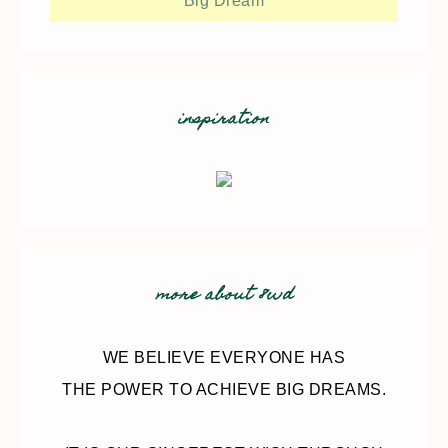
Big Dream
inspiration
more about 8wd
WE BELIEVE EVERYONE HAS
THE POWER TO ACHIEVE BIG DREAMS.