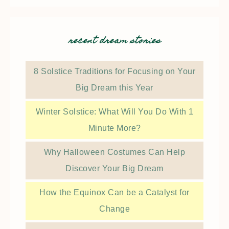
recent dream stories
8 Solstice Traditions for Focusing on Your
Big Dream this Year
Winter Solstice: What Will You Do With 1
Minute More?
Why Halloween Costumes Can Help
Discover Your Big Dream
How the Equinox Can be a Catalyst for
Change