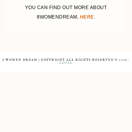
YOU CAN FIND OUT MORE ABOUT
8WOMENDREAM,
HERE
.
8 WOMEN DREAM | COPYRIGHT ALL RIGHTS RESERVED © 2026 ·
LEGAL