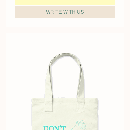
WRITE WITH US