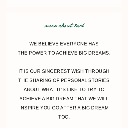
more about 8wd
WE BELIEVE EVERYONE HAS
THE POWER TO ACHIEVE BIG DREAMS.
IT IS OUR SINCEREST WISH THROUGH
THE SHARING OF PERSONAL STORIES
ABOUT WHAT IT’S LIKE TO TRY TO
ACHIEVE A BIG DREAM THAT WE WILL
INSPIRE YOU GO AFTER A BIG DREAM
TOO.