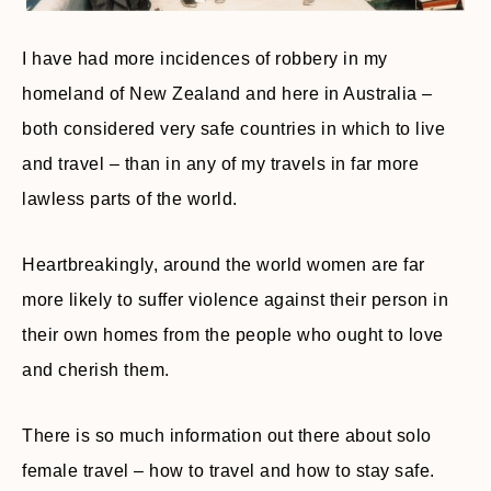
I have had more incidences of robbery in my
homeland of New Zealand and here in Australia –
both considered very safe countries in which to live
and travel – than in any of my travels in far more
lawless parts of the world.
Heartbreakingly, around the world women are far
more likely to suffer violence against their person in
their own homes from the people who ought to love
and cherish them.
There is so much information out there about solo
female travel – how to travel and how to stay safe.