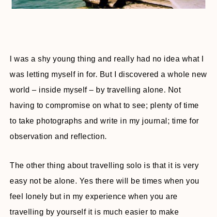
I was a shy young thing and really had no idea what I
was letting myself in for. But I discovered a whole new
world – inside myself – by travelling alone. Not
having to compromise on what to see; plenty of time
to take photographs and write in my journal; time for
observation and reflection.
The other thing about travelling solo is that it is very
easy not be alone. Yes there will be times when you
feel lonely but in my experience when you are
travelling by yourself it is much easier to make