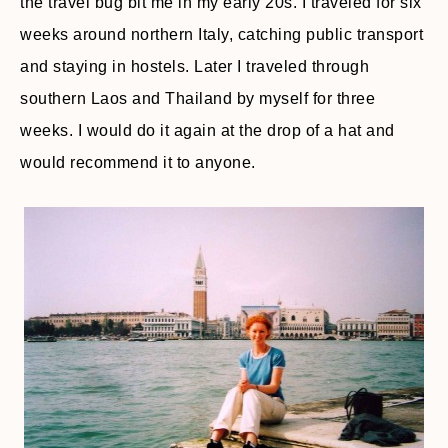
the travel bug bit me in my early 20s. I traveled for six
weeks around northern Italy, catching public transport
and staying in hostels. Later I traveled through
southern Laos and Thailand by myself for three
weeks. I would do it again at the drop of a hat and
would recommend it to anyone.