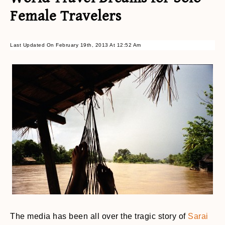
Female Travelers
Last Updated On February 19th, 2013 At 12:52 Am
The media has been all over the tragic story of
Sarai