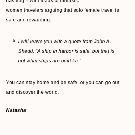
hashtag – with loads of fantastic
women travelers arguing that solo female travel is
safe and rewarding.
I will leave you with a quote from John A.
Shedd:
“A ship in harbor is safe, but that is
not what ships are built for.”
You can stay home and be safe, or you can go out
and discover the world.
Natasha