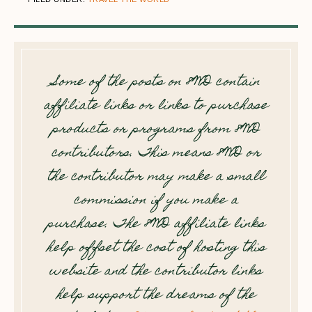
Some of the posts on 8WD contain
affiliate links or links to purchase
products or programs from 8WD
contributors. This means 8WD or
the contributor may make a small
commission if you make a
purchase. The 8WD affiliate links
help offset the cost of hosting this
website and the contributor links
help support the dreams of the