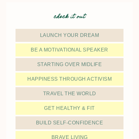
check it out
LAUNCH YOUR DREAM
BE A MOTIVATIONAL SPEAKER
STARTING OVER MIDLIFE
HAPPINESS THROUGH ACTIVISM
TRAVEL THE WORLD
GET HEALTHY & FIT
BUILD SELF-CONFIDENCE
BRAVE LIVING