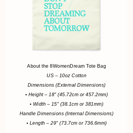
About the 8WomenDream Tote Bag
US – 10oz Cotton
Dimensions (External Dimensions)
• Height – 18″ (45.72cm or 457.2mm)
• Width – 15″ (38.1cm or 381mm)
Handle Dimensions (Internal Dimensions)
• Length – 29″ (73.7cm or 736.6mm)