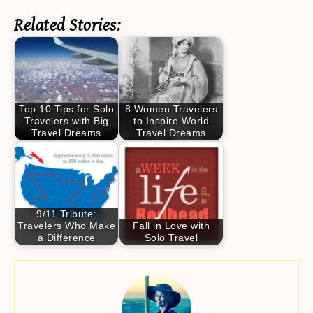
Related Stories:
Top 10 Tips for Solo
8 Women Travelers
Travelers with Big
to Inspire World
Travel Dreams
Travel Dreams
9/11 Tribute:
Travelers Who Make
Fall in Love with
a Difference
Solo Travel