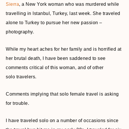
Sierra
, a New York woman who was murdered while
travelling in Istanbul, Turkey, last week. She traveled
alone to Turkey to pursue her new passion –
photography.
While my heart aches for her family and is horrified at
her brutal death, I have been saddened to see
comments critical of this woman, and of other
solo
travelers
.
Comments implying that solo female travel is asking
for trouble.
I have traveled solo on a number of occasions since