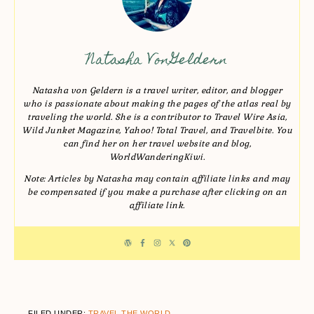
Natasha VonGeldern
Natasha von Geldern is a travel writer, editor, and blogger
who is passionate about making the pages of the atlas real by
traveling the world. She is a contributor to Travel Wire Asia,
Wild Junket Magazine, Yahoo! Total Travel, and Travelbite. You
can find her on her travel website and blog,
WorldWanderingKiwi.
Note: Articles by Natasha may contain affiliate links and may
be compensated if you make a purchase after clicking on an
affiliate link.
FILED UNDER:
TRAVEL THE WORLD