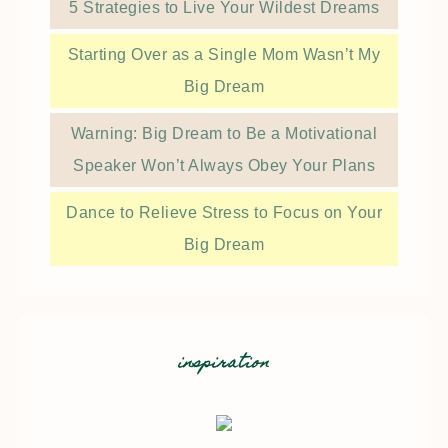
5 Strategies to Live Your Wildest Dreams
Starting Over as a Single Mom Wasn’t My
Big Dream
Warning: Big Dream to Be a Motivational
Speaker Won’t Always Obey Your Plans
Dance to Relieve Stress to Focus on Your
Big Dream
inspiration