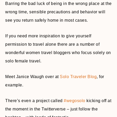
Barring the bad luck of being in the wrong place at the
wrong time, sensible precautions and behavior will
see you return safely home in most cases.
If you need more inspiration to give yourself
permission to travel alone there are a number of
wonderful women travel bloggers who focus solely on
solo female travel.
Meet Janice Waugh over at
Solo Traveler Blog
, for
example.
There’s even a project called
#wegosolo
kicking off at
the moment in the Twitterverse – just follow the