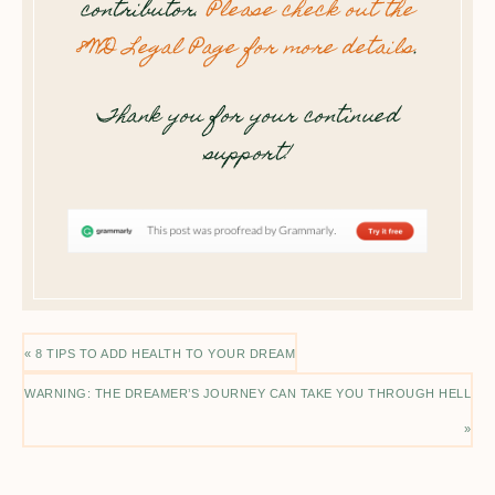
contributor.
Please check out the
8WD Legal Page for more details
.
Thank you for your continued
support!
« 8 TIPS TO ADD HEALTH TO YOUR DREAM
WARNING: THE DREAMER’S JOURNEY CAN TAKE YOU THROUGH HELL
»