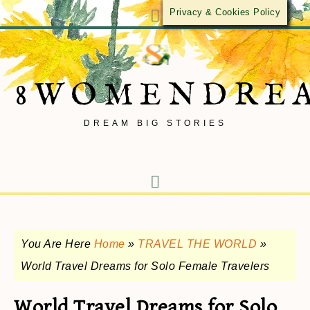
Privacy & Cookies Policy
8WOMENDRE
DREAM BIG STORIES
You Are Here
Home
»
TRAVEL THE WORLD
»
World Travel Dreams for Solo Female Travelers
World Travel Dreams for Solo