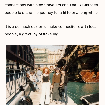
connections with other travelers and find like-minded
people to share the journey for a little or a long while.
It is also much easier to make connections with local
people, a great joy of traveling.