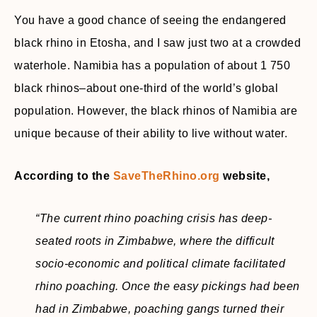
You have a good chance of seeing the endangered
black rhino in Etosha, and I saw just two at a crowded
waterhole. Namibia has a population of about 1 750
black rhinos–about one-third of the world’s global
population. However, the black rhinos of Namibia are
unique because of their ability to live without water.
According to the
SaveTheRhino.org
website,
“The current rhino poaching crisis has deep-
seated roots in Zimbabwe, where the difficult
socio-economic and political climate facilitated
rhino poaching. Once the easy pickings had been
had in Zimbabwe, poaching gangs turned their