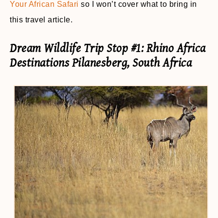
Your African Safari
so I won’t cover what to bring in
this travel article.
Dream Wildlife Trip Stop #1: Rhino Africa
Destinations Pilanesberg, South Africa