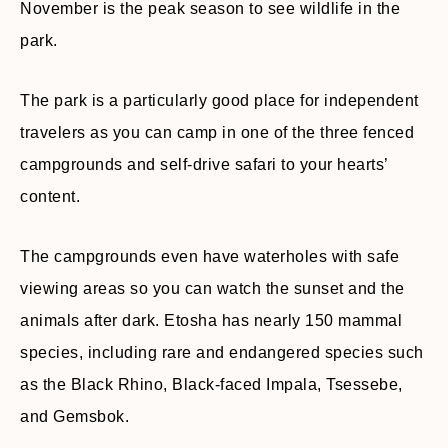
November is the peak season to see wildlife in the
park.
The park is a particularly good place for independent
travelers as you can camp in one of the three fenced
campgrounds and self-drive safari to your hearts’
content.
The campgrounds even have waterholes with safe
viewing areas so you can watch the sunset and the
animals after dark. Etosha has nearly 150 mammal
species, including rare and endangered species such
as the Black Rhino, Black-faced Impala, Tsessebe,
and Gemsbok.