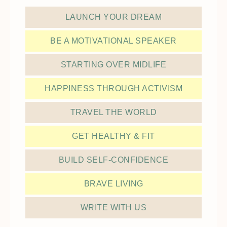
LAUNCH YOUR DREAM
BE A MOTIVATIONAL SPEAKER
STARTING OVER MIDLIFE
HAPPINESS THROUGH ACTIVISM
TRAVEL THE WORLD
GET HEALTHY & FIT
BUILD SELF-CONFIDENCE
BRAVE LIVING
WRITE WITH US