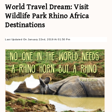
World Travel Dream: Visit
Wildlife Park Rhino Africa
Destinations
Last Updated On January 22nd, 2019 At 01:50 Pm