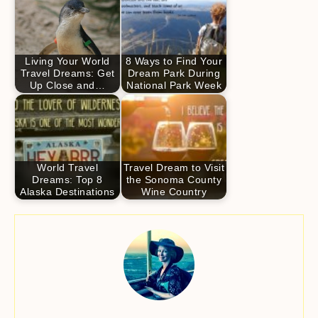
Living Your World
8 Ways to Find Your
Travel Dreams: Get
Dream Park During
Up Close and…
National Park Week
World Travel
Travel Dream to Visit
Dreams: Top 8
the Sonoma County
Alaska Destinations
Wine Country