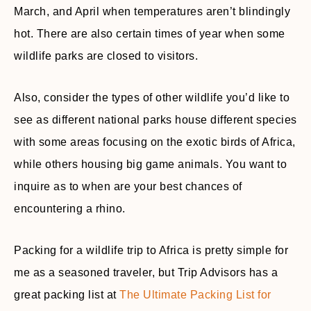
March, and April when temperatures aren’t blindingly
hot. There are also certain times of year when some
wildlife parks are closed to visitors.
Also, consider the types of other wildlife you’d like to
see as different national parks house different species
with some areas focusing on the exotic birds of Africa,
while others housing big game animals. You want to
inquire as to when are your best chances of
encountering a rhino.
Packing for a wildlife trip to Africa is pretty simple for
me as a seasoned traveler, but Trip Advisors has a
great packing list at
The Ultimate Packing List for