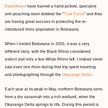
Department
have trained a hand-picked, specialist
anti-poaching team dubbed the “
Tusk Force
” and they
are having great success in protecting the re-
introduced rhino population in Botswana.
When I visited Botswana in 2003, it was a very
different story, with the Black Rhino considered
extinct and only a few White Rhino left. I indeed never
saw even one rhino during that trip spent traveling
and photographing through the
Okavango Delta
.
Each year at its peak in May, northern Botswana turns
from a dry savannah into a rich wetland, when the
Okavango Delta springs to life. During this period is