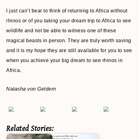
I just can’t bear to think of returning to Africa without
rhinos or of you taking your dream trip to Africa to see
wildlife and not be able to witness one of these
magical beasts in person. They are truly worth saving
and it is my hope they are still available for you to see
when you achieve your big dream to see rhinos in
Africa.
Natasha von Geldern
Related Stories: