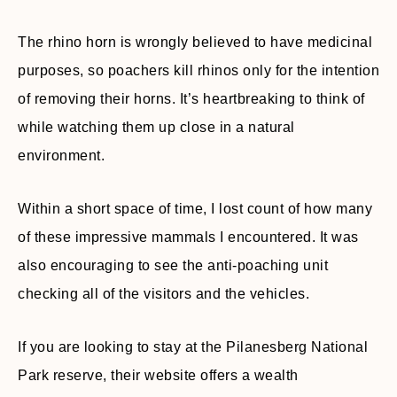
The rhino horn is wrongly believed to have medicinal
purposes, so poachers kill rhinos only for the intention
of removing their horns. It’s heartbreaking to think of
while watching them up close in a natural
environment.
Within a short space of time, I lost count of how many
of these impressive mammals I encountered. It was
also encouraging to see the anti-poaching unit
checking all of the visitors and the vehicles.
If you are looking to stay at the Pilanesberg National
Park reserve, their website offers a wealth