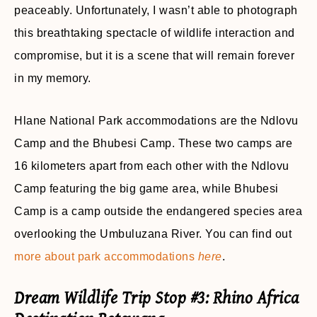
peaceably. Unfortunately, I wasn’t able to photograph
this breathtaking spectacle of wildlife interaction and
compromise, but it is a scene that will remain forever
in my memory.
Hlane National Park accommodations are the Ndlovu
Camp and the Bhubesi Camp. These two camps are
16 kilometers apart from each other with the Ndlovu
Camp featuring the big game area, while Bhubesi
Camp is a camp outside the endangered species area
overlooking the Umbuluzana River. You can find out
more about park accommodations
here
.
Dream Wildlife Trip Stop #3: Rhino Africa