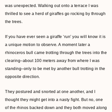
was unexpected. Walking out onto a terrace I was
thrilled to see a herd of giraffes go rocking by through
the trees.
If you have ever seen a giraffe ‘run’ you will know it is
a unique motion to observe. A moment later a
rhinoceros bull came trotting through the trees into the
clearing–about 100 meters away from where I was
standing–only to be met by another bull trotting in the
opposite direction.
They postured and snorted at one another, and I
thought they might get into a nasty fight. But no, one
of the rhinos backed down and they both moved along