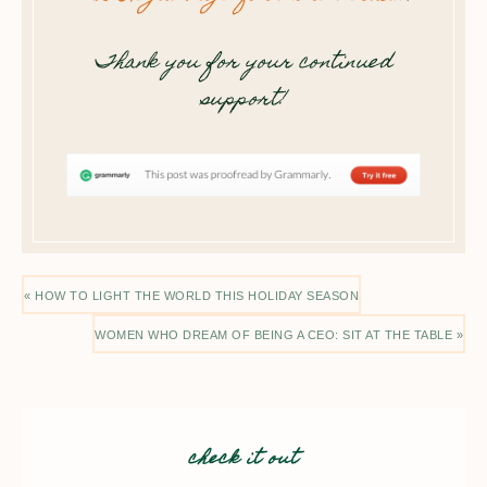
Thank you for your continued
support!
« HOW TO LIGHT THE WORLD THIS HOLIDAY SEASON
WOMEN WHO DREAM OF BEING A CEO: SIT AT THE TABLE »
check it out