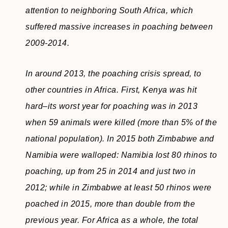
attention to neighboring South Africa, which
suffered massive increases in poaching between
2009-2014.
In around 2013, the poaching crisis spread, to
other countries in Africa. First, Kenya was hit
hard–its worst year for poaching was in 2013
when 59 animals were killed (more than 5% of the
national population). In 2015 both Zimbabwe and
Namibia were walloped: Namibia lost 80 rhinos to
poaching, up from 25 in 2014 and just two in
2012; while in Zimbabwe at least 50 rhinos were
poached in 2015, more than double from the
previous year. For Africa as a whole, the total