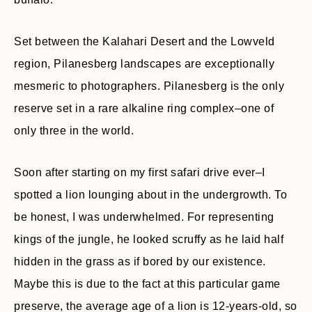
Set between the Kalahari Desert and the Lowveld
region, Pilanesberg landscapes are exceptionally
mesmeric to photographers. Pilanesberg is the only
reserve set in a rare alkaline ring complex–one of
only three in the world.
Soon after starting on my first safari drive ever–I
spotted a lion lounging about in the undergrowth. To
be honest, I was underwhelmed. For representing
kings of the jungle, he looked scruffy as he laid half
hidden in the grass as if bored by our existence.
Maybe this is due to the fact at this particular game
preserve, the average age of a lion is 12-years-old, so