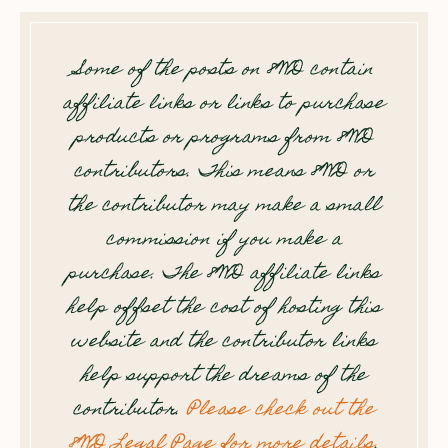
Some of the posts on 8WD contain
affiliate links or links to purchase
products or programs from 8WD
contributors. This means 8WD or
the contributor may make a small
commission if you make a
purchase. The 8WD affiliate links
help offset the cost of hosting this
website and the contributor links
help support the dreams of the
contributor.
Please check out the
8WD Legal Page for more details
.