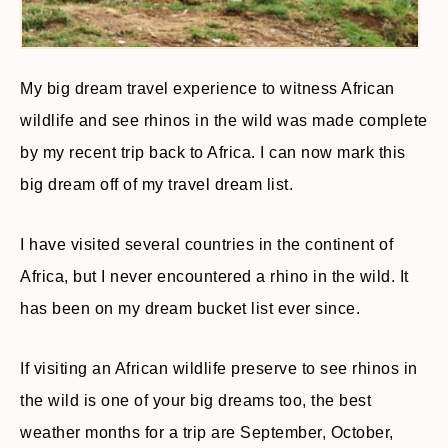
My big dream travel experience to witness African
wildlife and see rhinos in the wild was made complete
by my recent trip back to Africa. I can now mark this
big dream off of my travel dream list.
I have visited several countries in the continent of
Africa, but I never encountered a rhino in the wild. It
has been on my dream bucket list ever since.
If visiting an African wildlife preserve to see rhinos in
the wild is one of your big dreams too, the best
weather months for a trip are September, October,