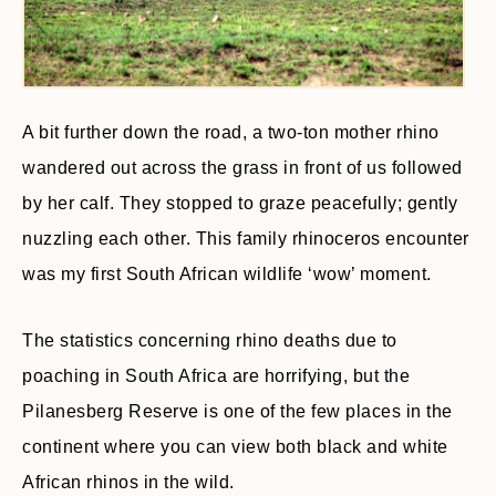
A bit further down the road, a two-ton mother rhino
wandered out across the grass in front of us followed
by her calf. They stopped to graze peacefully; gently
nuzzling each other. This family rhinoceros encounter
was my first South African wildlife ‘wow’ moment.
The statistics concerning rhino deaths due to
poaching in South Africa are horrifying, but the
Pilanesberg Reserve is one of the few places in the
continent where you can view both black and white
African rhinos in the wild.