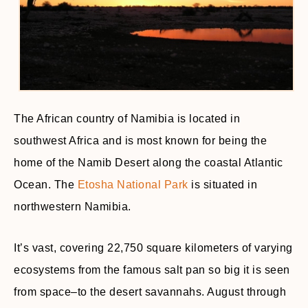
The African country of Namibia is located in
southwest Africa and is most known for being the
home of the Namib Desert along the coastal Atlantic
Ocean. The
Etosha National Park
is situated in
northwestern Namibia.
It’s vast, covering 22,750 square kilometers of varying
ecosystems from the famous salt pan so big it is seen
from space–to the desert savannahs. August through