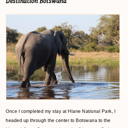
Destination Botswana
Once I completed my stay at Hlane National Park, I
headed up through the center to Botswana to the