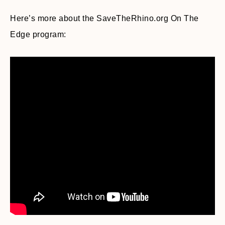
Here’s more about the SaveTheRhino.org On The
Edge program: