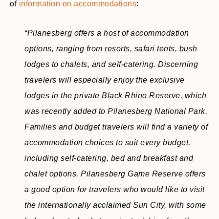
of
information on accommodations
:
“Pilanesberg offers a host of accommodation
options, ranging from resorts, safari tents, bush
lodges to chalets, and self-catering. Discerning
travelers will especially enjoy the exclusive
lodges in the private Black Rhino Reserve, which
was recently added to Pilanesberg National Park.
Families and budget travelers will find a variety of
accommodation choices to suit every budget,
including self-catering, bed and breakfast and
chalet options. Pilanesberg Game Reserve offers
a good option for travelers who would like to visit
the internationally acclaimed Sun City, with some