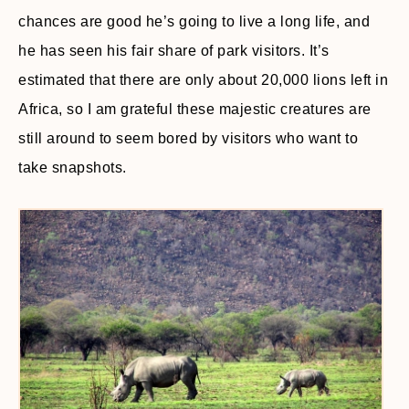
chances are good he’s going to live a long life, and
he has seen his fair share of park visitors. It’s
estimated that there are only about 20,000 lions left in
Africa, so I am grateful these majestic creatures are
still around to seem bored by visitors who want to
take snapshots.