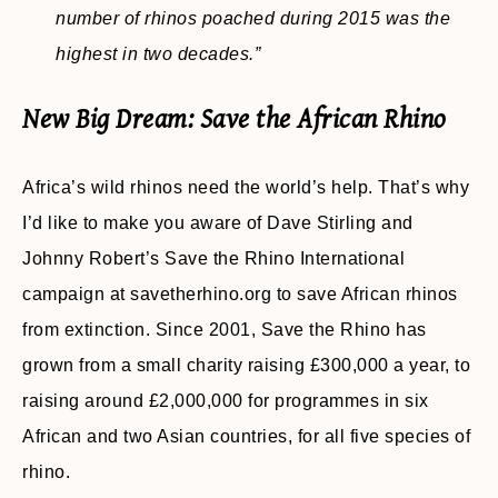
number of rhinos poached during 2015 was the
highest in two decades.”
New Big Dream: Save the African Rhino
Africa’s wild rhinos need the world’s help. That’s why
I’d like to make you aware of Dave Stirling and
Johnny Robert’s Save the Rhino International
campaign at savetherhino.org to save African rhinos
from extinction. Since 2001, Save the Rhino has
grown from a small charity raising £300,000 a year, to
raising around £2,000,000 for programmes in six
African and two Asian countries, for all five species of
rhino.