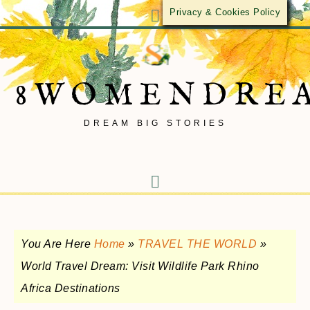
Privacy & Cookies Policy
8WOMENDRE
DREAM BIG STORIES
You Are Here
Home
»
TRAVEL THE WORLD
»
World Travel Dream: Visit Wildlife Park Rhino
Africa Destinations