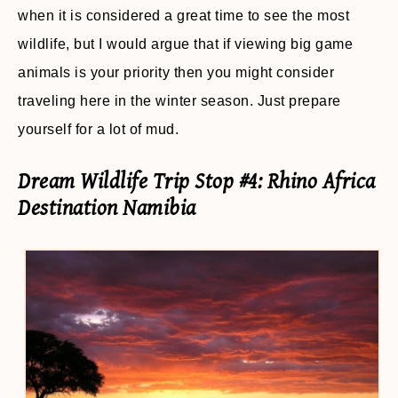
when it is considered a great time to see the most
wildlife, but I would argue that if viewing big game
animals is your priority then you might consider
traveling here in the winter season. Just prepare
yourself for a lot of mud.
Dream Wildlife Trip Stop #4: Rhino Africa
Destination Namibia