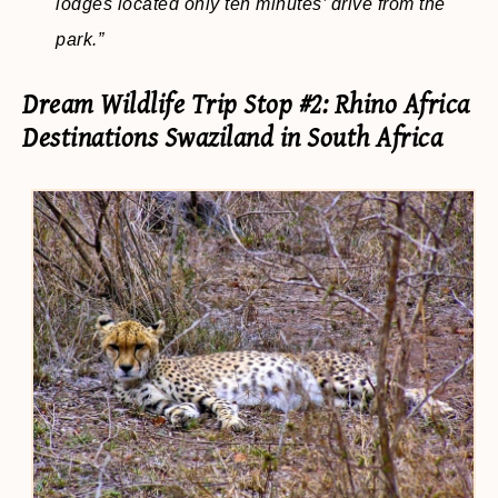
lodges located only ten minutes’ drive from the
park.”
Dream Wildlife Trip Stop #2: Rhino Africa
Destinations Swaziland in South Africa