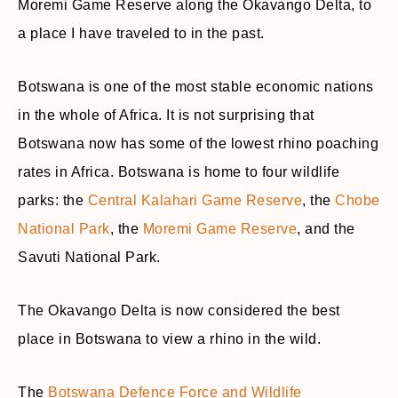
Moremi Game Reserve along the Okavango Delta, to
a place I have traveled to in the past.
Botswana is one of the most stable economic nations
in the whole of Africa. It is not surprising that
Botswana now has some of the lowest rhino poaching
rates in Africa. Botswana is home to four wildlife
parks: the
Central Kalahari Game Reserve
, the
Chobe
National Park
, the
Moremi Game Reserve
, and the
Savuti National Park.
The Okavango Delta is now considered the best
place in Botswana to view a rhino in the wild.
The
Botswana Defence Force and Wildlife