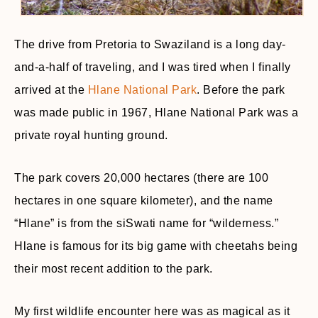
The drive from Pretoria to Swaziland is a long day-
and-a-half of traveling, and I was tired when I finally
arrived at the
Hlane National Park
. Before the park
was made public in 1967, Hlane National Park was a
private royal hunting ground.
The park covers 20,000 hectares (there are 100
hectares in one square kilometer), and the name
“Hlane” is from the siSwati name for “wilderness.”
Hlane is famous for its big game with cheetahs being
their most recent addition to the park.
My first wildlife encounter here was as magical as it