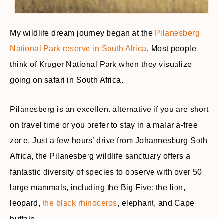
My wildlife dream journey began at the
Pilanesberg
National Park reserve in South Africa
. Most people
think of Kruger National Park when they visualize
going on safari in South Africa.
Pilanesberg is an excellent alternative if you are short
on travel time or you prefer to stay in a malaria-free
zone. Just a few hours’ drive from Johannesburg Soth
Africa, the Pilanesberg wildlife sanctuary offers a
fantastic diversity of species to observe with over 50
large mammals, including the Big Five: the lion,
leopard,
the black rhinoceros
, elephant, and Cape
buffalo.