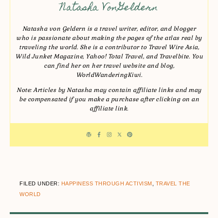
Natasha VonGeldern
Natasha von Geldern is a travel writer, editor, and blogger
who is passionate about making the pages of the atlas real by
traveling the world. She is a contributor to Travel Wire Asia,
Wild Junket Magazine, Yahoo! Total Travel, and Travelbite. You
can find her on her travel website and blog,
WorldWanderingKiwi.
Note: Articles by Natasha may contain affiliate links and may
be compensated if you make a purchase after clicking on an
affiliate link.
FILED UNDER:
HAPPINESS THROUGH ACTIVISM
,
TRAVEL THE
WORLD