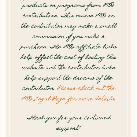
products or programs from 8WD
contributors. This means 8WD or
the contributor may make a small
commission if you make a
purchase. The 8WD affiliate links
help offset the cost of hosting this
website and the contributor links
help support the dreams of the
contributor.
Please check out the
8WD Legal Page for more details
.
Thank you for your continued
support!