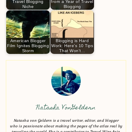
Travel Blogging
from a Year of Travel
Niche
Blogging
American Blogger
Blogging is Hard
Film Ignites Blogging
Work: Here's 10 Tips
Storm
That Won't…
Natasha VonGeldern
Natasha von Geldern is a travel writer, editor, and blogger
who is passionate about making the pages of the atlas real by
traveling the world. She is a contributor to Travel Wire Asia,