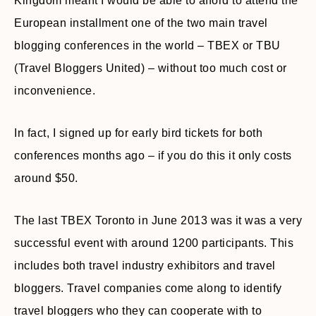
Kingdom meant I would be able to afford to attend the
European installment one of the two main travel
blogging conferences in the world – TBEX or TBU
(Travel Bloggers United) – without too much cost or
inconvenience.
In fact, I signed up for early bird tickets for both
conferences months ago – if you do this it only costs
around $50.
The last TBEX Toronto in June 2013 was it was a very
successful event with around 1200 participants. This
includes both travel industry exhibitors and travel
bloggers. Travel companies come along to identify
travel bloggers who they can cooperate with to