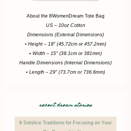
About the 8WomenDream Tote Bag
US – 10oz Cotton
Dimensions (External Dimensions)
• Height – 18″ (45.72cm or 457.2mm)
• Width – 15″ (38.1cm or 381mm)
Handle Dimensions (Internal Dimensions)
• Length – 29″ (73.7cm or 736.6mm)
recent dream stories
8 Solstice Traditions for Focusing on Your