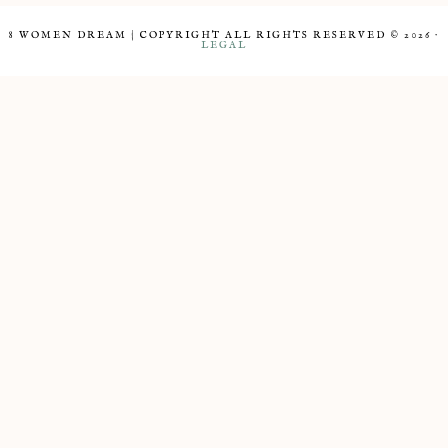
8 WOMEN DREAM | COPYRIGHT ALL RIGHTS RESERVED © 2026 ·
LEGAL