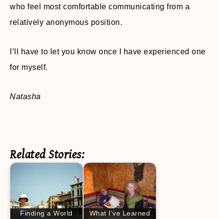
who feel most comfortable communicating from a
relatively anonymous position.
I’ll have to let you know once I have experienced one
for myself.
Natasha
Related Stories:
Finding a World
What I’ve Learned