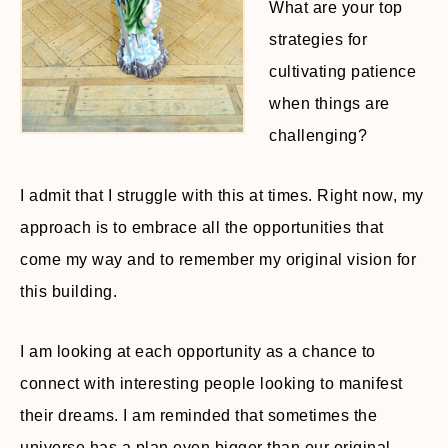
What are your top
strategies for
cultivating patience
when things are
challenging?
I admit that I struggle with this at times. Right now, my
approach is to embrace all the opportunities that
come my way and to remember my original vision for
this building.
I am looking at each opportunity as a chance to
connect with interesting people looking to manifest
their dreams. I am reminded that sometimes the
universe has a plan even bigger than our original