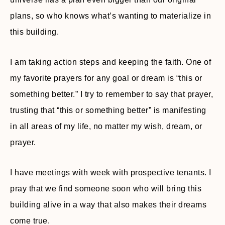
plans, so who knows what’s wanting to materialize in
this building.
I am taking action steps and keeping the faith. One of
my favorite prayers for any goal or dream is “this or
something better.” I try to remember to say that prayer,
trusting that “this or something better” is manifesting
in all areas of my life, no matter my wish, dream, or
prayer.
I have meetings with week with prospective tenants. I
pray that we find someone soon who will bring this
building alive in a way that also makes their dreams
come true.