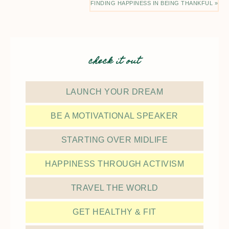
FINDING HAPPINESS IN BEING THANKFUL »
check it out
LAUNCH YOUR DREAM
BE A MOTIVATIONAL SPEAKER
STARTING OVER MIDLIFE
HAPPINESS THROUGH ACTIVISM
TRAVEL THE WORLD
GET HEALTHY & FIT