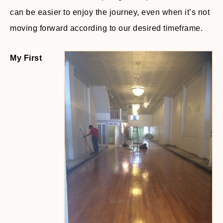
can be easier to enjoy the journey, even when it’s not
moving forward according to our desired timeframe.
My First