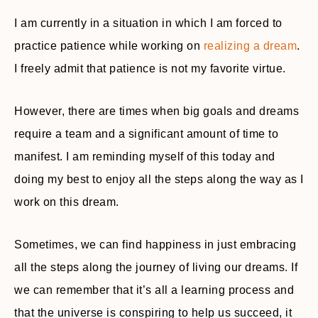
I am currently in a situation in which I am forced to
practice patience while working on
realizing a dream
.
I freely admit that patience is not my favorite virtue.
However, there are times when big goals and dreams
require a team and a significant amount of time to
manifest. I am reminding myself of this today and
doing my best to enjoy all the steps along the way as I
work on this dream.
Sometimes, we can find happiness in just embracing
all the steps along the journey of living our dreams. If
we can remember that it’s all a learning process and
that the universe is conspiring to help us succeed, it