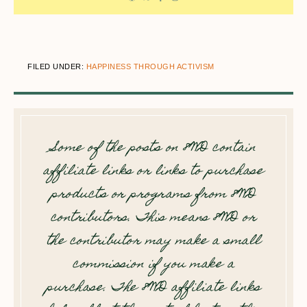
FILED UNDER:
HAPPINESS THROUGH ACTIVISM
Some of the posts on 8WD contain
affiliate links or links to purchase
products or programs from 8WD
contributors. This means 8WD or
the contributor may make a small
commission if you make a
purchase. The 8WD affiliate links