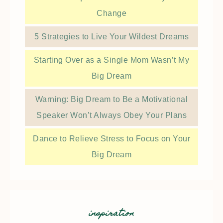
Change
5 Strategies to Live Your Wildest Dreams
Starting Over as a Single Mom Wasn’t My
Big Dream
Warning: Big Dream to Be a Motivational
Speaker Won’t Always Obey Your Plans
Dance to Relieve Stress to Focus on Your
Big Dream
inspiration