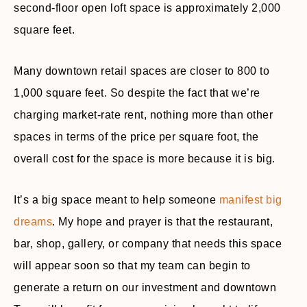
second-floor open loft space is approximately 2,000
square feet.
Many downtown retail spaces are closer to 800 to
1,000 square feet. So despite the fact that we’re
charging market-rate rent, nothing more than other
spaces in terms of the price per square foot, the
overall cost for the space is more because it is big.
It’s a big space meant to help someone
manifest big
dreams
. My hope and prayer is that the restaurant,
bar, shop, gallery, or company that needs this space
will appear soon so that my team can begin to
generate a return on our investment and downtown