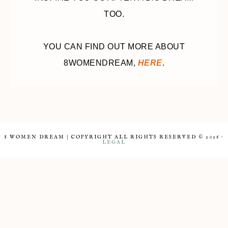
TOO.
YOU CAN FIND OUT MORE ABOUT
8WOMENDREAM,
HERE
.
8 WOMEN DREAM | COPYRIGHT ALL RIGHTS RESERVED © 2026 ·
LEGAL