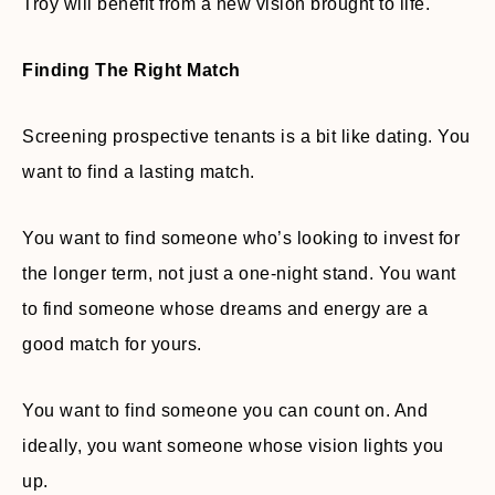
Troy will benefit from a new vision brought to life.
Finding The Right Match
Screening prospective tenants is a bit like dating. You
want to find a lasting match.
You want to find someone who’s looking to invest for
the longer term, not just a one-night stand. You want
to find someone whose dreams and energy are a
good match for yours.
You want to find someone you can count on. And
ideally, you want someone whose vision lights you
up.