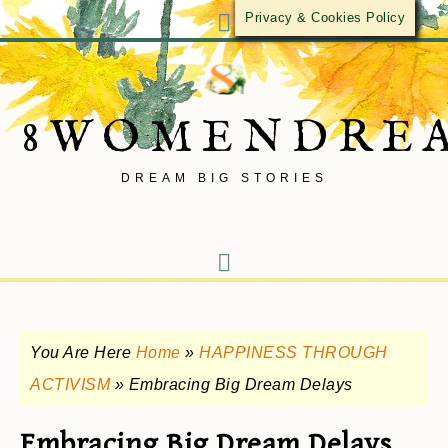
Privacy & Cookies Policy
8WOMENDRE
DREAM BIG STORIES
You Are Here
Home
»
HAPPINESS THROUGH
ACTIVISM
»
Embracing Big Dream Delays
Embracing Big Dream Delays