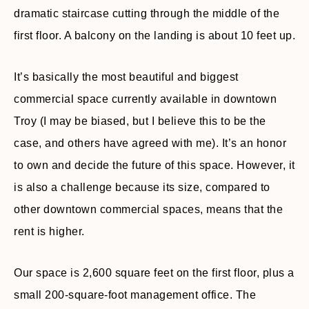
dramatic staircase cutting through the middle of the
first floor. A balcony on the landing is about 10 feet up.
It’s basically the most beautiful and biggest
commercial space currently available in downtown
Troy (I may be biased, but I believe this to be the
case, and others have agreed with me). It’s an honor
to own and decide the future of this space. However, it
is also a challenge because its size, compared to
other downtown commercial spaces, means that the
rent is higher.
Our space is 2,600 square feet on the first floor, plus a
small 200-square-foot management office. The