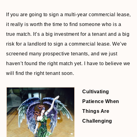
If you are going to sign a multi-year commercial lease,
it really is worth the time to find someone who is a
true match. It’s a big investment for a tenant and a big
risk for a landlord to sign a commercial lease. We’ve
screened many prospective tenants, and we just
haven’t found the right match yet. I have to believe we
will find the right tenant soon.
Cultivating
Patience When
Things Are
Challenging