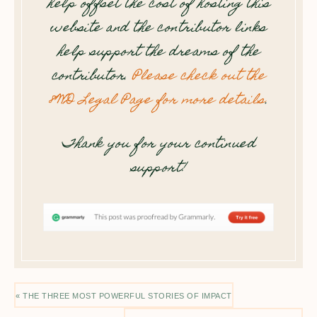
help offset the cost of hosting this
website and the contributor links
help support the dreams of the
contributor.
Please check out the
8WD Legal Page for more details
.
Thank you for your continued
support!
« THE THREE MOST POWERFUL STORIES OF IMPACT