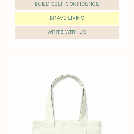
BUILD SELF-CONFIDENCE
BRAVE LIVING
WRITE WITH US