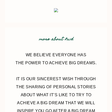
more about 8wd
WE BELIEVE EVERYONE HAS
THE POWER TO ACHIEVE BIG DREAMS.
IT IS OUR SINCEREST WISH THROUGH
THE SHARING OF PERSONAL STORIES
ABOUT WHAT IT’S LIKE TO TRY TO
ACHIEVE A BIG DREAM THAT WE WILL
INSPIRE YOU GO AFTER A BIG DREAM