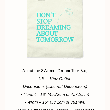
About the 8WomenDream Tote Bag
US – 10oz Cotton
Dimensions (External Dimensions)
• Height – 18″ (45.72cm or 457.2mm)
• Width – 15″ (38.1cm or 381mm)