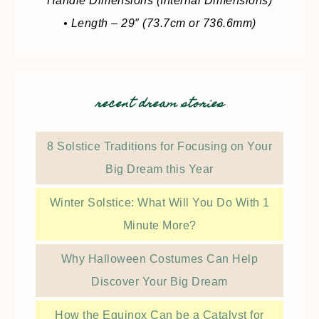
Handle Dimensions (Internal Dimensions)
• Length – 29″ (73.7cm or 736.6mm)
recent dream stories
8 Solstice Traditions for Focusing on Your
Big Dream this Year
Winter Solstice: What Will You Do With 1
Minute More?
Why Halloween Costumes Can Help
Discover Your Big Dream
How the Equinox Can be a Catalyst for