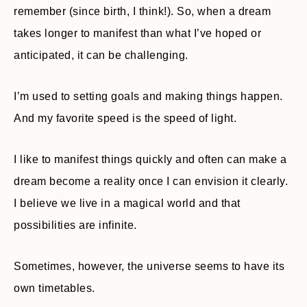
remember (since birth, I think!). So, when a dream
takes longer to manifest than what I’ve hoped or
anticipated, it can be challenging.
I’m used to setting goals and making things happen.
And my favorite speed is the speed of light.
I like to manifest things quickly and often can make a
dream become a reality once I can envision it clearly.
I believe we live in a magical world and that
possibilities are infinite.
Sometimes, however, the universe seems to have its
own timetables.