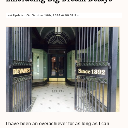
Last Updated On October 10th, 2024 At 06:37 Pm
I have been an overachiever for as long as I can