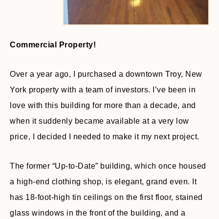
Commercial Property!
Over a year ago, I purchased a downtown Troy, New
York property with a team of investors. I’ve been in
love with this building for more than a decade, and
when it suddenly became available at a very low
price, I decided I needed to make it my next project.
The former “Up-to-Date” building, which once housed
a high-end clothing shop, is elegant, grand even. It
has 18-foot-high tin ceilings on the first floor, stained
glass windows in the front of the building, and a