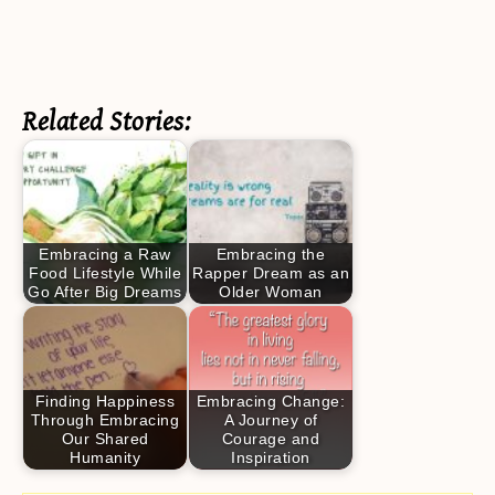
Related Stories:
Embracing a Raw
Embracing the
Food Lifestyle While
Rapper Dream as an
Go After Big Dreams
Older Woman
Finding Happiness
Embracing Change:
Through Embracing
A Journey of
Our Shared
Courage and
Humanity
Inspiration