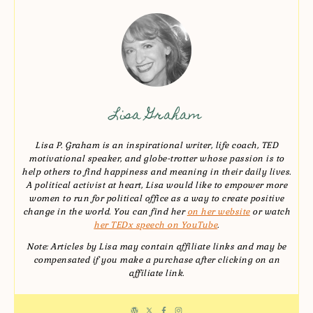
Lisa Graham
Lisa P. Graham is an inspirational writer, life coach, TED
motivational speaker, and globe-trotter whose passion is to
help others to find happiness and meaning in their daily lives.
A political activist at heart, Lisa would like to empower more
women to run for political office as a way to create positive
change in the world. You can find her
on her website
or watch
her TEDx speech on YouTube
.
Note: Articles by Lisa may contain affiliate links and may be
compensated if you make a purchase after clicking on an
affiliate link.