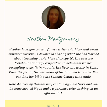
Heather Montgomery
Heather Montgomery is a fitness writer, triathlete, and serial
entrepreneur who is devoted to sharing what she has learned
about becoming a triathlete after age 40. She uses her
Metabolic Training Certification to help other women
struggling to get fit in mid-life. She lives and trains in Santa
Rosa, California, the new home of the Ironman triathlon. You
can find her biking the Sonoma County wine trails.
Note: Articles by Heather may contain affiliate links and will
be compensated if you make a purchase after clicking on an
affiliate link.