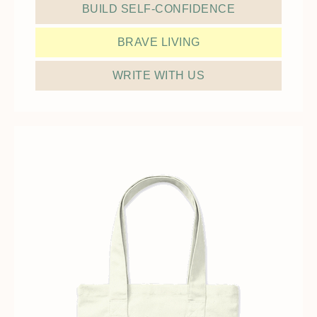
BUILD SELF-CONFIDENCE
BRAVE LIVING
WRITE WITH US