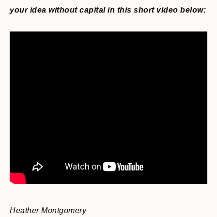
your idea without capital in this short video below:
Heather Montgomery