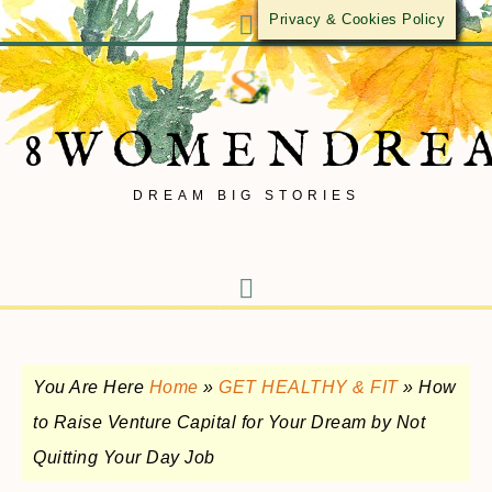
Privacy & Cookies Policy
8WOMENDRE
DREAM BIG STORIES
You Are Here
Home
»
GET HEALTHY & FIT
»
How
to Raise Venture Capital for Your Dream by Not
Quitting Your Day Job