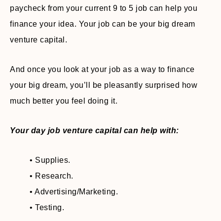
paycheck from your current 9 to 5 job can help you
finance your idea. Your job can be your big dream
venture capital.
And once you look at your job as a way to finance
your big dream, you’ll be pleasantly surprised how
much better you feel doing it.
Your day job venture capital can help with:
• Supplies.
• Research.
• Advertising/Marketing.
• Testing.