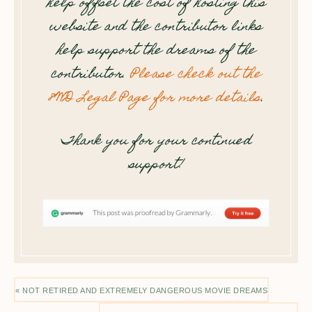
help offset the cost of hosting this
website and the contributor links
help support the dreams of the
contributor.
Please check out the
8WD Legal Page for more details
.
Thank you for your continued
support!
« NOT RETIRED AND EXTREMELY DANGEROUS MOVIE DREAMS