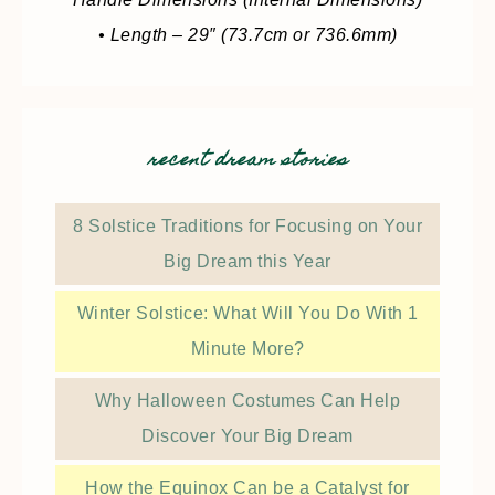
• Length – 29″ (73.7cm or 736.6mm)
recent dream stories
8 Solstice Traditions for Focusing on Your
Big Dream this Year
Winter Solstice: What Will You Do With 1
Minute More?
Why Halloween Costumes Can Help
Discover Your Big Dream
How the Equinox Can be a Catalyst for