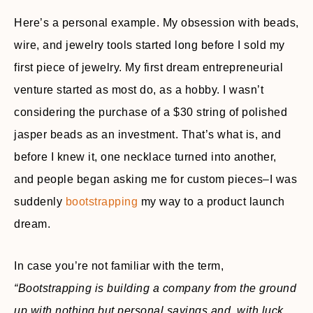
Here’s a personal example. My obsession with beads,
wire, and jewelry tools started long before I sold my
first piece of jewelry. My first dream entrepreneurial
venture started as most do, as a hobby. I wasn’t
considering the purchase of a $30 string of polished
jasper beads as an investment. That’s what is, and
before I knew it, one necklace turned into another,
and people began asking me for custom pieces–I was
suddenly
bootstrapping
my way to a product launch
dream.
In case you’re not familiar with the term,
“Bootstrapping is building a company from the ground
up with nothing but personal savings and, with luck,