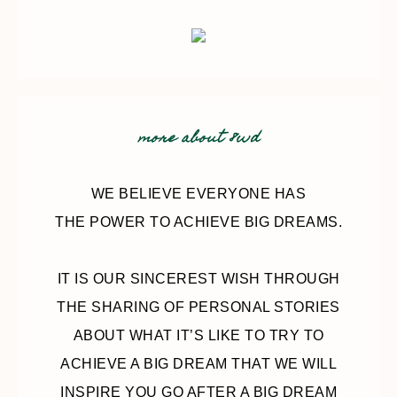
more about 8wd
WE BELIEVE EVERYONE HAS
THE POWER TO ACHIEVE BIG DREAMS.
IT IS OUR SINCEREST WISH THROUGH
THE SHARING OF PERSONAL STORIES
ABOUT WHAT IT’S LIKE TO TRY TO
ACHIEVE A BIG DREAM THAT WE WILL
INSPIRE YOU GO AFTER A BIG DREAM