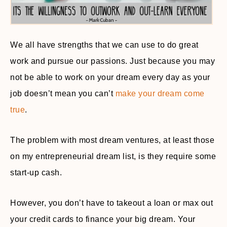
We all have strengths that we can use to do great
work and pursue our passions. Just because you may
not be able to work on your dream every day as your
job doesn’t mean you can’t
make your dream come
true
.
The problem with most dream ventures, at least those
on my entrepreneurial dream list, is they require some
start-up cash.
However, you don’t have to takeout a loan or max out
your credit cards to finance your big dream. Your