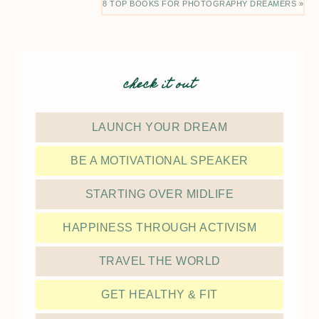
8 TOP BOOKS FOR PHOTOGRAPHY DREAMERS »
check it out
LAUNCH YOUR DREAM
BE A MOTIVATIONAL SPEAKER
STARTING OVER MIDLIFE
HAPPINESS THROUGH ACTIVISM
TRAVEL THE WORLD
GET HEALTHY & FIT