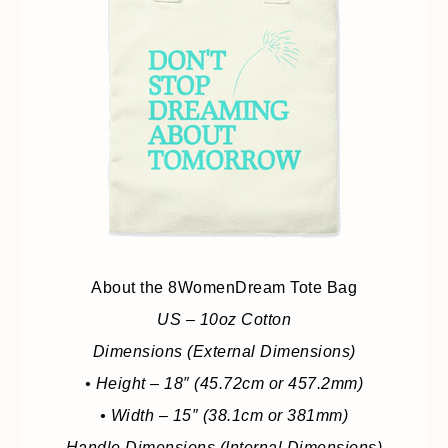
About the 8WomenDream Tote Bag
US – 10oz Cotton
Dimensions (External Dimensions)
• Height – 18″ (45.72cm or 457.2mm)
• Width – 15″ (38.1cm or 381mm)
Handle Dimensions (Internal Dimensions)