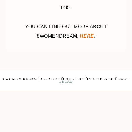
TOO.
YOU CAN FIND OUT MORE ABOUT
8WOMENDREAM,
HERE
.
8 WOMEN DREAM | COPYRIGHT ALL RIGHTS RESERVED © 2026 ·
LEGAL