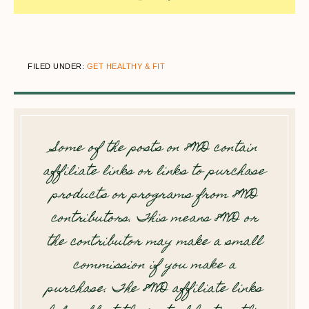
FILED UNDER:
GET HEALTHY & FIT
Some of the posts on 8WD contain
affiliate links or links to purchase
products or programs from 8WD
contributors. This means 8WD or
the contributor may make a small
commission if you make a
purchase. The 8WD affiliate links