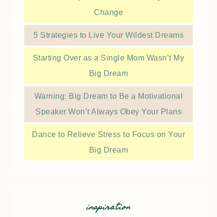
Change
5 Strategies to Live Your Wildest Dreams
Starting Over as a Single Mom Wasn’t My
Big Dream
Warning: Big Dream to Be a Motivational
Speaker Won’t Always Obey Your Plans
Dance to Relieve Stress to Focus on Your
Big Dream
inspiration