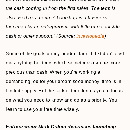
the cash coming in from the first sales. The term is
also used as a noun: A bootstrap is a business
launched by an entrepreneur with little or no outside
cash or other support.”
(Source:
Investopedia
)
Some of the goals on my product launch list don’t cost
me anything but time, which sometimes can be more
precious than cash. When you’re working a
demanding job for your dream seed money, time is in
limited supply. But the lack of time forces you to focus
on what you need to know and do as a priority. You
learn to use your free time wisely.
Entrepreneur Mark Cuban discusses launching