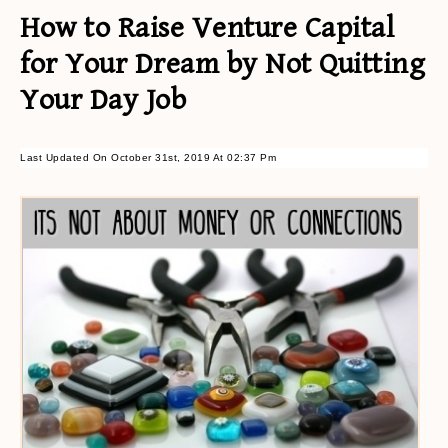
How to Raise Venture Capital
for Your Dream by Not Quitting
Your Day Job
Last Updated On October 31st, 2019 At 02:37 Pm