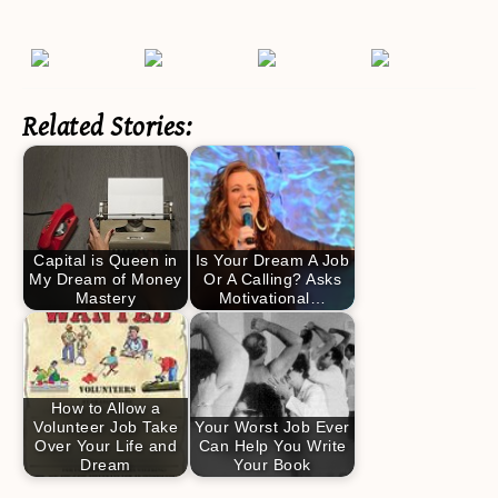
Related Stories:
Capital is Queen in
Is Your Dream A Job
My Dream of Money
Or A Calling? Asks
Mastery
Motivational…
How to Allow a
Volunteer Job Take
Your Worst Job Ever
Over Your Life and
Can Help You Write
Dream
Your Book