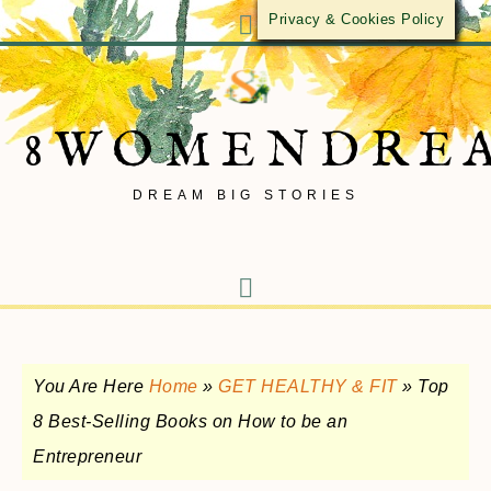
Privacy & Cookies Policy
8WOMENDRE
DREAM BIG STORIES
You Are Here
Home
»
GET HEALTHY & FIT
»
Top
8 Best-Selling Books on How to be an
Entrepreneur