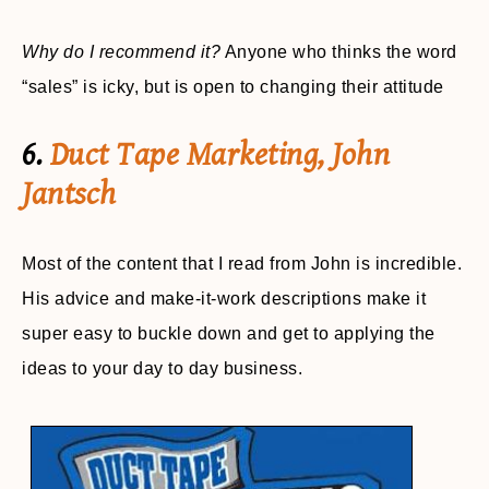
Why do I recommend it?
Anyone who thinks the word
“sales” is icky, but is open to changing their attitude
6.
Duct Tape Marketing, John
Jantsch
Most of the content that I read from John is incredible.
His advice and make-it-work descriptions make it
super easy to buckle down and get to applying the
ideas to your day to day business.