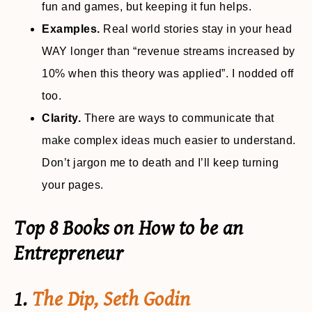
fun and games, but keeping it fun helps.
Examples.
Real world stories stay in your head
WAY longer than “revenue streams increased by
10% when this theory was applied”. I nodded off
too.
Clarity.
There are ways to communicate that
make complex ideas much easier to understand.
Don’t jargon me to death and I’ll keep turning
your pages.
Top 8 Books on How to be an
Entrepreneur
1.
The Dip, Seth Godin