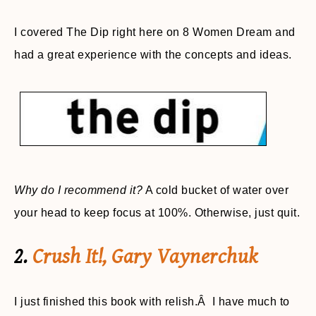
I covered The Dip right here on 8 Women Dream and
had a great experience with the concepts and ideas.
Why do I recommend it?
A cold bucket of water over
your head to keep focus at 100%. Otherwise, just quit.
2.
Crush It!, Gary Vaynerchuk
I just finished this book with relish.Â I have much to