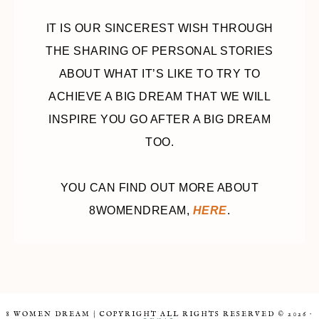
IT IS OUR SINCEREST WISH THROUGH
THE SHARING OF PERSONAL STORIES
ABOUT WHAT IT’S LIKE TO TRY TO
ACHIEVE A BIG DREAM THAT WE WILL
INSPIRE YOU GO AFTER A BIG DREAM
TOO.
YOU CAN FIND OUT MORE ABOUT
8WOMENDREAM,
HERE
.
8 WOMEN DREAM | COPYRIGHT ALL RIGHTS RESERVED © 2026 ·