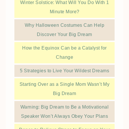
Winter Solstice: What Will You Do With 1
Minute More?
Why Halloween Costumes Can Help
Discover Your Big Dream
How the Equinox Can be a Catalyst for
Change
5 Strategies to Live Your Wildest Dreams
Starting Over as a Single Mom Wasn’t My
Big Dream
Warning: Big Dream to Be a Motivational
Speaker Won’t Always Obey Your Plans