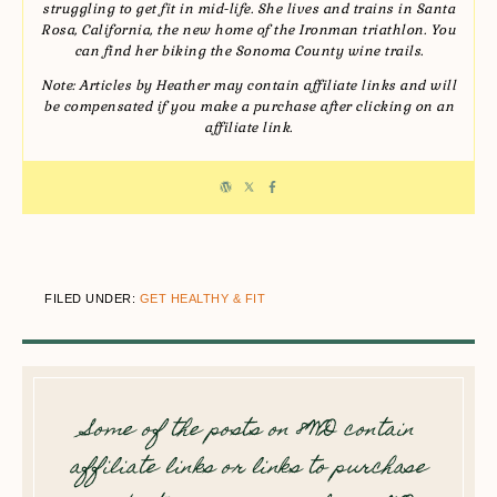
struggling to get fit in mid-life. She lives and trains in Santa
Rosa, California, the new home of the Ironman triathlon. You
can find her biking the Sonoma County wine trails.
Note: Articles by Heather may contain affiliate links and will
be compensated if you make a purchase after clicking on an
affiliate link.
FILED UNDER:
GET HEALTHY & FIT
Some of the posts on 8WD contain
affiliate links or links to purchase