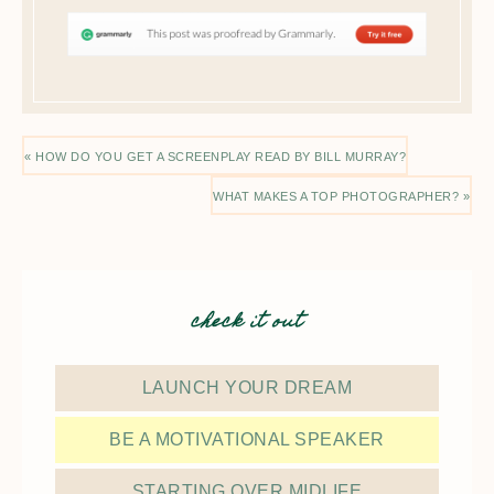
« HOW DO YOU GET A SCREENPLAY READ BY BILL MURRAY?
WHAT MAKES A TOP PHOTOGRAPHER? »
check it out
LAUNCH YOUR DREAM
BE A MOTIVATIONAL SPEAKER
STARTING OVER MIDLIFE