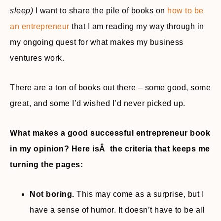
sleep)
I want to share the pile of books on
how to be
an entrepreneur
that I am reading my way through in
my ongoing quest for what makes my business
ventures work.
There are a ton of books out there – some good, some
great, and some I’d wished I’d never picked up.
What makes a good successful entrepreneur book
in my opinion? Here isÂ the criteria that keeps me
turning the pages:
Not boring.
This may come as a surprise, but I
have a sense of humor. It doesn’t have to be all