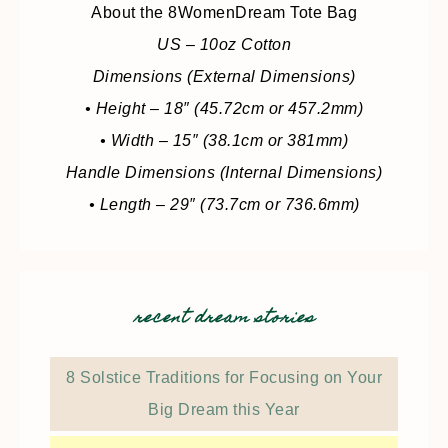
About the 8WomenDream Tote Bag
US – 10oz Cotton
Dimensions (External Dimensions)
• Height – 18″ (45.72cm or 457.2mm)
• Width – 15″ (38.1cm or 381mm)
Handle Dimensions (Internal Dimensions)
• Length – 29″ (73.7cm or 736.6mm)
recent dream stories
8 Solstice Traditions for Focusing on Your
Big Dream this Year