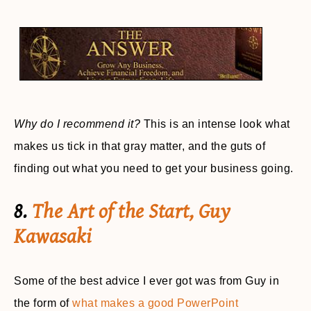
Why do I recommend it?
This is an intense look what
makes us tick in that gray matter, and the guts of
finding out what you need to get your business going.
8.
The Art of the Start, Guy
Kawasaki
Some of the best advice I ever got was from Guy in
the form of
what makes a good PowerPoint