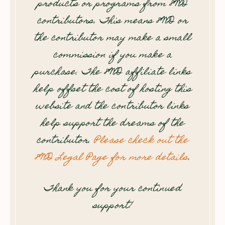
products or programs from 8WD
contributors. This means 8WD or
the contributor may make a small
commission if you make a
purchase. The 8WD affiliate links
help offset the cost of hosting this
website and the contributor links
help support the dreams of the
contributor.
Please check out the
8WD Legal Page for more details
.
Thank you for your continued
support!