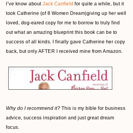
I’ve know about
Jack Canfield
for quite a while, but it
took Catherine (of 8 Women Dream)giving up her well
loved, dog-eared copy for me to borrow to truly find
out what an amazing blueprint this book can be to
success of all kinds. I finally gave Catherine her copy
back, but only AFTER I received mine from Amazon.
Why do I recommend it?
This is my bible for business
advice, success inspiration and just great dream
focus.