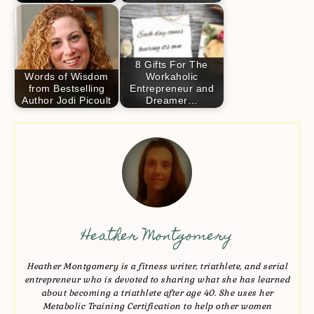
8 Gifts For The
Words of Wisdom
Workaholic
from Bestselling
Entrepreneur and
Author Jodi Picoult
Dreamer…
Heather Montgomery
Heather Montgomery is a fitness writer, triathlete, and serial
entrepreneur who is devoted to sharing what she has learned
about becoming a triathlete after age 40. She uses her
Metabolic Training Certification to help other women