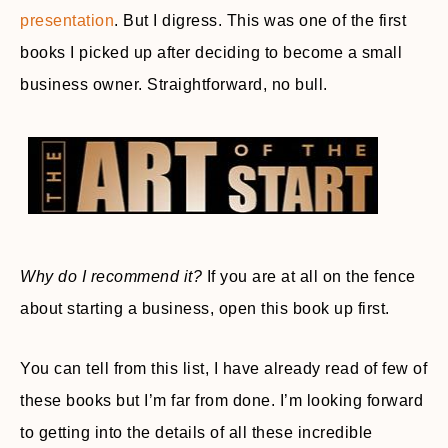
presentation
. But I digress. This was one of the first
books I picked up after deciding to become a small
business owner. Straightforward, no bull.
Why do I recommend it?
If you are at all on the fence
about starting a business, open this book up first.
You can tell from this list, I have already read of few of
these books but I’m far from done. I’m looking forward
to getting into the details of all these incredible