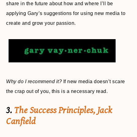
share in the future about how and where I’ll be
applying Gary’s suggestions for using new media to
create and grow your passion.
Why do I recommend it?
If new media doesn’t scare
the crap out of you, this is a necessary read.
3.
The Success Principles, Jack
Canfield