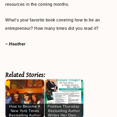
resources in the coming months.
What’s your favorite book covering how to be an
entrepreneur? How many times did you read it?
~ Heather
Related Stories:
How to Become A
Positive Thursday:
New York Times
Bestselling Author
Bestselling Author
Writes Her Own…