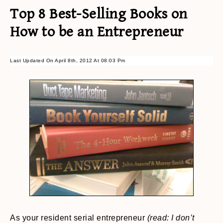
Top 8 Best-Selling Books on
How to be an Entrepreneur
Last Updated On April 8th, 2012 At 08:03 Pm
As your resident serial entrepreneur
(read: I don’t