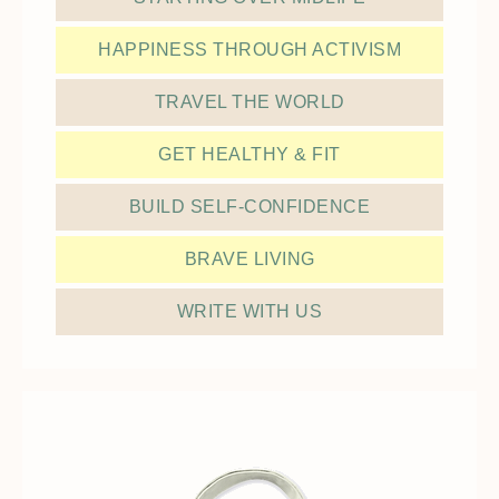
HAPPINESS THROUGH ACTIVISM
TRAVEL THE WORLD
GET HEALTHY & FIT
BUILD SELF-CONFIDENCE
BRAVE LIVING
WRITE WITH US