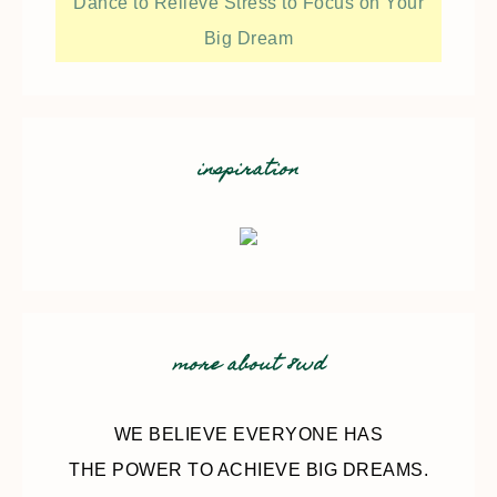
Dance to Relieve Stress to Focus on Your
Big Dream
inspiration
more about 8wd
WE BELIEVE EVERYONE HAS
THE POWER TO ACHIEVE BIG DREAMS.