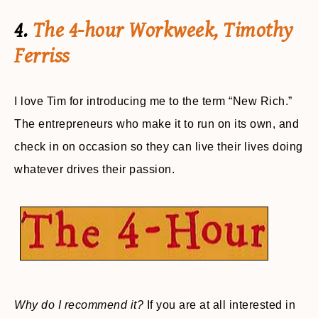
4.
The 4-hour Workweek, Timothy
Ferriss
I love Tim for introducing me to the term “New Rich.”
The entrepreneurs who make it to run on its own, and
check in on occasion so they can live their lives doing
whatever drives their passion.
Why do I recommend it?
If you are at all interested in