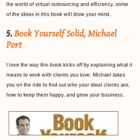
the world of virtual outsourcing and efficiency, some
of the ideas in this book will blow your mind.
5.
Book Yourself Solid, Michael
Port
I love the way this book kicks off by explaining what it
means to work with clients you love. Michael takes
you on the ride to find out who your ideal clients are,
how to keep them happy, and grow your business.