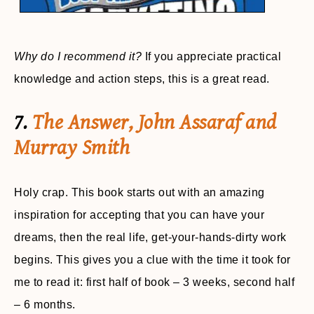
Why do I recommend it?
If you appreciate practical
knowledge and action steps, this is a great read.
7.
The Answer, John Assaraf and
Murray Smith
Holy crap. This book starts out with an amazing
inspiration for accepting that you can have your
dreams, then the real life, get-your-hands-dirty work
begins. This gives you a clue with the time it took for
me to read it: first half of book – 3 weeks, second half
– 6 months.