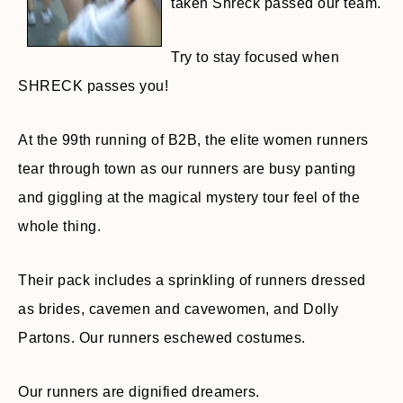
taken Shreck passed our team.
Try to stay focused when
SHRECK passes you!
At the 99th running of B2B, the elite women runners
tear through town as our runners are busy panting
and giggling at the magical mystery tour feel of the
whole thing.
Their pack includes a sprinkling of runners dressed
as brides, cavemen and cavewomen, and Dolly
Partons. Our runners eschewed costumes.
Our runners are dignified dreamers.