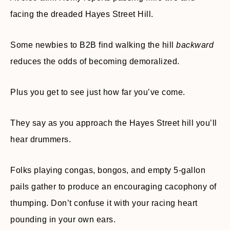
facing the dreaded Hayes Street Hill.
Some newbies to B2B find walking the hill
backward
reduces the odds of becoming demoralized.
Plus you get to see just how far you’ve come.
They say as you approach the Hayes Street hill you’ll
hear drummers.
Folks playing congas, bongos, and empty 5-gallon
pails gather to produce an encouraging cacophony of
thumping. Don’t confuse it with your racing heart
pounding in your own ears.