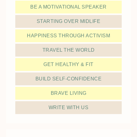
BE A MOTIVATIONAL SPEAKER
STARTING OVER MIDLIFE
HAPPINESS THROUGH ACTIVISM
TRAVEL THE WORLD
GET HEALTHY & FIT
BUILD SELF-CONFIDENCE
BRAVE LIVING
WRITE WITH US