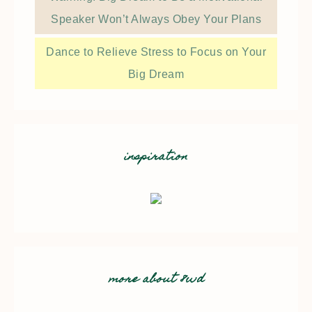
Speaker Won’t Always Obey Your Plans
Dance to Relieve Stress to Focus on Your
Big Dream
inspiration
more about 8wd