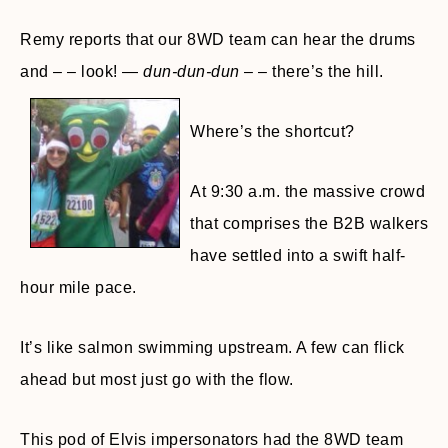
Remy reports that our 8WD team can hear the drums
and – – look! —
dun-dun-dun
– – there’s the hill.
Where’s the shortcut?
At 9:30 a.m. the massive crowd
that comprises the B2B walkers
have settled into a swift half-
hour mile pace.
It’s like salmon swimming upstream. A few can flick
ahead but most just go with the flow.
This pod of Elvis impersonators had the 8WD team