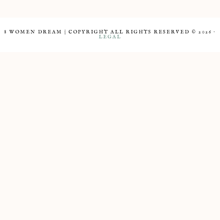
8 WOMEN DREAM | COPYRIGHT ALL RIGHTS RESERVED © 2026 ·
LEGAL