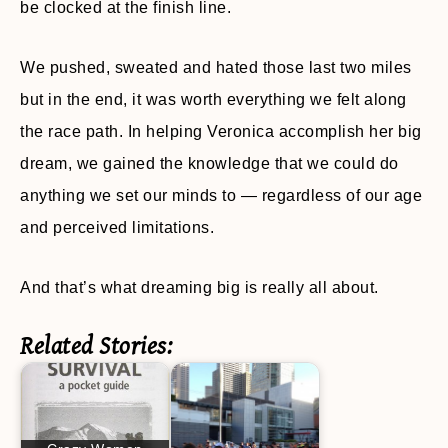
be clocked at the finish line.
We pushed, sweated and hated those last two miles
but in the end, it was worth everything we felt along
the race path. In helping Veronica accomplish her big
dream, we gained the knowledge that we could do
anything we set our minds to — regardless of our age
and perceived limitations.
And that’s what dreaming big is really all about.
Related Stories: