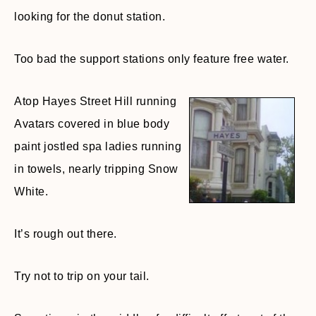
looking for the donut station.
Too bad the support stations only feature free water.
Atop Hayes Street Hill running
Avatars covered in blue body
paint jostled spa ladies running
in towels, nearly tripping Snow
White.
It’s rough out there.
Try not to trip on your tail.