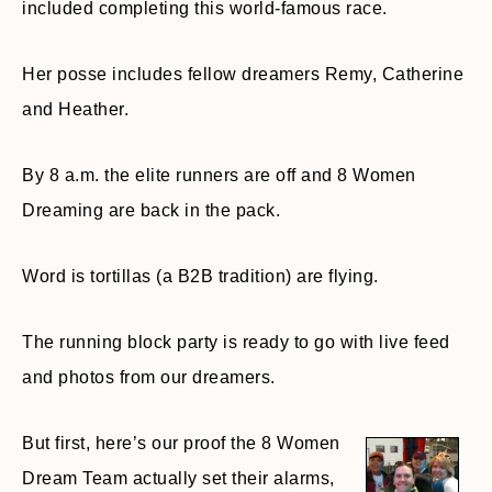
included completing this world-famous race.
Her posse includes fellow dreamers Remy, Catherine
and Heather.
By 8 a.m. the elite runners are off and 8 Women
Dreaming are back in the pack.
Word is tortillas (a B2B tradition) are flying.
The running block party is ready to go with live feed
and photos from our dreamers.
But first, here’s our proof the 8 Women
Dream Team actually set their alarms,