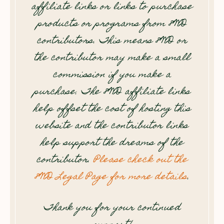
affiliate links or links to purchase
products or programs from 8WD
contributors. This means 8WD or
the contributor may make a small
commission if you make a
purchase. The 8WD affiliate links
help offset the cost of hosting this
website and the contributor links
help support the dreams of the
contributor.
Please check out the
8WD Legal Page for more details
.
Thank you for your continued