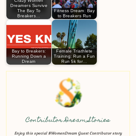
Crazy Women
Dreamers Survive
The Bay To
Fitness Dream: Bay
Breakers…
to Breakers Run
Bay to Breakers:
Female Triathlete
Running Down a
Training: Run a Fun
Dream
Run 5k for…
Contributor Dream Stories
Enjoy this special 8WomenDream Guest Contributor story