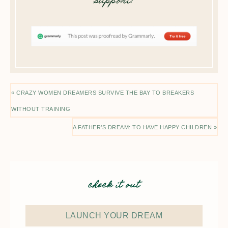
support!
« CRAZY WOMEN DREAMERS SURVIVE THE BAY TO BREAKERS
WITHOUT TRAINING
A FATHER’S DREAM: TO HAVE HAPPY CHILDREN »
check it out
LAUNCH YOUR DREAM