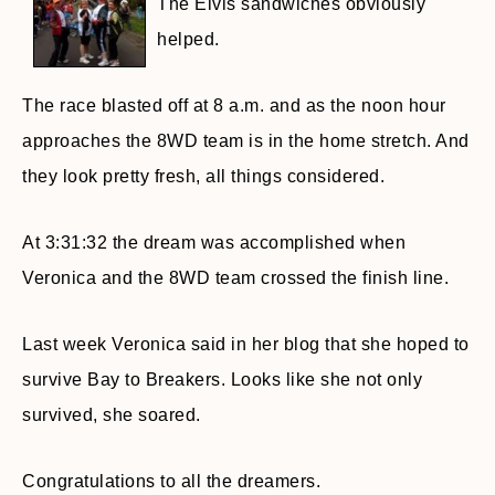
The Elvis sandwiches obviously
helped.
The race blasted off at 8 a.m. and as the noon hour
approaches the 8WD team is in the home stretch. And
they look pretty fresh, all things considered.
At 3:31:32 the dream was accomplished when
Veronica and the 8WD team crossed the finish line.
Last week Veronica said in her blog that she hoped to
survive Bay to Breakers. Looks like she not only
survived, she soared.
Congratulations to all the dreamers.