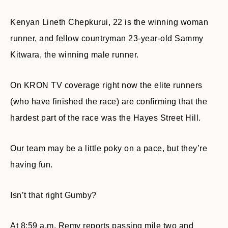
Kenyan Lineth Chepkurui, 22 is the winning woman
runner, and fellow countryman 23-year-old Sammy
Kitwara, the winning male runner.
On KRON TV coverage right now the elite runners
(who have finished the race) are confirming that the
hardest part of the race was the Hayes Street Hill.
Our team may be a little poky on a pace, but they’re
having fun.
Isn’t that right Gumby?
At 8:59 a.m. Remy reports passing mile two and