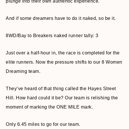
plunge into their own authentic experience.
And if some dreamers have to do it naked, so be it.
8WD/Bay to Breakers naked runner tally: 3
Just over a half-hour in, the race is completed for the
elite runners. Now the pressure shifts to our 8 Women
Dreaming team.
They’ve heard of that thing called the Hayes Street
Hill. How hard could it be? Our team is relishing the
moment of marking the ONE MILE mark.
Only 6.45 miles to go for our team.