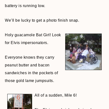
battery is running low.
We’ll be lucky to get a photo finish snap.
Holy guacamole Bat Girl! Look
for Elvis impersonators.
Everyone knows they carry
peanut butter and bacon
sandwiches in the pockets of
those gold lame jumpsuits.
All of a sudden, Mile 6!