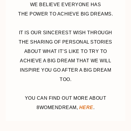
WE BELIEVE EVERYONE HAS
THE POWER TO ACHIEVE BIG DREAMS.
IT IS OUR SINCEREST WISH THROUGH
THE SHARING OF PERSONAL STORIES
ABOUT WHAT IT’S LIKE TO TRY TO
ACHIEVE A BIG DREAM THAT WE WILL
INSPIRE YOU GO AFTER A BIG DREAM
TOO.
YOU CAN FIND OUT MORE ABOUT
8WOMENDREAM,
HERE
.