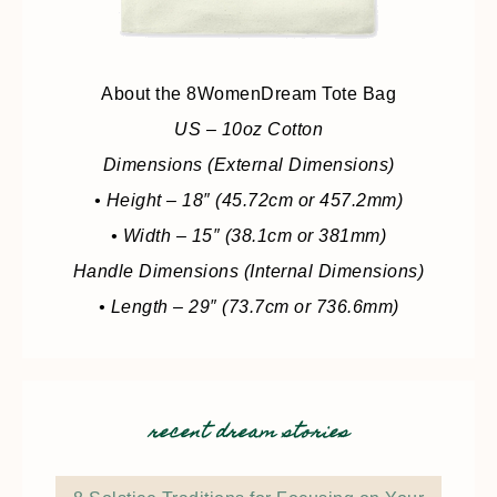
About the 8WomenDream Tote Bag
US – 10oz Cotton
Dimensions (External Dimensions)
• Height – 18″ (45.72cm or 457.2mm)
• Width – 15″ (38.1cm or 381mm)
Handle Dimensions (Internal Dimensions)
• Length – 29″ (73.7cm or 736.6mm)
recent dream stories