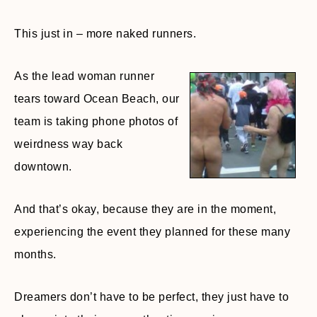
This just in – more naked runners.
As the lead woman runner
tears toward Ocean Beach, our
team is taking phone photos of
weirdness way back
downtown.
And that’s okay, because they are in the moment,
experiencing the event they planned for these many
months.
Dreamers don’t have to be perfect, they just have to