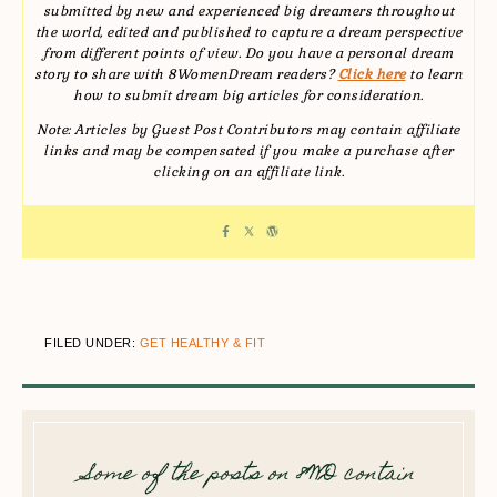
submitted by new and experienced big dreamers throughout
the world, edited and published to capture a dream perspective
from different points of view. Do you have a personal dream
story to share with 8WomenDream readers?
Click here
to learn
how to submit dream big articles for consideration.
Note: Articles by Guest Post Contributors may contain affiliate
links and may be compensated if you make a purchase after
clicking on an affiliate link.
FILED UNDER:
GET HEALTHY & FIT
Some of the posts on 8WD contain