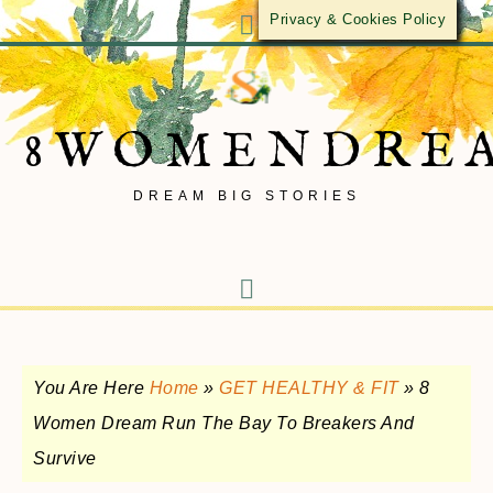
Privacy & Cookies Policy
8WOMENDRE
DREAM BIG STORIES
You Are Here
Home
»
GET HEALTHY & FIT
»
8
Women Dream Run The Bay To Breakers And
Survive