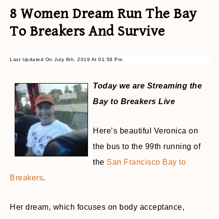
8 Women Dream Run The Bay
To Breakers And Survive
Last Updated On July 8th, 2019 At 01:58 Pm
Today we are Streaming the
Bay to Breakers Live
Here’s beautiful Veronica on
the bus to the 99th running of
the
San Francisco Bay to
Breakers
.
Her dream, which focuses on body acceptance,