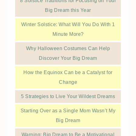
8 Solstice Traditions for Focusing on Your
Big Dream this Year
Winter Solstice: What Will You Do With 1
Minute More?
Why Halloween Costumes Can Help
Discover Your Big Dream
How the Equinox Can be a Catalyst for
Change
5 Strategies to Live Your Wildest Dreams
Starting Over as a Single Mom Wasn’t My
Big Dream
Warning: Big Dream to Be a Motivational