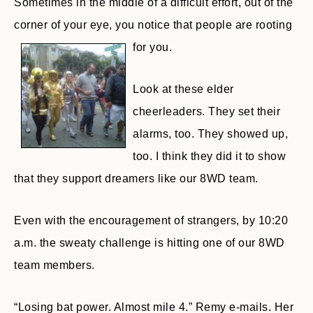
Sometimes in the middle of a difficult effort, out of the
corner of your eye, you notice that people are rooting
for you.
Look at these elder
cheerleaders. They set their
alarms, too. They showed up,
too. I think they did it to show
that they support dreamers like our 8WD team.
Even with the encouragement of strangers, by 10:20
a.m. the sweaty challenge is hitting one of our 8WD
team members.
“Losing bat power. Almost mile 4.” Remy e-mails. Her