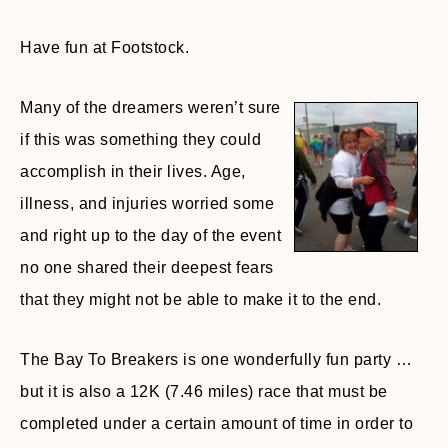
Have fun at Footstock.
Many of the dreamers weren’t sure
if this was something they could
accomplish in their lives. Age,
illness, and injuries worried some
and right up to the day of the event
no one shared their deepest fears
that they might not be able to make it to the end.
The Bay To Breakers is one wonderfully fun party …
but it is also a 12K (7.46 miles) race that must be
completed under a certain amount of time in order to