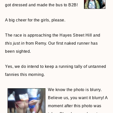
got dressed and made the bus to B2B!
A big cheer for the girls, please.
The race is approaching the Hayes Street Hill and
this just in
from Remy. Our first naked runner has
been sighted.
Yes, we do intend to keep a running tally of untanned
fannies this morning.
We know the photo is blurry.
Believe us, you want it blurry! A
moment after this photo was