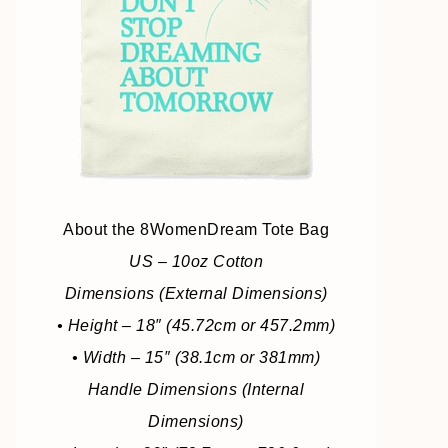
About the 8WomenDream Tote Bag
US – 10oz Cotton
Dimensions (External Dimensions)
• Height – 18″ (45.72cm or 457.2mm)
• Width – 15″ (38.1cm or 381mm)
Handle Dimensions (Internal
Dimensions)