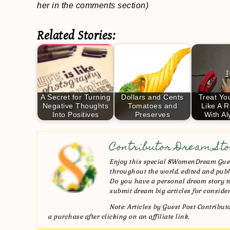
her in the comments section)
Related Stories:
A Secret for Turning
Dollars and Cents
Treat Yo
Negative Thoughts
Tomatoes and
Like A R
Into Positives
Preserves
With A
Contributor Dream Sto
Enjoy this special 8WomenDream Gues
throughout the world, edited and publi
Do you have a personal dream story
submit dream big articles for consider
Note: Articles by Guest Post Contribu
a purchase after clicking on an affiliate link.