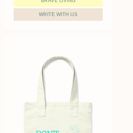
BRAVE LIVING
WRITE WITH US