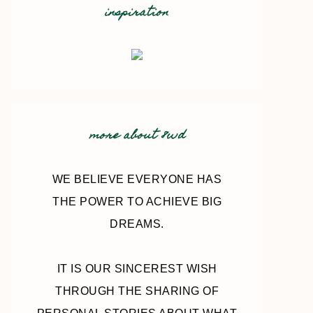
inspiration
more about 8wd
WE BELIEVE EVERYONE HAS
THE POWER TO ACHIEVE BIG
DREAMS.
IT IS OUR SINCEREST WISH
THROUGH THE SHARING OF