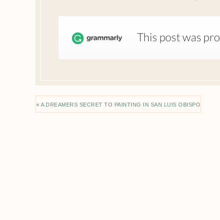
« A DREAMERS SECRET TO PAINTING IN SAN LUIS OBISPO