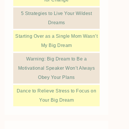
5 Strategies to Live Your Wildest
Dreams
Starting Over as a Single Mom Wasn’t
My Big Dream
Warning: Big Dream to Be a
Motivational Speaker Won’t Always
Obey Your Plans
Dance to Relieve Stress to Focus on
Your Big Dream