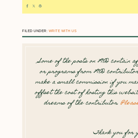
FILED UNDER:
WRITE WITH US
Some of the posts on 8WD contain af
or programs from 8WD contributor
make a small commission if you mak
offset the cost of hosting this websi
dreams of the contributor.
Pleas
Thank you for y