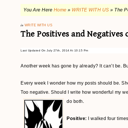
You Are Here
Home
»
WRITE WITH US
»
The P
in
WRITE WITH US
The Positives and Negatives 
Last Updated On July 27th, 2014 At 10:15 Pm
Another week has gone by already? It can’t be. But
Every week I wonder how my posts should be. Shoul
Too negative. Should I write how wonderful my wee
do both.
Positive:
I walked four times