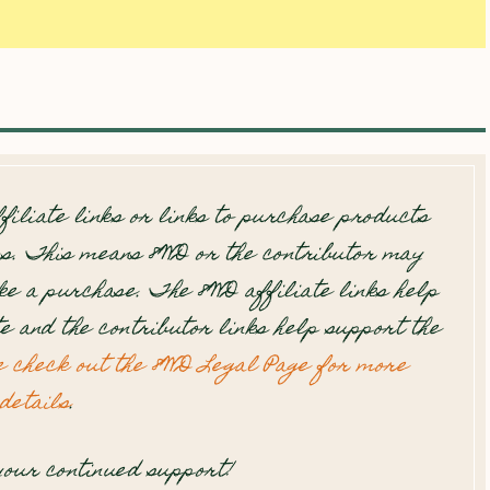
filiate links or links to purchase products
s. This means 8WD or the contributor may
e a purchase. The 8WD affiliate links help
te and the contributor links help support the
e check out the 8WD Legal Page for more
details
.
our continued support!