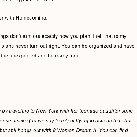
hter with Homecoming.
gs don’t turn out exactly how you plan. I tell that to my
 plans never turn out right. You can be organized and have
 the unexpected and be ready for it.
m by traveling to New York with her teenage daughter June
nse dislike (do we say fear?) of flying to accomplish that
, but still hangs out with 8 Women Dream.Â You can find