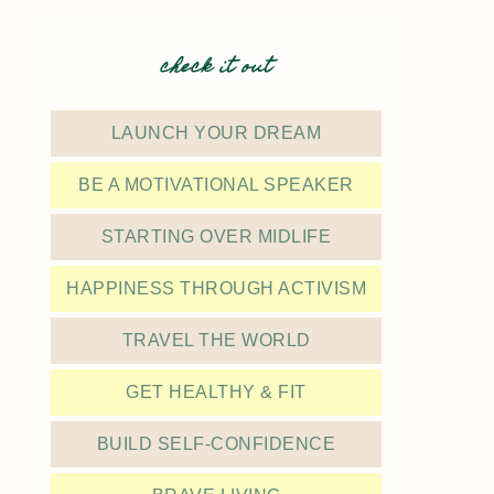
check it out
LAUNCH YOUR DREAM
BE A MOTIVATIONAL SPEAKER
STARTING OVER MIDLIFE
HAPPINESS THROUGH ACTIVISM
TRAVEL THE WORLD
GET HEALTHY & FIT
BUILD SELF-CONFIDENCE