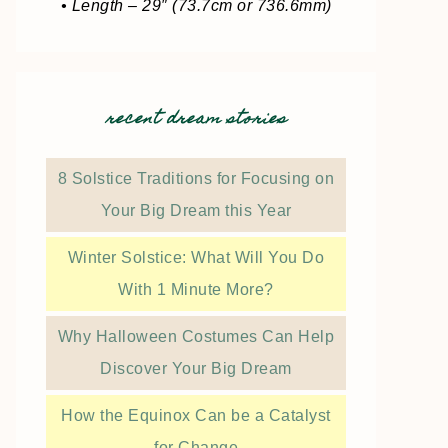
• Length – 29″ (73.7cm or 736.6mm)
recent dream stories
8 Solstice Traditions for Focusing on
Your Big Dream this Year
Winter Solstice: What Will You Do
With 1 Minute More?
Why Halloween Costumes Can Help
Discover Your Big Dream
How the Equinox Can be a Catalyst
for Change