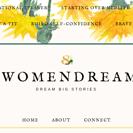
ATIONAL SPEAKER
STARTING OVER MIDLIFE
 & FIT
BUILD SELF-CONFIDENCE
BRAVE
8WOMENDREA
DREAM BIG STORIES
HOME
ABOUT
CONNECT