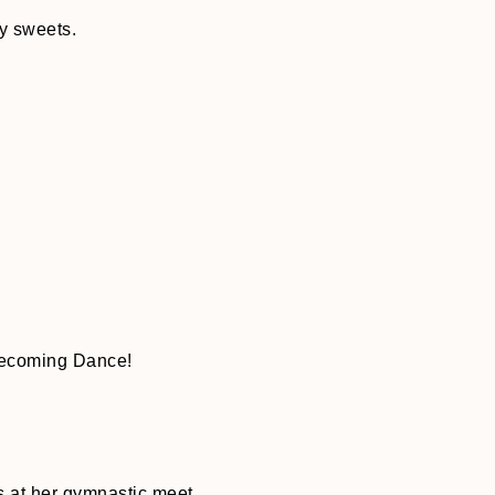
y sweets.
mecoming Dance!
 at her gymnastic meet.