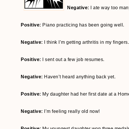
Negative:
I ate way too man
Positive:
Piano practicing has been going well.
Negative:
I think I’m getting arthritis in my fingers.
Positive:
I sent out a few job resumes.
Negative:
Haven’t heard anything back yet.
Positive:
My daughter had her first date at a Ho
Negative:
I’m feeling really old now!
Positive:
My youngest daughter won three medals