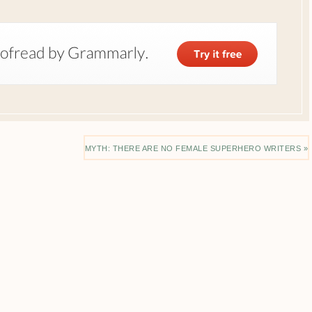
MYTH: THERE ARE NO FEMALE SUPERHERO WRITERS »