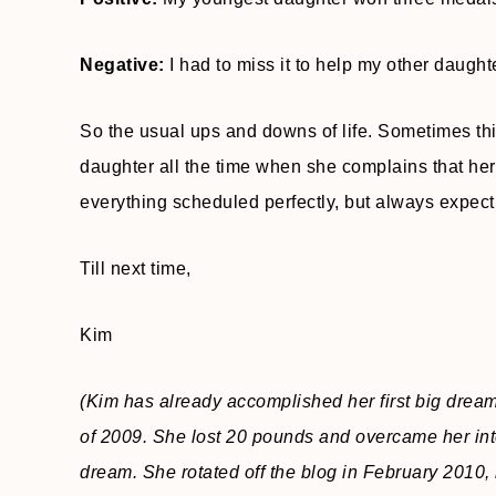
Negative:
I had to miss it to help my other daug
So the usual ups and downs of life. Sometimes thin
daughter all the time when she complains that her
everything scheduled perfectly, but always expect
Till next time,
Kim
(Kim has already accomplished her first big drea
of 2009. She lost 20 pounds and overcame her inte
dream. She rotated off the blog in February 2010