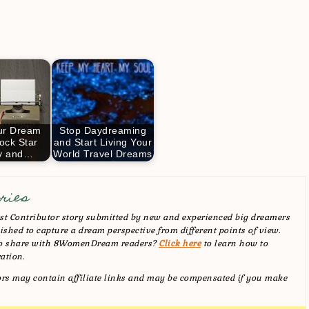
ur Dream
Stop Daydreaming
ock Star
and Start Living Your
ly and…
World Travel Dreams
ries
t Contributor story submitted by new and experienced big dreamers
shed to capture a dream perspective from different points of view.
 to share with 8WomenDream readers?
Click here
to learn how to
ation.
tors may contain affiliate links and may be compensated if you make