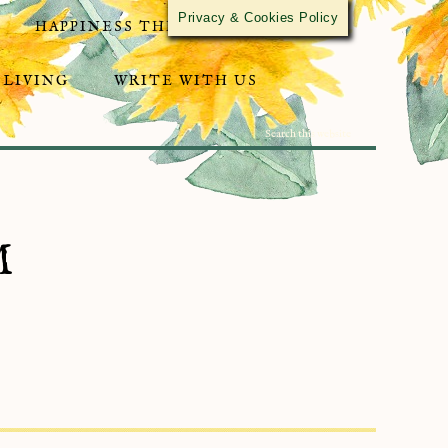
Privacy & Cookies Policy
HAPPINESS THROUGH ACTIVISM
 LIVING
WRITE WITH US
M