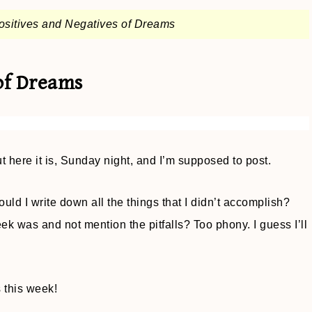
ositives and Negatives of Dreams
of Dreams
 here it is, Sunday night, and I’m supposed to post.
d I write down all the things that I didn’t accomplish?
k was and not mention the pitfalls? Too phony. I guess I’ll
 this week!