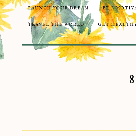
LAUNCH YOUR DREAM
BE A MOTIV
TRAVEL THE WORLD
GET HEALTHY