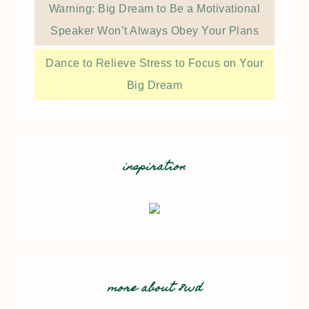
Warning: Big Dream to Be a Motivational
Speaker Won’t Always Obey Your Plans
Dance to Relieve Stress to Focus on Your
Big Dream
inspiration
more about 8wd