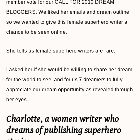
member vote for our CALL FOR 2010 DREAM
BLOGGERS. We liked her emails and dream outline,
so we wanted to give this female superhero writer a
chance to be seen online.
She tells us female superhero writers are rare.
I asked her if she would be willing to share her dream
for the world to see, and for us 7 dreamers to fully
appreciate our dream opportunity as revealed through
her eyes.
Charlotte, a women writer who
dreams of publishing superhero