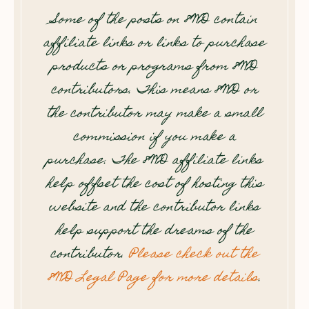
Some of the posts on 8WD contain
affiliate links or links to purchase
products or programs from 8WD
contributors. This means 8WD or
the contributor may make a small
commission if you make a
purchase. The 8WD affiliate links
help offset the cost of hosting this
website and the contributor links
help support the dreams of the
contributor.
Please check out the
8WD Legal Page for more details
.