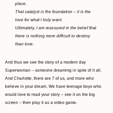
place.
That catalyst is the foundation – it is the
love for what I truly want.
Ultimately, I am reassured in the belief that
there is nothing more difficult to destroy
than love.
And thus we see the story of a modern day
Superwoman – someone dreaming in spite of it all.
And Charlotte, there are 7 of us, and more who
believe in your dream. We have teenage boys who
would love to read your story – see it on the big
screen – then play it as a video game.