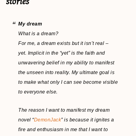
stories
My dream
What is a dream?
For me, a dream exists but it isn’t real –
yet. Implicit in the “yet” is the faith and
unwavering belief in my ability to manifest
the unseen into reality. My ultimate goal is
to make what only I can see become visible
to everyone else.
The reason I want to manifest my dream
novel “
DemonJack
” is because it ignites a
fire and enthusiasm in me that I want to