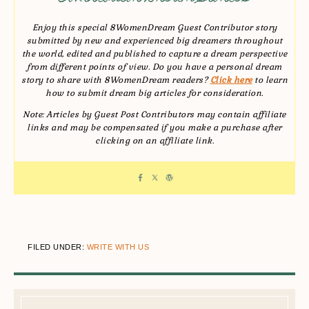
Enjoy this special 8WomenDream Guest Contributor story
submitted by new and experienced big dreamers throughout
the world, edited and published to capture a dream perspective
from different points of view. Do you have a personal dream
story to share with 8WomenDream readers?
Click here
to learn
how to submit dream big articles for consideration.
Note: Articles by Guest Post Contributors may contain affiliate
links and may be compensated if you make a purchase after
clicking on an affiliate link.
FILED UNDER:
WRITE WITH US