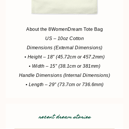
About the 8WomenDream Tote Bag
US – 10oz Cotton
Dimensions (External Dimensions)
• Height – 18″ (45.72cm or 457.2mm)
• Width – 15″ (38.1cm or 381mm)
Handle Dimensions (Internal Dimensions)
• Length – 29″ (73.7cm or 736.6mm)
recent dream stories