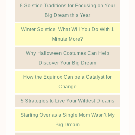
8 Solstice Traditions for Focusing on Your
Big Dream this Year
Winter Solstice: What Will You Do With 1
Minute More?
Why Halloween Costumes Can Help
Discover Your Big Dream
How the Equinox Can be a Catalyst for
Change
5 Strategies to Live Your Wildest Dreams
Starting Over as a Single Mom Wasn’t My
Big Dream