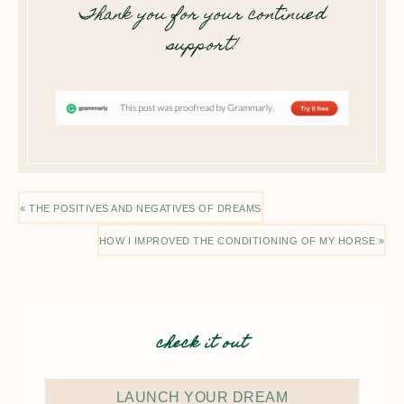
Thank you for your continued
support!
« THE POSITIVES AND NEGATIVES OF DREAMS
HOW I IMPROVED THE CONDITIONING OF MY HORSE »
check it out
LAUNCH YOUR DREAM