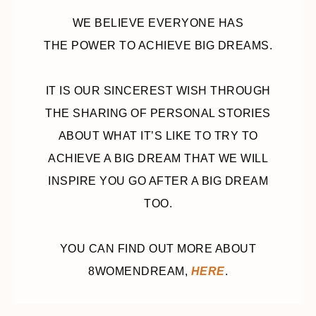
WE BELIEVE EVERYONE HAS
THE POWER TO ACHIEVE BIG DREAMS.
IT IS OUR SINCEREST WISH THROUGH
THE SHARING OF PERSONAL STORIES
ABOUT WHAT IT’S LIKE TO TRY TO
ACHIEVE A BIG DREAM THAT WE WILL
INSPIRE YOU GO AFTER A BIG DREAM
TOO.
YOU CAN FIND OUT MORE ABOUT
8WOMENDREAM,
HERE
.