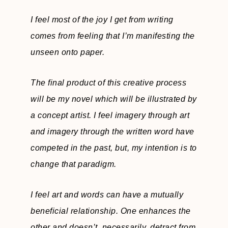
I feel most of the joy I get from writing
comes from feeling that I’m manifesting the
unseen onto paper.
The final product of this creative process
will be my novel which will be illustrated by
a concept artist. I feel imagery through art
and imagery through the written word have
competed in the past, but, my intention is to
change that paradigm.
I feel art and words can have a mutually
beneficial relationship. One enhances the
other and doesn’t, necessarily, detract from