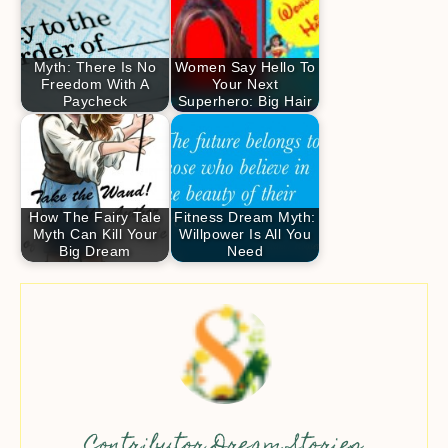
Myth: There Is No
Women Say Hello To
Freedom With A
Your Next
Paycheck
Superhero: Big Hair
How The Fairy Tale
Fitness Dream Myth:
Myth Can Kill Your
Willpower Is All You
Big Dream
Need
Contributor Dream Stories