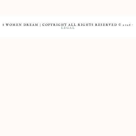
8 WOMEN DREAM | COPYRIGHT ALL RIGHTS RESERVED © 2026 ·
LEGAL