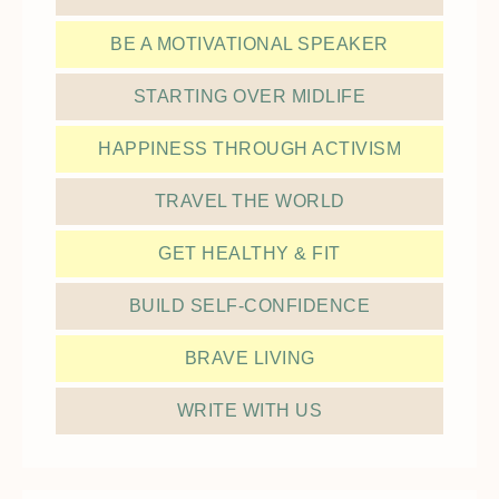
BE A MOTIVATIONAL SPEAKER
STARTING OVER MIDLIFE
HAPPINESS THROUGH ACTIVISM
TRAVEL THE WORLD
GET HEALTHY & FIT
BUILD SELF-CONFIDENCE
BRAVE LIVING
WRITE WITH US