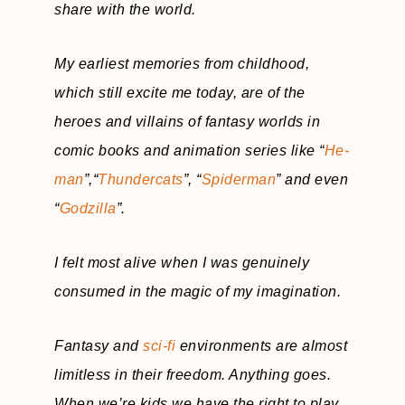
share with the world.
My earliest memories from childhood,
which still excite me today, are of the
heroes and villains of fantasy worlds in
comic books and animation series like “
He-
man
”,“
Thundercats
”, “
Spiderman
” and even
“
Godzilla
”.
I felt most alive when I was genuinely
consumed in the magic of my imagination.
Fantasy and
sci-fi
environments are almost
limitless in their freedom. Anything goes.
When we’re kids we have the right to play.