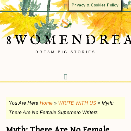
Privacy & Cookies Policy
8WOMENDRE
DREAM BIG STORIES
You Are Here
Home
»
WRITE WITH US
»
Myth:
There Are No Female Superhero Writers
Myth: There Are No Female