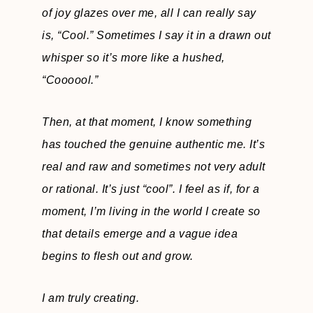
of joy glazes over me, all I can really say
is,
“Cool.” Sometimes I say it in a drawn out
whisper so it’s more like a hushed,
“Coooool.”
Then, at that moment, I know something
has touched the genuine authentic me. It’s
real and raw and sometimes not very adult
or rational. It’s just “cool”. I feel as if, for a
moment, I’m living in the world I create so
that details emerge and a vague idea
begins to flesh out and grow.
I am truly creating.