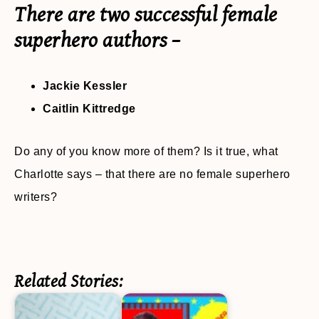
There are two successful female
superhero authors –
Jackie Kessler
Caitlin Kittredge
Do any of you know more of them? Is it true, what
Charlotte says – that there are no female superhero
writers?
Related Stories: