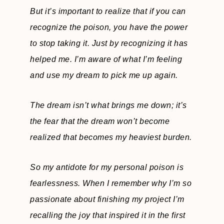
But it’s important to realize that if you can
recognize the poison, you have the power
to stop taking it. Just by recognizing it has
helped me. I’m aware of what I’m feeling
and use my dream to pick me up again.
The dream isn’t what brings me down; it’s
the fear that the dream won’t become
realized that becomes my heaviest burden.
So my antidote for my personal poison is
fearlessness. When I remember why I’m so
passionate about finishing my project I’m
recalling the joy that inspired it in the first