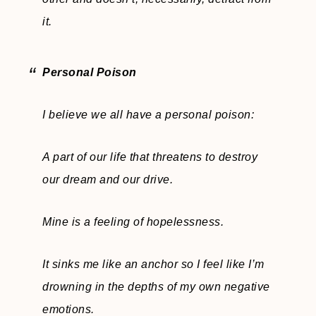
it.
Personal Poison
I believe we all have a personal poison:
A part of our life that threatens to destroy
our dream and our drive.
Mine is a feeling of hopelessness.
It sinks me like an anchor so I feel like I’m
drowning in the depths of my own negative
emotions.