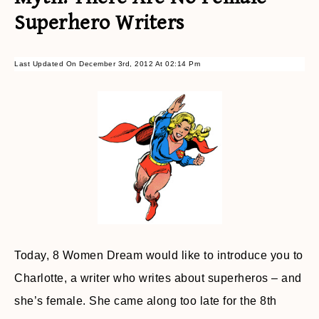
Superhero Writers
Last Updated On December 3rd, 2012 At 02:14 Pm
Today, 8 Women Dream would like to introduce you to
Charlotte, a writer who writes about superheros – and
she’s female. She came along too late for the 8th