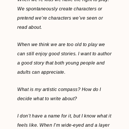
We spontaneously create characters or
pretend we’re characters we’ve seen or
read about.
When we think we are too old to play we
can still enjoy good stories. I want to author
a good story that both young people and
adults can appreciate.
What is my artistic compass? How do I
decide what to write about?
I don’t have a name for it, but I know what it
feels like. When I’m wide-eyed and a layer