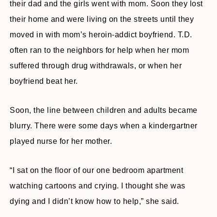
their dad and the girls went with mom. Soon they lost
their home and were living on the streets until they
moved in with mom’s heroin-addict boyfriend. T.D.
often ran to the neighbors for help when her mom
suffered through drug withdrawals, or when her
boyfriend beat her.
Soon, the line between children and adults became
blurry. There were some days when a kindergartner
played nurse for her mother.
“I sat on the floor of our one bedroom apartment
watching cartoons and crying. I thought she was
dying and I didn’t know how to help,” she said.