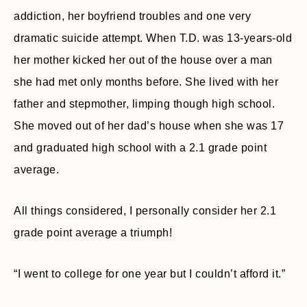
addiction, her boyfriend troubles and one very
dramatic suicide attempt. When T.D. was 13-years-old
her mother kicked her out of the house over a man
she had met only months before. She lived with her
father and stepmother, limping though high school.
She moved out of her dad’s house when she was 17
and graduated high school with a 2.1 grade point
average.
All things considered, I personally consider her 2.1
grade point average a triumph!
“I went to college for one year but I couldn’t afford it.”