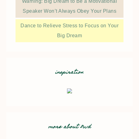
Warning: Big Dream to Be a Motivational
Speaker Won’t Always Obey Your Plans
Dance to Relieve Stress to Focus on Your
Big Dream
inspiration
more about 8wd