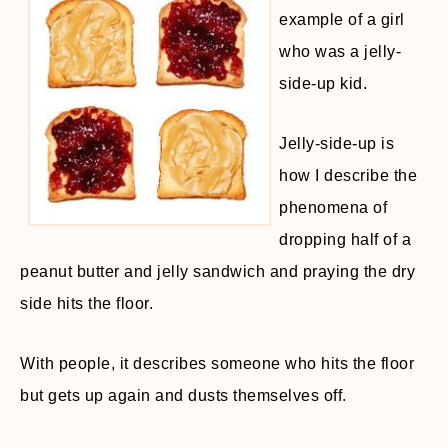
example of a girl
who was a jelly-
side-up kid.
Jelly-side-up is
how I describe the
phenomena of
dropping half of a
peanut butter and jelly sandwich and praying the dry
side hits the floor.
With people, it describes someone who hits the floor
but gets up again and dusts themselves off.