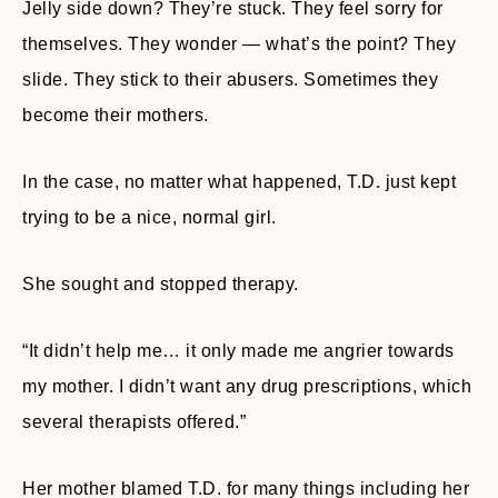
Jelly side down? They’re stuck. They feel sorry for
themselves. They wonder — what’s the point? They
slide. They stick to their abusers. Sometimes they
become their mothers.
In the case, no matter what happened, T.D. just kept
trying to be a nice, normal girl.
She sought and stopped therapy.
“It didn’t help me… it only made me angrier towards
my mother. I didn’t want any drug prescriptions, which
several therapists offered.”
Her mother blamed T.D. for many things including her