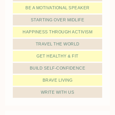
BE A MOTIVATIONAL SPEAKER
STARTING OVER MIDLIFE
HAPPINESS THROUGH ACTIVISM
TRAVEL THE WORLD
GET HEALTHY & FIT
BUILD SELF-CONFIDENCE
BRAVE LIVING
WRITE WITH US