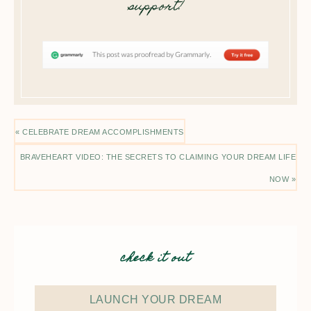
support!
« CELEBRATE DREAM ACCOMPLISHMENTS
BRAVEHEART VIDEO: THE SECRETS TO CLAIMING YOUR DREAM LIFE
NOW »
check it out
LAUNCH YOUR DREAM