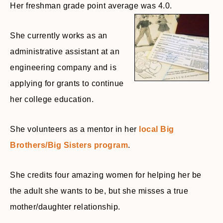
Her freshman grade point average was 4.0.
She currently works as an
administrative assistant at an
engineering company and is
applying for grants to continue
her college education.
She volunteers as a mentor in her
local Big
Brothers/Big Sisters program
.
She credits four amazing women for helping her be
the adult she wants to be, but she misses a true
mother/daughter relationship.