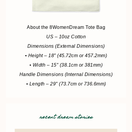
About the 8WomenDream Tote Bag
US – 10oz Cotton
Dimensions (External Dimensions)
• Height – 18″ (45.72cm or 457.2mm)
• Width – 15″ (38.1cm or 381mm)
Handle Dimensions (Internal Dimensions)
• Length – 29″ (73.7cm or 736.6mm)
recent dream stories