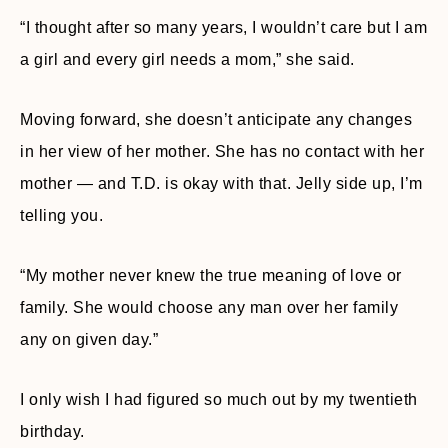
“I thought after so many years, I wouldn’t care but I am
a girl and every girl needs a mom,” she said.
Moving forward, she doesn’t anticipate any changes
in her view of her mother. She has no contact with her
mother — and T.D. is okay with that. Jelly side up, I’m
telling you.
“My mother never knew the true meaning of love or
family. She would choose any man over her family
any on given day.”
I only wish I had figured so much out by my twentieth
birthday.