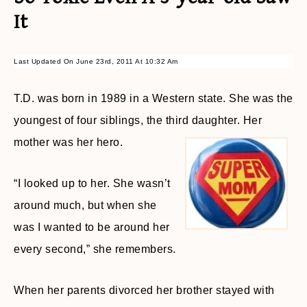
It
Last Updated On June 23rd, 2011 At 10:32 Am
T.D. was born in 1989 in a Western state. She was the
youngest of four siblings, the third daughter. Her
mother was her hero.
“I looked up to her. She wasn’t
around much, but when she
was I wanted to be around her
every second,” she remembers.
When her parents divorced her brother stayed with