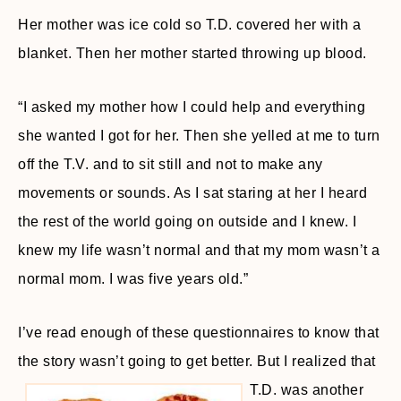
Her mother was ice cold so T.D. covered her with a
blanket. Then her mother started throwing up blood.
“I asked my mother how I could help and everything
she wanted I got for her. Then she yelled at me to turn
off the T.V. and to sit still and not to make any
movements or sounds. As I sat staring at her I heard
the rest of the world going on outside and I knew. I
knew my life wasn’t normal and that my mom wasn’t a
normal mom. I was five years old.”
I’ve read enough of these questionnaires to know that
the story wasn’t going to get better. But I realized that
T.D.
was another