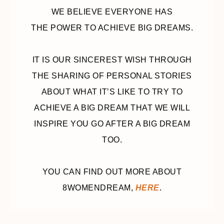
WE BELIEVE EVERYONE HAS
THE POWER TO ACHIEVE BIG DREAMS.
IT IS OUR SINCEREST WISH THROUGH
THE SHARING OF PERSONAL STORIES
ABOUT WHAT IT’S LIKE TO TRY TO
ACHIEVE A BIG DREAM THAT WE WILL
INSPIRE YOU GO AFTER A BIG DREAM
TOO.
YOU CAN FIND OUT MORE ABOUT
8WOMENDREAM,
HERE
.