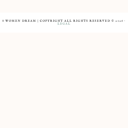
8 WOMEN DREAM | COPYRIGHT ALL RIGHTS RESERVED © 2026 ·
LEGAL