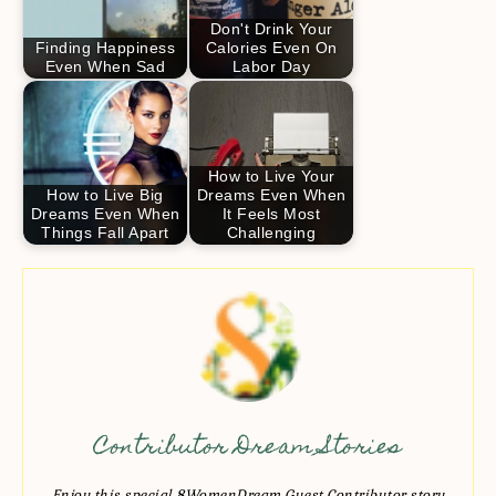
Don't Drink Your
Finding Happiness
Calories Even On
Even When Sad
Labor Day
How to Live Your
How to Live Big
Dreams Even When
Dreams Even When
It Feels Most
Things Fall Apart
Challenging
Contributor Dream Stories
Enjoy this special 8WomenDream Guest Contributor story