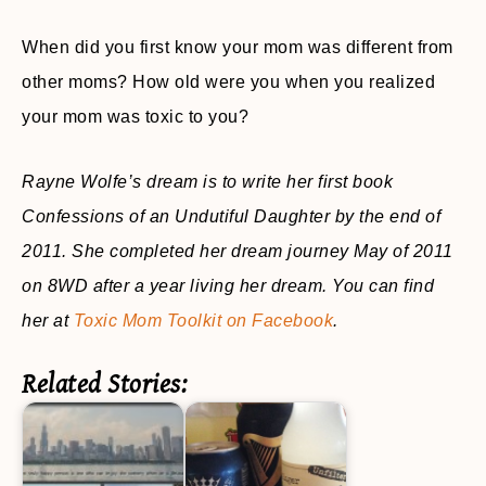
When did you first know your mom was different from
other moms? How old were you when you realized
your mom was toxic to you?
Rayne Wolfe’s dream is to write her first book
Confessions of an Undutiful Daughter by the end of
2011. She completed her dream journey May of 2011
on 8WD after a year living her dream. You can find
her at
Toxic Mom Toolkit on Facebook
.
Related Stories: