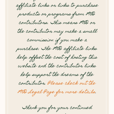
affiliate links or links to purchase
products or programs from 8WD
contributors. This means 8WD or
the contributor may make a small
commission if you make a
purchase. The 8WD affiliate links
help offset the cost of hosting this
website and the contributor links
help support the dreams of the
contributor.
Please check out the
8WD Legal Page for more details
.
Thank you for your continued