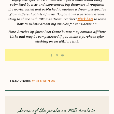
submitted by new and experienced big dreamers throughout
the world, edited and published to capture a dream perspective
from different points of view. Do you have a personal dream
story to share with 8WomenDream readers?
Click here
to learn
how to submit dream big articles for consideration.
Note: Articles by Guest Post Contributors may contain affiliate
links and may be compensated if you make a purchase after
clicking on an affiliate link.
FILED UNDER:
WRITE WITH US
Some of the posts on 8WD contain