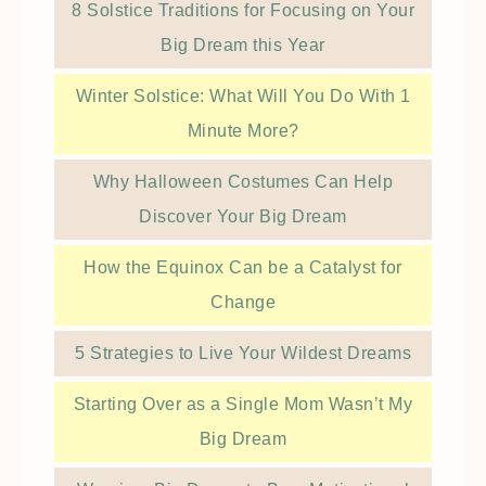
8 Solstice Traditions for Focusing on Your
Big Dream this Year
Winter Solstice: What Will You Do With 1
Minute More?
Why Halloween Costumes Can Help
Discover Your Big Dream
How the Equinox Can be a Catalyst for
Change
5 Strategies to Live Your Wildest Dreams
Starting Over as a Single Mom Wasn’t My
Big Dream