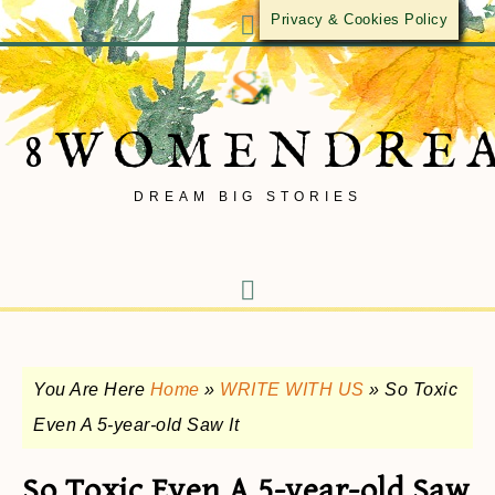
Privacy & Cookies Policy
8WOMENDRE
DREAM BIG STORIES
You Are Here
Home
»
WRITE WITH US
»
So Toxic
Even A 5-year-old Saw It
So Toxic Even A 5-year-old Saw