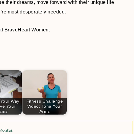
ue their dreams, move forward with their unique life
’re most desperately needed.
d at BraveHeart Women.
 Your Way
Fitness Challenge
eve Your
Video: Tone Your
ams
Arms
ries