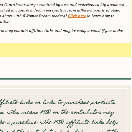
t Contributor story submitted by new and experienced big dreamers
shed to capture a dream perspective from different points of view.
 to share with 8WomenDream readers?
Click here
to learn how to
ation.
tors may contain affiliate links and may be compensated if you make
filiate links or links to purchase products
s. This means 8WD or the contributor may
e a purchase. The 8WD affiliate links help