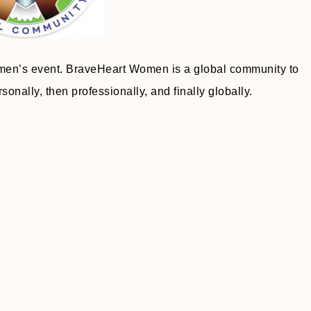
omen’s event. BraveHeart Women is a global community to
onally, then professionally, and finally globally.