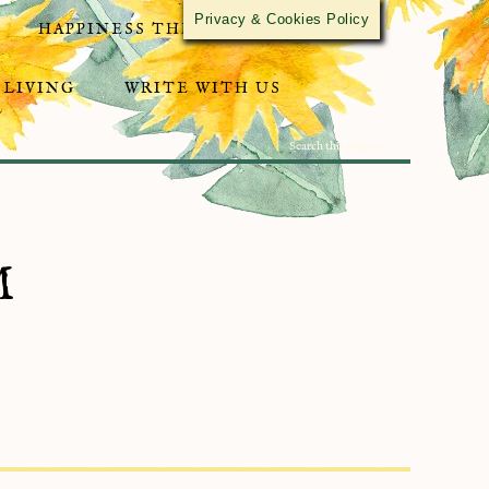
Privacy & Cookies Policy
HAPPINESS THROUGH ACTIVISM
 LIVING
WRITE WITH US
M