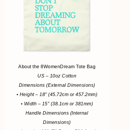
About the 8WomenDream Tote Bag
US – 10oz Cotton
Dimensions (External Dimensions)
• Height – 18″ (45.72cm or 457.2mm)
• Width – 15″ (38.1cm or 381mm)
Handle Dimensions (Internal
Dimensions)