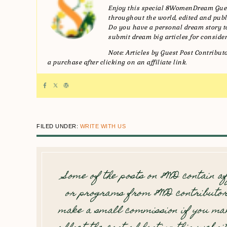
Enjoy this special 8WomenDream Gues
throughout the world, edited and publi
Do you have a personal dream story
submit dream big articles for consider
Note: Articles by Guest Post Contribu
a purchase after clicking on an affiliate link.
FILED UNDER:
WRITE WITH US
Some of the posts on 8WD contain af
or programs from 8WD contributor
make a small commission if you mak