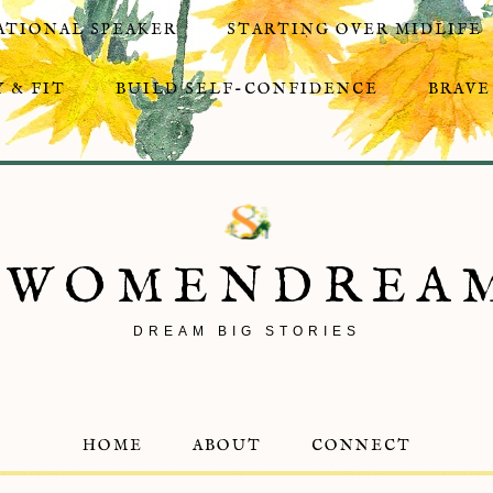
ATIONAL SPEAKER
STARTING OVER MIDLIFE
 & FIT
BUILD SELF-CONFIDENCE
BRAVE
8WOMENDREA
DREAM BIG STORIES
HOME
ABOUT
CONNECT