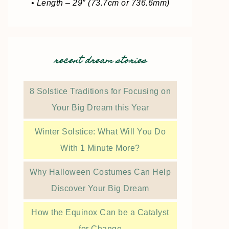
• Length – 29″ (73.7cm or 736.6mm)
recent dream stories
8 Solstice Traditions for Focusing on
Your Big Dream this Year
Winter Solstice: What Will You Do
With 1 Minute More?
Why Halloween Costumes Can Help
Discover Your Big Dream
How the Equinox Can be a Catalyst
for Change