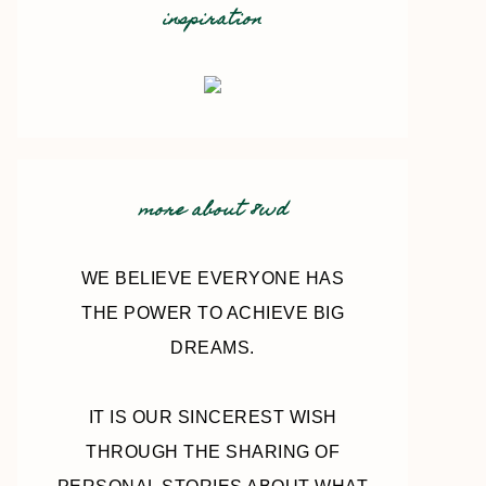
inspiration
more about 8wd
WE BELIEVE EVERYONE HAS
THE POWER TO ACHIEVE BIG
DREAMS.
IT IS OUR SINCEREST WISH
THROUGH THE SHARING OF