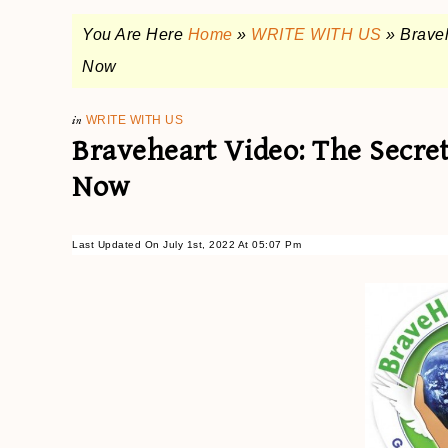
You Are Here
Home
»
WRITE WITH US
»
Braveh
Now
in
WRITE WITH US
Braveheart Video: The Secre
Now
Last Updated On July 1st, 2022 At 05:07 Pm