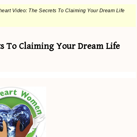
eart Video: The Secrets To Claiming Your Dream Life
ts To Claiming Your Dream Life