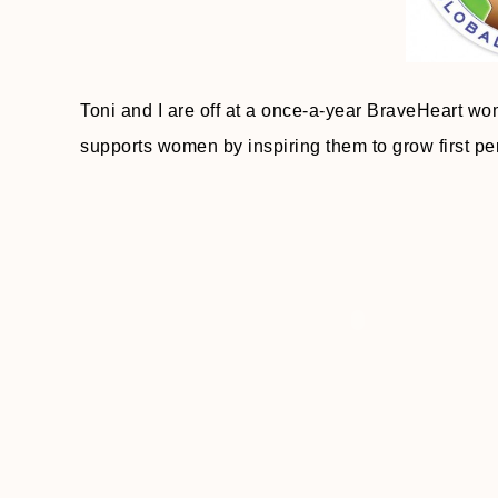
Toni and I are off at a once-a-year BraveHeart w
supports women by inspiring them to grow first pers