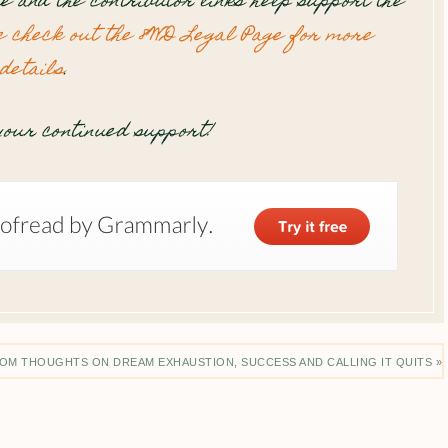
te and the contributor links help support the
e check out the 8WD Legal Page for more
details
.
our continued support!
OM THOUGHTS ON DREAM EXHAUSTION, SUCCESS AND CALLING IT QUITS »