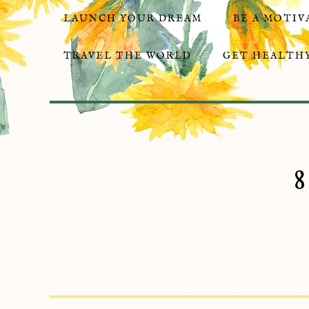
LAUNCH YOUR DREAM
BE A MOTIV
TRAVEL THE WORLD
GET HEALTHY