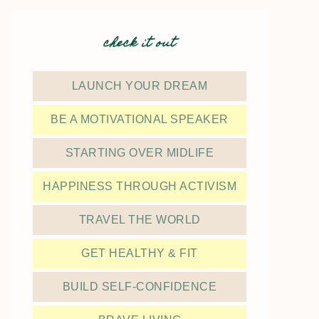
check it out
LAUNCH YOUR DREAM
BE A MOTIVATIONAL SPEAKER
STARTING OVER MIDLIFE
HAPPINESS THROUGH ACTIVISM
TRAVEL THE WORLD
GET HEALTHY & FIT
BUILD SELF-CONFIDENCE