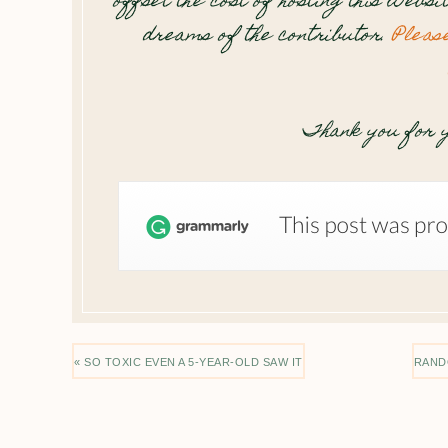
offset the cost of hosting this websi
dreams of the contributor.
Pleas
Thank you for y
« SO TOXIC EVEN A 5-YEAR-OLD SAW IT
RAND