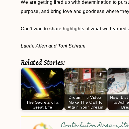
We are getting fired up with determination to purs
purpose, and bring love and goodness where they
Can’t wait to share highlights of what we learne
Laurie Allen and Toni Schram
Related Stories:
Dream Tip Video:
Now! List
The Secrets of a
Make The Call To
to Achi
Great Life
Attain Your Dream
Dre
Contributor Dream Sto