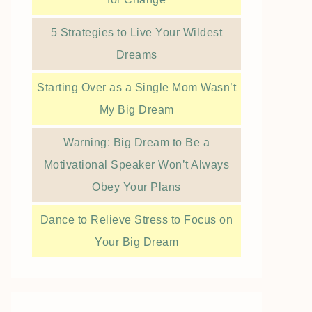
5 Strategies to Live Your Wildest
Dreams
Starting Over as a Single Mom Wasn’t
My Big Dream
Warning: Big Dream to Be a
Motivational Speaker Won’t Always
Obey Your Plans
Dance to Relieve Stress to Focus on
Your Big Dream