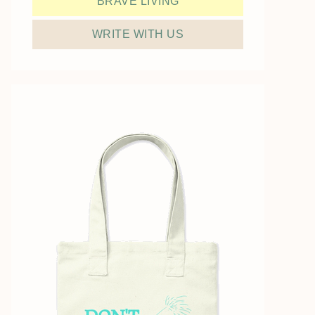
BRAVE LIVING
WRITE WITH US