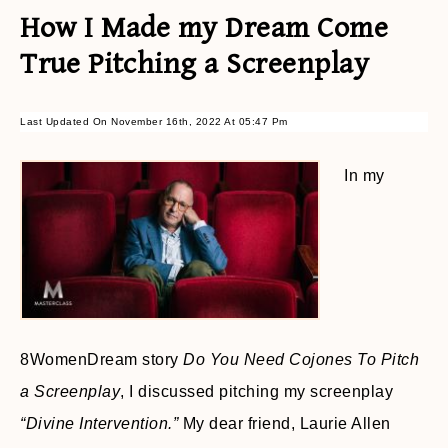
How I Made my Dream Come
True Pitching a Screenplay
Last Updated On November 16th, 2022 At 05:47 Pm
In my
8WomenDream story
Do You Need Cojones To Pitch
a Screenplay
, I discussed pitching my screenplay
“Divine
Intervention.”
My dear friend, Laurie Allen