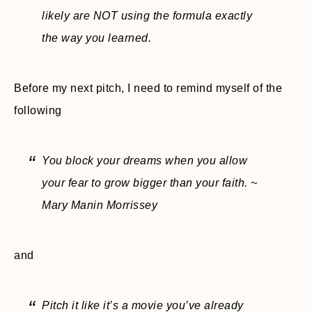
likely are NOT using the formula exactly
the way you learned.
Before my next pitch, I need to remind myself of the
following
You block your dreams when you allow
your fear to grow bigger than your faith. ~
Mary Manin Morrissey
and
Pitch it like it’s a movie you’ve already