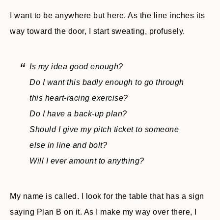
I want to be anywhere but here. As the line inches its
way toward the door, I start sweating, profusely.
Is my idea good enough?
Do I want this badly enough to go through
this heart-racing exercise?
Do I have a back-up plan?
Should I give my pitch ticket to someone
else in line and bolt?
Will I ever amount to anything?
My name is called. I look for the table that has a sign
saying Plan B on it. As I make my way over there, I