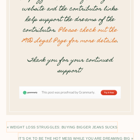
website and the contributor links
help support the dreams of the
contributor.
Please check out the
8WD Legal Page for more details
.
Thank you for your continued
support!
« WEIGHT LOSS STRUGGLES: BUYING BIGGER JEANS SUCKS
IT’S OK TO BE THE HOT MESS WHILE YOU ARE DREAMING BIG »