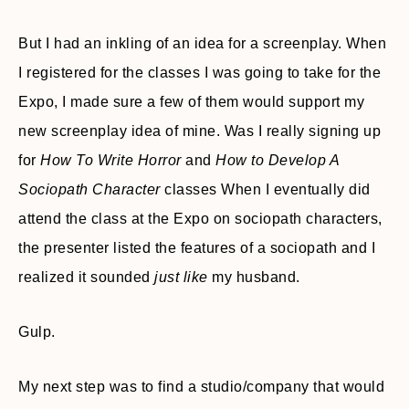
But I had an inkling of an idea for a screenplay. When
I registered for the classes I was going to take for the
Expo, I made sure a few of them would support my
new screenplay idea of mine. Was I really signing up
for
How To Write Horror
and
How to Develop A
Sociopath Character
classes When I eventually did
attend the class at the Expo on sociopath characters,
the presenter listed the features of a sociopath and I
realized it sounded
just like
my husband.
Gulp.
My next step was to find a studio/company that would