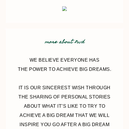
more about 8wd
WE BELIEVE EVERYONE HAS
THE POWER TO ACHIEVE BIG DREAMS.
IT IS OUR SINCEREST WISH THROUGH
THE SHARING OF PERSONAL STORIES
ABOUT WHAT IT’S LIKE TO TRY TO
ACHIEVE A BIG DREAM THAT WE WILL
INSPIRE YOU GO AFTER A BIG DREAM