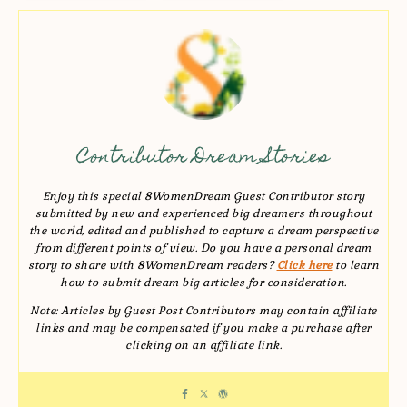
Contributor Dream Stories
Enjoy this special 8WomenDream Guest Contributor story
submitted by new and experienced big dreamers throughout
the world, edited and published to capture a dream perspective
from different points of view. Do you have a personal dream
story to share with 8WomenDream readers?
Click here
to learn
how to submit dream big articles for consideration.
Note: Articles by Guest Post Contributors may contain affiliate
links and may be compensated if you make a purchase after
clicking on an affiliate link.