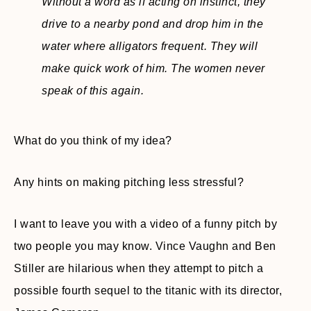
Without a word as if acting on instinct, they
drive to a nearby pond and drop him in the
water where alligators frequent. They will
make quick work of him. The women never
speak of this again
.
What do you think of my idea?
Any hints on making pitching less stressful?
I want to leave you with a video of a funny pitch by
two people you may know. Vince Vaughn and Ben
Stiller are hilarious when they attempt to pitch a
possible fourth sequel to the titanic with its director,