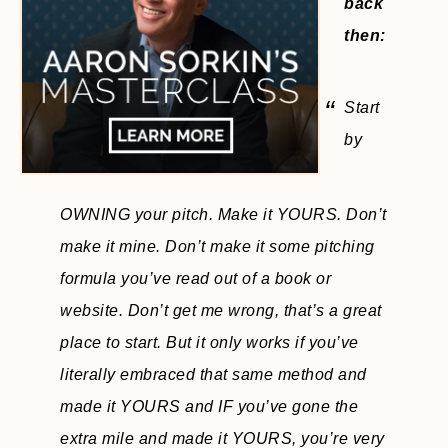
back
then:
Start
by
OWNING your pitch. Make it YOURS. Don’t
make it mine. Don’t make it some pitching
formula you’ve read out of a book or
website. Don’t get me wrong, that’s a great
place to start. But it only works if you’ve
literally embraced that same method and
made it YOURS and IF you’ve gone the
extra mile and made it YOURS, you’re very