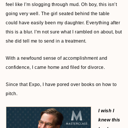
feel like I’m slogging through mud. Oh boy, this isn’t
going very well. The girl seated behind the table
could have easily been my daughter. Everything after
this is a blur. I’m not sure what I rambled on about, but
she did tell me to send in a treatment.
With a newfound sense of accomplishment and
confidence, I came home and filed for divorce.
Since that Expo, I have pored over books on how to
pitch.
I wish I
knew this