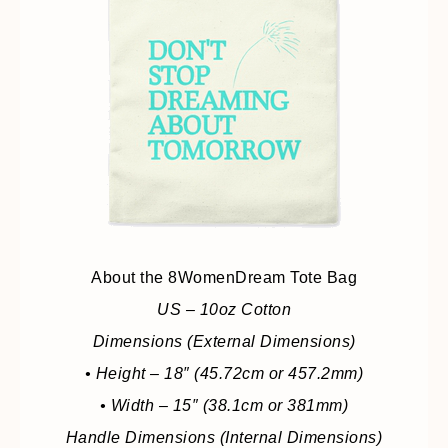
About the 8WomenDream Tote Bag
US – 10oz Cotton
Dimensions (External Dimensions)
• Height – 18″ (45.72cm or 457.2mm)
• Width – 15″ (38.1cm or 381mm)
Handle Dimensions (Internal Dimensions)