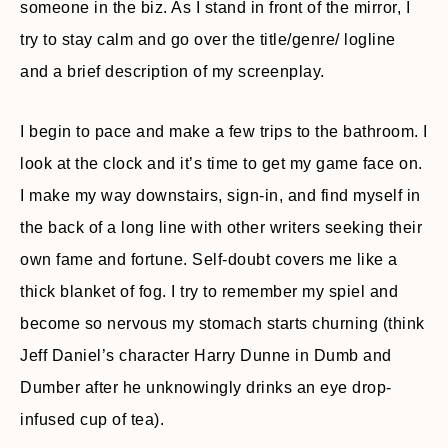
someone in the biz. As I stand in front of the mirror, I
try to stay calm and go over the title/genre/ logline
and a brief description of my screenplay.
I begin to pace and make a few trips to the bathroom. I
look at the clock and it’s time to get my game face on.
I make my way downstairs, sign-in, and find myself in
the back of a long line with other writers seeking their
own fame and fortune. Self-doubt covers me like a
thick blanket of fog. I try to remember my spiel and
become so nervous my stomach starts churning (think
Jeff Daniel’s character Harry Dunne in Dumb and
Dumber after he unknowingly drinks an eye drop-
infused cup of tea).