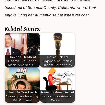
Toni Schram is Co-President of Club B for women
based out of Sonoma County, California where Toni
enjoys living her authentic self at whatever cost.
Related Stories:
How the Death of
Do You Need
Osama Bin Laden
Cojones To Pitch A
Made America's…
Dream Screenplay
How Do You Get A
Anne Jordans Secret
Screenplay Read By
Screenplay Advice:
Bill Murray?
World…