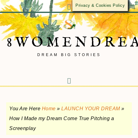
Privacy & Cookies Policy
8WOMENDRE
DREAM BIG STORIES
You Are Here
Home
»
LAUNCH YOUR DREAM
»
How I Made my Dream Come True Pitching a
Screenplay