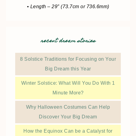
• Length – 29″ (73.7cm or 736.6mm)
recent dream stories
8 Solstice Traditions for Focusing on Your
Big Dream this Year
Winter Solstice: What Will You Do With 1
Minute More?
Why Halloween Costumes Can Help
Discover Your Big Dream
How the Equinox Can be a Catalyst for