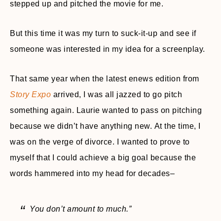
stepped up and pitched the movie for me.
But this time it was my turn to suck-it-up and see if
someone was interested in my idea for a screenplay.
That same year when the latest enews edition from
Story Expo
arrived, I was all jazzed to go pitch
something again. Laurie wanted to pass on pitching
because we didn’t have anything new. At the time, I
was on the verge of divorce. I wanted to prove to
myself that I could achieve a big goal because the
words hammered into my head for decades–
You don’t amount to much.”