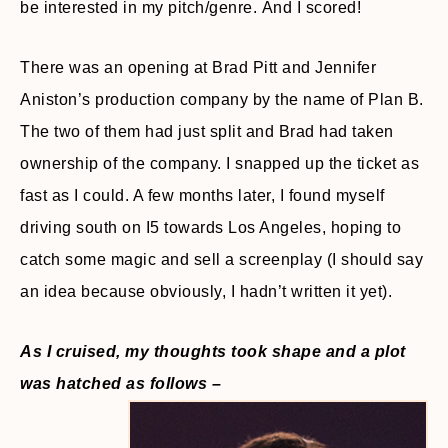
be interested in my pitch/genre. And I scored!
There was an opening at Brad Pitt and Jennifer
Aniston’s production company by the name of Plan B.
The two of them had just split and Brad had taken
ownership of the company. I snapped up the ticket as
fast as I could. A few months later, I found myself
driving south on I5 towards Los Angeles, hoping to
catch some magic and sell a screenplay (I should say
an idea because obviously, I hadn’t written it yet).
As I cruised, my thoughts took shape and a plot
was hatched as follows –