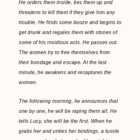
He orders them inside, ties them up and
threatens to kill them if they give him any
trouble. He finds some booze and begins to
get drunk and regales them with stories of
some of his insidious acts. He passes out.
The women try to free themselves from
their bondage and escape. At the last
minute, he awakens and recaptures the
women.
The following morning, he announces that
one by one, he will be raping them all. He
tells Lucy, she will be the first. When he
grabs her and unties her bindings, a tussle