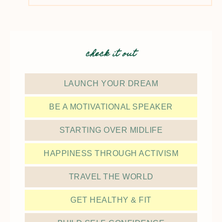
check it out
LAUNCH YOUR DREAM
BE A MOTIVATIONAL SPEAKER
STARTING OVER MIDLIFE
HAPPINESS THROUGH ACTIVISM
TRAVEL THE WORLD
GET HEALTHY & FIT