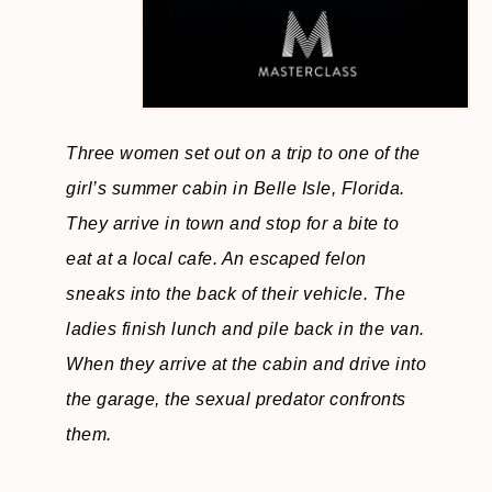
Three women set out on a trip to one of the
girl’s summer cabin in Belle Isle, Florida.
They arrive in town and stop for a bite to
eat at a local cafe. An escaped felon
sneaks into the back of their vehicle. The
ladies finish lunch and pile back in the van.
When they arrive at the cabin and drive into
the garage, the sexual predator confronts
them.