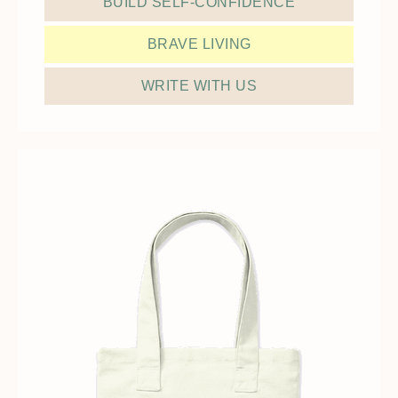
BUILD SELF-CONFIDENCE
BRAVE LIVING
WRITE WITH US