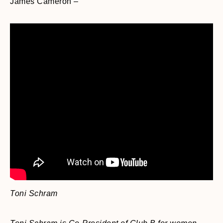
James Cameron –
Toni Schram