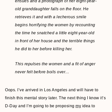
ensues and a photograph of her eight-year-
old granddaughter falls on the floor. He
retrieves it and with a lecherous smile
begins horrifying the women by recounting
the time he snatched a little eight-year-old
in front of her house and the terrible things
he did to her before killing her.
This repulses the women and a fit of anger
never felt before boils over…
Oops. I’ve arrived in Los Angeles and will have to
finish this mental story later. The next thing I know it’s
D-Day and I’m going to be proposing
my
idea to