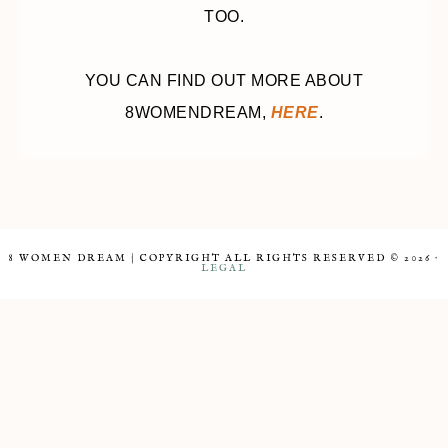
TOO.
YOU CAN FIND OUT MORE ABOUT
8WOMENDREAM,
HERE
.
8 WOMEN DREAM | COPYRIGHT ALL RIGHTS RESERVED © 2026 ·
LEGAL