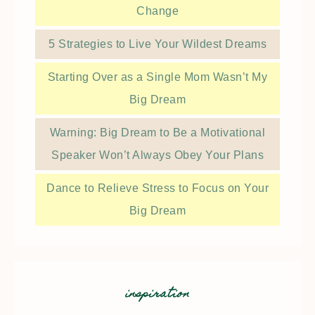
Change
5 Strategies to Live Your Wildest Dreams
Starting Over as a Single Mom Wasn’t My
Big Dream
Warning: Big Dream to Be a Motivational
Speaker Won’t Always Obey Your Plans
Dance to Relieve Stress to Focus on Your
Big Dream
inspiration