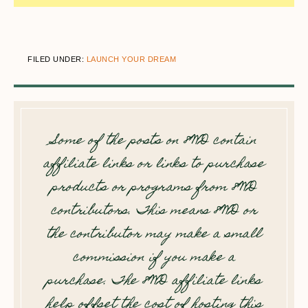
FILED UNDER:
LAUNCH YOUR DREAM
Some of the posts on 8WD contain
affiliate links or links to purchase
products or programs from 8WD
contributors. This means 8WD or
the contributor may make a small
commission if you make a
purchase. The 8WD affiliate links
help offset the cost of hosting this