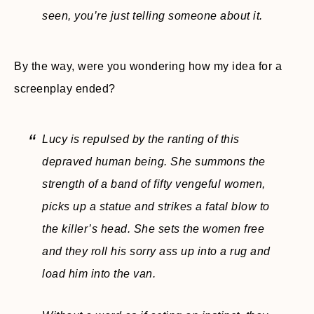
seen, you’re just telling someone about it.
By the way, were you wondering how my idea for a
screenplay ended?
Lucy is repulsed by the ranting of this
depraved human being. She summons the
strength of a band of fifty vengeful women,
picks up a statue and strikes a fatal blow to
the killer’s head. She sets the women free
and they roll his sorry ass up into a rug and
load him into the van.