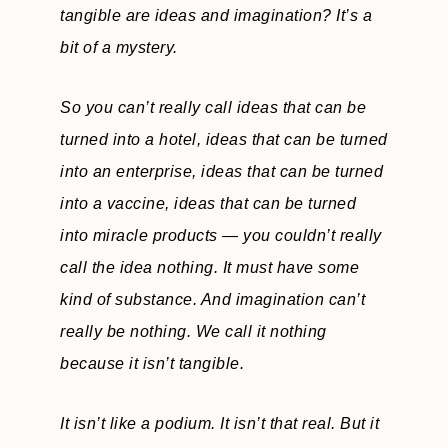
tangible are ideas and imagination? It’s a
bit of a mystery.
So you can’t really call ideas that can be
turned into a hotel, ideas that can be turned
into an enterprise, ideas that can be turned
into a vaccine, ideas that can be turned
into miracle products — you couldn’t really
call the idea nothing. It must have some
kind of substance. And imagination can’t
really be nothing. We call it nothing
because it isn’t tangible.
It isn’t like a podium. It isn’t that real. But it