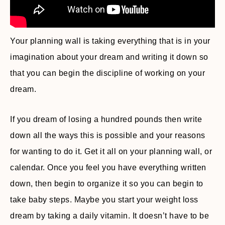
Your planning wall is taking everything that is in your
imagination about your dream and writing it down so
that you can begin the discipline of working on your
dream.
If you dream of losing a hundred pounds then write
down all the ways this is possible and your reasons
for wanting to do it. Get it all on your planning wall, or
calendar. Once you feel you have everything written
down, then begin to organize it so you can begin to
take baby steps. Maybe you start your weight loss
dream by taking a daily vitamin. It doesn’t have to be