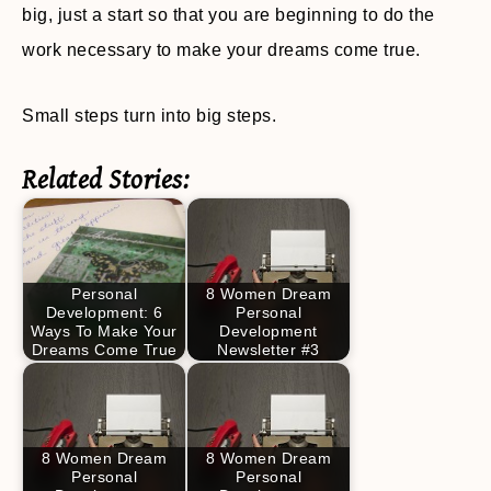
big, just a start so that you are beginning to do the
work necessary to make your dreams come true.
Small steps turn into big steps.
Related Stories:
Personal
8 Women Dream
Development: 6
Personal
Ways To Make Your
Development
Dreams Come True
Newsletter #3
8 Women Dream
8 Women Dream
Personal
Personal