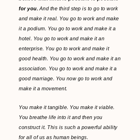
for you.
And the third step is to go to work
and make it real. You go to work and make
it a podium. You go to work and make it a
hotel. You go to work and make it an
enterprise. You go to work and make it
good health. You go to work and make it an
association. You go to work and make it a
good marriage. You now go to work and
make it a movement.
You make it tangible. You make it viable.
You breathe life into it and then you
construct it. This is such a powerful ability
for all of us as human beings.