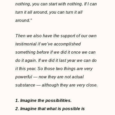
nothing, you can start with nothing. If I can
turn it all around, you can turn it all
around.”
Then we also have the support of our own
testimonial if we’ve accomplished
something before if we did it once we can
do it again. If we did it last year we can do
it this year. So those two things are very
powerful — now they are not actual
substance — although they are very close.
1. Imagine the possibilities.
2. Imagine that what is possible is