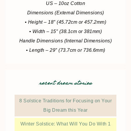
US – 10oz Cotton
Dimensions (External Dimensions)
• Height – 18″ (45.72cm or 457.2mm)
• Width – 15″ (38.1cm or 381mm)
Handle Dimensions (Internal Dimensions)
• Length – 29″ (73.7cm or 736.6mm)
recent dream stories
8 Solstice Traditions for Focusing on Your
Big Dream this Year
Winter Solstice: What Will You Do With 1