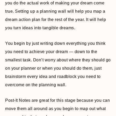
you do the actual work of making your dream come
true. Setting up a planning wall will help you map a
dream action plan for the rest of the year. It will help
you turn ideas into tangible dreams.
You begin by just writing down everything you think
you need to achieve your dream — down to the
smallest task. Don’t worry about where they should go
on your planner or when you should do them, just
brainstorm every idea and roadblock you need to
overcome on the planning wall.
Post-It Notes are great for this stage because you can
move them all around as you begin to map out what