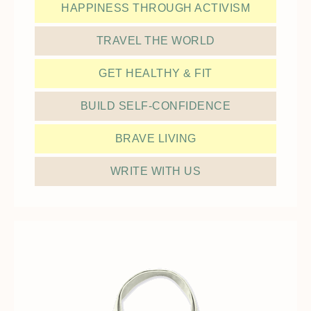
HAPPINESS THROUGH ACTIVISM
TRAVEL THE WORLD
GET HEALTHY & FIT
BUILD SELF-CONFIDENCE
BRAVE LIVING
WRITE WITH US