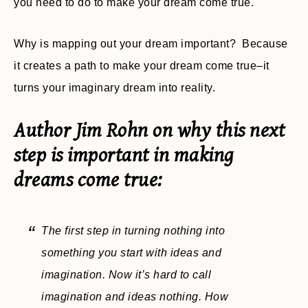
you need to do to make your dream come true.
Why is mapping out your dream important? Because
it creates a path to make your dream come true–it
turns your imaginary dream into reality.
Author Jim Rohn on why this next
step is important in making
dreams come true:
The first step in turning nothing into
something you start with ideas and
imagination. Now it’s hard to call
imagination and ideas nothing. How