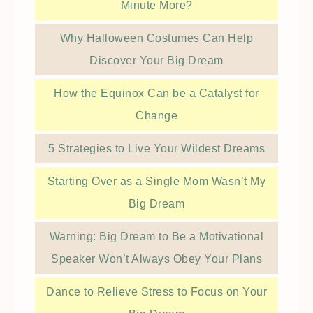
Minute More?
Why Halloween Costumes Can Help
Discover Your Big Dream
How the Equinox Can be a Catalyst for
Change
5 Strategies to Live Your Wildest Dreams
Starting Over as a Single Mom Wasn’t My
Big Dream
Warning: Big Dream to Be a Motivational
Speaker Won’t Always Obey Your Plans
Dance to Relieve Stress to Focus on Your