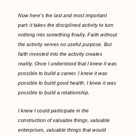
Now here’s the last and most important
part: it takes the disciplined activity to turn
nothing into something finally. Faith without
the activity serves no useful purpose. But
faith invested into the activity creates
reality. Once I understood that I knew it was
possible to build a career. I knew it was
possible to build good health. I knew it was
possible to build a relationship.
I knew I could participate in the
construction of valuable things, valuable
enterprises, valuable things that would