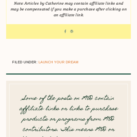
Note: Articles by Catherine may contain affiliate links and
may be compensated if you make a purchase after clicking on
an affiliate link.
FILED UNDER:
LAUNCH YOUR DREAM
Some of the posts on 8WD contain
affiliate links or links to purchase
products or programs from 8WD
contributors. This means 8WD or