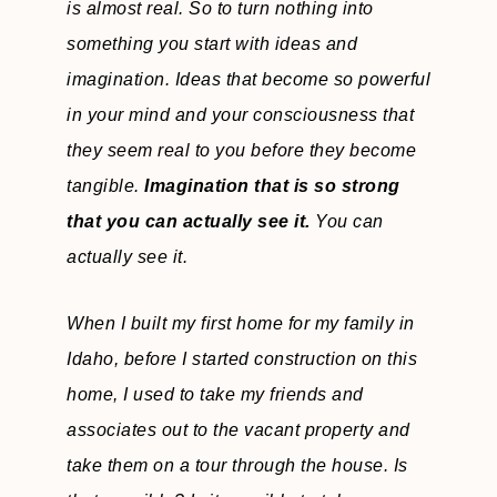
is almost real. So to turn nothing into
something you start with ideas and
imagination. Ideas that become so powerful
in your mind and your consciousness that
they seem real to you before they become
tangible.
Imagination that is so strong
that you can actually see it.
You can
actually see it.
When I built my first home for my family in
Idaho, before I started construction on this
home, I used to take my friends and
associates out to the vacant property and
take them on a tour through the house. Is