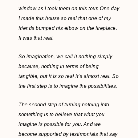
window as I took them on this tour. One day
I made this house so real that one of my
friends bumped his elbow on the fireplace.
It was that real.
So imagination, we call it nothing simply
because, nothing in terms of being
tangible, but it is so real it’s almost real. So
the first step is to imagine the possibilities.
The second step of turning nothing into
something is to believe that what you
imagine is possible for you. And we
become supported by testimonials that say