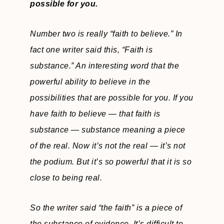
possible for you.
Number two is really “faith to believe.” In
fact one writer said this, “Faith is
substance.” An interesting word that the
powerful ability to believe in the
possibilities that are possible for you. If you
have faith to believe — that faith is
substance — substance meaning a piece
of the real. Now it’s not the real — it’s not
the podium. But it’s so powerful that it is so
close to being real.
So the writer said “the faith” is a piece of
the substance of evidence. It’s difficult to