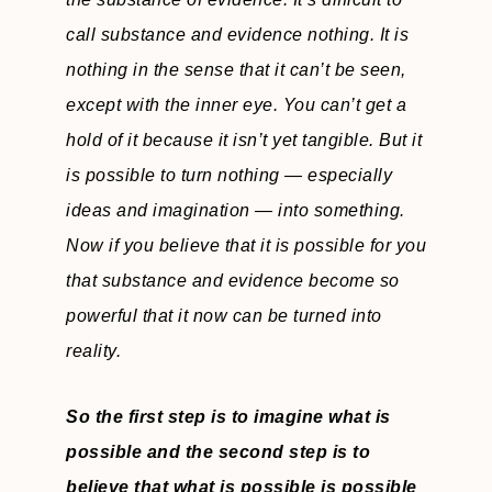
call substance and evidence nothing. It is
nothing in the sense that it can’t be seen,
except with the inner eye. You can’t get a
hold of it because it isn’t yet tangible. But it
is possible to turn nothing — especially
ideas and imagination — into something.
Now if you believe that it is possible for you
that substance and evidence become so
powerful that it now can be turned into
reality.
So the first step is to imagine what is
possible and the second step is to
believe that what is possible is possible