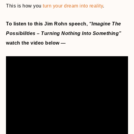
This is how you
turn your dream into reality
.
To listen to this Jim Rohn speech,
“Imagine The
Possibilities – Turning Nothing Into Something”
watch the video below —