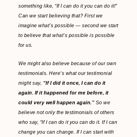
something like,
“If I can do it you can do it!”
Can we start believing that? First we
imagine what’s possible — second we start
to believe that what’s possible is possible
for us.
We might also believe because of our own
testimonials. Here’s what our testimonial
might say,
“If I did it once, I can do it
again. If it happened for me before, it
could very well happen again.”
So we
believe not only the testimonials of others
who say, “If I can do it you can do it. If I can
change you can change. If I can start with