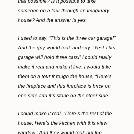
that possible? Is it possible to take
someone on a tour through an imaginary
house? And the answer is yes.
I used to say,
“This is the three car garage!”
And the guy would look and say, “Yes! This
garage will hold three cars!”
I could really
make it real and make it live. I would take
them on a tour through the house, “Here’s
the fireplace and this fireplace is brick on
one side and it’s stone on the other side.”
I could make it real.
“Here’s the rest of the
house. Here’s the kitchen with this view
window.”
And they would look out the