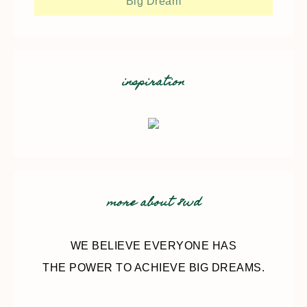
Big Dream
inspiration
more about 8wd
WE BELIEVE EVERYONE HAS
THE POWER TO ACHIEVE BIG DREAMS.