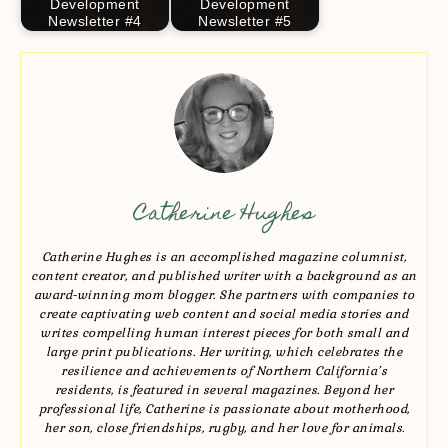
Development
Development
Newsletter #4
Newsletter #5
Catherine Hughes
Catherine Hughes is an accomplished magazine columnist,
content creator, and published writer with a background as an
award-winning mom blogger. She partners with companies to
create captivating web content and social media stories and
writes compelling human interest pieces for both small and
large print publications. Her writing, which celebrates the
resilience and achievements of Northern California’s
residents, is featured in several magazines. Beyond her
professional life, Catherine is passionate about motherhood,
her son, close friendships, rugby, and her love for animals.