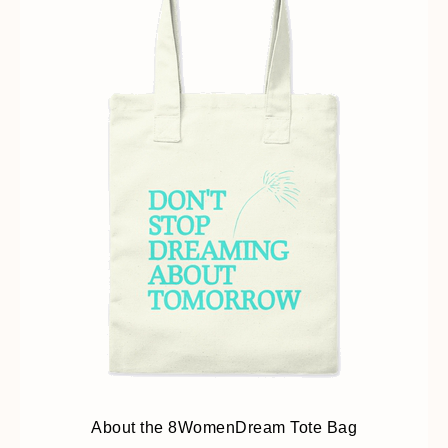
About the 8WomenDream Tote Bag