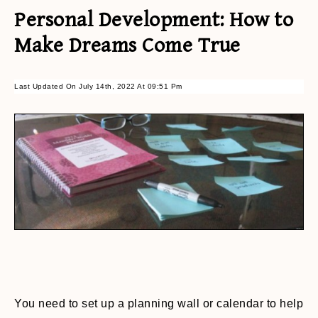
Personal Development: How to
Make Dreams Come True
Last Updated On July 14th, 2022 At 09:51 Pm
You need to set up a planning wall or calendar to help