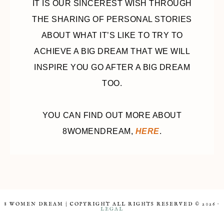
IT IS OUR SINCEREST WISH THROUGH
THE SHARING OF PERSONAL STORIES
ABOUT WHAT IT’S LIKE TO TRY TO
ACHIEVE A BIG DREAM THAT WE WILL
INSPIRE YOU GO AFTER A BIG DREAM
TOO.
YOU CAN FIND OUT MORE ABOUT
8WOMENDREAM,
HERE
.
8 WOMEN DREAM | COPYRIGHT ALL RIGHTS RESERVED © 2026 ·
LEGAL