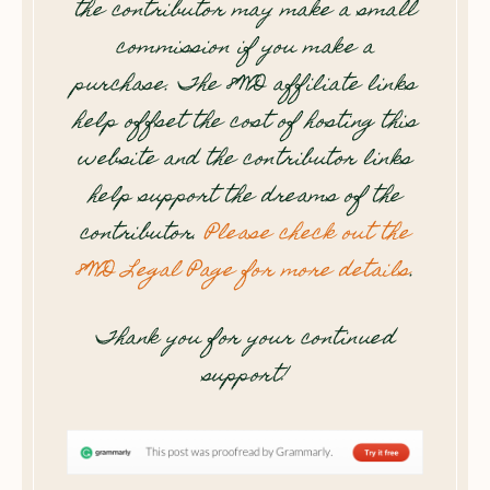
the contributor may make a small
commission if you make a
purchase. The 8WD affiliate links
help offset the cost of hosting this
website and the contributor links
help support the dreams of the
contributor.
Please check out the
8WD Legal Page for more details
.
Thank you for your continued
support!