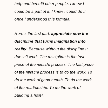
help and benefit other people. I knew I
could be a part of it. I knew I could do it
once I understood this formula.
Here’s the last part:
appreciate now the
discipline that turns imagination into
reality
. Because without the discipline it
doesn’t work. The discipline is the last
piece of the miracle process. The last piece
of the miracle process is to do the work. To
do the work of good health. To do the work
of the relationship. To do the work of
building a hotel.