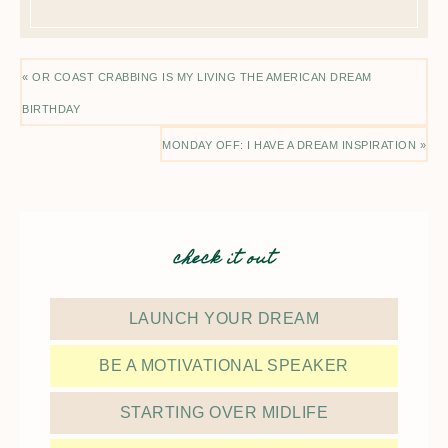
« OR COAST CRABBING IS MY LIVING THE AMERICAN DREAM
BIRTHDAY
MONDAY OFF: I HAVE A DREAM INSPIRATION »
check it out
LAUNCH YOUR DREAM
BE A MOTIVATIONAL SPEAKER
STARTING OVER MIDLIFE