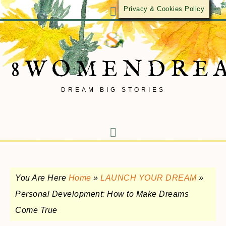
Privacy & Cookies Policy
8WOMENDRE
DREAM BIG STORIES
You Are Here
Home
»
LAUNCH YOUR DREAM
»
Personal Development: How to Make Dreams
Come True