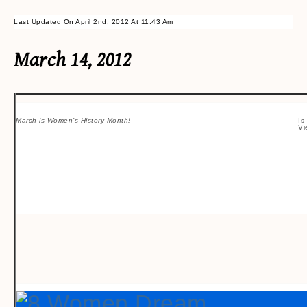
Last Updated On April 2nd, 2012 At 11:43 Am
March 14, 2012
March is Women’s History Month!
Is
Vi