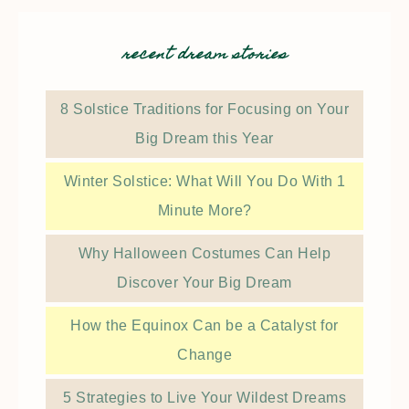
recent dream stories
8 Solstice Traditions for Focusing on Your
Big Dream this Year
Winter Solstice: What Will You Do With 1
Minute More?
Why Halloween Costumes Can Help
Discover Your Big Dream
How the Equinox Can be a Catalyst for
Change
5 Strategies to Live Your Wildest Dreams