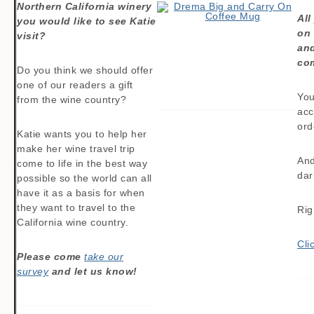
Northern California winery
All
you would like to see Katie
on
visit?
and
com
Do you think we should offer
one of our readers a gift
You
from the wine country?
acc
ord
Katie wants you to help her
make her wine travel trip
And
come to life in the best way
dar
possible so the world can all
have it as a basis for when
they want to travel to the
Rig
California wine country.
Cli
Please come
take our
survey
and let us know!