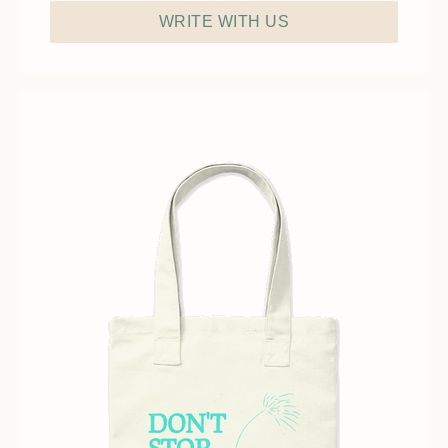
WRITE WITH US