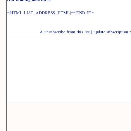
*|HTML:LIST_ADDRESS_HTML|**|END:IF|*
Â unsubscribe from this list | update subscription 