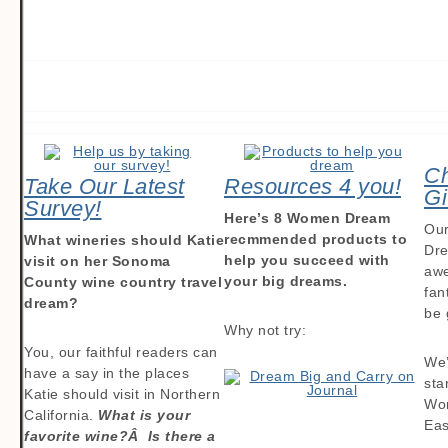
Ch
Take Our Latest
Resources 4 you!
Gi
Survey!
Here’s 8 Women Dream
Our
recmmended products to
What wineries should Katie
Dre
help you succeed with
visit on her Sonoma
awe
your big dreams.
County wine country travel
fan
dream?
be 
Why not try:
You, our faithful readers can
We’
have a say in the places
sta
Katie should visit in Northern
Wo
California.
What is your
Eas
favorite wine?Â Is there a