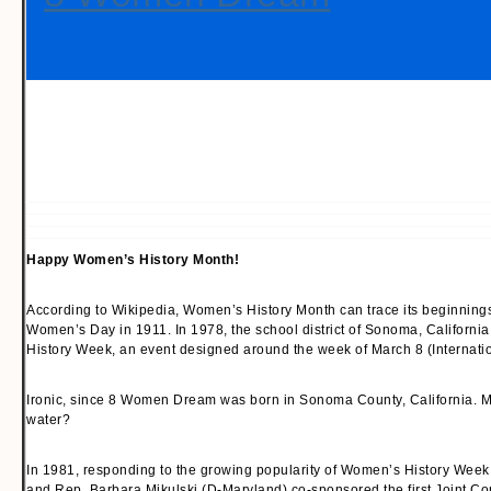
Happy Women’s History Month!
According to Wikipedia, Women’s History Month can trace its beginnings b
Women’s Day in 1911. In 1978, the school district of Sonoma, California
History Week, an event designed around the week of March 8 (Internat
Ironic, since 8 Women Dream was born in Sonoma County, California. Ma
water?
In 1981, responding to the growing popularity of Women’s History Week
and Rep. Barbara Mikulski (D-Maryland) co-sponsored the first Joint C