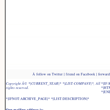
Â follow on Twitter | friend on Facebook | forward 
Copyright Â© *|CURRENT_YEAR|* *|LIST:COMPANY|*, All
*|IF
rights reserved.
*|HT
*|END
*|IFNOT:ARCHIVE_PAGE|* *|LIST:DESCRIPTION|*
Our mailing address is: