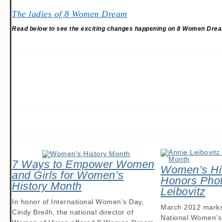
The ladies of 8 Women Dream
Read below to see the exciting changes happening on 8 Women Dre
7 Ways to Empower Women
Women’s Hi
and Girls for Women’s
Honors Phot
History Month
Leibovitz
In honor of International Women’s Day,
March 2012 marks 
Cindy Breilh, the national director of
National Women’s 