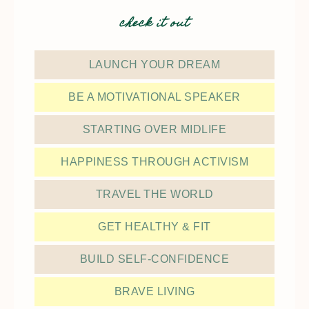
check it out
LAUNCH YOUR DREAM
BE A MOTIVATIONAL SPEAKER
STARTING OVER MIDLIFE
HAPPINESS THROUGH ACTIVISM
TRAVEL THE WORLD
GET HEALTHY & FIT
BUILD SELF-CONFIDENCE
BRAVE LIVING