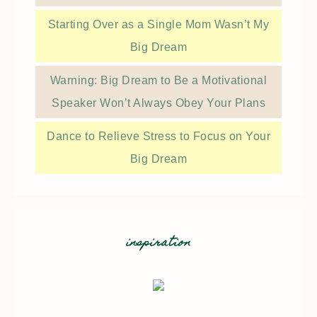
Starting Over as a Single Mom Wasn’t My
Big Dream
Warning: Big Dream to Be a Motivational
Speaker Won’t Always Obey Your Plans
Dance to Relieve Stress to Focus on Your
Big Dream
inspiration