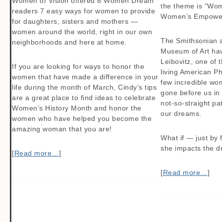
Women of Vision offered 8 Women Dream
the theme is “Wo
readers 7 easy ways for women to provide
Women’s Empowe
for daughters, sisters and mothers —
women around the world, right in our own
The Smithsonian 
neighborhoods and here at home.
Museum of Art ha
Leibovitz, one of 
If you are looking for ways to honor the
living American P
women that have made a difference in your
few incredible wo
life during the month of March, Cindy’s tips
gone before us in
are a great place to find ideas to celebrate
not-so-straight pat
Women’s History Month and honor the
our dreams.
women who have helped you become the
amazing woman that you are!
What if — just by
she impacts the d
[
Read more…
]
[
Read more…
]