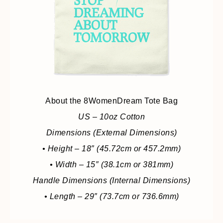
About the 8WomenDream Tote Bag
US – 10oz Cotton
Dimensions (External Dimensions)
• Height – 18″ (45.72cm or 457.2mm)
• Width – 15″ (38.1cm or 381mm)
Handle Dimensions (Internal Dimensions)
• Length – 29″ (73.7cm or 736.6mm)