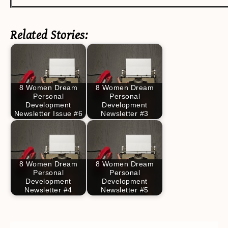
Related Stories:
8 Women Dream
8 Women Dream
Personal
Personal
Development
Development
Newsletter Issue #6
Newsletter #3
8 Women Dream
8 Women Dream
Personal
Personal
Development
Development
Newsletter #4
Newsletter #5