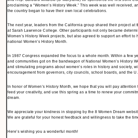
proclaiming a “Women’s History Week.” This week was well received, an
the country began to have their own local celebrations.
The next year, leaders from the California group shared their project at 
at Sarah Lawrence College. Other participants not only became determin
Women’s History Week projects, but also agreed to support an effort to
national Women’s History Month.
In 1987 Congress expanded the focus to a whole month. Within a few ye
and communities got on the bandwagon of National Women’s History W
and stimulating programs about women’s roles in history and society, w
encouragement from governors, city councils, school boards, and the U
In honor of Women’s History Month, we hope that you will pay attention to
feed your creativity, and use this spring as a time to renew your commit
dream.
We appreciate your kindness in stopping by the 8 Women Dream websit
We are grateful for your honest feedback and willingness to take the ti
Here’s wishing you a wonderful month!