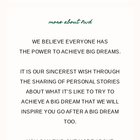
more about 8wd
WE BELIEVE EVERYONE HAS
THE POWER TO ACHIEVE BIG DREAMS.
IT IS OUR SINCEREST WISH THROUGH
THE SHARING OF PERSONAL STORIES
ABOUT WHAT IT’S LIKE TO TRY TO
ACHIEVE A BIG DREAM THAT WE WILL
INSPIRE YOU GO AFTER A BIG DREAM
TOO.