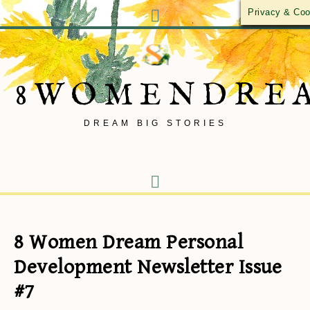
Privacy & Coo
8WOMENDRE
DREAM BIG STORIES
8 Women Dream Personal
Development Newsletter Issue
#7