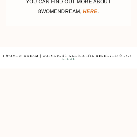
YOU CAN FIND OUT MORE ABOUT
8WOMENDREAM,
HERE
.
8 WOMEN DREAM | COPYRIGHT ALL RIGHTS RESERVED © 2026 ·
LEGAL