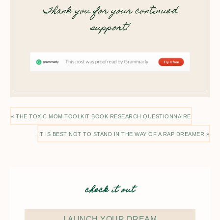
Thank you for your continued
support!
« THE TOXIC MOM TOOLKIT BOOK RESEARCH QUESTIONNAIRE
IT IS BEST NOT TO STAND IN THE WAY OF A RAP DREAMER »
check it out
LAUNCH YOUR DREAM