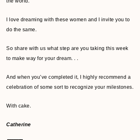
the world.
I love dreaming with these women and I invite you to
do the same.
So share with us what step are you taking this week
to make way for your dream. . .
And when you’ve completed it, I highly recommend a
celebration of some sort to recognize your milestones.
With cake.
Catherine