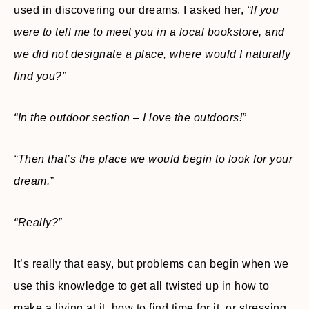
used in discovering our dreams. I asked her,
“If you
were to tell me to meet you in a local bookstore, and
we did not designate a place, where would I naturally
find you?”
“In the outdoor section – I love the outdoors!”
“Then that’s the place we would begin to look for your
dream.”
“Really?”
It’s really that easy, but problems can begin when we
use this knowledge to get all twisted up in how to
make a living at it, how to find time for it, or stressing