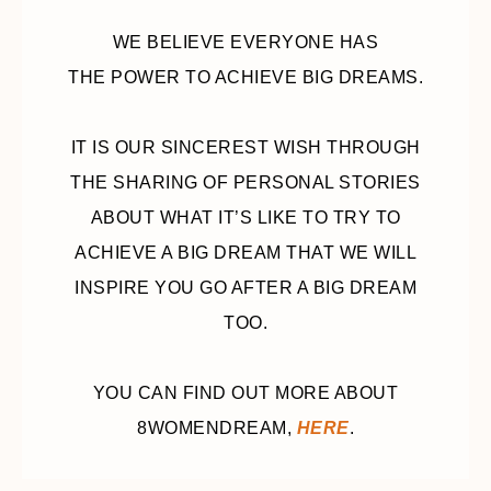
WE BELIEVE EVERYONE HAS
THE POWER TO ACHIEVE BIG DREAMS.
IT IS OUR SINCEREST WISH THROUGH
THE SHARING OF PERSONAL STORIES
ABOUT WHAT IT’S LIKE TO TRY TO
ACHIEVE A BIG DREAM THAT WE WILL
INSPIRE YOU GO AFTER A BIG DREAM
TOO.
YOU CAN FIND OUT MORE ABOUT
8WOMENDREAM,
HERE
.