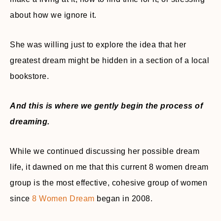
about how we ignore it.
She was willing just to explore the idea that her
greatest dream might be hidden in a section of a local
bookstore.
And this is where we gently begin the process of
dreaming.
While we continued discussing her possible dream
life, it dawned on me that this current 8 women dream
group is the most effective, cohesive group of women
since
8 Women Dream
began in 2008.