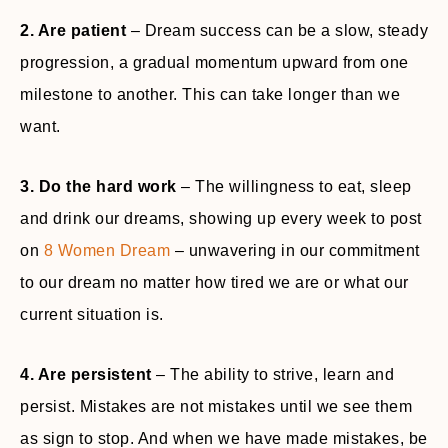
2. Are patient
– Dream success can be a slow, steady
progression, a gradual momentum upward from one
milestone to another. This can take longer than we
want.
3. Do the hard work
– The willingness to eat, sleep
and drink our dreams, showing up every week to post
on
8 Women Dream
– unwavering in our commitment
to our dream no matter how tired we are or what our
current situation is.
4. Are persistent
– The ability to strive, learn and
persist. Mistakes are not mistakes until we see them
as sign to stop. And when we have made mistakes, be