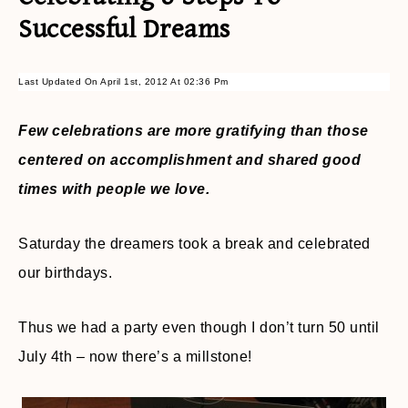
Successful Dreams
Last Updated On April 1st, 2012 At 02:36 Pm
Few celebrations are more gratifying than those
centered on accomplishment and shared good
times with people we love.
Saturday the dreamers took a break and celebrated
our birthdays.
Thus we had a party even though I don’t turn 50 until
July 4th – now there’s a millstone!