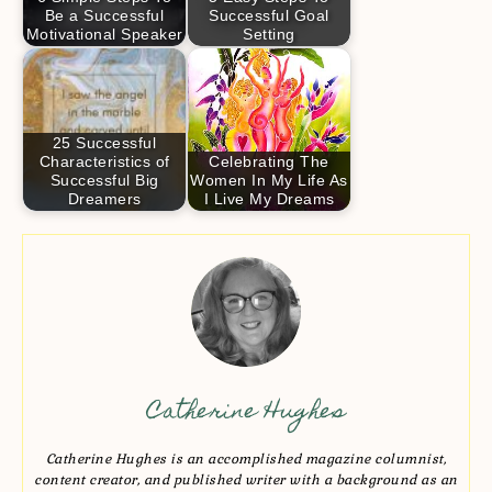
Be a Successful
Successful Goal
Motivational Speaker
Setting
25 Successful
Characteristics of
Celebrating The
Successful Big
Women In My Life As
Dreamers
I Live My Dreams
Catherine Hughes
Catherine Hughes is an accomplished magazine columnist,
content creator, and published writer with a background as an