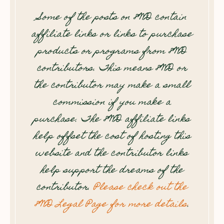
Some of the posts on 8WD contain
affiliate links or links to purchase
products or programs from 8WD
contributors. This means 8WD or
the contributor may make a small
commission if you make a
purchase. The 8WD affiliate links
help offset the cost of hosting this
website and the contributor links
help support the dreams of the
contributor.
Please check out the
8WD Legal Page for more details
.