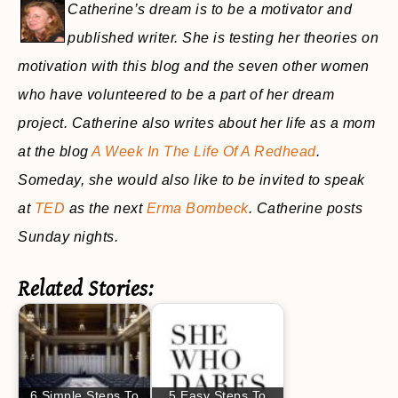
Catherine’s dream is to be a motivator and
published writer. She is testing her theories on
motivation with this blog and the seven other women
who have volunteered to be a part of her dream
project. Catherine also writes about her life as a mom
at the blog
A Week In The Life Of A Redhead
.
Someday, she would also like to be invited to speak
at
TED
as the next
Erma Bombeck
. Catherine posts
Sunday nights.
Related Stories:
6 Simple Steps To
5 Easy Steps To