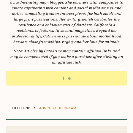
award-winning mom blogger. She partners with companies to
create captivating web content and social media stories and
writes compelling human interest pieces for both small and
large print publications. Her writing, which celebrates the
resilience and achievements of Northern California’s
residents, is featured in several magazines. Beyond her
professional life, Catherine is passionate about motherhood,
her son, close friendships, rugby, and her love for animals.
Note: Articles by Catherine may contain affiliate links and
may be compensated if you make a purchase after clicking on
an affiliate link.
FILED UNDER:
LAUNCH YOUR DREAM