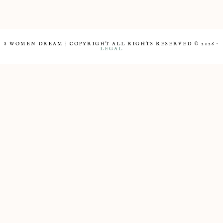
8 WOMEN DREAM | COPYRIGHT ALL RIGHTS RESERVED © 2026 ·
LEGAL