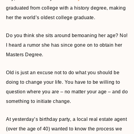
graduated from college with a history degree, making
her the world’s oldest college graduate.
Do you think she sits around bemoaning her age? No!
I heard a rumor she has since gone on to obtain her
Masters Degree.
Old is just an excuse not to do what you should be
doing to change your life. You have to be willing to
question where you are – no matter your age – and do
something to initiate change.
At yesterday’s birthday party, a local real estate agent
(over the age of 40) wanted to know the process we