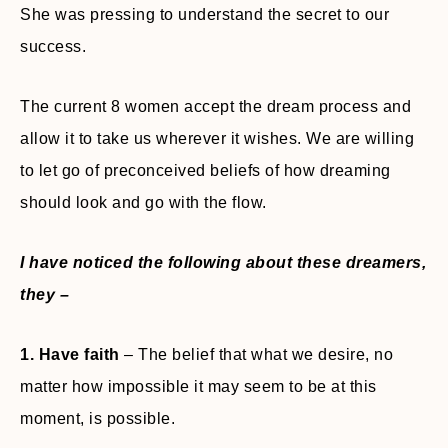
She was pressing to understand the secret to our
success.
The current 8 women accept the dream process and
allow it to take us wherever it wishes. We are willing
to let go of preconceived beliefs of how dreaming
should look and go with the flow.
I have noticed the following about these dreamers,
they –
1. Have faith
– The belief that what we desire, no
matter how impossible it may seem to be at this
moment, is possible.