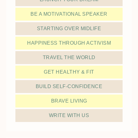
BE A MOTIVATIONAL SPEAKER
STARTING OVER MIDLIFE
HAPPINESS THROUGH ACTIVISM
TRAVEL THE WORLD
GET HEALTHY & FIT
BUILD SELF-CONFIDENCE
BRAVE LIVING
WRITE WITH US