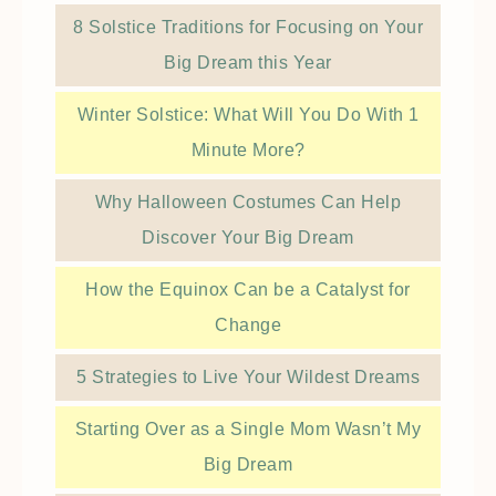
8 Solstice Traditions for Focusing on Your
Big Dream this Year
Winter Solstice: What Will You Do With 1
Minute More?
Why Halloween Costumes Can Help
Discover Your Big Dream
How the Equinox Can be a Catalyst for
Change
5 Strategies to Live Your Wildest Dreams
Starting Over as a Single Mom Wasn’t My
Big Dream