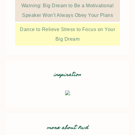
Warning: Big Dream to Be a Motivational
Speaker Won’t Always Obey Your Plans
Dance to Relieve Stress to Focus on Your
Big Dream
inspiration
more about 8wd