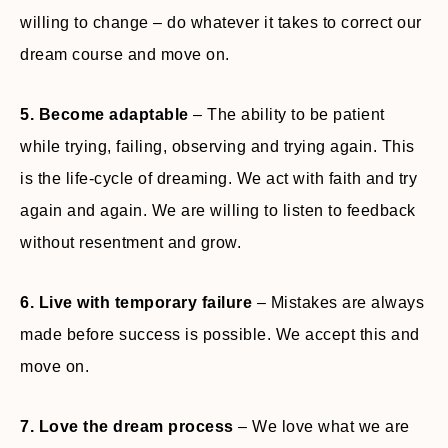
willing to change – do whatever it takes to correct our
dream course and move on.
5. Become adaptable
– The ability to be patient
while trying, failing, observing and trying again. This
is the life-cycle of dreaming. We act with faith and try
again and again. We are willing to listen to feedback
without resentment and grow.
6. Live with temporary failure
– Mistakes are always
made before success is possible. We accept this and
move on.
7. Love the dream process
– We love what we are