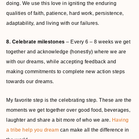
doing. We use this love in igniting the enduring
qualities of faith, patience, hard work, persistence,
adaptability, and living with our failures.
8. Celebrate milestones
– Every 6 – 8 weeks we get
together and acknowledge (honestly) where we are
with our dreams, while accepting feedback and
making commitments to complete new action steps
towards our dreams.
My favorite step is the celebrating step. These are the
moments we get together over good food, beverages,
laughter and share a bit more of who we are.
Having
a tribe help you dream
can make all the difference in