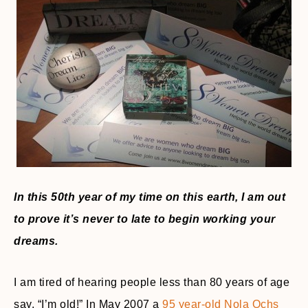
In this 50th year of my time on this earth, I am out
to prove it’s never to late to begin working your
dreams.
I am tired of hearing people less than 80 years of age
say, “I’m old!” In May 2007 a
95 year-old Nola Ochs