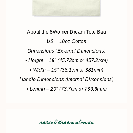
About the 8WomenDream Tote Bag
US – 10oz Cotton
Dimensions (External Dimensions)
• Height – 18″ (45.72cm or 457.2mm)
• Width – 15″ (38.1cm or 381mm)
Handle Dimensions (Internal Dimensions)
• Length – 29″ (73.7cm or 736.6mm)
recent dream stories