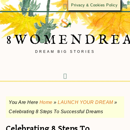
Privacy & Cookies Policy
8WOMENDRE
DREAM BIG STORIES
You Are Here
Home
»
LAUNCH YOUR DREAM
»
Celebrating 8 Steps To Successful Dreams
Celebrating 8 Steps To