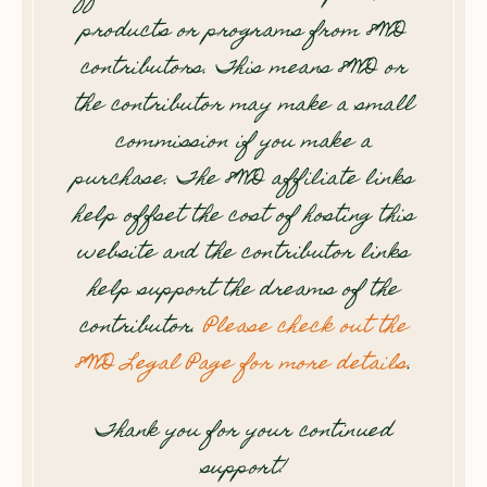
products or programs from 8WD
contributors. This means 8WD or
the contributor may make a small
commission if you make a
purchase. The 8WD affiliate links
help offset the cost of hosting this
website and the contributor links
help support the dreams of the
contributor.
Please check out the
8WD Legal Page for more details
.
Thank you for your continued
support!