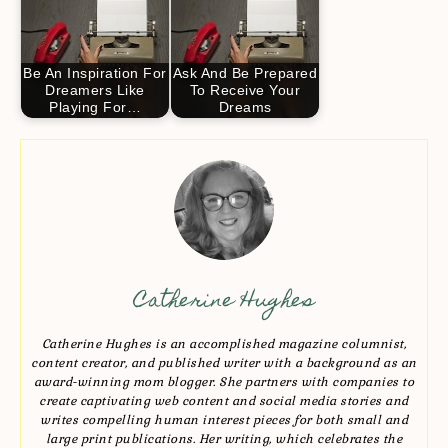
Be An Inspiration For
Ask And Be Prepared
Dreamers Like
To Receive Your
Playing For…
Dreams
Catherine Hughes
Catherine Hughes is an accomplished magazine columnist,
content creator, and published writer with a background as an
award-winning mom blogger. She partners with companies to
create captivating web content and social media stories and
writes compelling human interest pieces for both small and
large print publications. Her writing, which celebrates the