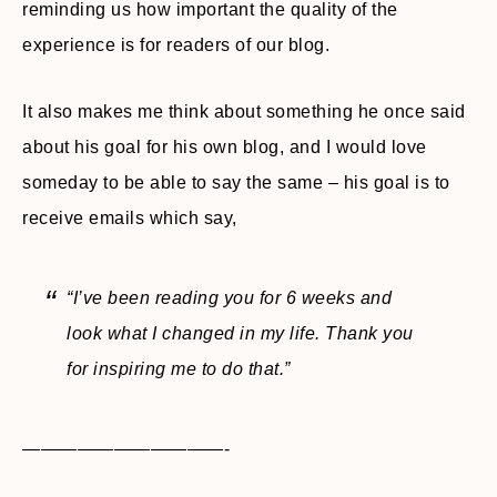
reminding us how important the quality of the
experience is for readers of our blog.
It also makes me think about something he once said
about his goal for his own blog, and I would love
someday to be able to say the same – his goal is to
receive emails which say,
“I’ve been reading you for 6 weeks and
look what I changed in my life. Thank you
for inspiring me to do that.”
———————————-