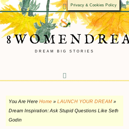
Privacy & Cookies Policy
8WOMENDRE
DREAM BIG STORIES
You Are Here
Home
»
LAUNCH YOUR DREAM
»
Dream Inspiration: Ask Stupid Questions Like Seth
Godin