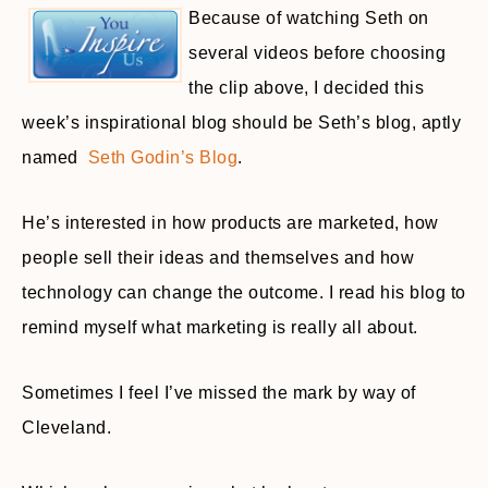
Because of watching Seth on
several videos before choosing
the clip above, I decided this
week’s inspirational blog should be Seth’s blog, aptly
named
Seth Godin’s Blog
.
He’s interested in how products are marketed, how
people sell their ideas and themselves and how
technology can change the outcome. I read his blog to
remind myself what marketing is really all about.
Sometimes I feel I’ve missed the mark by way of
Cleveland.