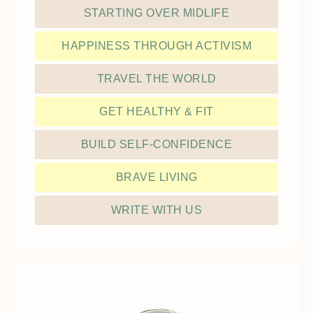
STARTING OVER MIDLIFE
HAPPINESS THROUGH ACTIVISM
TRAVEL THE WORLD
GET HEALTHY & FIT
BUILD SELF-CONFIDENCE
BRAVE LIVING
WRITE WITH US