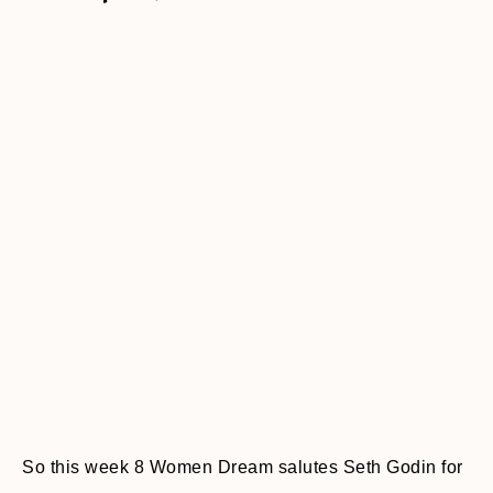
So this week 8 Women Dream salutes Seth Godin for