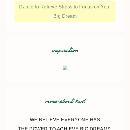
Dance to Relieve Stress to Focus on Your
Big Dream
inspiration
more about 8wd
WE BELIEVE EVERYONE HAS
THE POWER TO ACHIEVE BIG DREAMS.