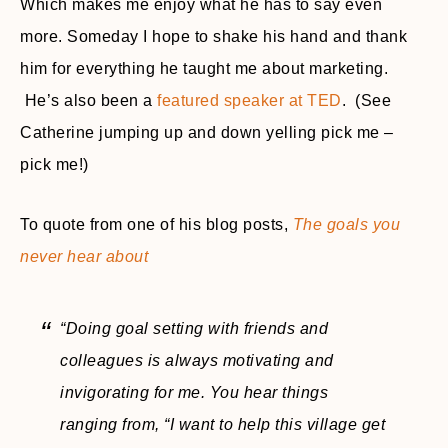
Which makes me enjoy what he has to say even
more. Someday I hope to shake his hand and thank
him for everything he taught me about marketing.
He’s also been a
featured speaker at TED
. (See
Catherine jumping up and down yelling pick me –
pick me!)
To quote from one of his blog posts,
The goals you
never hear about
“Doing goal setting with friends and
colleagues is always motivating and
invigorating for me. You hear things
ranging from, “I want to help this village get