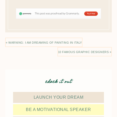
« WARNING: I AM DREAMING OF PAINTING IN ITALY
10 FAMOUS GRAPHIC DESIGNERS »
check it out
LAUNCH YOUR DREAM
BE A MOTIVATIONAL SPEAKER