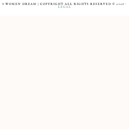
8 WOMEN DREAM | COPYRIGHT ALL RIGHTS RESERVED © 2026 ·
LEGAL