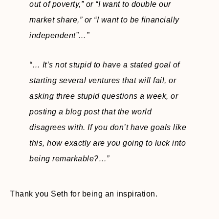
out of poverty,” or “I want to double our
market share,” or “I want to be financially
independent”…”
“… It’s not stupid to have a stated goal of
starting several ventures that will fail, or
asking three stupid questions a week, or
posting a blog post that the world
disagrees with. If you don’t have goals like
this, how exactly are you going to luck into
being remarkable?…”
Thank you Seth for being an inspiration.