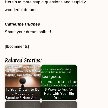
Here’s to more stupid questions and stupidly
wonderful dreams!
Catherine Hughes
Share your dream online!
[fbcomments]
Related Stories:
Is Your Dream to Be
8 Ways to Ask for
a Motivational
Help with Your Big
Speaker? Here Are…
Dream