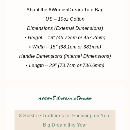
About the 8WomenDream Tote Bag
US – 10oz Cotton
Dimensions (External Dimensions)
• Height – 18″ (45.72cm or 457.2mm)
• Width – 15″ (38.1cm or 381mm)
Handle Dimensions (Internal Dimensions)
• Length – 29″ (73.7cm or 736.6mm)
recent dream stories
8 Solstice Traditions for Focusing on Your
Big Dream this Year