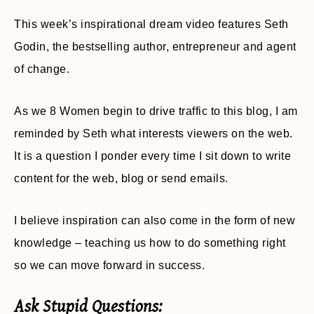
This week’s inspirational dream video features Seth
Godin, the bestselling author, entrepreneur and agent
of change.
As we 8 Women begin to drive traffic to this blog, I am
reminded by Seth what interests viewers on the web.
It is a question I ponder every time I sit down to write
content for the web, blog or send emails.
I believe inspiration can also come in the form of new
knowledge – teaching us how to do something right
so we can move forward in success.
Ask Stupid Questions: