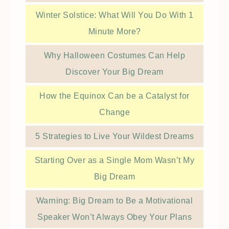
Winter Solstice: What Will You Do With 1
Minute More?
Why Halloween Costumes Can Help
Discover Your Big Dream
How the Equinox Can be a Catalyst for
Change
5 Strategies to Live Your Wildest Dreams
Starting Over as a Single Mom Wasn’t My
Big Dream
Warning: Big Dream to Be a Motivational
Speaker Won’t Always Obey Your Plans