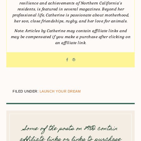
resilience and achievements of Northern California’s
residents, is featured in several magazines. Beyond her
professional life, Catherine is passionate about motherhood,
her son, close friendships, rugby, and her love for animals.
Note: Articles by Catherine may contain affiliate links and
may be compensated if you make a purchase after clicking on
an affiliate link.
FILED UNDER:
LAUNCH YOUR DREAM
Some of the posts on 8WD contain
affiliate links or links to purchase