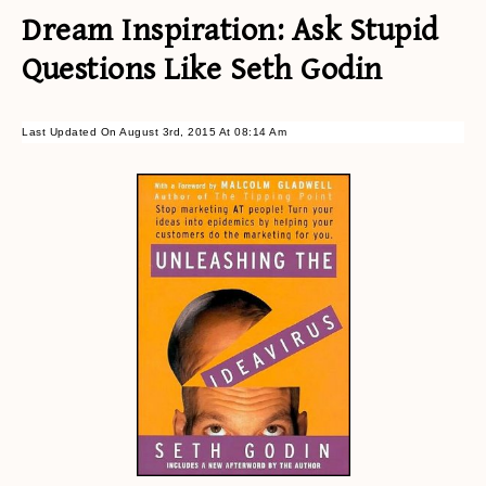
Dream Inspiration: Ask Stupid
Questions Like Seth Godin
Last Updated On August 3rd, 2015 At 08:14 Am