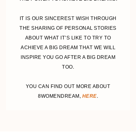
IT IS OUR SINCEREST WISH THROUGH
THE SHARING OF PERSONAL STORIES
ABOUT WHAT IT’S LIKE TO TRY TO
ACHIEVE A BIG DREAM THAT WE WILL
INSPIRE YOU GO AFTER A BIG DREAM
TOO.
YOU CAN FIND OUT MORE ABOUT
8WOMENDREAM,
HERE
.