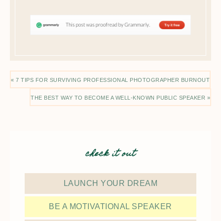
« 7 TIPS FOR SURVIVING PROFESSIONAL PHOTOGRAPHER BURNOUT
THE BEST WAY TO BECOME A WELL-KNOWN PUBLIC SPEAKER »
check it out
LAUNCH YOUR DREAM
BE A MOTIVATIONAL SPEAKER