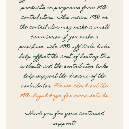
products or programs from 8WD
contributors. This means 8WD or
the contributor may make a small
commission if you make a
purchase. The 8WD affiliate links
help offset the cost of hosting this
website and the contributor links
help support the dreams of the
contributor.
Please check out the
8WD Legal Page for more details
.
Thank you for your continued
support!