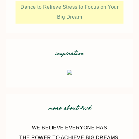
Dance to Relieve Stress to Focus on Your
Big Dream
inspiration
more about 8wd
WE BELIEVE EVERYONE HAS
THE POWER TO ACHIEVE BIG DREAMS.