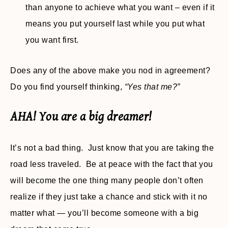
than anyone to achieve what you want – even if it
means you put yourself last while you put what
you want first.
Does any of the above make you nod in agreement?
Do you find yourself thinking,
“Yes that me?”
AHA! You are a big dreamer!
It’s not a bad thing. Just know that you are taking the
road less traveled. Be at peace with the fact that you
will become the one thing many people don’t often
realize if they just take a chance and stick with it no
matter what — you’ll become someone with a big