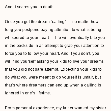
And it scares you to death.
Once you get the dream “calling” — no matter how
long you postpone paying attention to what is being
whispered to your heart — life will eventually bite you
in the backside in an attempt to grab your attention to
force you to follow your heart. And if you don’t, you
will find yourself asking your kids to live your dreams
that you did not dare attempt. Expecting your kids to
do what you were meant to do yourself is unfair, but
that’s where dreamers can end up when a calling is
ignored in one’s lifetime.
From personal experience, my father wanted my sister