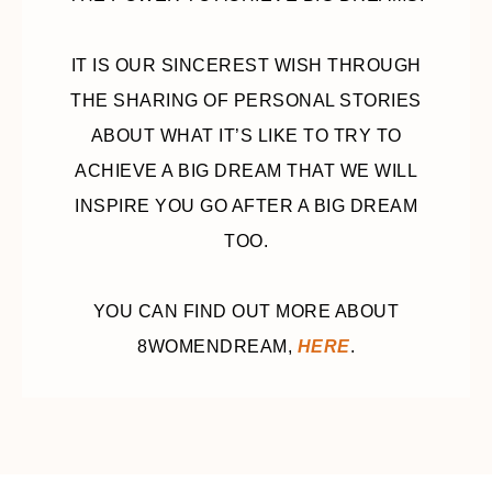
IT IS OUR SINCEREST WISH THROUGH
THE SHARING OF PERSONAL STORIES
ABOUT WHAT IT’S LIKE TO TRY TO
ACHIEVE A BIG DREAM THAT WE WILL
INSPIRE YOU GO AFTER A BIG DREAM
TOO.
YOU CAN FIND OUT MORE ABOUT
8WOMENDREAM,
HERE
.