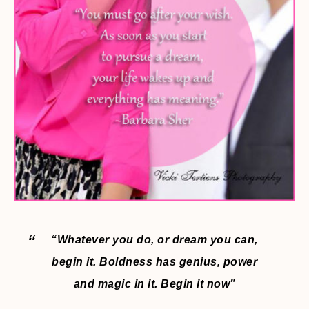
“Whatever you do, or dream you can,
begin it. Boldness has genius, power
and magic in it. Begin it now”