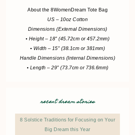
About the 8WomenDream Tote Bag
US – 10oz Cotton
Dimensions (External Dimensions)
• Height – 18″ (45.72cm or 457.2mm)
• Width – 15″ (38.1cm or 381mm)
Handle Dimensions (Internal Dimensions)
• Length – 29″ (73.7cm or 736.6mm)
recent dream stories
8 Solstice Traditions for Focusing on Your
Big Dream this Year