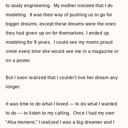
to study engineering. My mother insisted that I do
modeling. It was their way of pushing us to go for
bigger dreams, except these dreams were the ones
they had given up on for themselves. I ended up
modeling for 9 years. I could see my moms proud
smile every time she would see me in a magazine or
on a poster.
But I soon realized that I couldn’t live her dream any
longer.
It was time to do what I loved — to do what I wanted
to do — to listen to my calling. Once I had my own
“Aha moment,” I realized I was a big dreamer and I