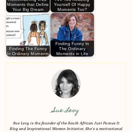
Moments that Define
Yourself Of Happy
Your Big Dream
Moments Too?
Finding Funny In
Finding The Funny
The Ordinary
In Ordinary Moments
Moments in Life
Sue Levy
Sue Levy is the founder of the South African Just Pursue It
Blog and Inspirational Women Initiative. She’s a motivational