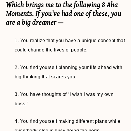
Which brings me to the following 8 Aha
Moments. If you’ve had one of these, you
are a big dreamer —
1. You realize that you have a unique concept that
could change the lives of people.
2. You find yourself planning your life ahead with
big thinking that scares you.
3. You have thoughts of “I wish I was my own
boss.”
4. You find yourself making different plans while
everybody else is busy doing the norm.