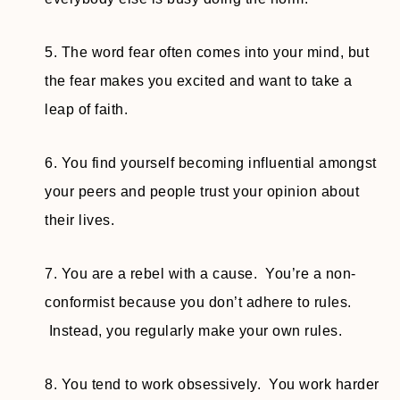
5. The word fear often comes into your mind, but
the fear makes you excited and want to take a
leap of faith.
6. You find yourself becoming influential amongst
your peers and people trust your opinion about
their lives.
7. You are a rebel with a cause. You’re a non-
conformist because you don’t adhere to rules.
Instead, you regularly make your own rules.
8. You tend to work obsessively. You work harder