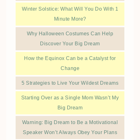
Winter Solstice: What Will You Do With 1
Minute More?
Why Halloween Costumes Can Help
Discover Your Big Dream
How the Equinox Can be a Catalyst for
Change
5 Strategies to Live Your Wildest Dreams
Starting Over as a Single Mom Wasn’t My
Big Dream
Warning: Big Dream to Be a Motivational
Speaker Won’t Always Obey Your Plans