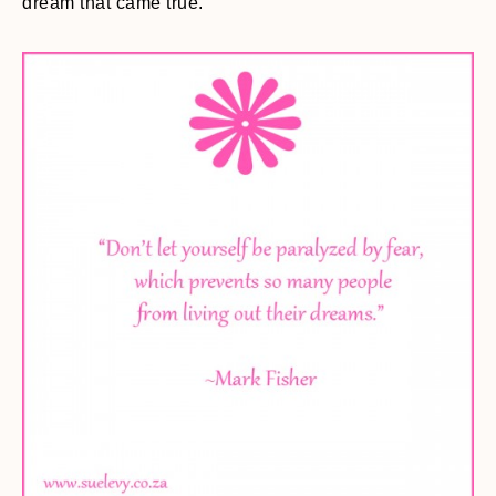
dream that came true.