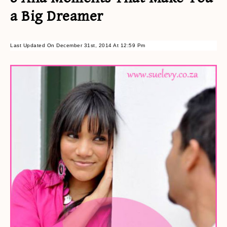
a Big Dreamer
Last Updated On December 31st, 2014 At 12:59 Pm