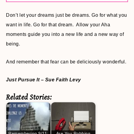
Don’t let your dreams just be dreams. Go for what you
want in life. Go for that dream. Allow your Aha
moments guide you into a new life and a new way of
being.
And remember that fear can be deliciously wonderful.
Just Pursue It
– Sue Faith Levy
Related Stories:
Remembering 9/11:
Are You Robbing