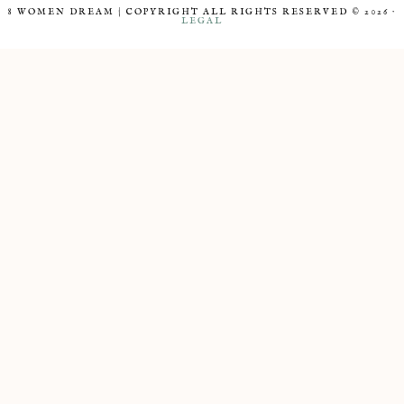
8 WOMEN DREAM | COPYRIGHT ALL RIGHTS RESERVED © 2026 ·
LEGAL