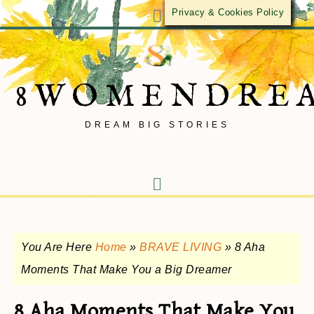
Privacy & Cookies Policy
8WOMENDRE
DREAM BIG STORIES
You Are Here
Home
»
BRAVE LIVING
»
8 Aha
Moments That Make You a Big Dreamer
8 Aha Moments That Make You