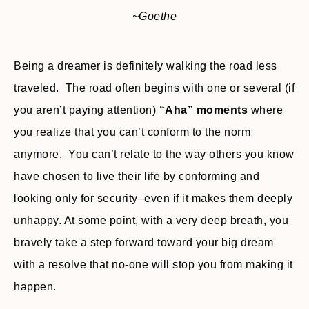
~Goethe
Being a dreamer is definitely walking the road less
traveled. The road often begins with one or several (if
you aren’t paying attention)
“Aha” moments
where
you realize that you can’t conform to the norm
anymore. You can’t relate to the way others you know
have chosen to live their life by conforming and
looking only for security–even if it makes them deeply
unhappy. At some point, with a very deep breath, you
bravely take a step forward toward your big dream
with a resolve that no-one will stop you from making it
happen.