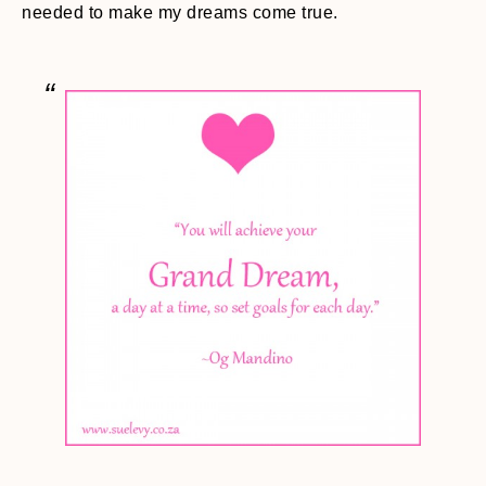
needed to make my dreams come true.