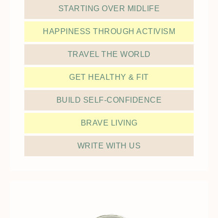
STARTING OVER MIDLIFE
HAPPINESS THROUGH ACTIVISM
TRAVEL THE WORLD
GET HEALTHY & FIT
BUILD SELF-CONFIDENCE
BRAVE LIVING
WRITE WITH US