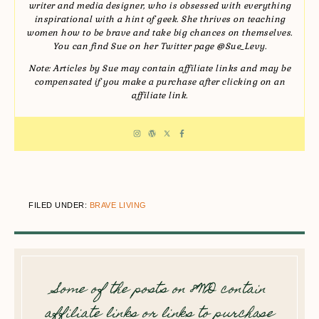
writer and media designer, who is obsessed with everything
inspirational with a hint of geek. She thrives on teaching
women how to be brave and take big chances on themselves.
You can find Sue on her Twitter page @Sue_Levy.
Note: Articles by Sue may contain affiliate links and may be
compensated if you make a purchase after clicking on an
affiliate link.
FILED UNDER:
BRAVE LIVING
Some of the posts on 8WD contain
affiliate links or links to purchase