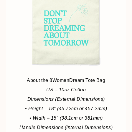
About the 8WomenDream Tote Bag
US – 10oz Cotton
Dimensions (External Dimensions)
• Height – 18″ (45.72cm or 457.2mm)
• Width – 15″ (38.1cm or 381mm)
Handle Dimensions (Internal Dimensions)