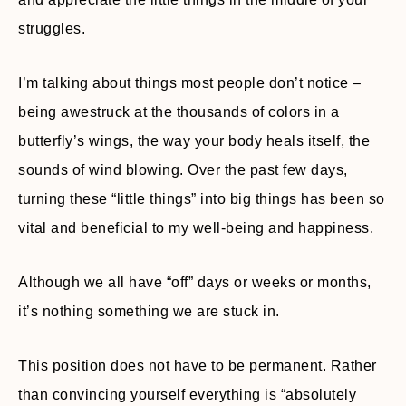
struggles.
I’m talking about things most people don’t notice –
being awestruck at the thousands of colors in a
butterfly’s wings, the way your body heals itself, the
sounds of wind blowing. Over the past few days,
turning these “little things” into big things has been so
vital and beneficial to my well-being and happiness.
Although we all have “off” days or weeks or months,
it’s nothing something we are stuck in.
This position does not have to be permanent. Rather
than convincing yourself everything is “absolutely