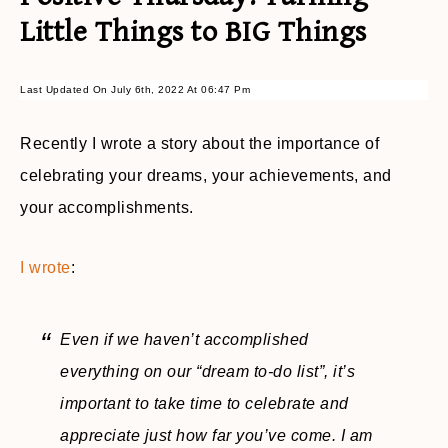
Little Things to BIG Things
Last Updated On July 6th, 2022 At 06:47 Pm
Recently I wrote a story about the importance of
celebrating your dreams, your achievements, and
your accomplishments.
I wrote
:
Even if we haven’t accomplished
everything on our “dream to-do list”, it’s
important to take time to celebrate and
appreciate just how far you’ve come. I am