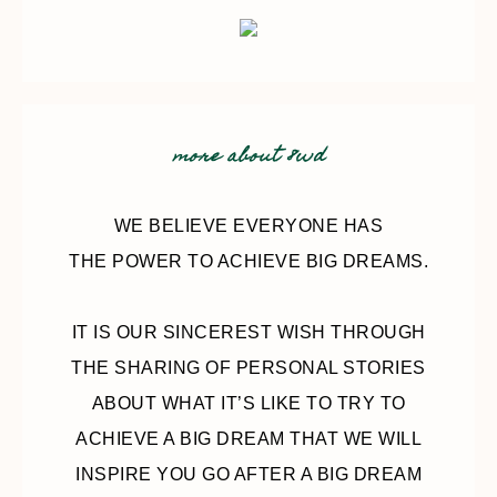
more about 8wd
WE BELIEVE EVERYONE HAS
THE POWER TO ACHIEVE BIG DREAMS.
IT IS OUR SINCEREST WISH THROUGH
THE SHARING OF PERSONAL STORIES
ABOUT WHAT IT’S LIKE TO TRY TO
ACHIEVE A BIG DREAM THAT WE WILL
INSPIRE YOU GO AFTER A BIG DREAM