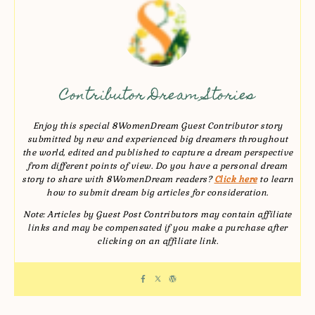
Contributor Dream Stories
Enjoy this special 8WomenDream Guest Contributor story
submitted by new and experienced big dreamers throughout
the world, edited and published to capture a dream perspective
from different points of view. Do you have a personal dream
story to share with 8WomenDream readers?
Click here
to learn
how to submit dream big articles for consideration.
Note: Articles by Guest Post Contributors may contain affiliate
links and may be compensated if you make a purchase after
clicking on an affiliate link.