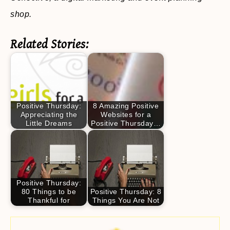
shop.
Related Stories:
Positive Thursday:
8 Amazing Positive
Appreciating the
Websites for a
Little Dreams
Positive Thursday…
Positive Thursday:
80 Things to be
Positive Thursday: 8
Thankful for
Things You Are Not