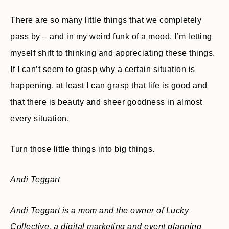
There are so many little things that we completely
pass by – and in my weird funk of a mood, I’m letting
myself shift to thinking and appreciating these things.
If I can’t seem to grasp why a certain situation is
happening, at least I can grasp that life is good and
that there is beauty and sheer goodness in almost
every situation.
Turn those little things into big things.
Andi Teggart
Andi Teggart is a mom and the owner of Lucky
Collective, a digital marketing and event planning