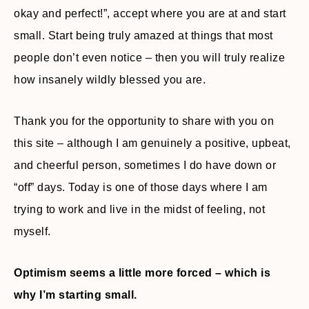
okay and perfect!”, accept where you are at and start
small. Start being truly amazed at things that most
people don’t even notice – then you will truly realize
how insanely wildly blessed you are.
Thank you for the opportunity to share with you on
this site – although I am genuinely a positive, upbeat,
and cheerful person, sometimes I do have down or
“off” days. Today is one of those days where I am
trying to work and live in the midst of feeling, not
myself.
Optimism seems a little more forced – which is
why I’m starting small.