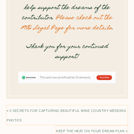
help support the dreams of the
contributor.
Please check out the
8WD Legal Page for more details
.
Thank you for your continued
support!
« 5 SECRETS FOR CAPTURING BEAUTIFUL WINE COUNTRY WEDDING
PHOTOS
KEEP THE HEAT ON YOUR DREAM PLAN »