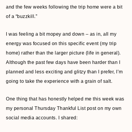
and the few weeks following the trip home were a bit
of a “buzzkill.”
I was feeling a bit mopey and down – as in, all my
energy was focused on this specific event (my trip
home) rather than the larger picture (life in general).
Although the past few days have been harder than I
planned and less exciting and glitzy than I prefer, I’m
going to take the experience with a grain of salt.
One thing that has honestly helped me this week was
my personal Thursday Thankful List post on my own
social media accounts. I shared: