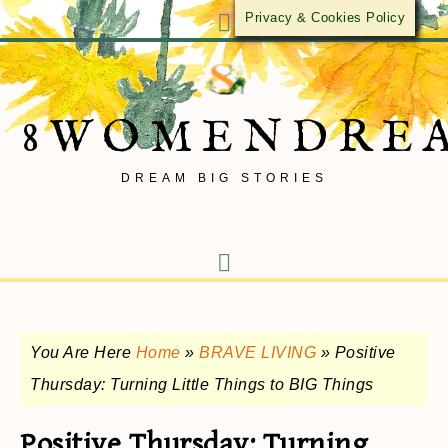
Privacy & Cookies Policy
8WOMENDRE
DREAM BIG STORIES
You Are Here
Home
»
BRAVE LIVING
»
Positive
Thursday: Turning Little Things to BIG Things
Positive Thursday: Turning