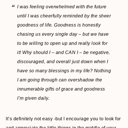
I was feeling overwhelmed with the future
until I was cheerfully reminded by the sheer
goodness of life. Goodness is honestly
chasing us every single day – but we have
to be willing to open up and really look for
it! Why should I – and CAN I – be negative,
discouraged, and overall just down when I
have so many blessings in my life? Nothing
I am going through can overshadow the
innumerable gifts of grace and goodness
I’m given daily.
It’s definitely not easy -but I encourage you to look for
and appreciate the little things in the middle of your