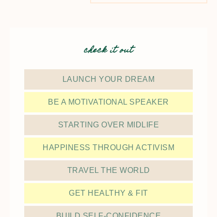
check it out
LAUNCH YOUR DREAM
BE A MOTIVATIONAL SPEAKER
STARTING OVER MIDLIFE
HAPPINESS THROUGH ACTIVISM
TRAVEL THE WORLD
GET HEALTHY & FIT
BUILD SELF-CONFIDENCE