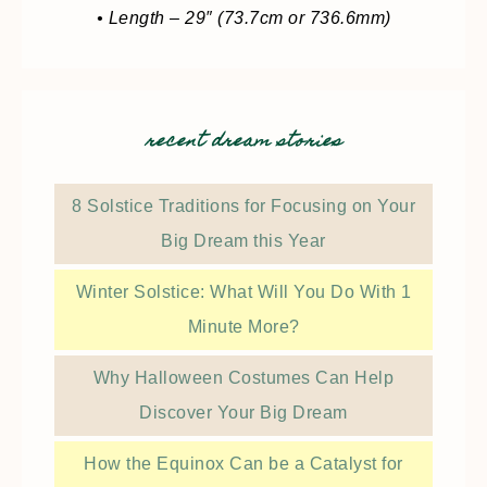
• Length – 29″ (73.7cm or 736.6mm)
recent dream stories
8 Solstice Traditions for Focusing on Your
Big Dream this Year
Winter Solstice: What Will You Do With 1
Minute More?
Why Halloween Costumes Can Help
Discover Your Big Dream
How the Equinox Can be a Catalyst for