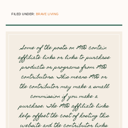
FILED UNDER:
BRAVE LIVING
Some of the posts on 8WD contain
affiliate links or links to purchase
products or programs from 8WD
contributors. This means 8WD or
the contributor may make a small
commission if you make a
purchase. The 8WD affiliate links
help offset the cost of hosting this
website and the contributor links