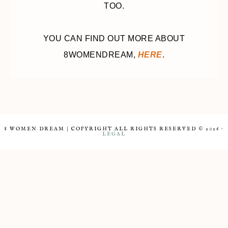
TOO.
YOU CAN FIND OUT MORE ABOUT
8WOMENDREAM,
HERE
.
8 WOMEN DREAM | COPYRIGHT ALL RIGHTS RESERVED © 2026 ·
LEGAL