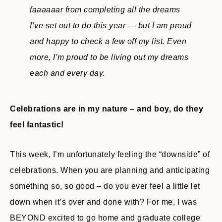
faaaaaar from completing all the dreams
I’ve set out to do this year — but I am proud
and happy to check a few off my list. Even
more, I’m proud to be living out my dreams
each and every day.
Celebrations are in my nature – and boy, do they
feel fantastic!
This week, I’m unfortunately feeling the “downside” of
celebrations. When you are planning and anticipating
something so, so good – do you ever feel a little let
down when it’s over and done with? For me, I was
BEYOND excited to go home and graduate college