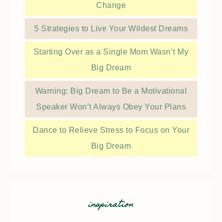
Change
5 Strategies to Live Your Wildest Dreams
Starting Over as a Single Mom Wasn’t My
Big Dream
Warning: Big Dream to Be a Motivational
Speaker Won’t Always Obey Your Plans
Dance to Relieve Stress to Focus on Your
Big Dream
inspiration