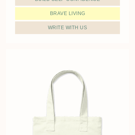
BRAVE LIVING
WRITE WITH US