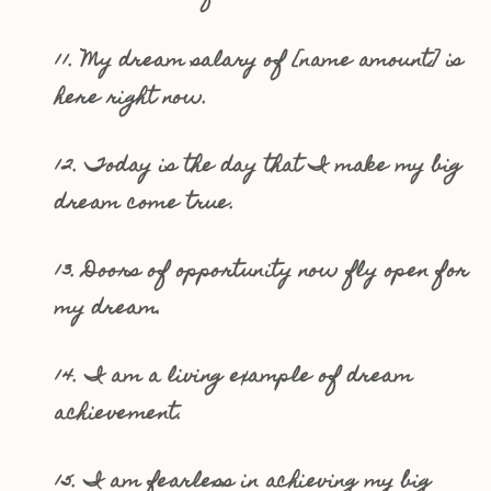
11. My dream salary of [name amount] is
here right now.
12. Today is the day that I make my big
dream come true.
13. Doors of opportunity now fly open for
my dream.
14. I am a living example of dream
achievement.
15. I am fearless in achieving my big