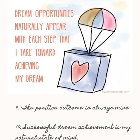
9. The positive outcome is always mine.
10. Successful dream achievement is my
natural state of mind.