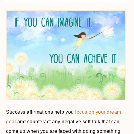
Success affirmations help you
focus on your dream
goal
and counteract any negative self-talk that can
come up when you are faced with doing something