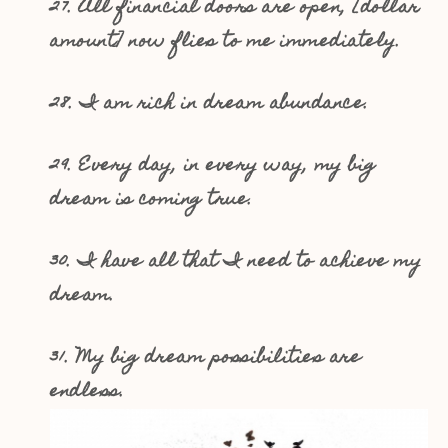
27. All financial doors are open, [dollar
amount] now flies to me immediately.
28. I am rich in dream abundance.
29. Every day, in every way, my big
dream is coming true.
30. I have all that I need to achieve my
dream.
31. My big dream possibilities are
endless.