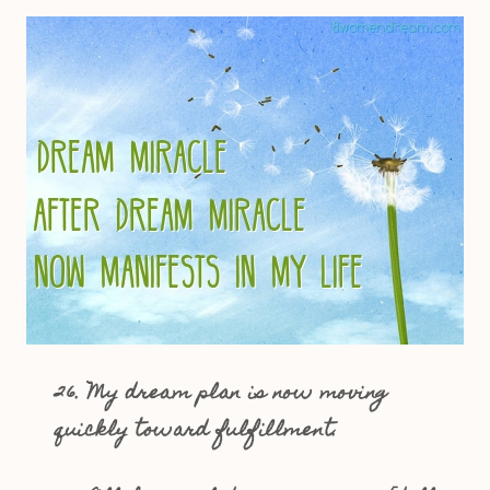
26. My dream plan is now moving
quickly toward fulfillment.