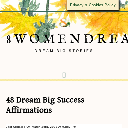
Privacy & Cookies Policy
8WOMENDRE
DREAM BIG STORIES
48 Dream Big Success
Affirmations
Last Updated On March 25th, 2023 At 02:57 Pm