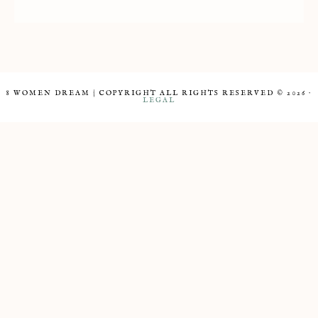
8 WOMEN DREAM | COPYRIGHT ALL RIGHTS RESERVED © 2026 ·
LEGAL