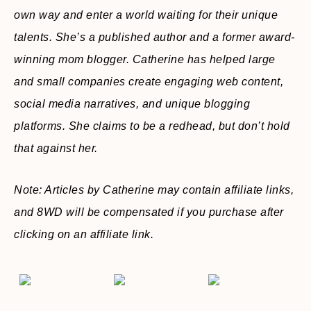
own way and enter a world waiting for their unique
talents. She’s a published author and a former award-
winning mom blogger. Catherine has helped large
and small companies create engaging web content,
social media narratives, and unique blogging
platforms. She claims to be a redhead, but don’t hold
that against her.
Note: Articles by Catherine may contain affiliate links,
and 8WD will be compensated if you purchase after
clicking on an affiliate link.