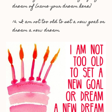
dream of [name your dream here]
16. I am not too old to set a new goal or
dream a new dream.