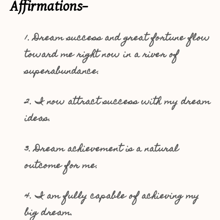
Affirmations–
1. Dream success and great fortune flow
toward me right now in a river of
superabundance.
2. I now attract success with my dream
ideas.
3. Dream achievement is a natural
outcome for me.
4. I am fully capable of achieving my
big dream.