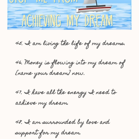
45. I am living the life of my dreams.
46. Money is flowing into my dream of
[name your dream] now.
47. I have all the energy I need to
achieve my dream.
48. I am surrounded by love and
support for my dream.