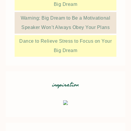
Big Dream
Warning: Big Dream to Be a Motivational
Speaker Won’t Always Obey Your Plans
Dance to Relieve Stress to Focus on Your
Big Dream
inspiration