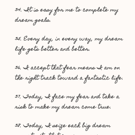
34. It is easy for me to complete my
dream goals.
35. Every day, in every way, my dream
life gets better and better.
36. I accept that fear means I am on
the right track toward a fantastic life.
37. Today, I face my fear and take a
risk to make my dream come true.
38. Today, I seize each big dream