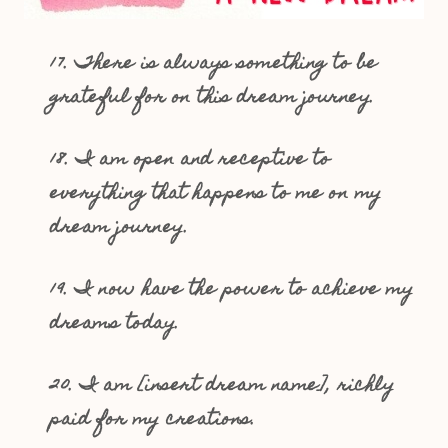
17. There is always something to be
grateful for on this dream journey.
18. I am open and receptive to
everything that happens to me on my
dream journey.
19. I now have the power to achieve my
dreams today.
20. I am [insert dream name], richly
paid for my creations.