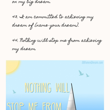
on my big dream.
43. I am committed to achieving my
dream of [name your dream].
44. Nothing will stop me from achieving
my dream.