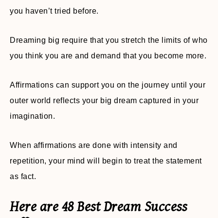
you haven’t tried before.
Dreaming big require that you stretch the limits of who
you think you are and demand that you become more.
Affirmations can support you on the journey until your
outer world reflects your big dream captured in your
imagination.
When affirmations are done with intensity and
repetition, your mind will begin to treat the statement
as fact.
Here are 48 Best Dream Success