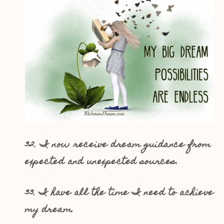
32. I now receive dream guidance from
expected and unexpected sources.
33. I have all the time I need to achieve
my dream.