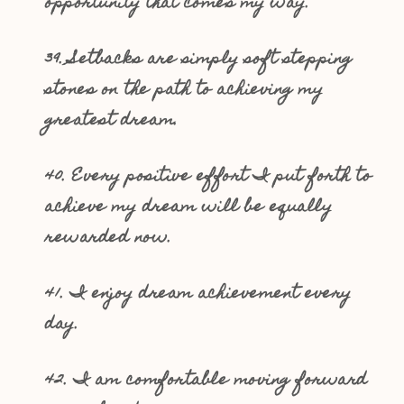
opportunity that comes my way.
39. Setbacks are simply soft stepping
stones on the path to achieving my
greatest dream.
40. Every positive effort I put forth to
achieve my dream will be equally
rewarded now.
41. I enjoy dream achievement every
day.
42. I am comfortable moving forward