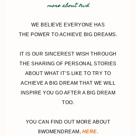
more about 8wd
WE BELIEVE EVERYONE HAS
THE POWER TO ACHIEVE BIG DREAMS.
IT IS OUR SINCEREST WISH THROUGH
THE SHARING OF PERSONAL STORIES
ABOUT WHAT IT’S LIKE TO TRY TO
ACHIEVE A BIG DREAM THAT WE WILL
INSPIRE YOU GO AFTER A BIG DREAM
TOO.
YOU CAN FIND OUT MORE ABOUT
8WOMENDREAM,
HERE
.