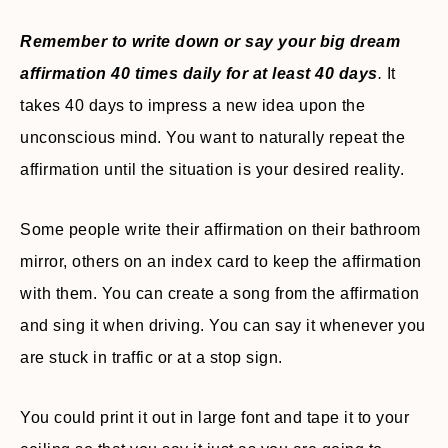
Remember to write down or say your big dream
affirmation 40 times daily for at least 40 days
.
It
takes 40 days to impress a new idea upon the
unconscious mind. You want to naturally repeat the
affirmation until the situation is your desired reality.
Some people write their affirmation on their bathroom
mirror, others on an index card to keep the affirmation
with them. You can create a song from the affirmation
and sing it when driving. You can say it whenever you
are stuck in traffic or at a stop sign.
You could print it out in large font and tape it to your