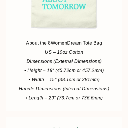
About the 8WomenDream Tote Bag
US – 10oz Cotton
Dimensions (External Dimensions)
• Height – 18″ (45.72cm or 457.2mm)
• Width – 15″ (38.1cm or 381mm)
Handle Dimensions (Internal Dimensions)
• Length – 29″ (73.7cm or 736.6mm)