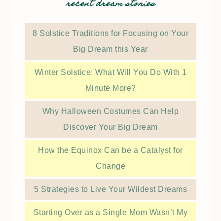
recent dream stories
8 Solstice Traditions for Focusing on Your
Big Dream this Year
Winter Solstice: What Will You Do With 1
Minute More?
Why Halloween Costumes Can Help
Discover Your Big Dream
How the Equinox Can be a Catalyst for
Change
5 Strategies to Live Your Wildest Dreams
Starting Over as a Single Mom Wasn’t My