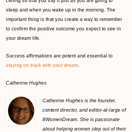
ceiling so that you say it just as you are going to
sleep and when you wake up in the morning. The
important thing is that you create a way to remember
to confirm the positive outcome you expect to see in
your dream life.
Success affirmations are potent and essential to
staying on track with your dream
.
Catherine Hughes
Catherine Hughes is the founder,
content director, and editor-at-large of
8WomenDream. She is passionate
about helping women step out of their