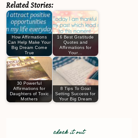
Related Stories:
How Affirmations
16 Best Gratitude
Can Help Make Your
Quotes and
Big Dream Come
Affirmations for
True
Your…
30 Powerful
Affirmations for
8 Tips To Goal
Daughters of Toxic
Setting Success for
Mothers
Your Big Dream
check it out