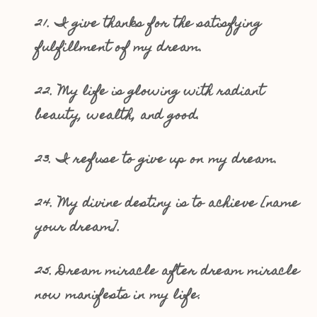
21. I give thanks for the satisfying
fulfillment of my dream.
22. My life is glowing with radiant
beauty, wealth, and good.
23. I refuse to give up on my dream.
24. My divine destiny is to achieve [name
your dream].
25. Dream miracle after dream miracle
now manifests in my life.