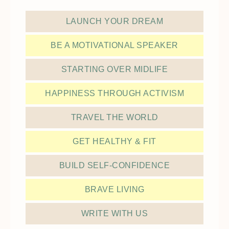
LAUNCH YOUR DREAM
BE A MOTIVATIONAL SPEAKER
STARTING OVER MIDLIFE
HAPPINESS THROUGH ACTIVISM
TRAVEL THE WORLD
GET HEALTHY & FIT
BUILD SELF-CONFIDENCE
BRAVE LIVING
WRITE WITH US