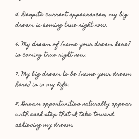
5. Despite current appearances, my big
dream is coming true right now.
6. My dream of [name your dream here]
is coming true right now.
7. My big dream to be [name your dream
here] is in my life.
8. Dream opportunities naturally appear
with each step that I take toward
achieving my dream.