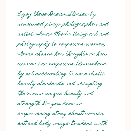
Enjoy these Dream Stories by
renowned pinup photographer and
artist, Iman Woods. Using art and
photography to empower women,
Iman shares her thoughts on how
women can empower themselves
by not succumbing to unrealistic
beauty standards and accepting
their own unique beauty and
strength. Do you have an
empowering story about women,
art and body image to share with