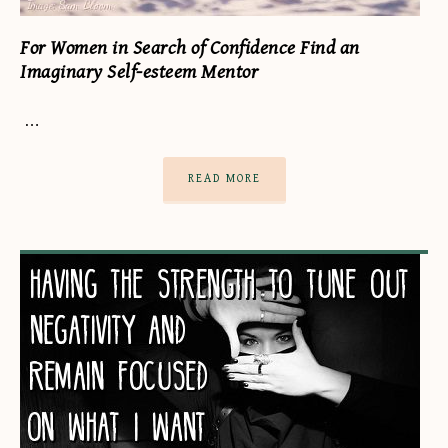
For Women in Search of Confidence Find an
Imaginary Self-esteem Mentor
…
READ MORE