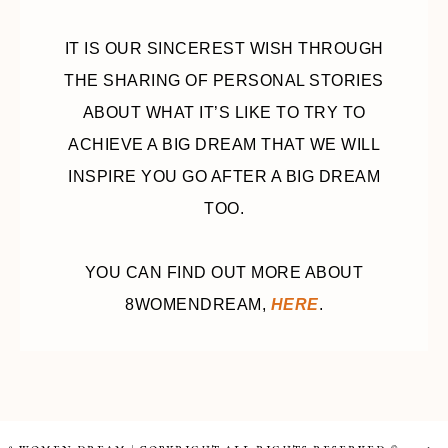
IT IS OUR SINCEREST WISH THROUGH
THE SHARING OF PERSONAL STORIES
ABOUT WHAT IT’S LIKE TO TRY TO
ACHIEVE A BIG DREAM THAT WE WILL
INSPIRE YOU GO AFTER A BIG DREAM
TOO.
YOU CAN FIND OUT MORE ABOUT
8WOMENDREAM,
HERE
.