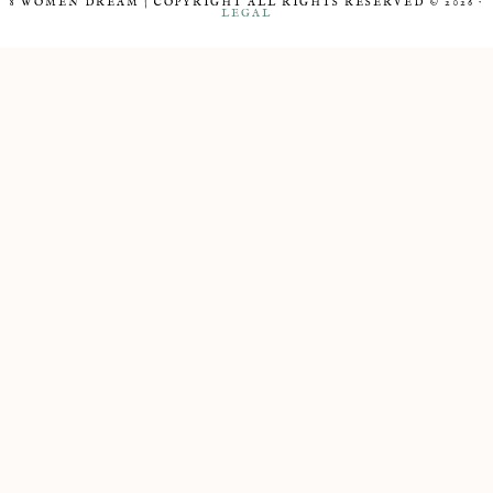
8 WOMEN DREAM | COPYRIGHT ALL RIGHTS RESERVED © 2026 ·
LEGAL