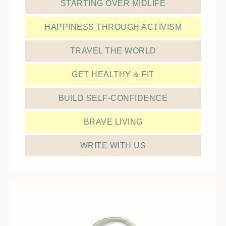
STARTING OVER MIDLIFE
HAPPINESS THROUGH ACTIVISM
TRAVEL THE WORLD
GET HEALTHY & FIT
BUILD SELF-CONFIDENCE
BRAVE LIVING
WRITE WITH US