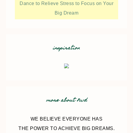
Dance to Relieve Stress to Focus on Your
Big Dream
inspiration
more about 8wd
WE BELIEVE EVERYONE HAS
THE POWER TO ACHIEVE BIG DREAMS.