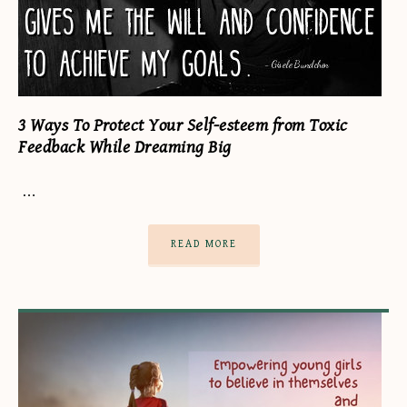
3 Ways To Protect Your Self-esteem from Toxic
Feedback While Dreaming Big
…
READ MORE