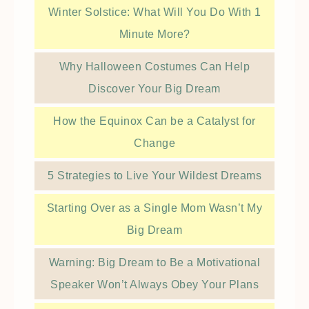
Winter Solstice: What Will You Do With 1
Minute More?
Why Halloween Costumes Can Help
Discover Your Big Dream
How the Equinox Can be a Catalyst for
Change
5 Strategies to Live Your Wildest Dreams
Starting Over as a Single Mom Wasn’t My
Big Dream
Warning: Big Dream to Be a Motivational
Speaker Won’t Always Obey Your Plans