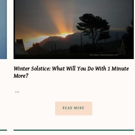
Winter Solstice: What Will You Do With 1 Minute
More?
…
READ MORE