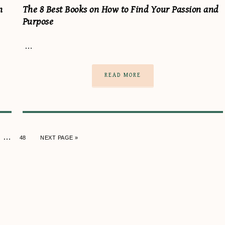
n
The 8 Best Books on How to Find Your Passion and
Purpose
…
READ MORE
…
48
NEXT PAGE »