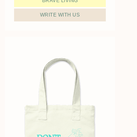
BRAVE LIVING
WRITE WITH US