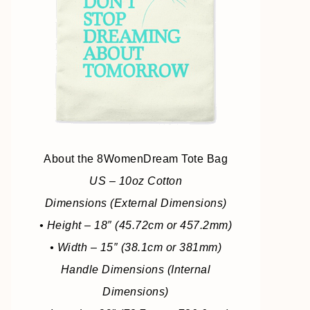
About the 8WomenDream Tote Bag
US – 10oz Cotton
Dimensions (External Dimensions)
• Height – 18″ (45.72cm or 457.2mm)
• Width – 15″ (38.1cm or 381mm)
Handle Dimensions (Internal
Dimensions)