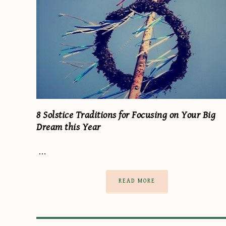
8 Solstice Traditions for Focusing on Your Big
Dream this Year
…
READ MORE