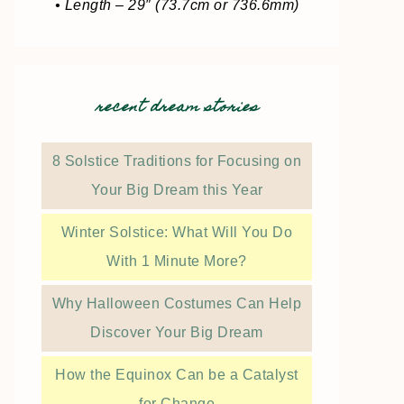
• Length – 29″ (73.7cm or 736.6mm)
recent dream stories
8 Solstice Traditions for Focusing on
Your Big Dream this Year
Winter Solstice: What Will You Do
With 1 Minute More?
Why Halloween Costumes Can Help
Discover Your Big Dream
How the Equinox Can be a Catalyst
for Change