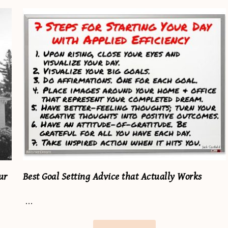
ur
Best Goal Setting Advice that Actually Works
…