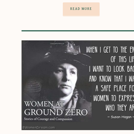
READ MORE