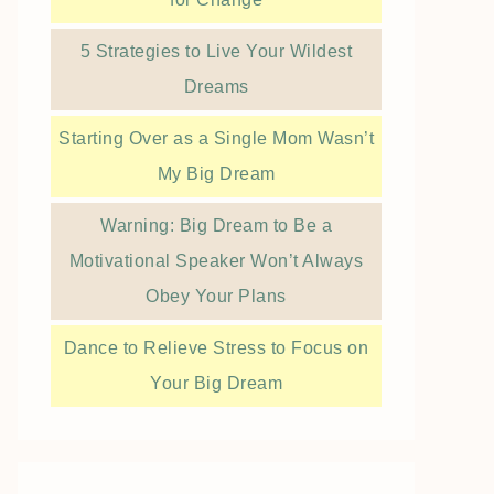
5 Strategies to Live Your Wildest
Dreams
Starting Over as a Single Mom Wasn’t
My Big Dream
Warning: Big Dream to Be a
Motivational Speaker Won’t Always
Obey Your Plans
Dance to Relieve Stress to Focus on
Your Big Dream