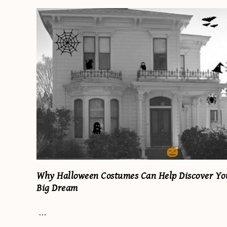
Why Halloween Costumes Can Help Discover Yo
Big Dream
…