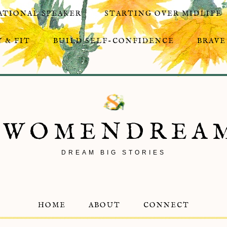
ATIONAL SPEAKER
STARTING OVER MIDLIFE
 & FIT
BUILD SELF-CONFIDENCE
BRAVE
8WOMENDREA
DREAM BIG STORIES
HOME
ABOUT
CONNECT