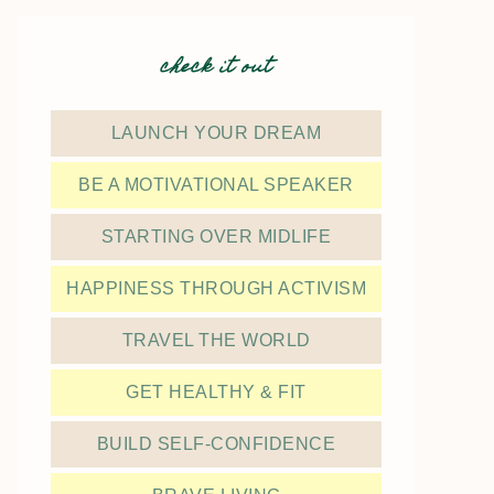
check it out
LAUNCH YOUR DREAM
BE A MOTIVATIONAL SPEAKER
STARTING OVER MIDLIFE
HAPPINESS THROUGH ACTIVISM
TRAVEL THE WORLD
GET HEALTHY & FIT
BUILD SELF-CONFIDENCE