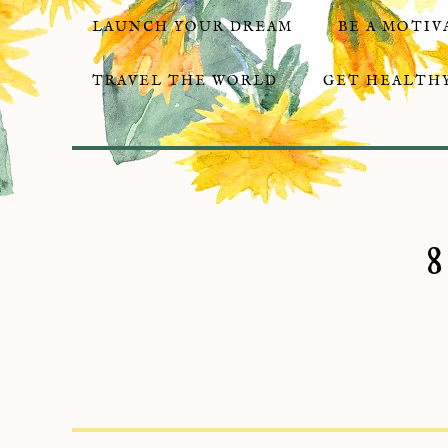
LAUNCH YOUR DREAM
BE A MOTIV
TRAVEL THE WORLD
GET HEALTHY