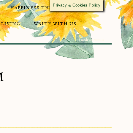
Privacy & Cookies Policy
HAPPINESS THROUGH ACTIVISM
 LIVING
WRITE WITH US
M