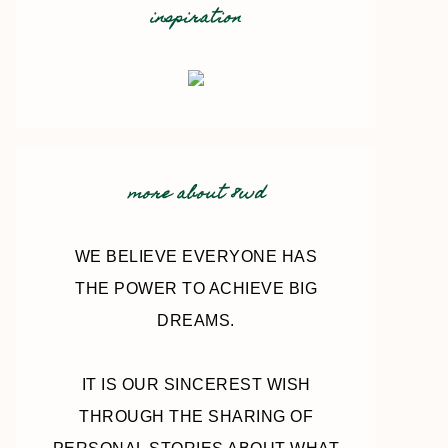
inspiration
more about 8wd
WE BELIEVE EVERYONE HAS
THE POWER TO ACHIEVE BIG
DREAMS.
IT IS OUR SINCEREST WISH
THROUGH THE SHARING OF