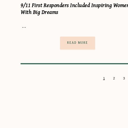
9/11 First Responders Included Inspiring Wome
With Big Dreams
…
READ MORE
1
2
3