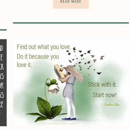
READ MORE