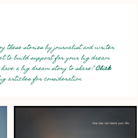
y these stories by journalist and writer
net to build support for your big dream
 have a big dream story to share?
Click
g articles for consideration.