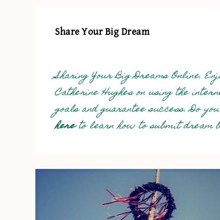
Share Your Big Dream
Sharing Your Big Dreams Online. Enjo
Catherine Hughes on using the inter
goals and guarantee success. Do you
here
to learn how to submit dream bi