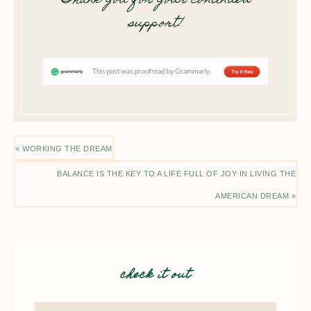
Thank you for your continued
support!
« WORKING THE DREAM
BALANCE IS THE KEY TO A LIFE FULL OF JOY IN LIVING THE
AMERICAN DREAM »
check it out