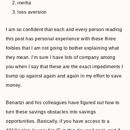
inertia
loss aversion
I am so confident that each and every person reading
this post has personal experience with these three
foibles that I am not going to bother explaining what
they mean. I’m sure I have lots of company among
you when I say that these are the exact impediments I
bump up against again and again in my effort to save
money.
Benartzi and his colleagues have figured out how to
turn these savings obstacles into savings
opportunities. Basically, if you have access to a