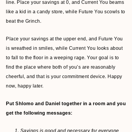
line. Place your savings at 0, and Current You beams
like a kid in a candy store, while Future You scowls to
beat the Grinch.
Place your savings at the upper end, and Future You
is wreathed in smiles, while Current You looks about
to fall to the floor in a weeping rage. Your goal is to
find the place where both of you’s are reasonably
cheerful, and that is your commitment device. Happy
now, happy later.
Put Shlomo and Daniel together in a room and you
get the following messages:
1. Savings is good and necessary for everyone