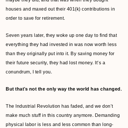
houses and maxed out their 401(k) contributions in
order to save for retirement.
Seven years later, they woke up one day to find that
everything they had invested in was now worth less
than they originally put into it. By saving money for
their future security, they had lost money. It’s a
conundrum, I tell you.
But that’s not the only way the world has changed.
The Industrial Revolution has faded, and we don’t
make much stuff in this country anymore. Demanding
physical labor is less and less common than long-