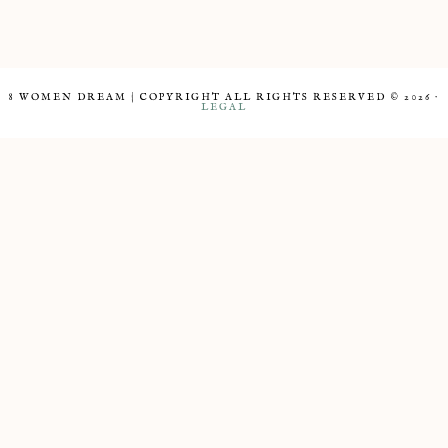
8 WOMEN DREAM | COPYRIGHT ALL RIGHTS RESERVED © 2026 ·
LEGAL