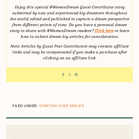
Enjoy this special 8WomenDream Guest Contributor story
submitted by new and experienced big dreamers throughout
the world, edited and published to capture a dream perspective
from different points of view. Do you have a personal dream
story to share with 8WomenDream readers?
Click here
to learn
how to submit dream big articles for consideration.
Note: Articles by Guest Post Contributors may contain affiliate
links and may be compensated if you make a purchase after
clicking on an affiliate link.
FILED UNDER:
STARTING OVER MIDLIFE