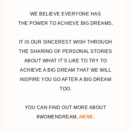
WE BELIEVE EVERYONE HAS
THE POWER TO ACHIEVE BIG DREAMS.
IT IS OUR SINCEREST WISH THROUGH
THE SHARING OF PERSONAL STORIES
ABOUT WHAT IT’S LIKE TO TRY TO
ACHIEVE A BIG DREAM THAT WE WILL
INSPIRE YOU GO AFTER A BIG DREAM
TOO.
YOU CAN FIND OUT MORE ABOUT
8WOMENDREAM,
HERE
.