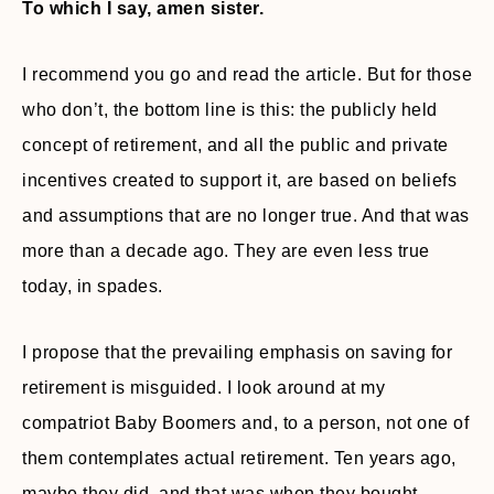
To which I say, amen sister.
I recommend you go and read the article. But for those
who don’t, the bottom line is this: the publicly held
concept of retirement, and all the public and private
incentives created to support it, are based on beliefs
and assumptions that are no longer true. And that was
more than a decade ago. They are even less true
today, in spades.
I propose that the prevailing emphasis on saving for
retirement is misguided. I look around at my
compatriot Baby Boomers and, to a person, not one of
them contemplates actual retirement. Ten years ago,
maybe they did, and that was when they bought