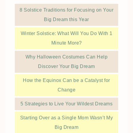
8 Solstice Traditions for Focusing on Your
Big Dream this Year
Winter Solstice: What Will You Do With 1
Minute More?
Why Halloween Costumes Can Help
Discover Your Big Dream
How the Equinox Can be a Catalyst for
Change
5 Strategies to Live Your Wildest Dreams
Starting Over as a Single Mom Wasn’t My
Big Dream