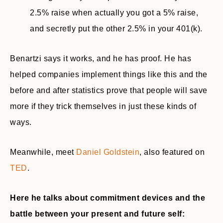
2.5% raise when actually you got a 5% raise,
and secretly put the other 2.5% in your 401(k).
Benartzi says it works, and he has proof. He has
helped companies implement things like this and the
before and after statistics prove that people will save
more if they trick themselves in just these kinds of
ways.
Meanwhile, meet
Daniel Goldstein
, also featured on
TED
.
Here he talks about commitment devices and the
battle between your present and future self: