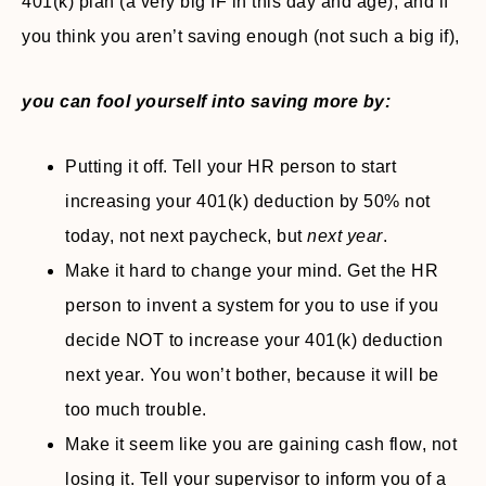
401(k) plan (a very big IF in this day and age), and if
you think you aren’t saving enough (not such a big if),
you can fool yourself into saving more by:
Putting it off. Tell your HR person to start
increasing your 401(k) deduction by 50% not
today, not next paycheck, but
next
year
.
Make it hard to change your mind. Get the HR
person to invent a system for you to use if you
decide NOT to increase your 401(k) deduction
next year. You won’t bother, because it will be
too much trouble.
Make it seem like you are gaining cash flow, not
losing it. Tell your supervisor to inform you of a