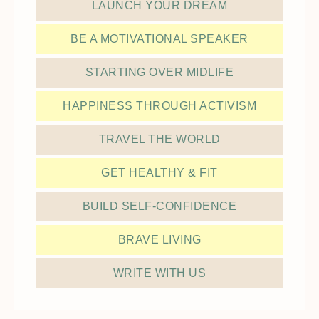
LAUNCH YOUR DREAM
BE A MOTIVATIONAL SPEAKER
STARTING OVER MIDLIFE
HAPPINESS THROUGH ACTIVISM
TRAVEL THE WORLD
GET HEALTHY & FIT
BUILD SELF-CONFIDENCE
BRAVE LIVING
WRITE WITH US