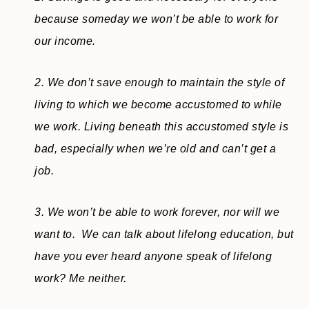
because someday we won’t be able to work for
our income.
2. We don’t save enough to maintain the style of
living to which we become accustomed to while
we work. Living beneath this accustomed style is
bad, especially when we’re old and can’t get a
job.
3. We won’t be able to work forever, nor will we
want to. We can talk about lifelong education, but
have you ever heard anyone speak of lifelong
work? Me neither.