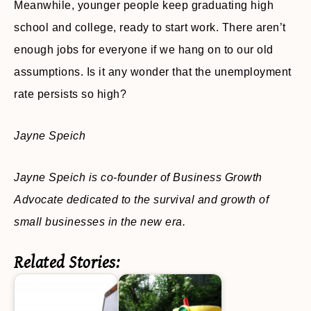
Meanwhile, younger people keep graduating high
school and college, ready to start work. There aren’t
enough jobs for everyone if we hang on to our old
assumptions. Is it any wonder that the unemployment
rate persists so high?
Jayne Speich
Jayne Speich is co-founder of Business Growth
Advocate dedicated to the survival and growth of
small businesses in the new era.
Related Stories: