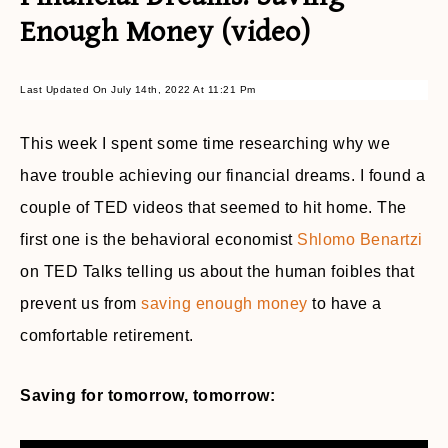
Enough Money (video)
Last Updated On July 14th, 2022 At 11:21 Pm
This week I spent some time researching why we
have trouble achieving our financial dreams. I found a
couple of TED videos that seemed to hit home. The
first one is the behavioral economist
Shlomo Benartzi
on TED Talks telling us about the human foibles that
prevent us from
saving enough money
to have a
comfortable retirement.
Saving for tomorrow, tomorrow: