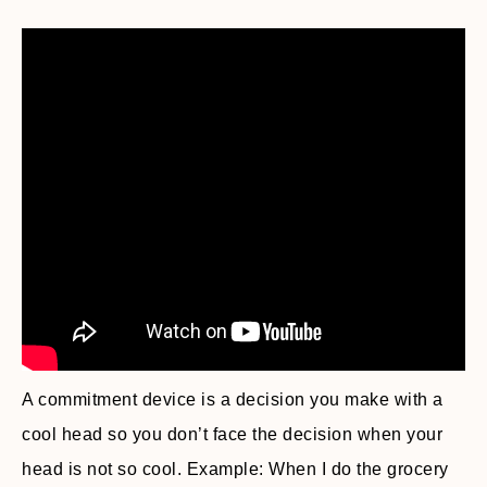
A commitment device is a decision you make with a
cool head so you don’t face the decision when your
head is not so cool. Example: When I do the grocery