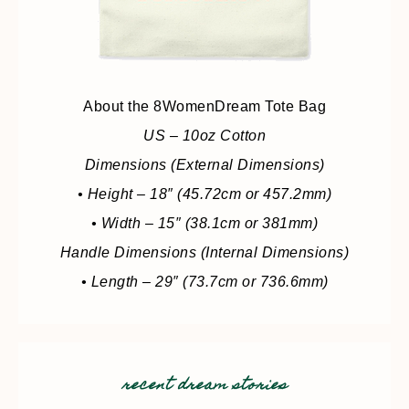
About the 8WomenDream Tote Bag
US – 10oz Cotton
Dimensions (External Dimensions)
• Height – 18″ (45.72cm or 457.2mm)
• Width – 15″ (38.1cm or 381mm)
Handle Dimensions (Internal Dimensions)
• Length – 29″ (73.7cm or 736.6mm)
recent dream stories