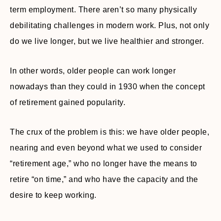
term employment. There aren’t so many physically
debilitating challenges in modern work. Plus, not only
do we live longer, but we live healthier and stronger.
In other words, older people can work longer
nowadays than they could in 1930 when the concept
of retirement gained popularity.
The crux of the problem is this: we have older people,
nearing and even beyond what we used to consider
“retirement age,” who no longer have the means to
retire “on time,” and who have the capacity and the
desire to keep working.