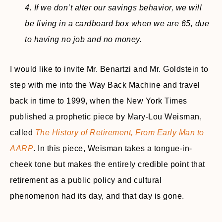
4. If we don’t alter our savings behavior, we will
be living in a cardboard box when we are 65, due
to having no job and no money.
I would like to invite Mr. Benartzi and Mr. Goldstein to
step with me into the Way Back Machine and travel
back in time to 1999, when the New York Times
published a prophetic piece by Mary-Lou Weisman,
called
The History of Retirement, From Early Man to
AARP
. In this piece, Weisman takes a tongue-in-
cheek tone but makes the entirely credible point that
retirement as a public policy and cultural
phenomenon had its day, and that day is gone.