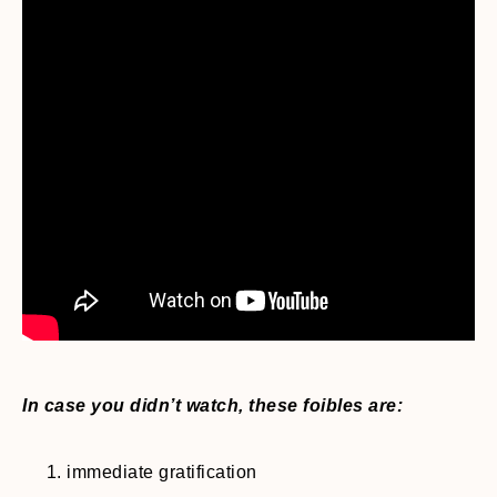
In case you didn’t watch, these foibles are:
immediate gratification