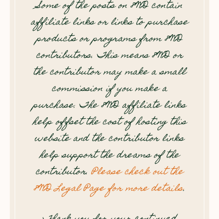
Some of the posts on 8WD contain
affiliate links or links to purchase
products or programs from 8WD
contributors. This means 8WD or
the contributor may make a small
commission if you make a
purchase. The 8WD affiliate links
help offset the cost of hosting this
website and the contributor links
help support the dreams of the
contributor.
Please check out the
8WD Legal Page for more details
.