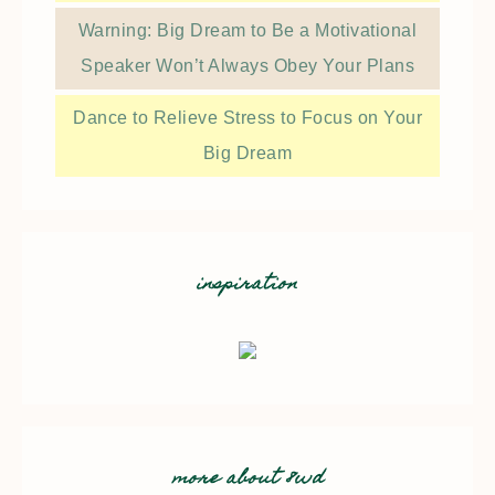
Warning: Big Dream to Be a Motivational
Speaker Won’t Always Obey Your Plans
Dance to Relieve Stress to Focus on Your
Big Dream
inspiration
more about 8wd