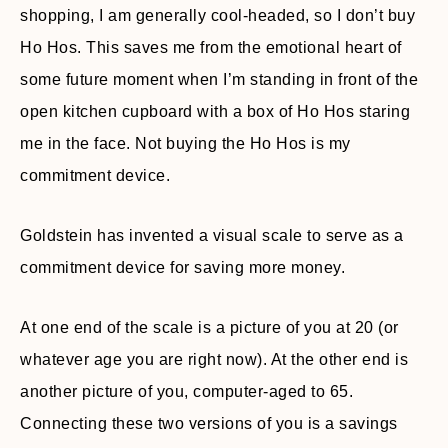
shopping, I am generally cool-headed, so I don’t buy
Ho Hos. This saves me from the emotional heart of
some future moment when I’m standing in front of the
open kitchen cupboard with a box of Ho Hos staring
me in the face. Not buying the Ho Hos is my
commitment device.
Goldstein has invented a visual scale to serve as a
commitment device for saving more money.
At one end of the scale is a picture of you at 20 (or
whatever age you are right now). At the other end is
another picture of you, computer-aged to 65.
Connecting these two versions of you is a savings