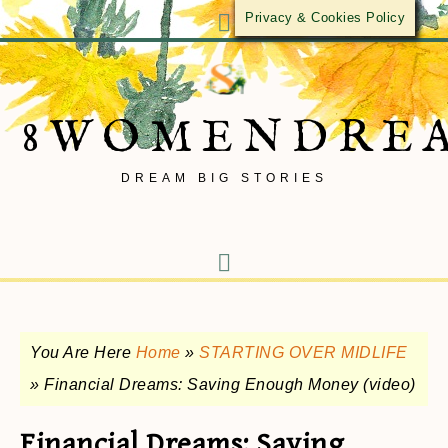
Privacy & Cookies Policy
8WOMENDRE
DREAM BIG STORIES
You Are Here
Home
»
STARTING OVER MIDLIFE
»
Financial Dreams: Saving Enough Money (video)
Financial Dreams: Saving