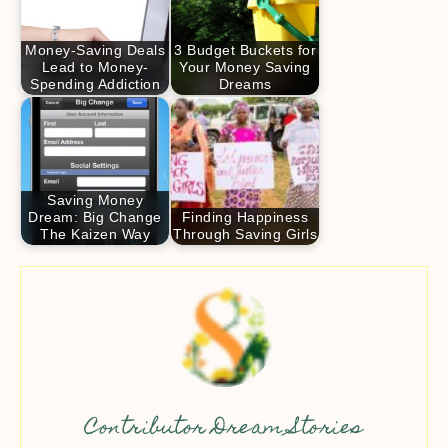
Money-Saving Deals
3 Budget Buckets for
Lead to Money-
Your Money Saving
Spending Addiction
Dreams
Saving Money
Dream: Big Change
Finding Happiness
The Kaizen Way
Through Saving Girls
Contributor Dream Stories