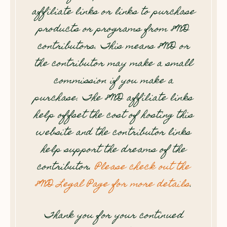
affiliate links or links to purchase
products or programs from 8WD
contributors. This means 8WD or
the contributor may make a small
commission if you make a
purchase. The 8WD affiliate links
help offset the cost of hosting this
website and the contributor links
help support the dreams of the
contributor.
Please check out the
8WD Legal Page for more details
.
Thank you for your continued