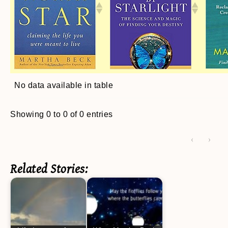
No data available in table
Showing 0 to 0 of 0 entries
‹
›
Related Stories: