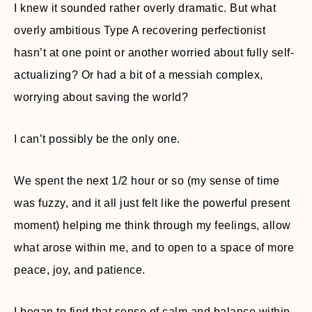
I knew it sounded rather overly dramatic. But what
overly ambitious Type A recovering perfectionist
hasn’t at one point or another worried about fully self-
actualizing? Or had a bit of a messiah complex,
worrying about saving the world?
I can’t possibly be the only one.
We spent the next 1/2 hour or so (my sense of time
was fuzzy, and it all just felt like the powerful present
moment) helping me think through my feelings, allow
what arose within me, and to open to a space of more
peace, joy, and patience.
I began to find that sense of calm and balance within