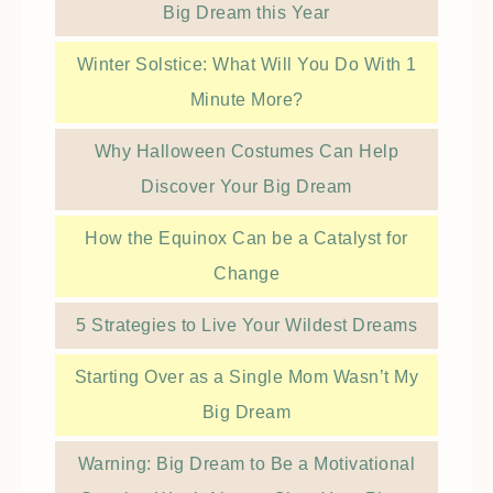
Big Dream this Year
Winter Solstice: What Will You Do With 1
Minute More?
Why Halloween Costumes Can Help
Discover Your Big Dream
How the Equinox Can be a Catalyst for
Change
5 Strategies to Live Your Wildest Dreams
Starting Over as a Single Mom Wasn’t My
Big Dream
Warning: Big Dream to Be a Motivational