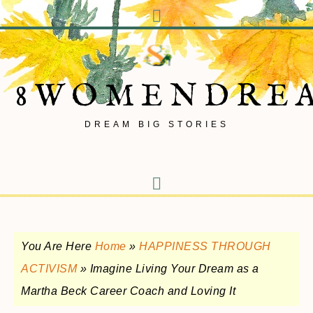
8WOMENDRE
DREAM BIG STORIES
You Are Here
Home
»
HAPPINESS THROUGH
ACTIVISM
»
Imagine Living Your Dream as a
Martha Beck Career Coach and Loving It