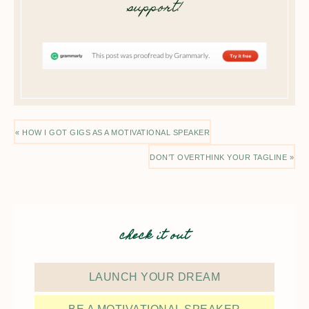
support!
« HOW I GOT GIGS AS A MOTIVATIONAL SPEAKER
DON’T OVERTHINK YOUR TAGLINE »
check it out
LAUNCH YOUR DREAM