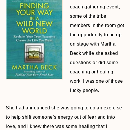
coach gathering event,
some of the tribe
members in the room got
the opportunity to be up
on stage with Martha
Beck while she asked
questions or did some
coaching or healing
work. I was one of those
lucky people.
She had announced she was going to do an exercise
to help shift someone’s energy out of fear and into
love, and I knew there was some healing that I