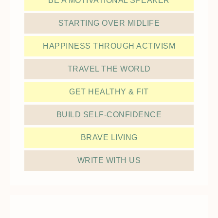
BE A MOTIVATIONAL SPEAKER
STARTING OVER MIDLIFE
HAPPINESS THROUGH ACTIVISM
TRAVEL THE WORLD
GET HEALTHY & FIT
BUILD SELF-CONFIDENCE
BRAVE LIVING
WRITE WITH US