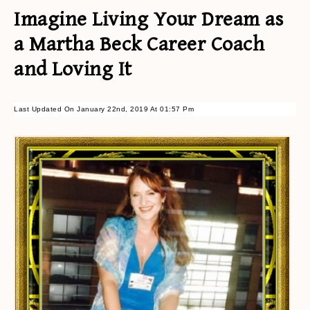
Imagine Living Your Dream as
a Martha Beck Career Coach
and Loving It
Last Updated On January 22nd, 2019 At 01:57 Pm