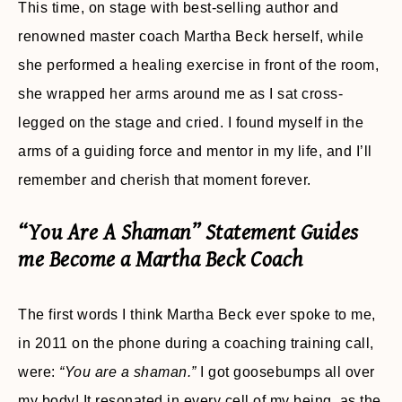
This time, on stage with best-selling author and
renowned master coach Martha Beck herself, while
she performed a healing exercise in front of the room,
she wrapped her arms around me as I sat cross-
legged on the stage and cried. I found myself in the
arms of a guiding force and mentor in my life, and I’ll
remember and cherish that moment forever.
“You Are A Shaman” Statement Guides
me Become a Martha Beck Coach
The first words I think Martha Beck ever spoke to me,
in 2011 on the phone during a coaching training call,
were:
“You are a shaman.”
I got goosebumps all over
my body! It resonated in every cell of my being, as the