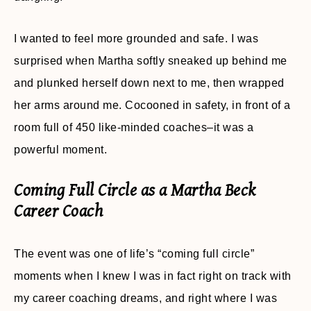
I wanted to feel more grounded and safe. I was
surprised when Martha softly sneaked up behind me
and plunked herself down next to me, then wrapped
her arms around me. Cocooned in safety, in front of a
room full of 450 like-minded coaches–it was a
powerful moment.
Coming Full Circle as a Martha Beck
Career Coach
The event was one of life’s “coming full circle”
moments when I knew I was in fact right on track with
my career coaching dreams, and right where I was