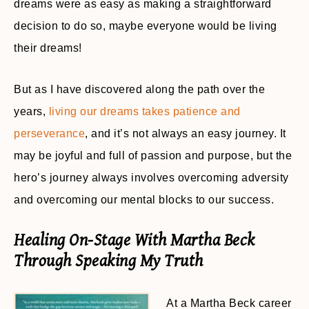
dreams were as easy as making a straightforward
decision to do so, maybe everyone would be living
their dreams!
But as I have discovered along the path over the
years,
living our dreams takes patience and
perseverance
, and it’s not always an easy journey. It
may be joyful and full of passion and purpose, but the
hero’s journey always involves overcoming adversity
and overcoming our mental blocks to our success.
Healing On-Stage With Martha Beck
Through Speaking My Truth
At a Martha Beck career