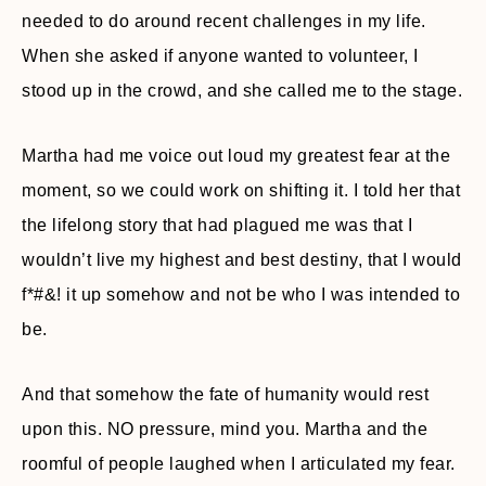
needed to do around recent challenges in my life.
When she asked if anyone wanted to volunteer, I
stood up in the crowd, and she called me to the stage.
Martha had me voice out loud my greatest fear at the
moment, so we could work on shifting it. I told her that
the lifelong story that had plagued me was that I
wouldn’t live my highest and best destiny, that I would
f*#&! it up somehow and not be who I was intended to
be.
And that somehow the fate of humanity would rest
upon this. NO pressure, mind you. Martha and the
roomful of people laughed when I articulated my fear.