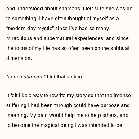
and understood about shamans, I felt sure she was on
to something. I have often thought of myself as a
“modern-day mystic” since I’ve had so many
miraculous and supernatural experiences, and since
the focus of my life has so often been on the spiritual
dimension.
“I am a shaman.”
I let that sink in.
It felt like a way to rewrite my story so that the intense
suffering I had been through could have purpose and
meaning. My pain would help me to help others, and
to become the magical being I was intended to be.