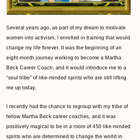
Several years ago, as part of my dream to motivate
women into activism, I enrolled in training that would
change my life forever. It was the beginning of an
eight-month journey working to become a Martha
Beck Career Coach, and it would introduce me to a
“soul tribe” of like-minded spirits who are still lifting
me up today.
I recently had the chance to regroup with my tribe of
fellow Martha Beck career coaches, and it was
positively magical to be in a room of 450 like-minded
spirits who are determined to change the world in