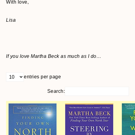
With love,
Lisa
If you love Martha Beck as much as I do…
entries per page
Search: