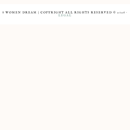
8 WOMEN DREAM | COPYRIGHT ALL RIGHTS RESERVED © 2026 ·
LEGAL