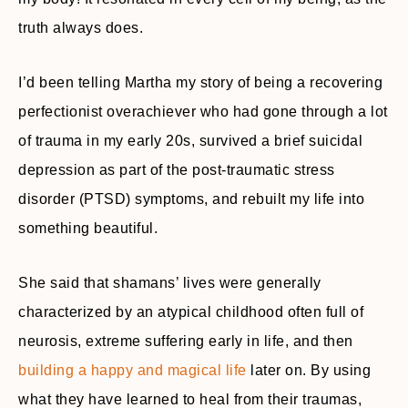
truth always does.
I’d been telling Martha my story of being a recovering
perfectionist overachiever who had gone through a lot
of trauma in my early 20s, survived a brief suicidal
depression as part of the post-traumatic stress
disorder (PTSD) symptoms, and rebuilt my life into
something beautiful.
She said that shamans’ lives were generally
characterized by an atypical childhood often full of
neurosis, extreme suffering early in life, and then
building a happy and magical life
later on. By using
what they have learned to heal from their traumas,