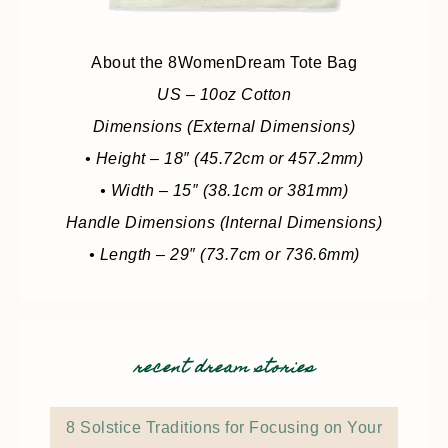
About the 8WomenDream Tote Bag
US – 10oz Cotton
Dimensions (External Dimensions)
• Height – 18″ (45.72cm or 457.2mm)
• Width – 15″ (38.1cm or 381mm)
Handle Dimensions (Internal Dimensions)
• Length – 29″ (73.7cm or 736.6mm)
recent dream stories
8 Solstice Traditions for Focusing on Your