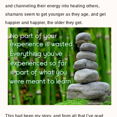
and channeling their energy into healing others,
shamans seem to get younger as they age, and get
happier and happier, the older they get.
This had been my story, and from all that I’ve read