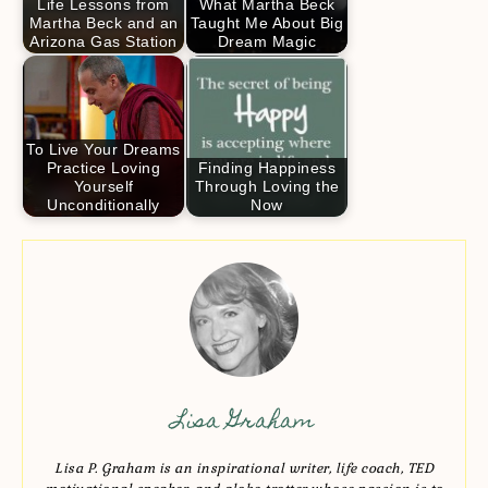
Life Lessons from
What Martha Beck
Martha Beck and an
Taught Me About Big
Arizona Gas Station
Dream Magic
To Live Your Dreams
Practice Loving
Finding Happiness
Yourself
Through Loving the
Unconditionally
Now
Lisa Graham
Lisa P. Graham is an inspirational writer, life coach, TED