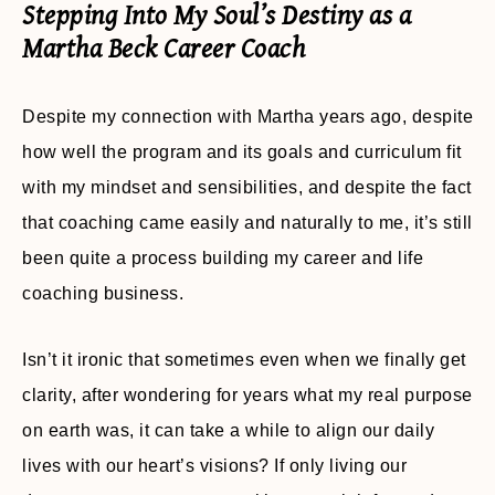
Stepping Into My Soul’s Destiny as a
Martha Beck Career Coach
Despite my connection with Martha years ago, despite
how well the program and its goals and curriculum fit
with my mindset and sensibilities, and despite the fact
that coaching came easily and naturally to me, it’s still
been quite a process building my career and life
coaching business.
Isn’t it ironic that sometimes even when we finally get
clarity, after wondering for years what my real purpose
on earth was, it can take a while to align our daily
lives with our heart’s visions? If only living our