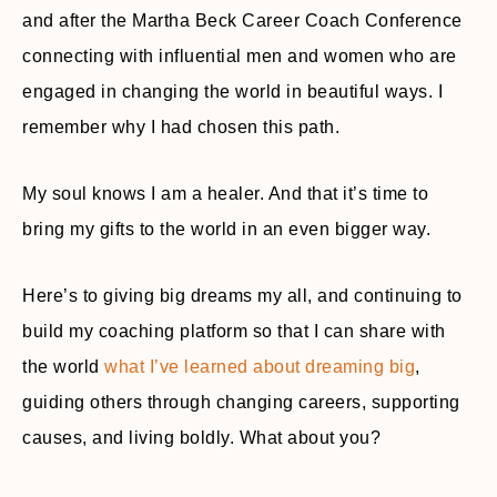
and after the Martha Beck Career Coach Conference
connecting with influential men and women who are
engaged in changing the world in beautiful ways. I
remember why I had chosen this path.
My soul knows I am a healer. And that it’s time to
bring my gifts to the world in an even bigger way.
Here’s to giving big dreams my all, and continuing to
build my coaching platform so that I can share with
the world
what I’ve learned about dreaming big
,
guiding others through changing careers, supporting
causes, and living boldly. What about you?