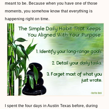
meant to be. Because when you have one of those
moments, you somehow know that everything is
happening right on time.
I spent the four days in Austin Texas before, during