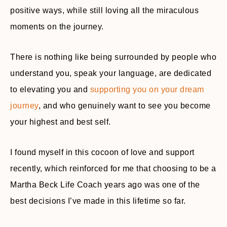
positive ways, while still loving all the miraculous
moments on the journey.
There is nothing like being surrounded by people who
understand you, speak your language, are dedicated
to elevating you and
supporting you on your dream
journey
, and who genuinely want to see you become
your highest and best self.
I found myself in this cocoon of love and support
recently, which reinforced for me that choosing to be a
Martha Beck Life Coach years ago was one of the
best decisions I’ve made in this lifetime so far.