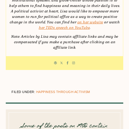
motivational speaker, and globe-trotter whose passion is to
help others to find happiness and meaning in their daily lives.
A political activist at heart, Lisa would like to empower more
women to run for political office as a way to create positive
change in the world. You can find her
on her website
or watch
her TEDx speech on YouTube
.
Note: Articles by Lisa may contain affiliate links and may be
compensated if you make a purchase after clicking on an
affiliate link.
FILED UNDER:
HAPPINESS THROUGH ACTIVISM
Some of the posts on 8WD contain