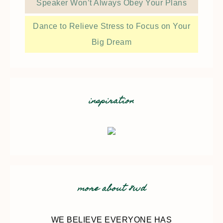
Speaker Won’t Always Obey Your Plans
Dance to Relieve Stress to Focus on Your
Big Dream
inspiration
more about 8wd
WE BELIEVE EVERYONE HAS