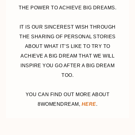
THE POWER TO ACHIEVE BIG DREAMS.
IT IS OUR SINCEREST WISH THROUGH
THE SHARING OF PERSONAL STORIES
ABOUT WHAT IT’S LIKE TO TRY TO
ACHIEVE A BIG DREAM THAT WE WILL
INSPIRE YOU GO AFTER A BIG DREAM
TOO.
YOU CAN FIND OUT MORE ABOUT
8WOMENDREAM,
HERE
.