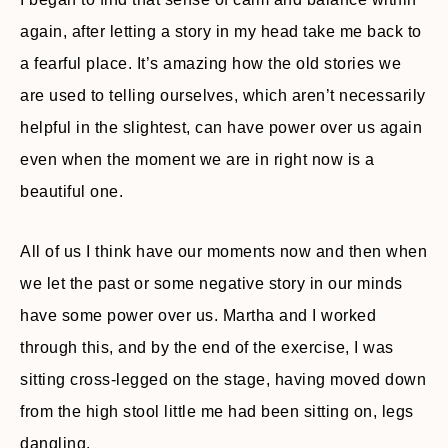
again, after letting a story in my head take me back to
a fearful place. It’s amazing how the old stories we
are used to telling ourselves, which aren’t necessarily
helpful in the slightest, can have power over us again
even when the moment we are in right now is a
beautiful one.
All of us I think have our moments now and then when
we let the past or some negative story in our minds
have some power over us. Martha and I worked
through this, and by the end of the exercise, I was
sitting cross-legged on the stage, having moved down
from the high stool little me had been sitting on, legs
dangling.