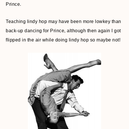
Prince.
Teaching lindy hop may have been more lowkey than
back-up dancing for Prince, although then again I got
flipped in the air while doing lindy hop so maybe not!