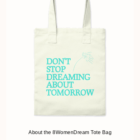
About the 8WomenDream Tote Bag