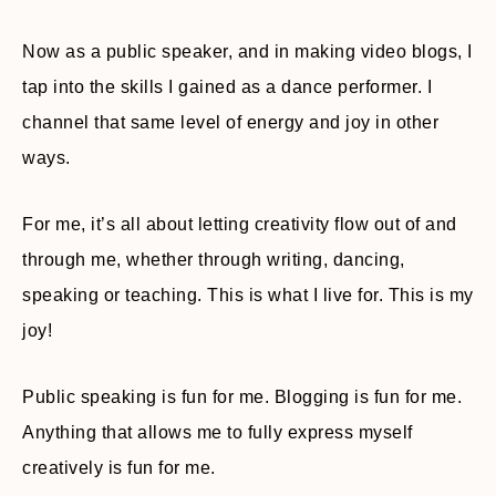
Now as a public speaker, and in making video blogs, I
tap into the skills I gained as a dance performer. I
channel that same level of energy and joy in other
ways.
For me, it’s all about letting creativity flow out of and
through me, whether through writing, dancing,
speaking or teaching. This is what I live for. This is my
joy!
Public speaking is fun for me. Blogging is fun for me.
Anything that allows me to fully express myself
creatively is fun for me.