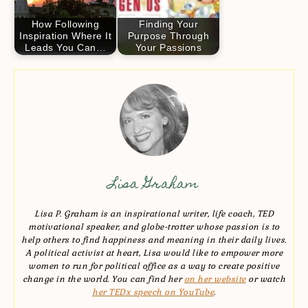
How Following
Finding Your
Inspiration Where It
Purpose Through
Leads You Can…
Your Passions
Lisa Graham
Lisa P. Graham is an inspirational writer, life coach, TED
motivational speaker, and globe-trotter whose passion is to
help others to find happiness and meaning in their daily lives.
A political activist at heart, Lisa would like to empower more
women to run for political office as a way to create positive
change in the world. You can find her
on her website
or watch
her TEDx speech on YouTube
.