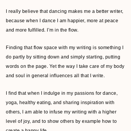
I really believe that dancing makes me a better writer,
because when I dance I am happier, more at peace
and more fulfilled. I’m in the flow.
Finding that flow space with my writing is something I
do partly by sitting down and simply starting, putting
words on the page. Yet the way I take care of my body
and soul in general influences all that I write.
I find that when I indulge in my passions for dance,
yoga, healthy eating, and sharing inspiration with
others, I am able to infuse my writing with a higher
level of joy, and to show others by example how to
create a happy life.