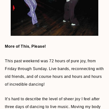
More of This, Please!
This past weekend was 72 hours of pure joy, from
Friday through Sunday. Live bands, reconnecting with
old friends, and of course hours and hours and hours
of incredible dancing!
It’s hard to describe the level of sheer joy I feel after
three days of dancing to live music. Moving my body