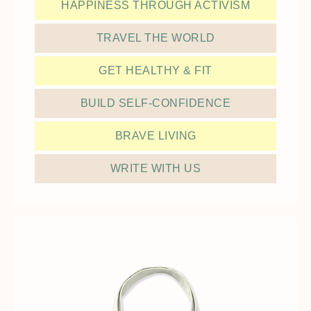
HAPPINESS THROUGH ACTIVISM
TRAVEL THE WORLD
GET HEALTHY & FIT
BUILD SELF-CONFIDENCE
BRAVE LIVING
WRITE WITH US