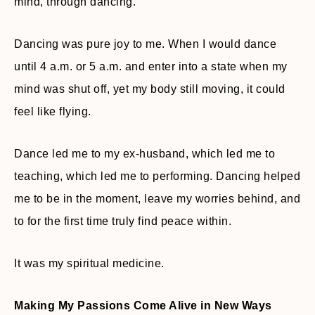
mind, through dancing.
Dancing was pure joy to me. When I would dance
until 4 a.m. or 5 a.m. and enter into a state when my
mind was shut off, yet my body still moving, it could
feel like flying.
Dance led me to my ex-husband, which led me to
teaching, which led me to performing. Dancing helped
me to be in the moment, leave my worries behind, and
to for the first time truly find peace within.
It was my spiritual medicine.
Making My Passions Come Alive in New Ways