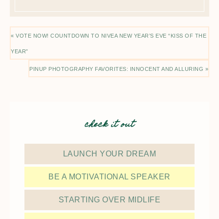
« VOTE NOW! COUNTDOWN TO NIVEA NEW YEAR’S EVE “KISS OF THE
YEAR”
PINUP PHOTOGRAPHY FAVORITES: INNOCENT AND ALLURING »
check it out
LAUNCH YOUR DREAM
BE A MOTIVATIONAL SPEAKER
STARTING OVER MIDLIFE