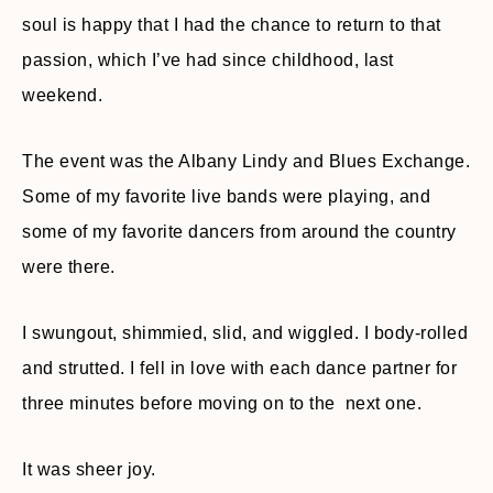
soul is happy that I had the chance to return to that
passion, which I’ve had since childhood, last
weekend.
The event was the Albany Lindy and Blues Exchange.
Some of my favorite live bands were playing, and
some of my favorite dancers from around the country
were there.
I swungout, shimmied, slid, and wiggled. I body-rolled
and strutted. I fell in love with each dance partner for
three minutes before moving on to the next one.
It was sheer joy.