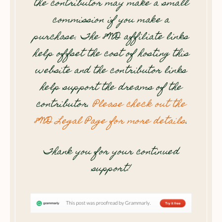
the contributor may make a small
commission if you make a
purchase. The 8WD affiliate links
help offset the cost of hosting this
website and the contributor links
help support the dreams of the
contributor.
Please check out the
8WD Legal Page for more details
.
Thank you for your continued
support!