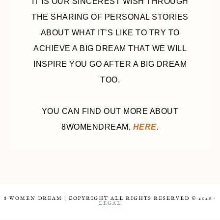
IT IS OUR SINCEREST WISH THROUGH
THE SHARING OF PERSONAL STORIES
ABOUT WHAT IT’S LIKE TO TRY TO
ACHIEVE A BIG DREAM THAT WE WILL
INSPIRE YOU GO AFTER A BIG DREAM
TOO.
YOU CAN FIND OUT MORE ABOUT
8WOMENDREAM,
HERE
.
8 WOMEN DREAM | COPYRIGHT ALL RIGHTS RESERVED © 2026 ·
LEGAL