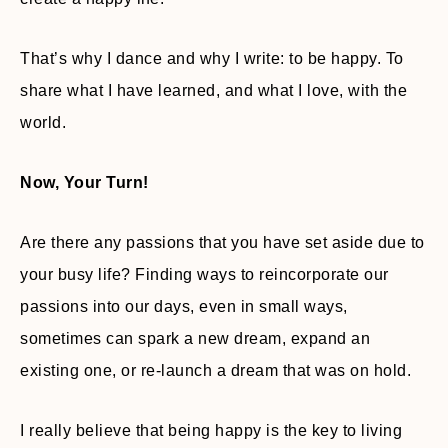
That’s why I dance and why I write: to be happy. To
share what I have learned, and what I love, with the
world.
Now, Your Turn!
Are there any passions that you have set aside due to
your busy life? Finding ways to reincorporate our
passions into our days, even in small ways,
sometimes can spark a new dream, expand an
existing one, or re-launch a dream that was on hold.
I really believe that being happy is the key to living