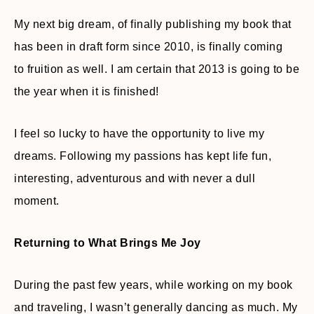
My next big dream, of finally publishing my book that
has been in draft form since 2010, is finally coming
to fruition as well. I am certain that 2013 is going to be
the year when it is finished!
I feel so lucky to have the opportunity to live my
dreams. Following my passions has kept life fun,
interesting, adventurous and with never a dull
moment.
Returning to What Brings Me Joy
During the past few years, while working on my book
and traveling, I wasn’t generally dancing as much. My