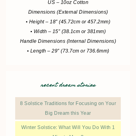
US – 10oz Cotton
Dimensions (External Dimensions)
• Height – 18″ (45.72cm or 457.2mm)
• Width – 15″ (38.1cm or 381mm)
Handle Dimensions (Internal Dimensions)
• Length – 29″ (73.7cm or 736.6mm)
recent dream stories
8 Solstice Traditions for Focusing on Your
Big Dream this Year
Winter Solstice: What Will You Do With 1