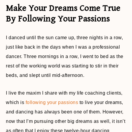
Make Your Dreams Come True
By Following Your Passions
I danced until the sun came up, three nights in a row,
just like back in the days when I was a professional
dancer. Three mornings in a row, I went to bed as the
rest of the working world was starting to stir in their
beds, and slept until mid-afternoon.
I live the maxim I share with my life coaching clients,
which is
following your passions
to live your dreams,
and dancing has always been one of them. However,
now that I’m pursuing other big dreams as well, it isn’t
as often that I enjoy these twelve-hour dancing