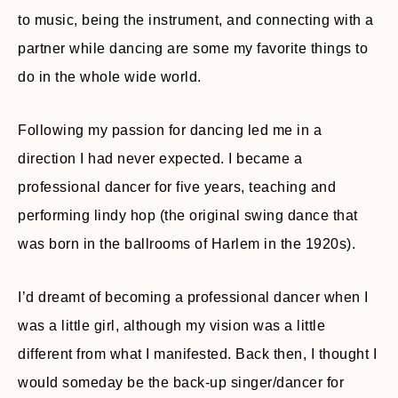
to music, being the instrument, and connecting with a
partner while dancing are some my favorite things to
do in the whole wide world.
Following my passion for dancing led me in a
direction I had never expected. I became a
professional dancer for five years, teaching and
performing lindy hop (the original swing dance that
was born in the ballrooms of Harlem in the 1920s).
I’d dreamt of becoming a professional dancer when I
was a little girl, although my vision was a little
different from what I manifested. Back then, I thought I
would someday be the back-up singer/dancer for