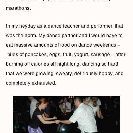
marathons.
In my heyday as a dance teacher and performer, that
was the norm. My dance partner and I would have to
eat massive amounts of food on dance weekends –
piles of pancakes, eggs, fruit, yogurt, sausage – after
burning off calories all night long, dancing so hard
that we were glowing, sweaty, deliriously happy, and
completely exhausted.