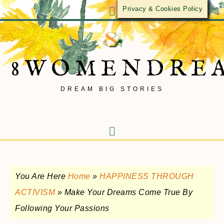
Privacy & Cookies Policy
8WOMENDRE
DREAM BIG STORIES
You Are Here
Home
»
HAPPINESS THROUGH
ACTIVISM
»
Make Your Dreams Come True By
Following Your Passions