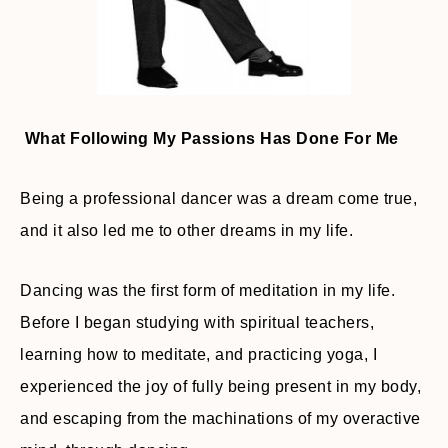
What Following My Passions Has Done For Me
Being a professional dancer was a dream come true,
and it also led me to other dreams in my life.
Dancing was the first form of meditation in my life.
Before I began studying with spiritual teachers,
learning how to meditate, and practicing yoga, I
experienced the joy of fully being present in my body,
and escaping from the machinations of my overactive