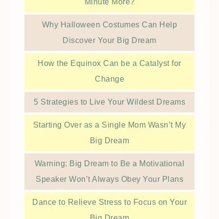
Minute More?
Why Halloween Costumes Can Help
Discover Your Big Dream
How the Equinox Can be a Catalyst for
Change
5 Strategies to Live Your Wildest Dreams
Starting Over as a Single Mom Wasn’t My
Big Dream
Warning: Big Dream to Be a Motivational
Speaker Won’t Always Obey Your Plans
Dance to Relieve Stress to Focus on Your
Big Dream