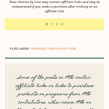
Note: Articles by Lisa may contain affiliate links and may be
compensated if you make a purchase after clicking on an
affiliate link.
FILED UNDER:
HAPPINESS THROUGH ACTIVISM
Some of the posts on 8WD contain
affiliate links or links to purchase
products or programs from 8WD
contributors. This means 8WD or