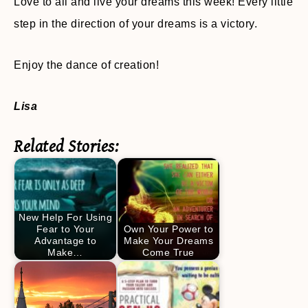
Love to all and live your dreams this week! Every little
step in the direction of your dreams is a victory.
Enjoy the dance of creation!
Lisa
Related Stories:
New Help For Using
Fear to Your
Own Your Power to
Advantage to
Make Your Dreams
Make…
Come True