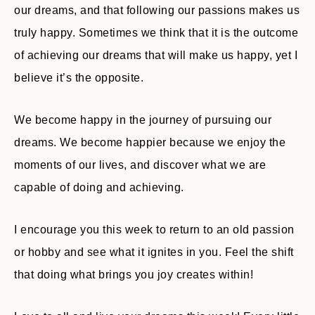
our dreams, and that following our passions makes us
truly happy. Sometimes we think that it is the outcome
of achieving our dreams that will make us happy, yet I
believe it’s the opposite.
We become happy in the journey of pursuing our
dreams. We become happier because we enjoy the
moments of our lives, and discover what we are
capable of doing and achieving.
I encourage you this week to return to an old passion
or hobby and see what it ignites in you. Feel the shift
that doing what brings you joy creates within!