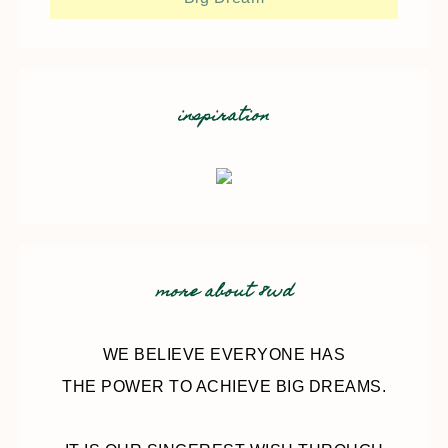
inspiration
more about 8wd
WE BELIEVE EVERYONE HAS
THE POWER TO ACHIEVE BIG DREAMS.