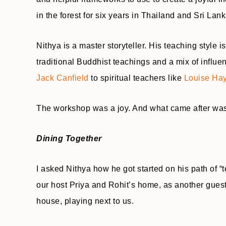
in the forest for six years in Thailand and Sri Lank
Nithya is a master storyteller. His teaching style
traditional Buddhist teachings and a mix of influe
Jack Canfield
to spiritual teachers like
Louise Ha
The workshop was a joy. And what came after wa
Dining Together
I asked Nithya how he got started on his path of “
our host Priya and Rohit’s home, as another guest’
house, playing next to us.