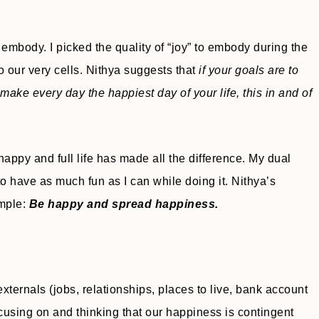
embody. I picked the quality of “joy” to embody during the
o our very cells. Nithya suggests that
if your goals are to
 to make every day the happiest day of your life, this in and of
happy and full life has made all the difference. My dual
to have as much fun as I can while doing it. Nithya’s
imple:
Be happy and spread happiness.
externals (jobs, relationships, places to live, bank account
using on and thinking that our happiness is contingent