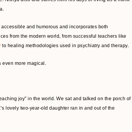
a.
 is accessible and humorous and incorporates both
nces from the modern world, from successful teachers like
y
to healing methodologies used in psychiatry and therapy.
s even more magical.
teaching joy” in the world. We sat and talked on the porch of
s lovely two-year-old daughter ran in and out of the