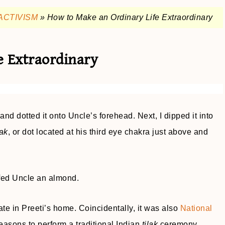
ACTIVISM
»
How to Make an Ordinary Life Extraordinary
e Extraordinary
nd dotted it onto Uncle’s forehead. Next, I dipped it into
lak
, or dot located at his third eye chakra just above and
fed Uncle an almond.
te in Preeti’s home. Coincidentally, it was also
National
asons to perform a traditional Indian
tilak
ceremony.