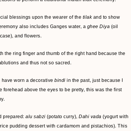
cial blessings upon the wearer of the
tilak
and to show
 ceremony also includes Ganges water, a
ghee Diya
(oil
case), and flowers.
h the ring finger and thumb of the right hand because the
 ablutions and thus not so sacred.
I have worn a decorative
bindi
in the past, just because I
e forehead above the eyes to be pretty, this was the first
y.
ad prepared:
alu sabzi
(potato curry),
Dahi vada
(yogurt with
rice pudding dessert with cardamom and pistachios). This