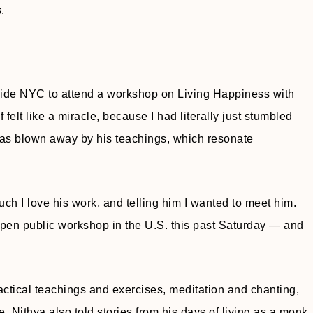
.
tside NYC to attend a workshop on Living Happiness with
f felt like a miracle, because I had literally just stumbled
as blown away by his teachings, which resonate
ch I love his work, and telling him I wanted to meet him.
 open public workshop in the U.S. this past Saturday — and
ractical teachings and exercises, meditation and chanting,
e. Nithya also told stories from his days of living as a monk