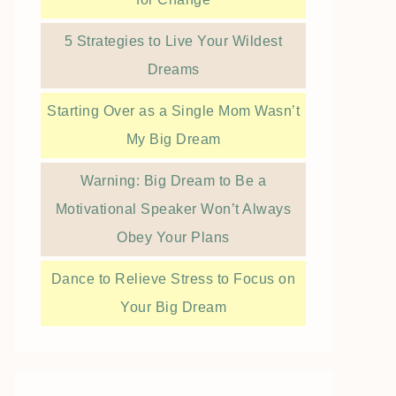
5 Strategies to Live Your Wildest
Dreams
Starting Over as a Single Mom Wasn’t
My Big Dream
Warning: Big Dream to Be a
Motivational Speaker Won’t Always
Obey Your Plans
Dance to Relieve Stress to Focus on
Your Big Dream