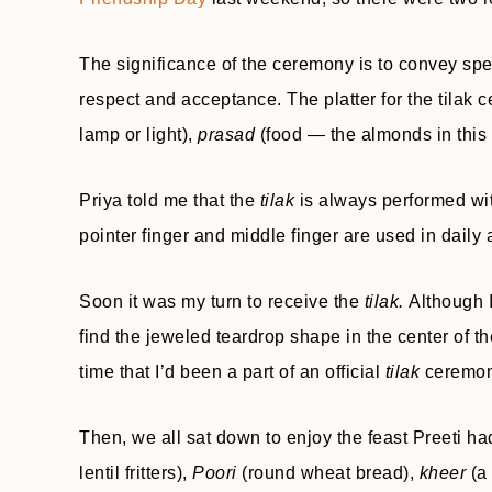
The significance of the ceremony is to convey spe
respect and acceptance. The platter for the tilak
lamp or light),
prasad
(food — the almonds in this 
Priya told me that the
tilak
is always performed wit
pointer finger and middle finger are used in daily
Soon it was my turn to receive the
tilak.
Although 
find the jeweled teardrop shape in the center of th
time that I’d been a part of an official
tilak
ceremon
Then, we all sat down to enjoy the feast Preeti h
lentil fritters),
Poori
(round wheat bread),
kheer
(a 