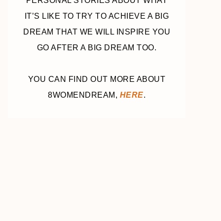
PERSONAL STORIES ABOUT WHAT
IT’S LIKE TO TRY TO ACHIEVE A BIG
DREAM THAT WE WILL INSPIRE YOU
GO AFTER A BIG DREAM TOO.
YOU CAN FIND OUT MORE ABOUT
8WOMENDREAM,
HERE
.