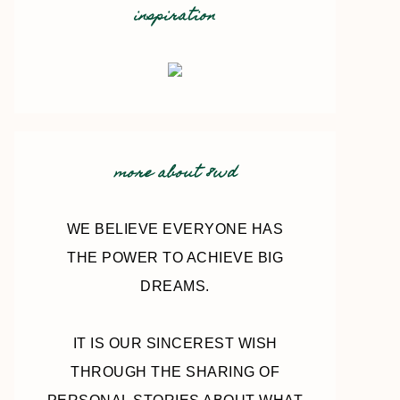
inspiration
more about 8wd
WE BELIEVE EVERYONE HAS
THE POWER TO ACHIEVE BIG
DREAMS.
IT IS OUR SINCEREST WISH
THROUGH THE SHARING OF