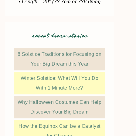
• Length – 29″ (73.7cm or 736.6mm)
recent dream stories
8 Solstice Traditions for Focusing on
Your Big Dream this Year
Winter Solstice: What Will You Do
With 1 Minute More?
Why Halloween Costumes Can Help
Discover Your Big Dream
How the Equinox Can be a Catalyst
for Change