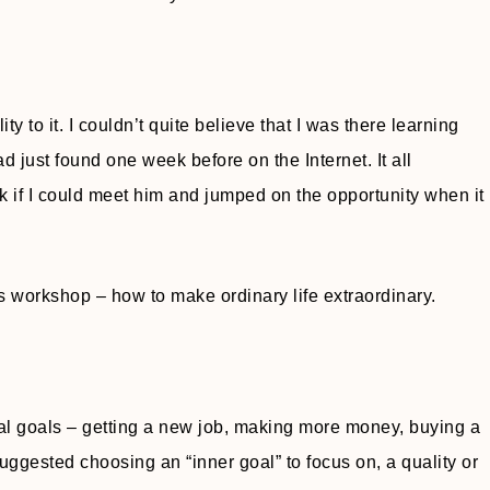
to it. I couldn’t quite believe that I was there learning
d just found one week before on the Internet. It all
if I could meet him and jumped on the opportunity when it
 workshop – how to make ordinary life extraordinary.
al goals – getting a new job, making more money, buying a
uggested choosing an “inner goal” to focus on, a quality or