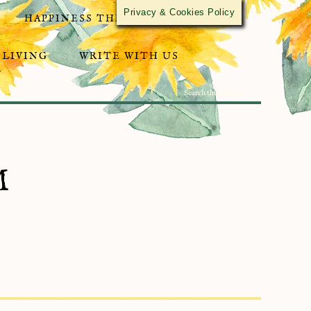
Privacy & Cookies Policy
HAPPINESS THROUGH ACTIVISM
 LIVING
WRITE WITH US
M