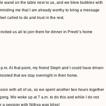
le wand on the table next to us, and we blew bubbles with
reminding me that I am already worthy to bring a message
feel called to do and trust in the rest.
nvited us all to join them for dinner in Preeti’s home
 p.m. At that point, my friend Steph and I could have driven
nsisted that we stay overnight in their home.
ion with all of us, so we spent another two hours together
gong. We woke up at 7 a.m. to do this and while I do not
r a session with Nithya was bliss!