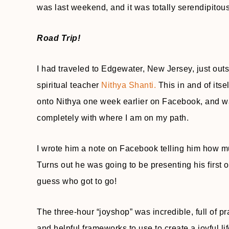
was last weekend, and it was totally serendipitous
Road Trip!
I had traveled to Edgewater, New Jersey, just ou
spiritual teacher
Nithya Shanti.
This in and of itsel
onto Nithya one week earlier on Facebook, and w
completely with where I am on my path.
I wrote him a note on Facebook telling him how mu
Turns out he was going to be presenting his first
guess who got to go!
The three-hour “joyshop” was incredible, full of p
and helpful frameworks to use to create a joyful lif