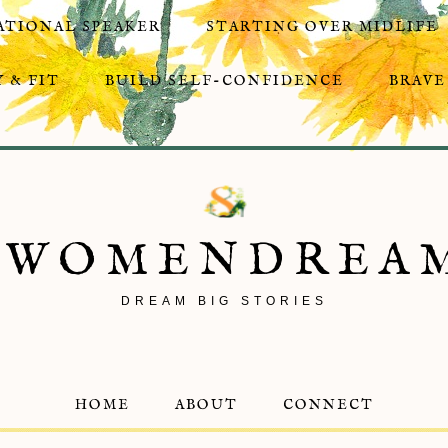
ATIONAL SPEAKER
STARTING OVER MIDLIFE
 & FIT
BUILD SELF-CONFIDENCE
BRAVE
8WOMENDREA
DREAM BIG STORIES
HOME
ABOUT
CONNECT