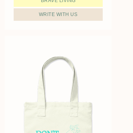
BRAVE LIVING
WRITE WITH US