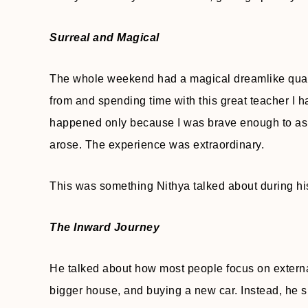
Surreal and Magical
The whole weekend had a magical dreamlike quality 
from and spending time with this great teacher I ha
happened only because I was brave enough to ask 
arose. The experience was extraordinary.
This was something Nithya talked about during his
The Inward Journey
He talked about how most people focus on extern
bigger house, and buying a new car. Instead, he s