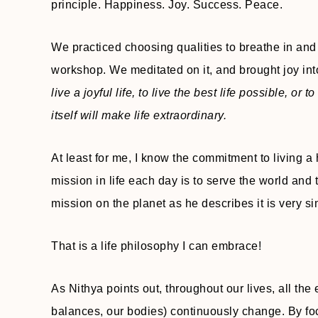
principle. Happiness. Joy. Success. Peace.
We practiced choosing qualities to breathe in and 
workshop. We meditated on it, and brought joy int
live a joyful life, to live the best life possible, or
itself will make life extraordinary.
At least for me, I know the commitment to living a 
mission in life each day is to serve the world and 
mission on the planet as he describes it is very s
That is a life philosophy I can embrace!
As Nithya points out, throughout our lives, all the 
balances, our bodies) continuously change. By foc