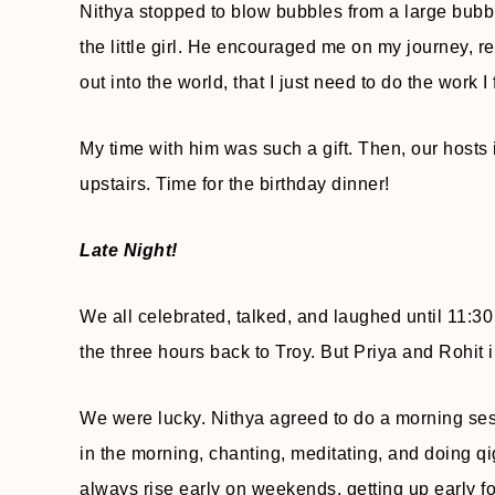
Nithya stopped to blow bubbles from a large bubb
the little girl. He encouraged me on my journey, 
out into the world, that I just need to do the work I 
My time with him was such a gift. Then, our hosts i
upstairs. Time for the birthday dinner!
Late Night!
We all celebrated, talked, and laughed until 11:30
the three hours back to Troy. But Priya and Rohit i
We were lucky. Nithya agreed to do a morning sess
in the morning, chanting, meditating, and doing qi
always rise early on weekends, getting up early fo