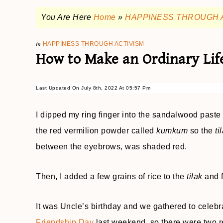
You Are Here
Home
»
HAPPINESS THROUGH 
in
HAPPINESS THROUGH ACTIVISM
How to Make an Ordinary Lif
Last Updated On July 8th, 2022 At 05:57 Pm
I dipped my ring finger into the sandalwood paste a
the red vermilion powder called
kumkum
so the
ti
between the eyebrows, was shaded red.
Then, I added a few grains of rice to the
tilak
and 
It was Uncle’s birthday and we gathered to celebra
Friendship Day
last weekend, so there were two re