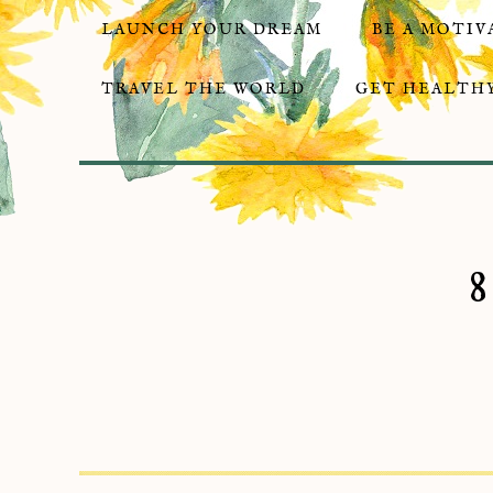
LAUNCH YOUR DREAM
BE A MOTIV
TRAVEL THE WORLD
GET HEALTHY