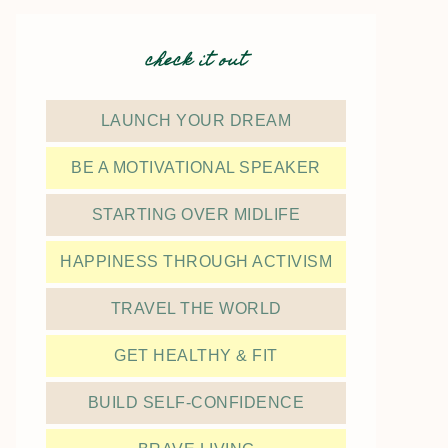
check it out
LAUNCH YOUR DREAM
BE A MOTIVATIONAL SPEAKER
STARTING OVER MIDLIFE
HAPPINESS THROUGH ACTIVISM
TRAVEL THE WORLD
GET HEALTHY & FIT
BUILD SELF-CONFIDENCE