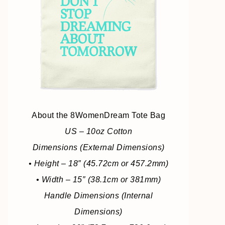
About the 8WomenDream Tote Bag
US – 10oz Cotton
Dimensions (External Dimensions)
• Height – 18″ (45.72cm or 457.2mm)
• Width – 15″ (38.1cm or 381mm)
Handle Dimensions (Internal
Dimensions)