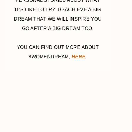
PERSONAL STORIES ABOUT WHAT
IT’S LIKE TO TRY TO ACHIEVE A BIG
DREAM THAT WE WILL INSPIRE YOU
GO AFTER A BIG DREAM TOO.
YOU CAN FIND OUT MORE ABOUT
8WOMENDREAM,
HERE
.