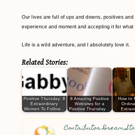
Our lives are full of ups and downs, positives and
experience and moment and accepting it for what it i
Life is a wild adventure, and I absolutely love it.
Related Stories:
Positive Thursday: 8
8 Amazing Positive
How to 
Extraordinary
Websites for a
Ordina
Women To Follow…
Positive Thursday…
Extrao
Contributor Dream Sto