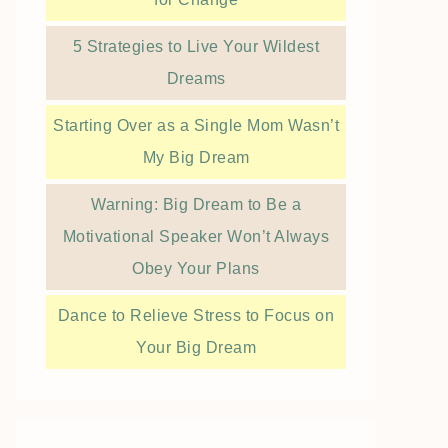
5 Strategies to Live Your Wildest
Dreams
Starting Over as a Single Mom Wasn’t
My Big Dream
Warning: Big Dream to Be a
Motivational Speaker Won’t Always
Obey Your Plans
Dance to Relieve Stress to Focus on
Your Big Dream