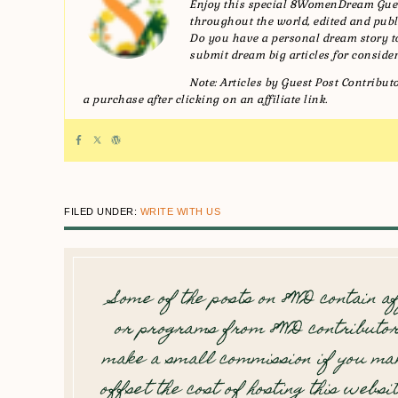
Enjoy this special 8WomenDream Gues
throughout the world, edited and publi
Do you have a personal dream story
submit dream big articles for consider
Note: Articles by Guest Post Contribu
a purchase after clicking on an affiliate link.
FILED UNDER:
WRITE WITH US
Some of the posts on 8WD contain af
or programs from 8WD contributor
make a small commission if you mak
offset the cost of hosting this websi