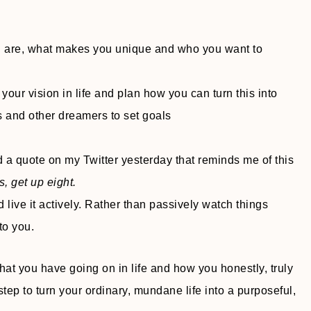
u are, what makes you unique and who you want to
 your vision in life and plan how you can turn this into
s and other dreamers to set goals
d a quote on my Twitter yesterday that reminds me of this
, get up eight.
 live it actively. Rather than passively watch things
to you.
hat you have going on in life and how you honestly, truly
 step to turn your ordinary, mundane life into a purposeful,