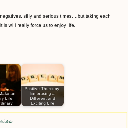
 negatives, silly and serious times….but taking each
s will really force us to enjoy life.
Positive Thursday:
Make an
Embracing a
ry Life
Different and
rdinary
Exciting Life
ries