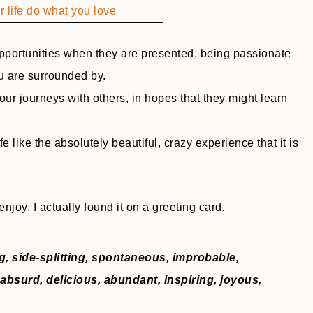
opportunities when they are presented, being passionate
u are surrounded by.
our journeys with others, in hopes that they might learn
fe like the absolutely beautiful, crazy experience that it is
enjoy. I actually found it on a greeting card
.
g, side-splitting, spontaneous, improbable,
absurd, delicious, abundant, inspiring, joyous,