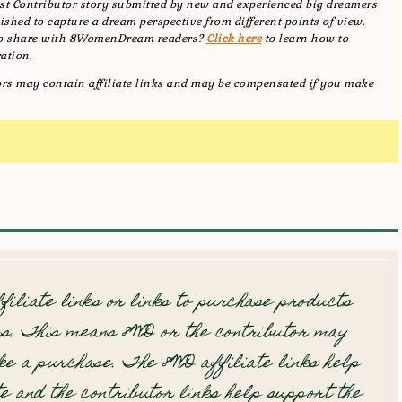
t Contributor story submitted by new and experienced big dreamers
shed to capture a dream perspective from different points of view.
 to share with 8WomenDream readers?
Click here
to learn how to
ation.
tors may contain affiliate links and may be compensated if you make
filiate links or links to purchase products
s. This means 8WD or the contributor may
e a purchase. The 8WD affiliate links help
te and the contributor links help support the