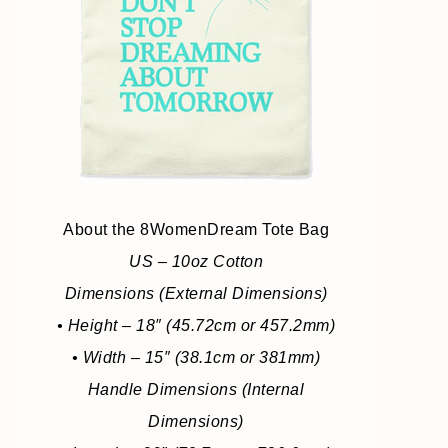
About the 8WomenDream Tote Bag
US – 10oz Cotton
Dimensions (External Dimensions)
• Height – 18″ (45.72cm or 457.2mm)
• Width – 15″ (38.1cm or 381mm)
Handle Dimensions (Internal
Dimensions)