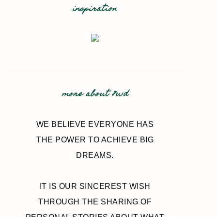
inspiration
more about 8wd
WE BELIEVE EVERYONE HAS
THE POWER TO ACHIEVE BIG
DREAMS.
IT IS OUR SINCEREST WISH
THROUGH THE SHARING OF