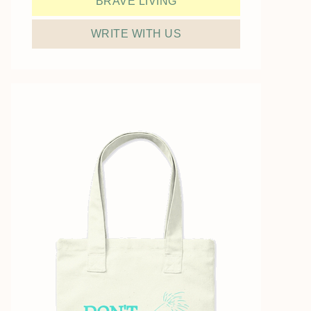
BRAVE LIVING
WRITE WITH US