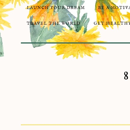
LAUNCH YOUR DREAM
BE A MOTIV
TRAVEL THE WORLD
GET HEALTHY