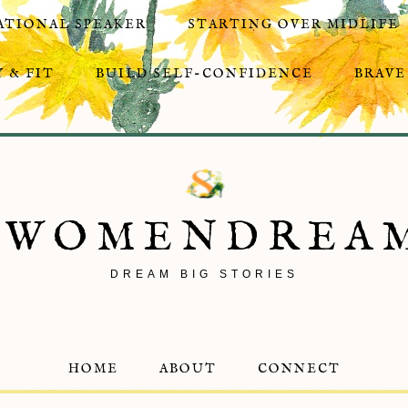
ATIONAL SPEAKER
STARTING OVER MIDLIFE
 & FIT
BUILD SELF-CONFIDENCE
BRAVE
8WOMENDREA
DREAM BIG STORIES
HOME
ABOUT
CONNECT