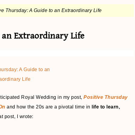
ve Thursday: A Guide to an Extraordinary Life
 an Extraordinary Life
nticipated Royal Wedding in my post,
Positive Thursday
 On
and how the 20s are a pivotal time in
life to learn,
at post, I wrote: