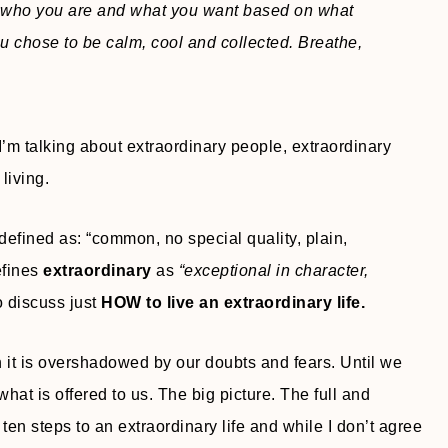
 who you are and what you want based on what
u chose to be calm, cool and collected. Breathe,
 I’m talking about extraordinary people, extraordinary
living.
 defined as: “common, no special quality, plain,
efines
extraordinary
as
“exceptional in character,
to discuss just
HOW to live an extraordinary life.
en it is overshadowed by our doubts and fears. Until we
at is offered to us. The big picture. The full and
 ten steps to an extraordinary life and while I don’t agree