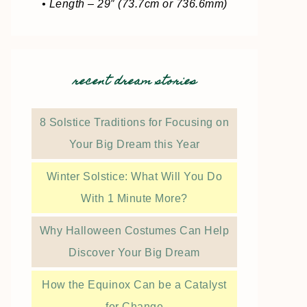
• Length – 29″ (73.7cm or 736.6mm)
recent dream stories
8 Solstice Traditions for Focusing on
Your Big Dream this Year
Winter Solstice: What Will You Do
With 1 Minute More?
Why Halloween Costumes Can Help
Discover Your Big Dream
How the Equinox Can be a Catalyst
for Change