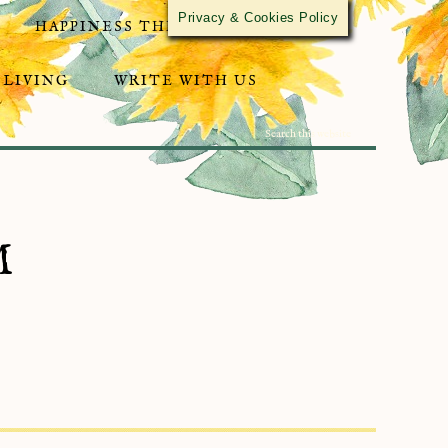
Privacy & Cookies Policy
HAPPINESS THROUGH ACTIVISM
 LIVING
WRITE WITH US
M