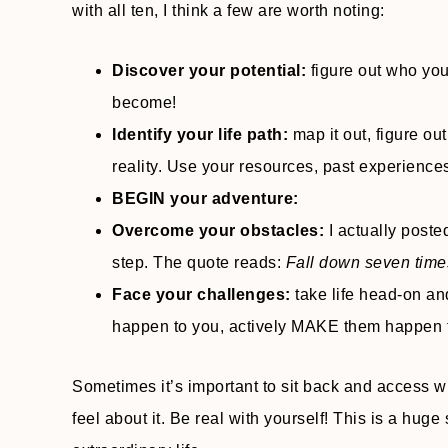
with all ten, I think a few are worth noting:
Discover your potential:
figure out who yo
become!
Identify your life path:
map it out, figure out
reality. Use your resources, past experience
BEGIN your adventure:
Overcome your obstacles:
I actually poste
step. The quote reads:
Fall down seven times
Face your challenges:
take life head-on and
happen to you, actively MAKE them happen 
Sometimes it’s important to sit back and access w
feel about it. Be real with yourself! This is a huge