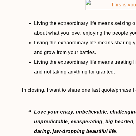
Living the extraordinary life means seizing 
about what you love, enjoying the people yo
Living the extraordinary life means sharing y
and grow from your battles.
Living the extraordinary life means treating li
and not taking anything for granted.
In closing, I want to share one last quote/phrase I 
Love your crazy, unbelievable, challengin
unpredictable, exasperating, big-hearted, 
daring, jaw-dropping beautiful life.