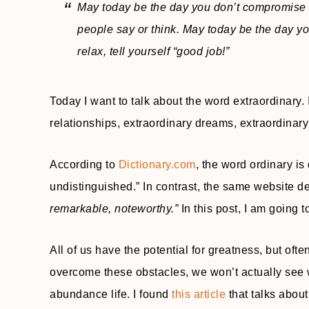
May today be the day you don’t compromise
people say or think. May today be the day yo
relax, tell yourself “good job!”
Today I want to talk about the word extraordinary.
relationships, extraordinary dreams, extraordinary 
According to
Dictionary.com
, the word ordinary is
undistinguished.” In contrast, the same website d
remarkable, noteworthy.”
In this post, I am going 
All of us have the potential for greatness, but oft
overcome these obstacles, we won’t actually see wh
abundance life. I found
this article
that talks about