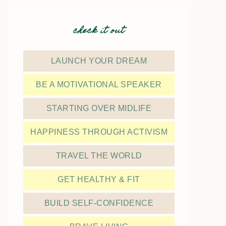
check it out
LAUNCH YOUR DREAM
BE A MOTIVATIONAL SPEAKER
STARTING OVER MIDLIFE
HAPPINESS THROUGH ACTIVISM
TRAVEL THE WORLD
GET HEALTHY & FIT
BUILD SELF-CONFIDENCE