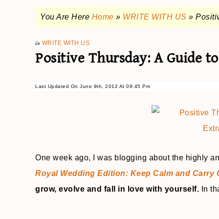
You Are Here
Home
»
WRITE WITH US
»
Positi
in
WRITE WITH US
Positive Thursday: A Guide to
Last Updated On June 9th, 2012 At 09:45 Pm
One week ago, I was blogging about the highly a
Royal Wedding Edition: Keep Calm and Carry
grow, evolve and fall in love with yourself.
In th