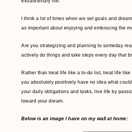
extraordinary life.
I think a lot of times when we set goals and dreams
as important about enjoying and embracing the m
Are you strategizing and planning to someday reach
actively do things and take steps every day that b
Rather than treat life like a to-do list, treat life l
you absolutely positively have no idea what could
your daily obligations and tasks, live life by pas
toward your dream.
Below is an image I have on my wall at home: