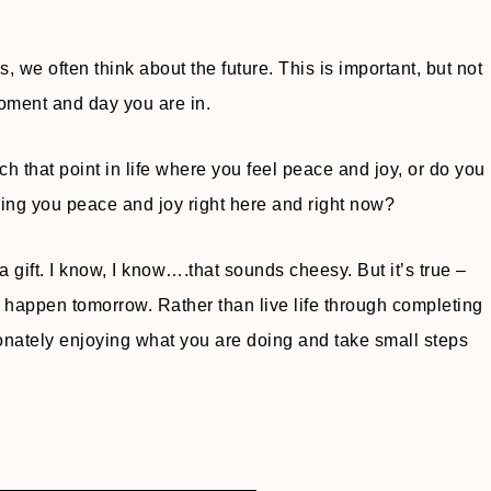
, we often think about the future. This is important, but not
oment and day you are in.
 that point in life where you feel peace and joy, or do you
ring you peace and joy right here and right now?
ike a gift. I know, I know….that sounds cheesy. But it’s true –
 happen tomorrow. Rather than live life through completing
sionately enjoying what you are doing and take small steps